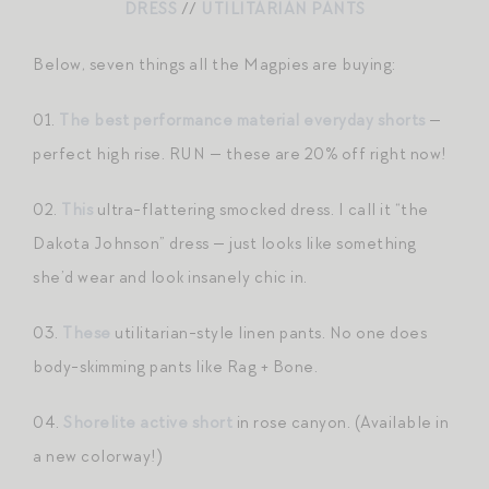
DRESS
//
UTILITARIAN PANTS
Below, seven things all the Magpies are buying:
01.
The best performance material everyday shorts
—
perfect high rise. RUN — these are 20% off right now!
02.
This
ultra-flattering smocked dress. I call it “the
Dakota Johnson” dress — just looks like something
she’d wear and look insanely chic in.
03.
These
utilitarian-style linen pants. No one does
body-skimming pants like Rag + Bone.
04.
Shorelite active short
in rose canyon. (Available in
a new colorway!)