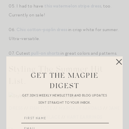
05. I had to have
this watermelon stripe dress
, too.
Currently on sale!
06.
Chic cotton-poplin dress
in crisp white for summer.
Ultra-versatile.
07. Cutest
pull-on shorts
in great colors and patterns.
Styling The Summer Hit
GET THE MAGPIE
List.
DIGEST
GET JEN’S WEEKLY NEWSLETTER AND BLOG UPDATES
SENT STRAIGHT TO YOUR INBOX.
DRESS
//
FISH TOTE
//
MARGAUX SANDALS
//
JANE
WIN NECKLACE
//
HART EARRINGS