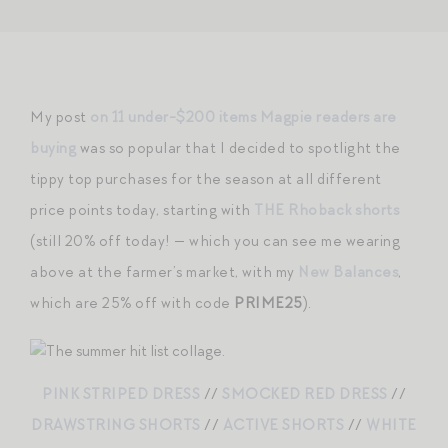
My post
on 11 under-$200 items Magpie readers are
buying
was so popular that I decided to spotlight the
tippy top purchases for the season at all different
price points today, starting with
THE Rhoback shorts
(still 20% off today! — which you can see me wearing
above at the farmer’s market, with my
New Balances
,
which are 25% off with code
PRIME25
).
PINK STRIPED DRESS
//
SMOCKED RED DRESS
//
DRAWSTRING SHORTS
//
ACTIVE SHORTS
//
WHITE