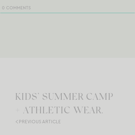
0
COMMENTS
KIDS’ SUMMER CAMP
+ ATHLETIC WEAR.
PREVIOUS ARTICLE