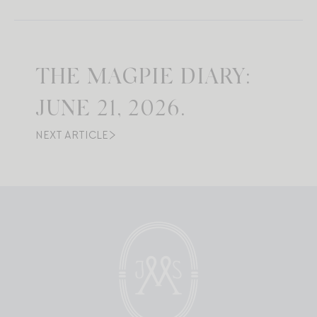
THE MAGPIE DIARY:
JUNE 21, 2026.
NEXT ARTICLE