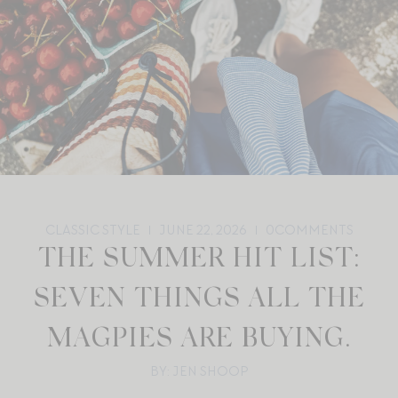
CLASSIC STYLE
JUNE 22, 2026
0
COMMENTS
THE SUMMER HIT LIST:
SEVEN THINGS ALL THE
MAGPIES ARE BUYING.
BY: JEN SHOOP