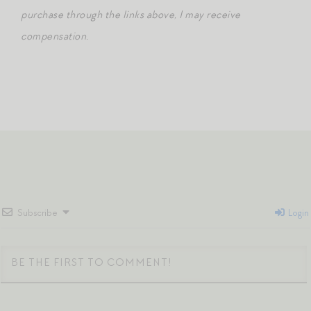
purchase through the links above, I may receive
compensation.
Subscribe
Login