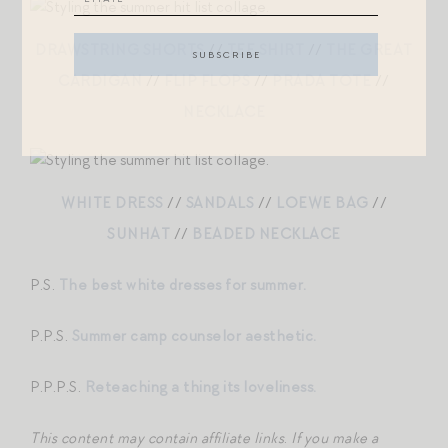
DRAWSTRING SHORTS
//
TEE SHIRT
//
THE GREAT
CARDIGAN
//
FLIP FLOPS
//
PRADA TOTE
//
NECKLACE
WHITE DRESS
//
SANDALS
//
LOEWE BAG
//
SUNHAT
//
BEADED NECKLACE
P.S.
The best white dresses for summer.
P.P.S.
Summer camp counselor aesthetic.
P.P.P.S.
Reteaching a thing its loveliness.
This content may contain affiliate links
.
If you make a