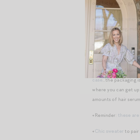
one lucky size L gal 
+
An ultra-chic wear w
jeans, barrel leg, midi 
+
Nili Lotan Shon pant
+Victoria Beckham is 
their
eyeliner
, found
case
…the packaging is
where you can get up 
amounts of hair serum 
+Reminder:
these are
+
Chic sweater
to pair