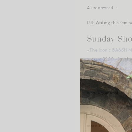
Alas, onward —
P.S. Writing this rem
Sunday Sho
+
The iconic BA&SH M
around $200 with the c
with
Ruti pants
and
a 
with
jeans
for explorin
+I’ve organized all m
+Not pictured below, 
fabulous pointelle te
more tuckable and has