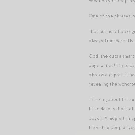
What do you keep in 
One of the phrases in
“But our notebooks gi
always, transparently,
God, she cuts a smart 
page or not! The clust
photos and post-it not
revealing the wondrou
Thinking about this and
little details that co
couch. A mug with a sp
flown the coop of yo