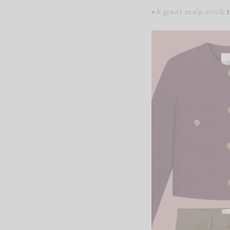
+
A great scalp scrub
t