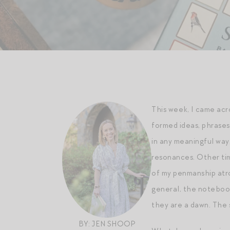
This week, I came ac
formed ideas, phrases 
in any meaningful way
resonances. Other time
of my penmanship atro
general, the notebook
they are a dawn. The s
BY: JEN SHOOP