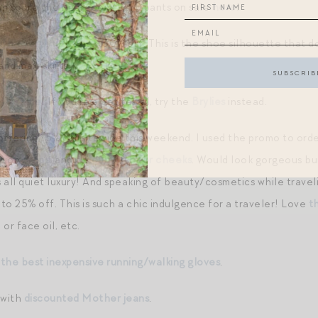
can score their gorgeous Barb pants on sale
here
!
ith everything boot
, 30% off. This is the shoe silhouette that d
and maxi skirts.
s on sale
! If you’re a petite gal, try the
Brylies
instead.
offering 15% off sitewide this weekend. I used the promo to ord
ation
drops
, and
colour wash for cheeks
. Would look gorgeous bu
 all quiet luxury! And speaking of beauty/cosmetics while travel
to 25% off. This is such a chic indulgence for a traveler! Love
t
or face oil, etc.
 the best inexpensive running/walking gloves
.
 with
discounted Mother jeans
.