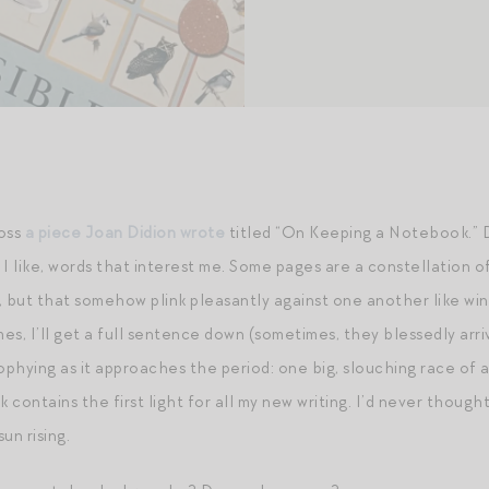
ross
a piece Joan
D
idion wrote
titled “On Keeping a Notebook.” Do
I like, words that interest me. Some pages are a constellation o
, but that somehow plink pleasantly against one another like wi
s, I’ll get a full sentence down (sometimes, they blessedly arriv
phying as it approaches the period: one big, slouching race of a
 contains the first light for all my new writing. I’d never thou
un rising.