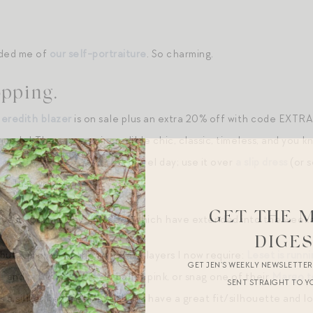
inded me of
our self-portraiture
. So charming.
pping.
eredith blazer
is on sale plus an extra 20% off with code EXTRA2
ode! These are so incredible chic, classic, timeless, and you kn
soft cotton base layer
for travel day; use it over
a slip dress
(or 
g. Just works.
GET THE 
y best “Boxing Day” (most of which have extended into the weeke
DIGE
but a propos of the soft base layers I now require:
Leset is runni
GET JEN’S WEEKLY NEWSLETTE
e
and
matching pants
in ballet pink, or snag one of their
Margo t
SENT STRAIGHT TO Y
 a silkier handfeel, but these have a great fit/silhouette and lo