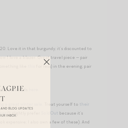
0. Love it in that burgundy; it’s discounted to
ow I love a blazer. Great travel piece — pair
something like
this
for less) in the evening; pair
MAGPIE
nd) sale finds
here
.
ST
ng a great winter sale
. Treat yourself to
their
R AND BLOG UPDATES
ees
(I slightly prefer
SoldOut
because it’s
OUR INBOX.
ok expensive; I also own a few of these). And