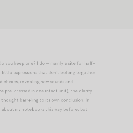
 you keep one? I do — mainly a site for half-
f little expressions that don’t belong together
nd chimes, revealing new sounds and
e pre-dressed in one intact unit), the clarity
 thought barreling to its own conclusion. In
ght about my notebooks this way before, but