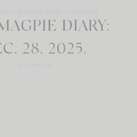
SSAYS
DECEMBER 28, 2025
4
COMMENTS
MAGPIE DIARY:
C. 28, 2025.
BY: JEN SHOOP