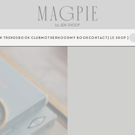
N TRENDS
BOOK CLUB
MOTHERHOOD
MY BOOK
CONTACT
{ LE SHOP }