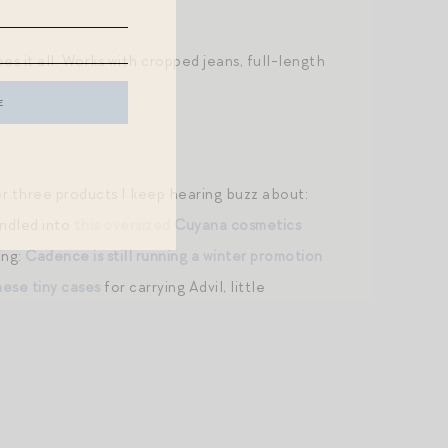
oes it all. Works with cropped jeans, full-length
er three products I keep hearing buzz about:
ndled into
this oversized Cuyana cosmetics
ing:
Cadence is still running a winter promotion
hese tiny cases
for carrying Advil, little