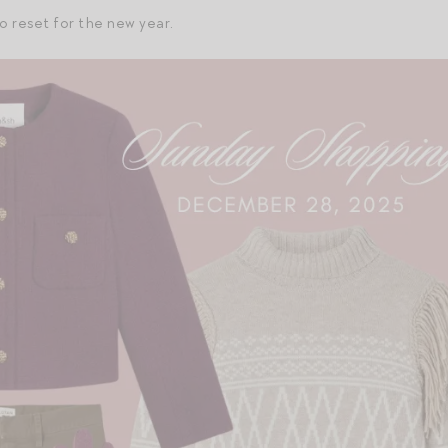
o reset for the new year.