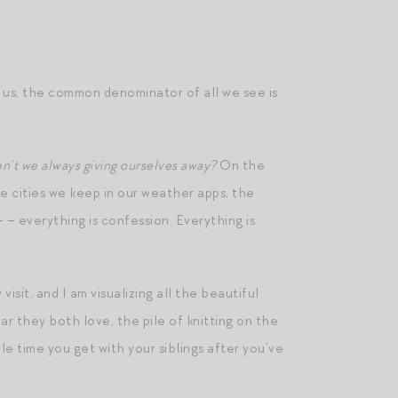
 us, the common denominator of all we see is
en’t we always giving ourselves away?
On the
he cities we keep in our weather apps, the
 – everything is confession. Everything is
visit, and I am visualizing all the beautiful
ar they both love, the pile of knitting on the
tle time you get with your siblings after you’ve