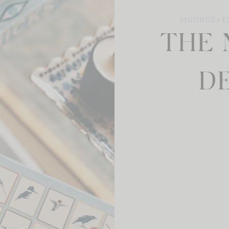
MUSINGS + E
THE 
DE