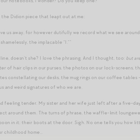
your notebooks, I wonder? Do you keep one?
 the Didion piece that leapt out at me:
ve us away, for however dutifully we record what we see around
 shamelessly, the implacable “I.””
line, doesn’t she? I love the phrasing. And I thought, too:
but ar
er of hair clips in our purses, the photos on our lock-screens, t
es constellating our desks, the mug rings on our coffee tables –
s and weird signatures of who we are.
 feeling tender. My sister and her wife just left after a five-day 
llect around them. The turns of phrase, the waffle-knit loungewe
oon in it; their boots at the door. Sigh. No one tells you how lit
ur childhood home…