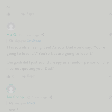
xx
Reply
1
Mia G.
5 months ago
Reply to
Jen Shoop
This sounds amazing, Jen! As your Dad would say, “You’re
going to love it.”/”You’re kids are going to love it.”
Omigosh did I just sound creepy as a random person on the
internet quoting your Dad?
Reply
0
Jen Shoop
5 months ago
Reply to
Mia G.
Love!!