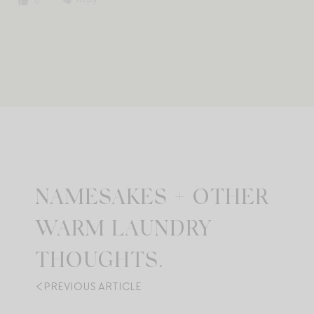
0
NAMESAKES + OTHER
WARM LAUNDRY
THOUGHTS.
PREVIOUS ARTICLE