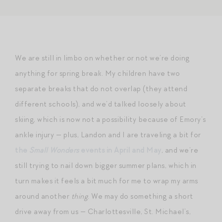
We are still in limbo on whether or not we’re doing
anything for spring break. My children have two
separate breaks that do not overlap (they attend
different schools), and we’d talked loosely about
skiing, which is now not a possibility because of Emory’s
ankle injury — plus, Landon and I are traveling a bit for
the
Small Wonders
events in April and May
, and we’re
still trying to nail down bigger summer plans, which in
turn makes it feels a bit much for me to wrap my arms
around another
thing
. We may do something a short
drive away from us — Charlottesville, St. Michael’s,