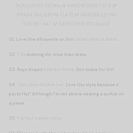
SCALLOPED DETAIL
//
HANDWOVEN TOTE
//
PRADA BALLERINA FLATS
//
JANESSA LEONE
BUCKET HAT
//
GEMSTONE NECKLACE
01. Love the silhouette on this
classic pintuck dress
.
02.
This
stunning sky-blue linen dress.
03. Boys striped
boardie shorts
. Got these for Hill!
04.
Chic straw bucket hat
. Love this style because it
packs flat! Although I’m not above wearing a sunhat on
a plane.
05.
Perfect beachy tote
.