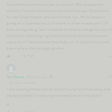
Scandinavia is on my bucket list as well. We’ve explored
western Europe a bit but not northern Europe. Would love
to visit Copenhagen, and yes Norway too. My husband is
going on a business trip to Helsinki in a few weeks and I SO
want to tag along, but I hesitate to take my daughter out of
school for that long. I go back and forth on this because I
see a lot of families take their kids out of school for travel,
especially in the younger grades.
Reply
0
Jen Shoop
5 months ago
Reply to
Mia G.
Love hearing these stories about triumphs of traveling with
young children! So many great memories in formation!!
xx
Reply