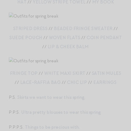
HAT
//
YELLOW STRIPE TOWEL
//
MY BOOK
STRIPED DRESS
//
BEADED FRINGE SWEATER
//
SUEDE POUCH
//
WOVEN FLATS
//
COIN PENDANT
//
LIP & CHEEK BALM
FRINGE TOP
//
WHITE MAXI SKIRT
//
SATIN MULES
//
LACE-RAFFIA BAG
//
CHIC LIP
//
EARRINGS
P.S.
Skirts we want to wear this spring.
P.P.S.
Ultra pretty blouses to wear this spring
P.P.P.S.
Things to be precious with.