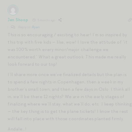
Jen Shoop
5 months ago
Reply to
Ryan
This is so encouraging / exciting to hear! I’m so inspired by
this trip with five kids — like, wow! I love the attitude of “it
was 100% worth every minor/major challenge we
encountered.” What a great outlook. This made me really
look forward to our trip!
I’ll share more once we’ve finalized details but the plan is
to spend a few nights in Copenhagen, then a week in my
brother’s small town, and then a few days in Oslo. I think all
in, we’ll be there 12 nights? We are in the early stages of
finalizing where we’ll stay, what we’ll do, etc. I keep thinking
— the key thing is to get the plane tickets! I know the rest
will fall into place with those coordinates planted firmly.
Andale…!