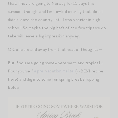
that. They are going to Norway for 10 days this
summer, though, and I’m bowled over by that idea. I
didn’t leave the country until I was a senior in high
school! So maybe the big heft of the few trips we do
take will leave a big impression anyway.
OK, onward and away from that nest of thoughts —
But if you are going somewhere warm and tropical…!
Pour yourself
a pre-vacation mai tai
(<<BEST recipe
here) and dig into some fun spring break shopping
below.