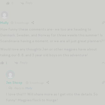
Reply
0
Molly
5 months ago
How funny these comments are- we too are heading to
Denmark, Sweden, and Norway for three weeks this summer! Is
Scandinavia having a moment, or we are all just great planners?!
Would love any thoughts Jen or other magpies have about
taking our 8, 8, and 3 year old boys on this adventure!
Reply
1
Jen Shoop
5 months ago
Reply to
Molly
I love this!!! Will share more as I get into the details. So
funny! Magpies flock to Norge!