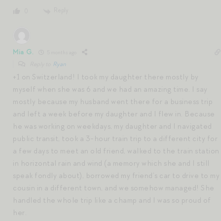
Reply
0
Mia G.
5 months ago
Reply to
Ryan
+1 on Switzerland! I took my daughter there mostly by
myself when she was 6 and we had an amazing time. I say
mostly because my husband went there for a business trip
and left a week before my daughter and I flew in. Because
he was working on weekdays, my daughter and I navigated
public transit, took a 3-hour train trip to a different city for
a few days to meet an old friend, walked to the train station
in horizontal rain and wind (a memory which she and I still
speak fondly about), borrowed my friend’s car to drive to my
cousin in a different town, and we somehow managed! She
handled the whole trip like a champ and I was so proud of
her.