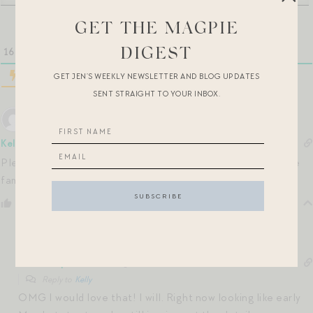
GET THE MAGPIE
16
COMMENTS
DIGEST
GET JEN’S WEEKLY NEWSLETTER AND BLOG UPDATES
SENT STRAIGHT TO YOUR INBOX.
Kelly
5 months ago
Please do keep us posted on the NYC date!! I’m going to see
family in may or June and that would be doable for me.
Reply
0
Jen Shoop
5 months ago
Reply to
Kelly
OMG I would love that! I will. Right now looking like early