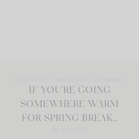
CLASSIC STYLE
MARCH 2, 2026
16
COMMENTS
IF YOU’RE GOING
SOMEWHERE WARM
FOR SPRING BREAK…
BY: JEN SHOOP