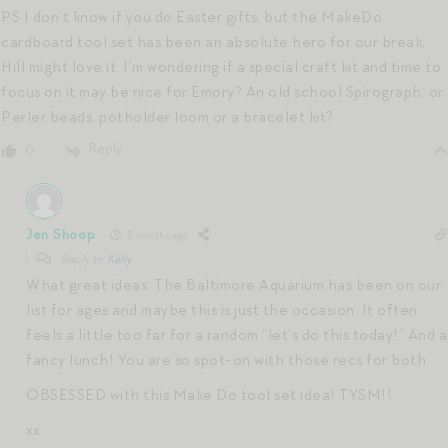
PS I don’t know if you do Easter gifts, but the MakeDo
cardboard tool set has been an absolute hero for our break,
Hill might love it. I’m wondering if a special craft kit and time to
focus on it may be nice for Emory? An old school Spirograph, or
Perler beads, potholder loom or a bracelet kit?
Reply
0
Jen Shoop
5 months ago
Reply to
Kelly
What great ideas. The Baltimore Aquarium has been on our
list for ages and maybe this is just the occasion. It often
feels a little too far for a random “let’s do this today!” And a
fancy lunch! You are so spot-on with those recs for both.
OBSESSED with this Make Do tool set idea! TYSM!!
xx