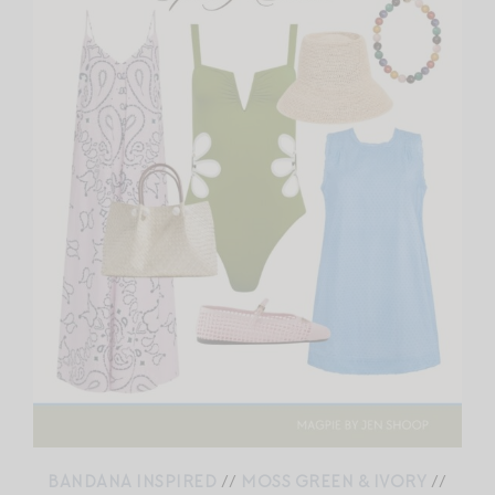
BANDANA INSPIRED
//
MOSS GREEN & IVORY
//