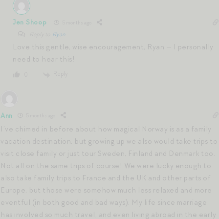
Jen Shoop
5 months ago
Reply to
Ryan
Love this gentle, wise encouragement, Ryan — I personally
need to hear this!
Reply
0
Ann
5 months ago
I’ve chimed in before about how magical Norway is as a family
vacation destination, but growing up we also would take trips to
visit close family or just tour Sweden, Finland and Denmark too.
Not all on the same trips of course! We were lucky enough to
also take family trips to France and the UK and other parts of
Europe, but those were somehow much less relaxed and more
eventful (in both good and bad ways). My life since marriage
has involved so much travel, and even living abroad in the early