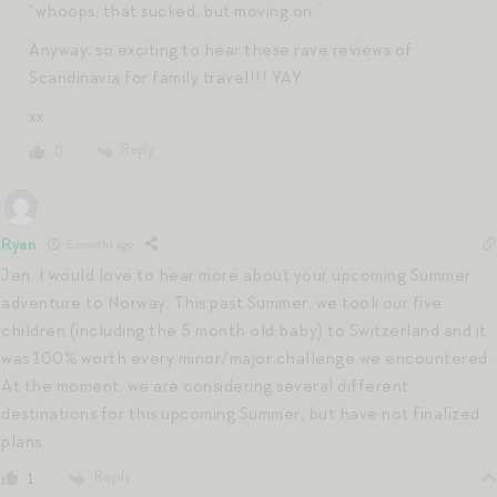
“whoops, that sucked, but moving on.”
Anyway, so exciting to hear these rave reviews of
Scandinavia for family travel!!! YAY
xx
Reply
0
Ryan
5 months ago
Jen, I would love to hear more about your upcoming Summer
adventure to Norway. This past Summer, we took our five
children (including the 5 month old baby) to Switzerland and it
was 100% worth every minor/major challenge we encountered.
At the moment, we are considering several different
destinations for this upcoming Summer, but have not finalized
plans.
Reply
1