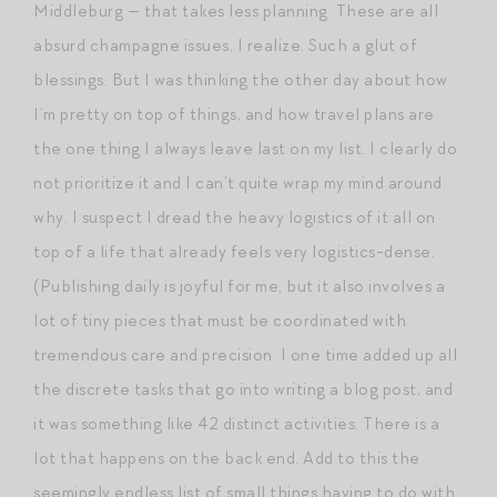
Middleburg — that takes less planning. These are all
absurd champagne issues, I realize. Such a glut of
blessings. But I was thinking the other day about how
I’m pretty on top of things, and how travel plans are
the one thing I always leave last on my list. I clearly do
not prioritize it and I can’t quite wrap my mind around
why. I suspect I dread the heavy logistics of it all on
top of a life that already feels very logistics-dense.
(Publishing daily is joyful for me, but it also involves a
lot of tiny pieces that must be coordinated with
tremendous care and precision. I one time added up all
the discrete tasks that go into writing a blog post, and
it was something like 42 distinct activities. There is a
lot that happens on the back end. Add to this the
seemingly endless list of small things having to do with