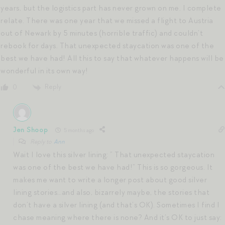
years, but the logistics part has never grown on me. I complete
relate. There was one year that we missed a flight to Austria
out of Newark by 5 minutes (horrible traffic) and couldn’t
rebook for days. That unexpected staycation was one of the
best we have had! All this to say that whatever happens will be
wonderful in its own way!
Reply
0
Jen Shoop
5 months ago
Reply to
Ann
Wait I love this silver lining: ” That unexpected staycation
was one of the best we have had!” This is so gorgeous. It
makes me want to write a longer post about good silver
lining stories…and also, bizarrely maybe, the stories that
don’t have a silver lining (and that’s OK). Sometimes I find I
chase meaning where there is none? And it’s OK to just say: