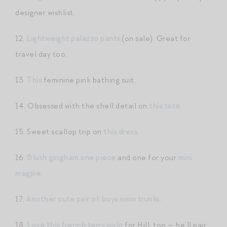
designer wishlist.
12.
Lightweight palazzo pants
(on sale). Great for
travel day too.
13.
This
feminine pink bathing suit.
14. Obsessed with the shell detail on
this tote
.
15. Sweet scallop trip on
this dress
.
16.
Blush gingham one piece
and one for your
mini
magpie
.
17.
Another cute pair of boys swim trunks
.
18.
Love this french terry polo
for Hill, too — he’ll pair