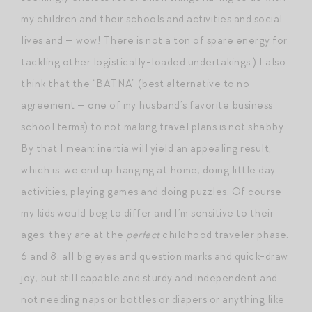
my children and their schools and activities and social
lives and — wow! There is not a ton of spare energy for
tackling other logistically-loaded undertakings.) I also
think that the “BATNA” (best alternative to no
agreement — one of my husband’s favorite business
school terms) to not making travel plans is not shabby.
By that I mean: inertia will yield an appealing result,
which is: we end up hanging at home, doing little day
activities, playing games and doing puzzles. Of course
my kids would beg to differ and I’m sensitive to their
ages: they are at the
perfect
childhood traveler phase.
6 and 8, all big eyes and question marks and quick-draw
joy, but still capable and sturdy and independent and
not needing naps or bottles or diapers or anything like