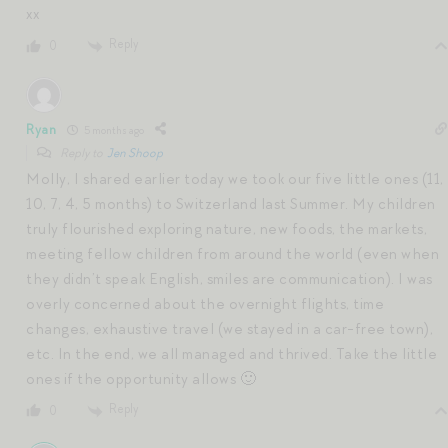
xx
Reply
0
Ryan
5 months ago
Reply to
Jen Shoop
Molly, I shared earlier today we took our five little ones (11,
10, 7, 4, 5 months) to Switzerland last Summer. My children
truly flourished exploring nature, new foods, the markets,
meeting fellow children from around the world (even when
they didn’t speak English, smiles are communication). I was
overly concerned about the overnight flights, time
changes, exhaustive travel (we stayed in a car-free town),
etc. In the end, we all managed and thrived. Take the little
ones if the opportunity allows 🙂
Reply
0