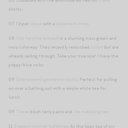
06. Obsessed with the embroidered hem on
these
shorts.
07. I’d pair
these
with a
statement dress
.
08.
Our favorite swimsuit
in a stunning moss green and
ivory colorway. They recently restocked
colors
but are
already selling through. Take your true size! I have the
poppy/blue color.
09.
Embroidered geometric shorts
. Perfect for pulling
on over a bathing suit with a simple white tee for
lunch.
09.
These
blush terry pants and
the matching tee.
11.
Elegant crochet ballerinas.
At the tippy top of my