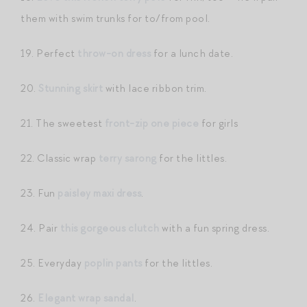
them with swim trunks for to/from pool.
19. Perfect
throw-on dress
for a lunch date.
20.
Stunning skirt
with lace ribbon trim.
21. The sweetest
front-zip one piece
for girls
22. Classic wrap
terry sarong
for the littles.
23. Fun
paisley maxi dress
.
24. Pair
this gorgeous clutch
with a fun spring dress.
25. Everyday
poplin pants
for the littles.
26.
Elegant wrap sandal
.