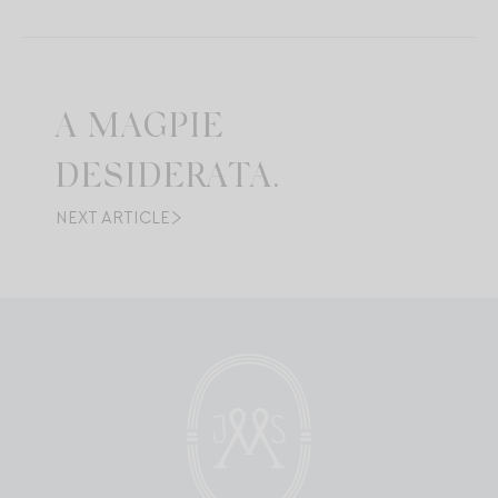
A MAGPIE
DESIDERATA.
NEXT ARTICLE