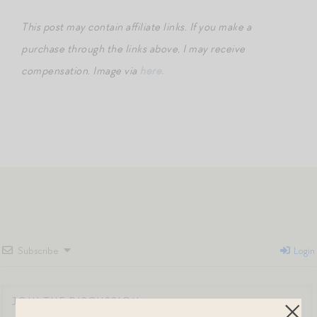
This post may contain affiliate links. If you make a
purchase through the links above, I may receive
compensation.
Image via
here.
Subscribe
Login