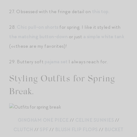
27. Obsessed with the fringe detail on
this top
.
28.
Chic pull-on shorts
for spring. I like it styled with
the matching button-down
or just
a simple white tank
(<<these are my favorites)!
29. Buttery soft
pajama set
I always reach for.
Styling Outfits for Spring
Break.
GINGHAM ONE PIECE
//
CELINE SUNNIES
//
CLUTCH
//
SPF
//
BLUSH FLIP FLOPS
//
BUCKET