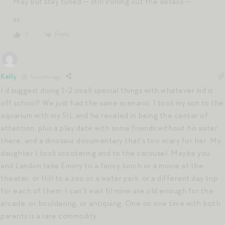
May but stay tuned — still ironing out the details —
xx
Reply
0
Kelly
5 months ago
I’d suggest doing 1-2 small special things with whatever kid is
off school! We just had the same scenario. I took my son to the
aquarium with my SIL and he reveled in being the center of
attention, plus a play date with some friends without his sister
there, and a dinosaur documentary that’s too scary for her. My
daughter I took scootering and to the carousel. Maybe you
and Landon take Emory to a fancy lunch or a movie at the
theater, or Hill to a zoo or a water park, or a different day trip
for each of them. I can’t wait til mine are old enough for the
arcade, or bouldering, or antiquing. One on one time with both
parents is a rare commodity.