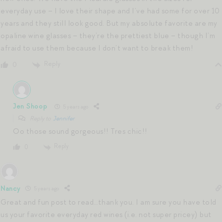
everyday use – I love their shape and I’ve had some for over 10
years and they still look good. But my absolute favorite are my
opaline wine glasses – they’re the prettiest blue – though I’m
afraid to use them because I don’t want to break them!
Reply
0
Jen Shoop
5 years ago
Reply to
Jennifer
Oo those sound gorgeous!! Tres chic!!
Reply
0
Nancy
5 years ago
Great and fun post to read…thank you. I am sure you have told
us your favorite everyday red wines (i.e. not super pricey) but