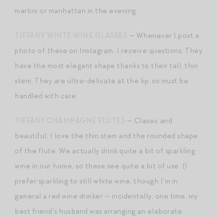
martini or manhattan in the evening.
TIFFANY WHITE WINE GLASSES
— Whenever I post a
photo of these on Instagram, I receive questions. They
have the most elegant shape thanks to their tall, thin
stem. They are ultra-delicate at the lip, so must be
handled with care.
TIFFANY CHAMPAGNE FLUTES
— Classic and
beautiful. I love the thin stem and the rounded shape
of the flute. We actually drink quite a bit of sparkling
wine in our home, so these see quite a bit of use. (I
prefer sparkling to still white wine, though I’m in
general a red wine drinker — incidentally, one time, my
best friend’s husband was arranging an elaborate