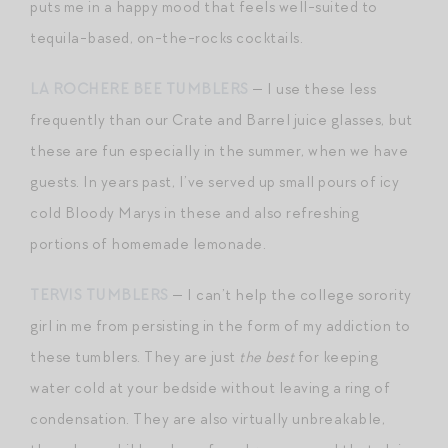
puts me in a happy mood that feels well-suited to
tequila-based, on-the-rocks cocktails.
LA ROCHERE BEE TUMBLERS
— I use these less
frequently than our Crate and Barrel juice glasses, but
these are fun especially in the summer, when we have
guests. In years past, I’ve served up small pours of icy
cold Bloody Marys in these and also refreshing
portions of homemade lemonade.
TERVIS TUMBLERS
— I can’t help the college sorority
girl in me from persisting in the form of my addiction to
these tumblers. They are just
the best
for keeping
water cold at your bedside without leaving a ring of
condensation. They are also virtually unbreakable,