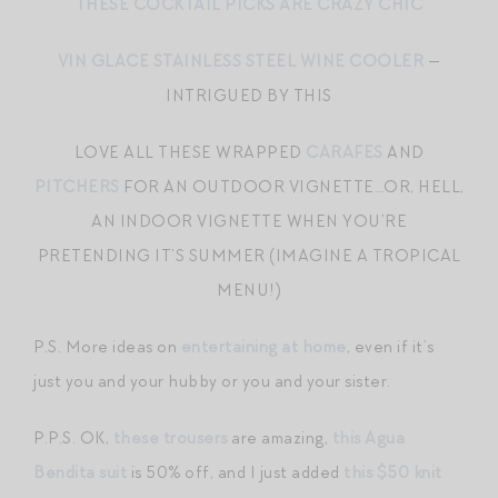
THESE COCKTAIL PICKS ARE CRAZY CHIC
VIN GLACE STAINLESS STEEL WINE COOLER
—
INTRIGUED BY THIS
LOVE ALL THESE WRAPPED
CARAFES
AND
PITCHERS
FOR AN OUTDOOR VIGNETTE…OR, HELL,
AN INDOOR VIGNETTE WHEN YOU’RE
PRETENDING IT’S SUMMER (IMAGINE A TROPICAL
MENU!)
P.S. More ideas on
entertaining at home
, even if it’s
just you and your hubby or you and your sister.
P.P.S. OK,
these trousers
are amazing,
this Agua
Bendita suit
is 50% off, and I just added
this $50 knit