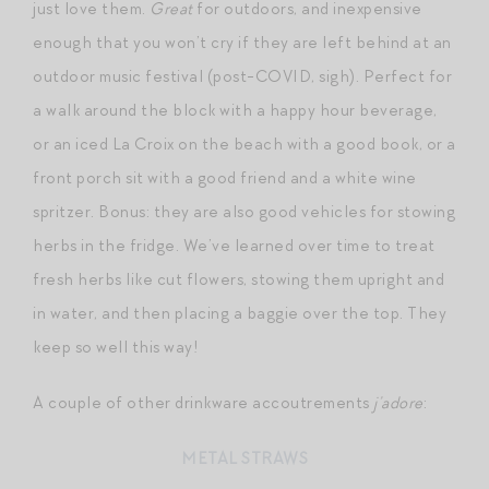
just love them.
Great
for outdoors, and inexpensive
enough that you won’t cry if they are left behind at an
outdoor music festival (post-COVID, sigh). Perfect for
a walk around the block with a happy hour beverage,
or an iced La Croix on the beach with a good book, or a
front porch sit with a good friend and a white wine
spritzer. Bonus: they are also good vehicles for stowing
herbs in the fridge. We’ve learned over time to treat
fresh herbs like cut flowers, stowing them upright and
in water, and then placing a baggie over the top. They
keep so well this way!
A couple of other drinkware accoutrements
j’adore
:
METAL STRAWS