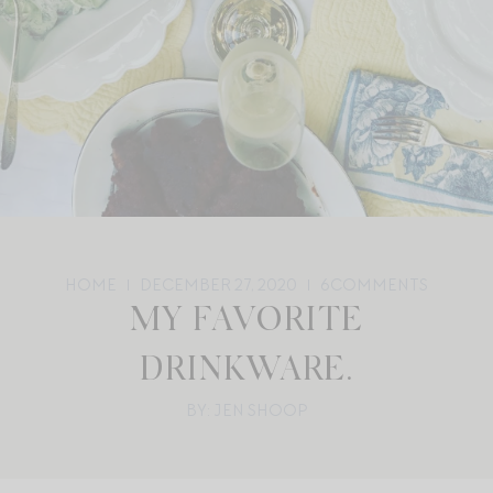
HOME
DECEMBER 27, 2020
6
COMMENTS
MY FAVORITE
DRINKWARE.
BY: JEN SHOOP