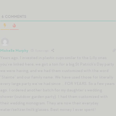
6
COMMENTS
Michelle Murphy
5 years ago
Years ago, I invested in plastic cups similar to the Lilly ones
you’ve linked here; we got a ton for a big St Patrick’s Day party
we were having, and we had them customized with the word
“Slainte” and our family name. We have used those for literally
every large party we’ve had since … FOR YEARS. So a few years
ago, I ordered another batch for my daughter’s wedding
shower (outdoor garden party). I had them customized with
their wedding monogram. They are now their everyday
water/seltzer/milk glasses. Best money I ever spent!