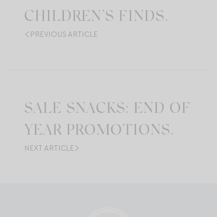
CHILDREN’S FINDS.
PREVIOUS ARTICLE
SALE SNACKS: END OF
YEAR PROMOTIONS.
NEXT ARTICLE