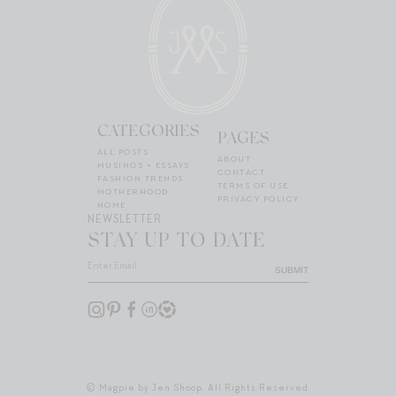
CATEGORIES
PAGES
ALL POSTS
ABOUT
MUSINGS + ESSAYS
CONTACT
FASHION TRENDS
TERMS OF USE
MOTHERHOOD
PRIVACY POLICY
HOME
NEWSLETTER
STAY UP TO DATE
SUBMIT
© Magpie by Jen Shoop. All Rights Reserved.