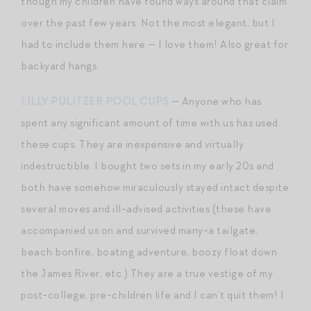
though my children have found ways around that claim
over the past few years. Not the most elegant, but I
had to include them here — I love them! Also great for
backyard hangs.
LILLY PULITZER POOL CUPS
— Anyone who has
spent any significant amount of time with us has used
these cups. They are inexpensive and virtually
indestructible. I bought two sets in my early 20s and
both have somehow miraculously stayed intact despite
several moves and ill-advised activities (these have
accompanied us on and survived many-a tailgate,
beach bonfire, boating adventure, boozy float down
the James River, etc.) They are a true vestige of my
post-college, pre-children life and I can’t quit them! I