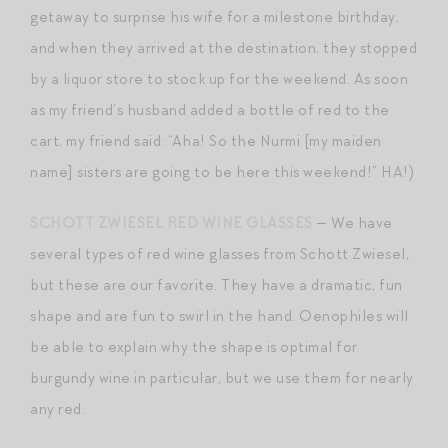
getaway to surprise his wife for a milestone birthday,
and when they arrived at the destination, they stopped
by a liquor store to stock up for the weekend. As soon
as my friend’s husband added a bottle of red to the
cart, my friend said: “Aha! So the Nurmi [my maiden
name] sisters are going to be here this weekend!” HA!)
SCHOTT ZWIESEL RED WINE GLASSES
— We have
several types of red wine glasses from Schott Zwiesel,
but these are our favorite. They have a dramatic, fun
shape and are fun to swirl in the hand. Oenophiles will
be able to explain why the shape is optimal for
burgundy wine in particular, but we use them for nearly
any red.