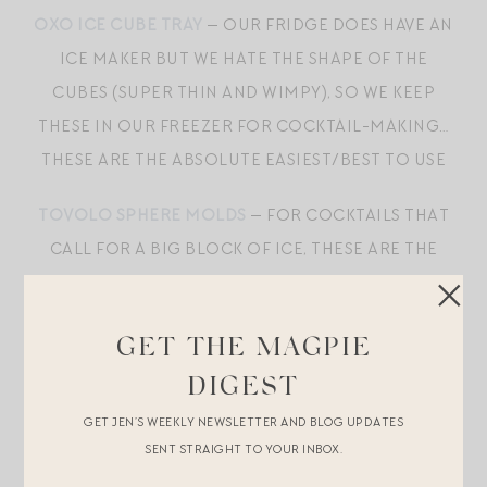
OXO ICE CUBE TRAY
— OUR FRIDGE DOES HAVE AN
ICE MAKER BUT WE HATE THE SHAPE OF THE
CUBES (SUPER THIN AND WIMPY), SO WE KEEP
THESE IN OUR FREEZER FOR COCKTAIL-MAKING…
THESE ARE THE ABSOLUTE EASIEST/BEST TO USE
TOVOLO SPHERE MOLDS
— FOR COCKTAILS THAT
CALL FOR A BIG BLOCK OF ICE, THESE ARE THE
BEST
GOLD COASTERS
— THESE ARE MY FAVORITE!
GET THE MAGPIE
DIGEST
INEXPENSIVE AND UNFUSSY, BUT
THESE
MAKE
GET JEN’S WEEKLY NEWSLETTER AND BLOG UPDATES
BOTTLE OPENING A CINCH; WE ALSO EXCLUSIVELY
SENT STRAIGHT TO YOUR INBOX.
USE
WAITER CORKSCREWS
FOR WINE, HAVING