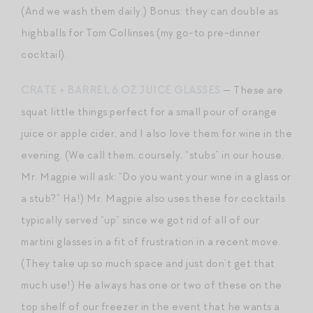
(And we wash them daily.) Bonus: they can double as
highballs for Tom Collinses (my go-to pre-dinner
cocktail).
CRATE + BARREL 6 OZ JUICE GLASSES
— These are
squat little things perfect for a small pour of orange
juice or apple cider, and I also love them for wine in the
evening. (We call them, coursely, “stubs” in our house.
Mr. Magpie will ask: “Do you want your wine in a glass or
a stub?” Ha!) Mr. Magpie also uses these for cocktails
typically served “up” since we got rid of all of our
martini glasses in a fit of frustration in a recent move.
(They take up so much space and just don’t get that
much use!) He always has one or two of these on the
top shelf of our freezer in the event that he wants a