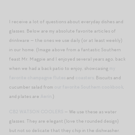
I receive a lot of questions about everyday dishes and
glasses. Below are my absolute favorite articles of
drinkware — the ones we use daily (or at least weekly)
in our home. (Image above from a fantastic Southern
feast Mr. Magpie and I enjoyed several years ago, back
when we had a back patio to enjoy, showcasing
my
favorite champagne flutes
and
coasters
. Biscuits and
cucumber salad from
our favorite Southern cookbook
,
and plates are
Aerin
.)
CB2 WATSON COOLERS
— We use these as water
glasses. They are elegant (love the rounded design)
but not so delicate that they chip in the dishwasher.