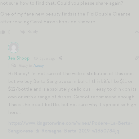
not sure how to find that. Could you please share again?
One of my fave new beauty finds is the Pixi Double Cleanse
after reading Carol Hirons book on skincare.
Reply
0
Jen Shoop
5 years ago
Reply to
Nancy
Hi Nancy! I’m not sure of the wide distribution of this one,
but we buy Berta Sangiovese in bulk. I think it’s like $11 or
$12/bottle and is absolutely delicious — easy to drink on its
own or with a range of dishes. Cannot recommend enough.
This is the exact bottle, but not sure why it’s priced so high
here…
https://www.kingstonwine.com/wines/Podere-La-Berta-
Sangiovese-di-Romagna-Berta-2019-w1330784jq