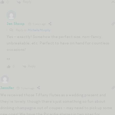
Reply
0
Jen Shoop
5 years ago
Reply to
Michelle Murphy
Yes – exactly! Somehow the perfect size, non-fancy,
unbreakable, etc. Perfect to have on hand for countless
occasions!
xx
Reply
0
Jennifer
5 years ago
We received those Tiffany flutes as a wedding present and
they’re lovely, though there’s just something so fun about
drinking champagne out of coupes – may need to pick up some
new ones! We have the Picardie glasses in two sizes for