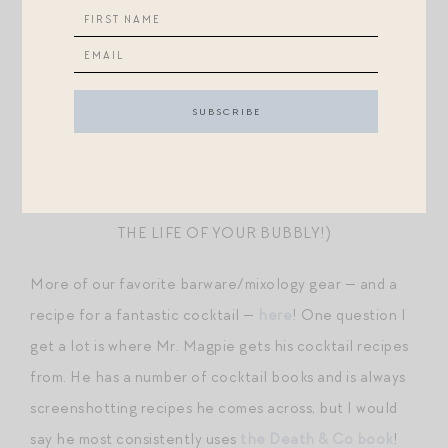
NEVER FOUND THE RABBIT PARTICULARLY GOOD
MAUVIEL CHAMPAGNE BUCKET
— AN
EXTRAVAGANT GIFT FROM MY PARENTS-IN-LAW
THAT GETS QUITE A BIT OF USE IN THESE PARTS!
THE BEST CHAMPAGNE STOPPER
(HANDMADE IN
ITALY — THESE ARE AMAZING AT PROLONGING
THE LIFE OF YOUR BUBBLY!)
More of our favorite barware/mixology gear — and a
recipe for a fantastic cocktail —
here
! One question I
get a lot is where Mr. Magpie gets his cocktail recipes
from. He has a number of cocktail books and is always
screenshotting recipes he comes across, but I would
say he most consistently uses
the Death & Co book
!