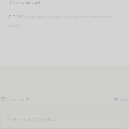
dress
to my cart.
P.P.P.S.
What are your new beauty finds for the new
year
?
Subscribe
Login