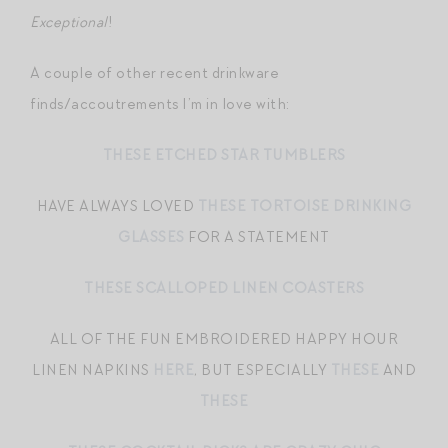
Exceptional
!
A couple of other recent drinkware
finds/accoutrements I’m in love with:
THESE ETCHED STAR TUMBLERS
HAVE ALWAYS LOVED
THESE TORTOISE DRINKING
GLASSES
FOR A STATEMENT
THESE SCALLOPED LINEN COASTERS
ALL OF THE FUN EMBROIDERED HAPPY HOUR
LINEN NAPKINS
HERE
, BUT ESPECIALLY
THESE
AND
THESE