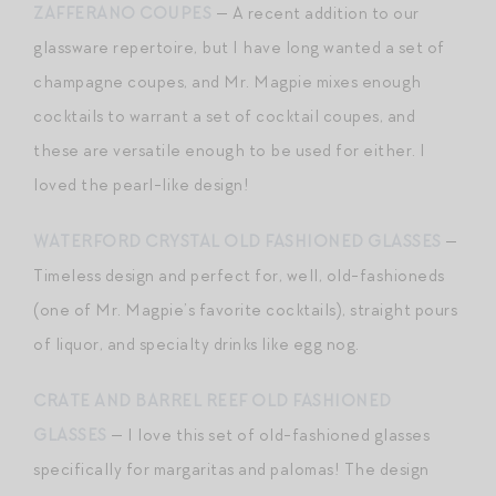
ZAFFERANO COUPES
— A recent addition to our
glassware repertoire, but I have long wanted a set of
champagne coupes, and Mr. Magpie mixes enough
cocktails to warrant a set of cocktail coupes, and
these are versatile enough to be used for either. I
loved the pearl-like design!
WATERFORD CRYSTAL OLD FASHIONED GLASSES
—
Timeless design and perfect for, well, old-fashioneds
(one of Mr. Magpie’s favorite cocktails), straight pours
of liquor, and specialty drinks like egg nog.
CRATE AND BARREL REEF OLD FASHIONED
GLASSES
— I love this set of old-fashioned glasses
specifically for margaritas and palomas! The design