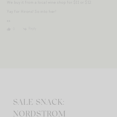
We buy it from a local wine shop for $11 or $12.
Yay for Hirons! So into her!
xx
Reply
0
SALE SNACK:
NORDSTROM