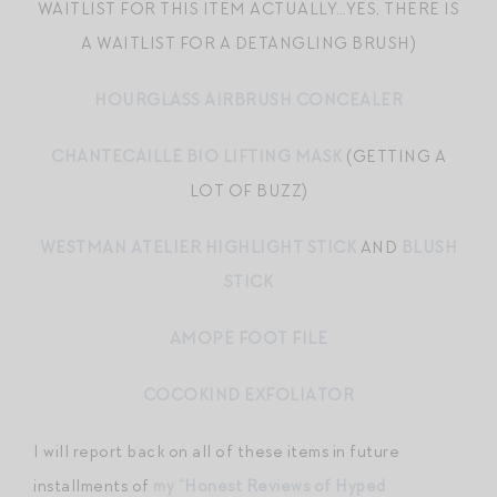
WAITLIST FOR THIS ITEM ACTUALLY…YES, THERE IS
A WAITLIST FOR A DETANGLING BRUSH)
HOURGLASS AIRBRUSH CONCEALER
CHANTECAILLE BIO LIFTING MASK
(GETTING A
LOT OF BUZZ)
WESTMAN ATELIER HIGHLIGHT STICK
AND
BLUSH
STICK
AMOPE FOOT FILE
COCOKIND EXFOLIATOR
I will report back on all of these items in future
installments of
my “Honest Reviews of Hyped