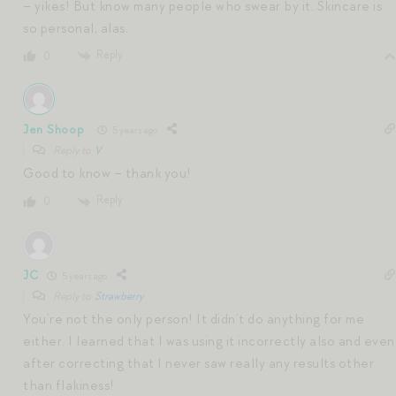
– yikes! But know many people who swear by it. Skincare is
so personal, alas.
Reply
0
Jen Shoop
5 years ago
Reply to
V
Good to know – thank you!
Reply
0
JC
5 years ago
Reply to
Strawberry
You’re not the only person! It didn’t do anything for me
either. I learned that I was using it incorrectly also and even
after correcting that I never saw really any results other
than flakiness!