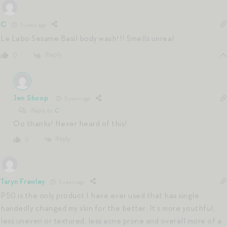
C
5 years ago
Le Labo Sesame Basil body wash!!! Smells unreal
Reply
0
Jen Shoop
5 years ago
Reply to
C
Oo thanks! Never heard of this!
Reply
0
Taryn Frawley
5 years ago
P50 is the only product I have ever used that has single
handedly changed my skin for the better. It’s more youthful,
less uneven or textured, less acne prone and overall more of a