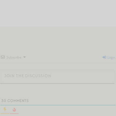
Subscribe
Login
30
COMMENTS