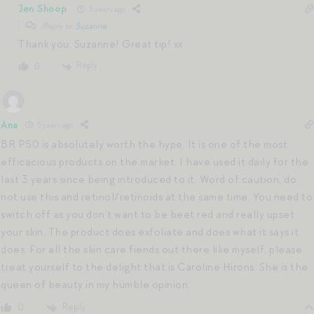
Jen Shoop
5 years ago
Reply to
Suzanne
Thank you, Suzanne! Great tip! xx
Reply
0
Ana
5 years ago
BR P50 is absolutely worth the hype. It is one of the most
efficacious products on the market. I have used it daily for the
last 3 years since being introduced to it. Word of caution, do
not use this and retinol/retinoids at the same time. You need to
switch off as you don’t want to be beet red and really upset
your skin. The product does exfoliate and does what it says it
does. For all the skin care fiends out there like myself, please
treat yourself to the delight that is Caroline Hirons. She is the
queen of beauty in my humble opinion.
Reply
0