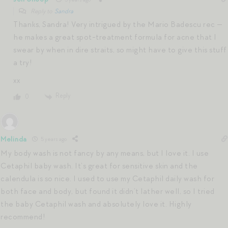
Reply to
Sandra
Thanks, Sandra! Very intrigued by the Mario Badescu rec —
he makes a great spot-treatment formula for acne that I
swear by when in dire straits, so might have to give this stuff
a try!
xx
Reply
0
Melinda
5 years ago
My body wash is not fancy by any means, but I love it. I use
Cetaphil baby wash. It’s great for sensitive skin and the
calendula is so nice. I used to use my Cetaphil daily wash for
both face and body, but found it didn’t lather well, so I tried
the baby Cetaphil wash and absolutely love it. Highly
recommend!