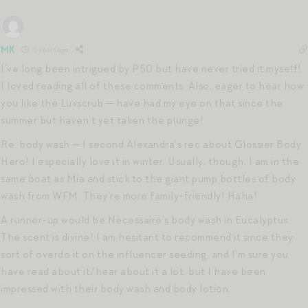
MK
5 years ago
I’ve long been intrigued by P50 but have never tried it myself!
I loved reading all of these comments. Also, eager to hear how
you like the Luvscrub — have had my eye on that since the
summer but haven’t yet taken the plunge!
Re: body wash — I second Alexandra’s rec about Glossier Body
Hero! I especially love it in winter. Usually, though, I am in the
same boat as Mia and stick to the giant pump bottles of body
wash from WFM. They’re more family-friendly! Haha!
A runner-up would be Nécessaire’s body wash in Eucalyptus.
The scent is divine! I am hesitant to recommend it since they
sort of overdo it on the influencer seeding, and I’m sure you
have read about it/hear about it a lot, but I have been
impressed with their body wash and body lotion.