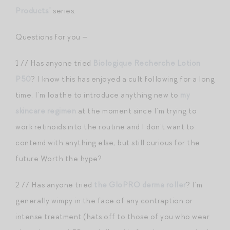
Products”
series.
Questions for you —
1 // Has anyone tried
Biologique Recherche Lotion
P50
? I know this has enjoyed a cult following for a long
time. I’m loathe to introduce anything new to
my
skincare regimen
at the moment since I’m trying to
work retinoids into the routine and I don’t want to
contend with anything else, but still curious for the
future Worth the hype?
2 // Has anyone tried
the GloPRO derma roller
? I’m
generally wimpy in the face of any contraption or
intense treatment (hats off to those of you who wear