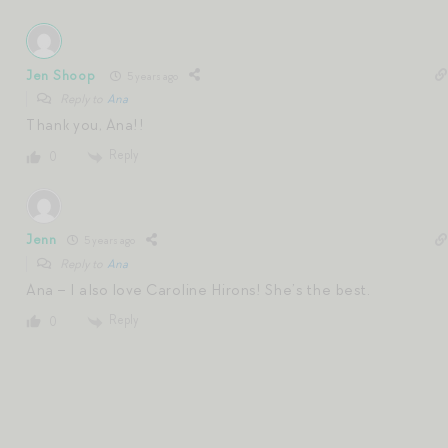
Jen Shoop
5 years ago
Reply to
Ana
Thank you, Ana!!
Reply
0
Jenn
5 years ago
Reply to
Ana
Ana – I also love Caroline Hirons! She’s the best.
Reply
0