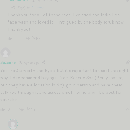
Jen Shoop
5 years ago
Reply to
Amanda
Thank you for all of these recs! I’ve tried the Indie Lee
face wash and loved it — intrigued by the body scrub now!
Thank you!
Reply
0
Suzanne
5 years ago
Yes, P50 is worth the hype, but it’s important to use it the right
way. I’d recommend buying it from Rescue Spa (Philly-based,
but they have a location in NY)-go in person and have them
talk you through it and assess which formula will be best for
your skin.
Reply
0