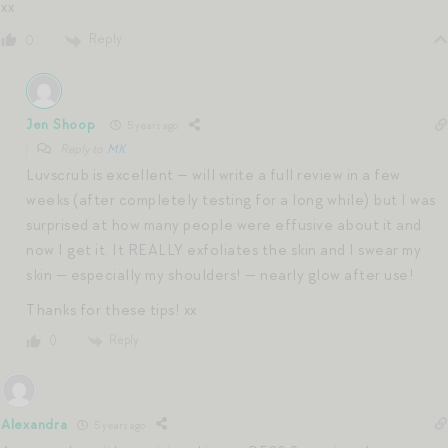
xx
Reply
0
Jen Shoop
5 years ago
Reply to
MK
Luvscrub is excellent — will write a full review in a few
weeks (after completely testing for a long while) but I was
surprised at how many people were effusive about it and
now I get it. It REALLY exfoliates the skin and I swear my
skin — especially my shoulders! — nearly glow after use!
Thanks for these tips! xx
Reply
0
Alexandra
5 years ago