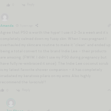
Reply
0
Amanda
5 years ago
Agree that P50 is worth the hype! I use it 2-3x a week and it’s
completely calmed down my fussy skin. When I was pregnant I
overhauled my skincare routine to make it “clean” and ended up
being a total convert to the brand Indie Lee – their products
are amazing. (FWIW, I didn’t use my P50 during pregnancy but
have fully re-embraced it since). The Indie Lee coconut scrub
is my latest favorite shower companion – it has completely
irradiated my keratosis pilaris on my arms. Also highly
recommend the luvscrub!!
Reply
0