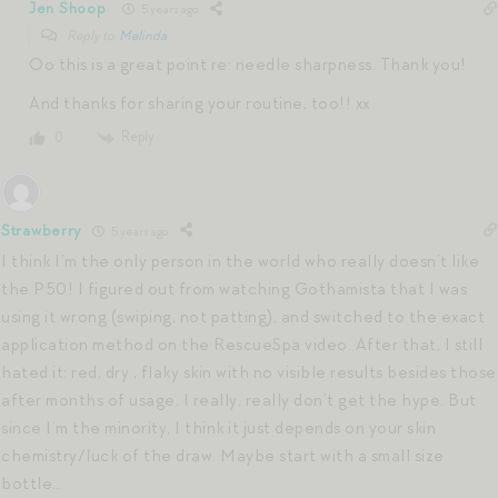
Jen Shoop
5 years ago
Reply to
Melinda
Oo this is a great point re: needle sharpness. Thank you!
And thanks for sharing your routine, too!! xx
Reply
0
Strawberry
5 years ago
I think I’m the only person in the world who really doesn’t like
the P50! I figured out from watching Gothamista that I was
using it wrong (swiping, not patting), and switched to the exact
application method on the RescueSpa video. After that, I still
hated it: red, dry , flaky skin with no visible results besides those
after months of usage. I really, really don’t get the hype. But
since I’m the minority, I think it just depends on your skin
chemistry/luck of the draw. Maybe start with a small size
bottle…