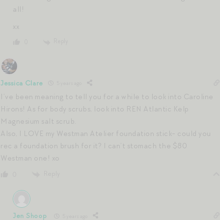
all!
xx
Reply
0
Jessica Clare
5 years ago
I’ve been meaning to tell you for a while to look into Caroline
Hirons! As for body scrubs, look into REN Atlantic Kelp
Magnesium salt scrub.
Also, I LOVE my Westman Atelier foundation stick- could you
rec a foundation brush for it? I can’t stomach the $80
Westman one! xo
Reply
0
Jen Shoop
5 years ago