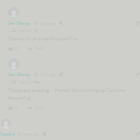
Jen Shoop
5 years ago
Reply to
JC
Thanks for this clarification!! xx
Reply
0
Jen Shoop
5 years ago
Reply to
Mia
These are amazing – thanks! Also looking up Caroline
Hirons!! xx
Reply
0
Sandra
5 years ago