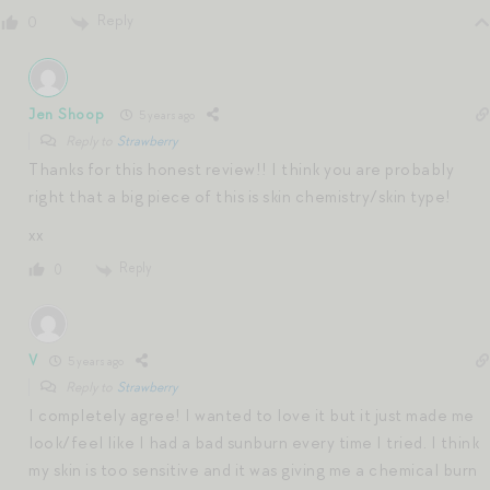
Reply
0
Jen Shoop
5 years ago
Reply to
Strawberry
Thanks for this honest review!! I think you are probably
right that a big piece of this is skin chemistry/skin type!
xx
Reply
0
V
5 years ago
Reply to
Strawberry
I completely agree! I wanted to love it but it just made me
look/feel like I had a bad sunburn every time I tried. I think
my skin is too sensitive and it was giving me a chemical burn