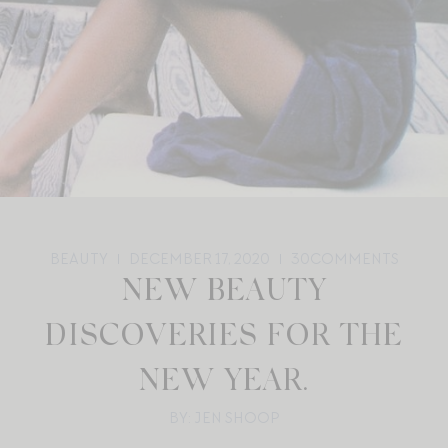
BEAUTY
DECEMBER 17, 2020
30
COMMENTS
NEW BEAUTY
DISCOVERIES FOR THE
NEW YEAR.
BY: JEN SHOOP