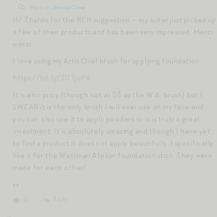
Reply to
Jessica Clare
Hi! Thanks for the REN suggestion — my sister just picked up
a few of their products and has been very impressed. Merci
merci.
I love using my Artis Oval brush for applying foundation:
https://bit.ly/2U7jwPk
It is also pricy (though not as $$ as the W.A. brush) but I
SWEAR it is the only brush I will ever use on my face and
you can also use it to apply powders so it is truly a great
investment. It is absolutely amazing and though I have yet
to find a product it does not apply beautifully, I specifically
like it for the Westman Atelier foundation stick. They were
made for each other!
xx
Reply
0