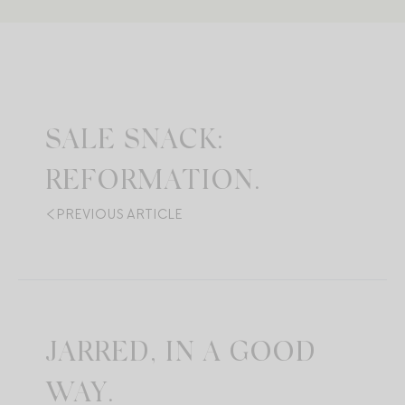
SALE SNACK:
REFORMATION.
PREVIOUS ARTICLE
JARRED, IN A GOOD
WAY.