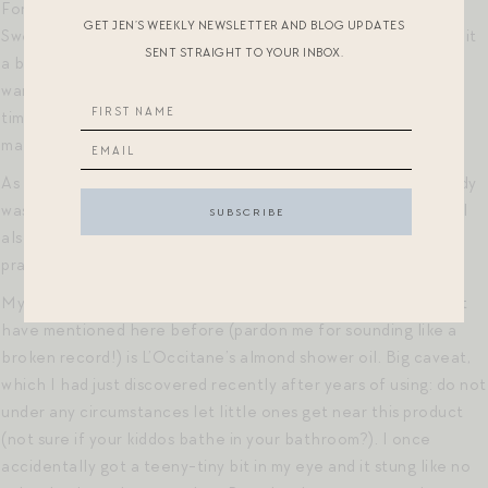
For an exfoliating toner, I really, really like Farmacy’s Deep
GET JEN’S WEEKLY NEWSLETTER AND BLOG UPDATES
Sweep, which I had read about from Grace Atwood. I do find it
SENT STRAIGHT TO YOUR INBOX.
a bit too drying for everyday use in the winter, but in the
warmer months I swear by it, and can tell a difference in the
time between when I run out and when I restock, such that I
make sure to reorder well before I use up my current bottle!
As for body wash, I use Whole Foods 365 brand lavender body
wash. No frills, but it does the job with the Luv Scrub (which I
also heard about from Grace Atwood) — I know I’ve sung its
praises here before!
My “luxe” body wash/shaving body wash, which I think I might
have mentioned here before (pardon me for sounding like a
broken record!) is L’Occitane’s almond shower oil. Big caveat,
which I had just discovered recently after years of using: do not
under any circumstances let little ones get near this product
(not sure if your kiddos bathe in your bathroom?). I once
accidentally got a teeny-tiny bit in my eye and it stung like no