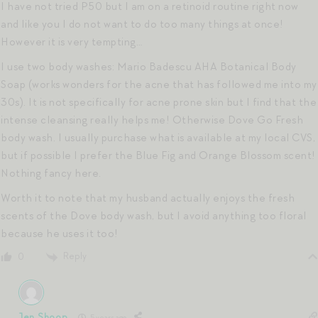
I have not tried P50 but I am on a retinoid routine right now
and like you I do not want to do too many things at once!
However it is very tempting…
I use two body washes: Mario Badescu AHA Botanical Body
Soap (works wonders for the acne that has followed me into my
30s). It is not specifically for acne prone skin but I find that the
intense cleansing really helps me! Otherwise Dove Go Fresh
body wash. I usually purchase what is available at my local CVS,
but if possible I prefer the Blue Fig and Orange Blossom scent!
Nothing fancy here.
Worth it to note that my husband actually enjoys the fresh
scents of the Dove body wash, but I avoid anything too floral
because he uses it too!
Reply
0
Jen Shoop
5 years ago