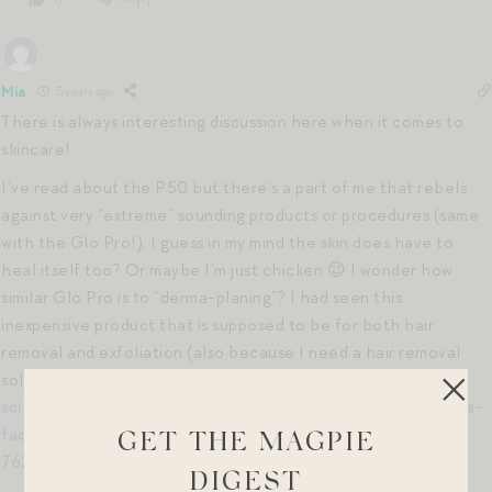
Mia
5 years ago
There is always interesting discussion here when it comes to
skincare!
I’ve read about the P50 but there’s a part of me that rebels
against very “extreme” sounding products or procedures (same
with the Glo Pro!), I guess in my mind the skin does have to
heal itself too? Or maybe I’m just chicken 😉 I wonder how
similar Glo Pro is to “derma-planing”? I had seen this
inexpensive product that is supposed to be for both hair
removal and exfoliation (also because I need a hair removal
solution during COVID).
https://www.target.com/p/spa-
sciences-sima-sonic-dermaplaning-tool-2-in-1-women–39-s-
facial-exfoliation—38–hair-removal-system—pink/-/A-
GET THE MAGPIE
76251065
DIGEST