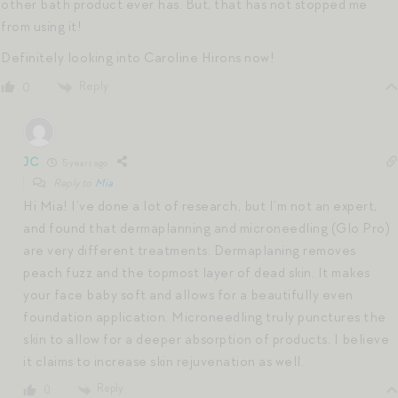
other bath product ever has. But, that has not stopped me
from using it!
Definitely looking into Caroline Hirons now!
Reply
0
JC
5 years ago
Reply to
Mia
Hi Mia! I’ve done a lot of research, but I’m not an expert,
and found that dermaplanning and microneedling (Glo Pro)
are very different treatments. Dermaplaning removes
peach fuzz and the topmost layer of dead skin. It makes
your face baby soft and allows for a beautifully even
foundation application. Microneedling truly punctures the
skin to allow for a deeper absorption of products. I believe
it claims to increase skin rejuvenation as well.
Reply
0