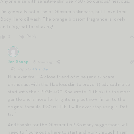
Anyone else with sensitive skin use P50? So curious/ nervous..
I’m generally not a fan of Glossier’s skincare, but I love their
Body Hero oil wash. The orange blossom fragrance is lovely
and it’s great for shaving!
Reply
0
Jen Shoop
5 years ago
Reply to
Alexandra
Hi Alexandra — A close friend of mine (and skincare
enthusiast with the flawless skin to prove it) advised me to
start with their PIGM400. She wrote: “I think it’s the most
gentle and is more for brightening but now I’m on to the
original formula. P50 is LIFE. I will never stop using it. Def
try.”
And thanks for the Glossier tip!! So many suggestions, will
need to figure out where to start and work through them