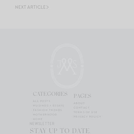
NEXT ARTICLE
CATEGORIES
PAGES
ALL POSTS
ABOUT
MUSINGS + ESSAYS
CONTACT
FASHION TRENDS
TERMS OF USE
MOTHERHOOD
PRIVACY POLICY
HOME
NEWSLETTER
STAY UP TO DATE