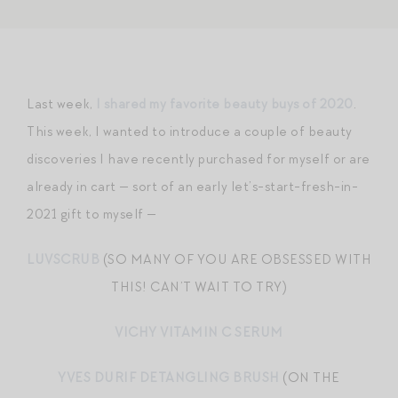
Last week,
I shared my favorite beauty buys of 2020
.
This week, I wanted to introduce a couple of beauty
discoveries I have recently purchased for myself or are
already in cart — sort of an early let’s-start-fresh-in-
2021 gift to myself —
LUVSCRUB
(SO MANY OF YOU ARE OBSESSED WITH
THIS! CAN’T WAIT TO TRY)
VICHY VITAMIN C SERUM
YVES DURIF DETANGLING BRUSH
(ON THE