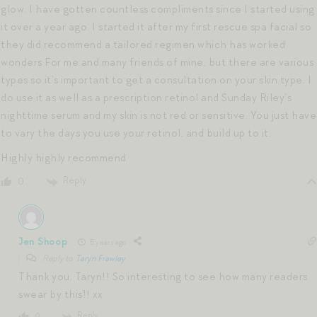
glow. I have gotten countless compliments since I started using
it over a year ago. I started it after my first rescue spa facial so
they did recommend a tailored regimen which has worked
wonders For me and many friends of mine, but there are various
types so it’s important to get a consultation on your skin type. I
do use it as well as a prescription retinol and Sunday Riley’s
nighttime serum and my skin is not red or sensitive. You just have
to vary the days you use your retinol, and build up to it.
Highly highly recommend
Reply
0
Jen Shoop
5 years ago
Reply to
Taryn Frawley
Thank you, Taryn!! So interesting to see how many readers
swear by this!! xx
Reply
0