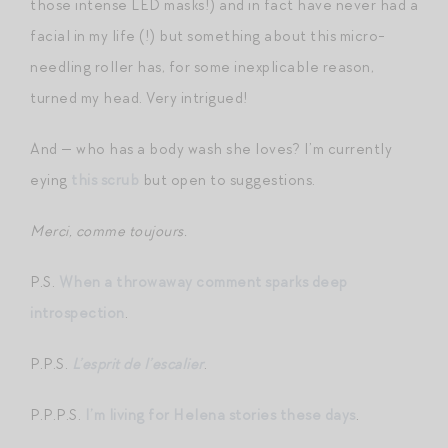
those intense LED masks!) and in fact have never had a
facial in my life (!) but something about this micro-
needling roller has, for some inexplicable reason,
turned my head. Very intrigued!
And — who has a body wash she loves? I’m currently
eying
this scrub
but open to suggestions.
Merci, comme toujours.
P.S.
When a throwaway comment sparks deep
introspection
.
P.P.S.
L’esprit de l’escalier
.
P.P.P.S.
I’m living for Helena stories these days
.