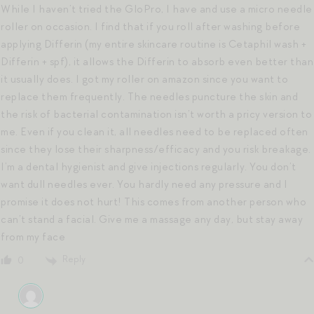
While I haven’t tried the GloPro, I have and use a micro needle
roller on occasion. I find that if you roll after washing before
applying Differin (my entire skincare routine is Cetaphil wash +
Differin + spf), it allows the Differin to absorb even better than
it usually does. I got my roller on amazon since you want to
replace them frequently. The needles puncture the skin and
the risk of bacterial contamination isn’t worth a pricy version to
me. Even if you clean it, all needles need to be replaced often
since they lose their sharpness/efficacy and you risk breakage.
I’m a dental hygienist and give injections regularly. You don’t
want dull needles ever. You hardly need any pressure and I
promise it does not hurt! This comes from another person who
can’t stand a facial. Give me a massage any day, but stay away
from my face
Reply
0