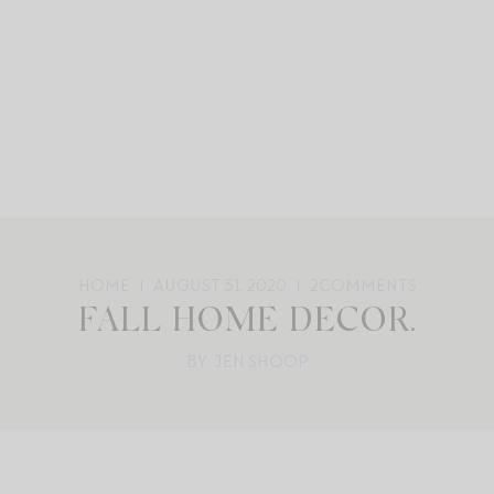
HOME
AUGUST 31, 2020
2
COMMENTS
FALL HOME DECOR.
BY: JEN SHOOP