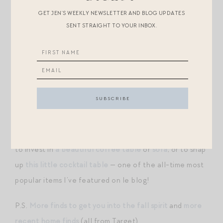
WHEN SHE WAKES UP AS A SPECIAL HALLOWEEN
GET JEN’S WEEKLY NEWSLETTER AND BLOG UPDATES
SURPRISE
SENT STRAIGHT TO YOUR INBOX.
IN YEAR’S PAST, WE’VE HUNG
THESE BAT
SILHOUETTES
IN THE WINDOWS ON HALLOWEEN
MORNING…
THESE DIE-CUT HAUNTED HOUSES
ARE
CUTE TOO
Also worth noting: Serena&Lily has marked down all of
their chairs, sofas, and occasional tables. Great time
to invest in
a beautiful coffee table
or
sofa
, or to snap
up
this little cocktail table
— one of the all-time most
popular items I’ve featured on le blog!
P.S.
More finds to get you into the fall spirit
and
more
recent home finds
(all from Target).