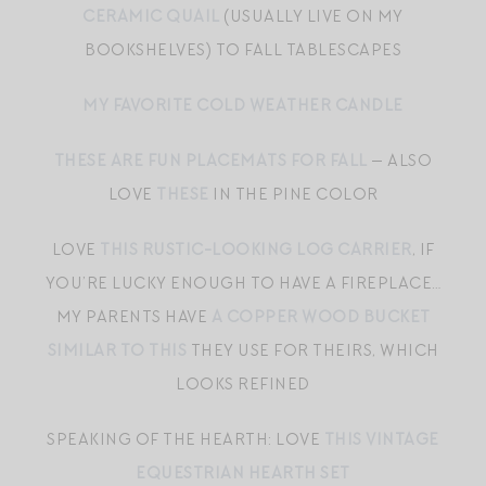
CERAMIC QUAIL
(USUALLY LIVE ON MY
BOOKSHELVES) TO FALL TABLESCAPES
MY FAVORITE COLD WEATHER CANDLE
THESE ARE FUN PLACEMATS FOR FALL
— ALSO
LOVE
THESE
IN THE PINE COLOR
LOVE
THIS RUSTIC-LOOKING LOG CARRIER
, IF
YOU’RE LUCKY ENOUGH TO HAVE A FIREPLACE…
MY PARENTS HAVE
A COPPER WOOD BUCKET
SIMILAR TO THIS
THEY USE FOR THEIRS, WHICH
LOOKS REFINED
SPEAKING OF THE HEARTH: LOVE
THIS VINTAGE
EQUESTRIAN HEARTH SET