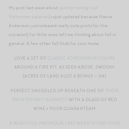
My post last week about
quickly-selling-out
Halloween pajamas
(<<just updated because Hanna
Andersson
just
released really cute prints for the
occasion) for little ones left me thinking about fall in
general. A few other fall finds for your home:
LOVE A SET OF
CLASSIC ADIRONDACK CHAIRS
AROUND A FIRE PIT, AS SEEN ABOVE…SWOON!
(ACRES OF LAND ALSO A BONUS — HA)
PERFECT SNUGGLED UP BENEATH ONE OF
THESE
SWEATER KNIT BLANKETS
WITH A GLASS OF RED
WINE + YOUR QUARANTEAM
A BEAUTIFUL MAGNOLIA LEAF WREATH FOR YOUR