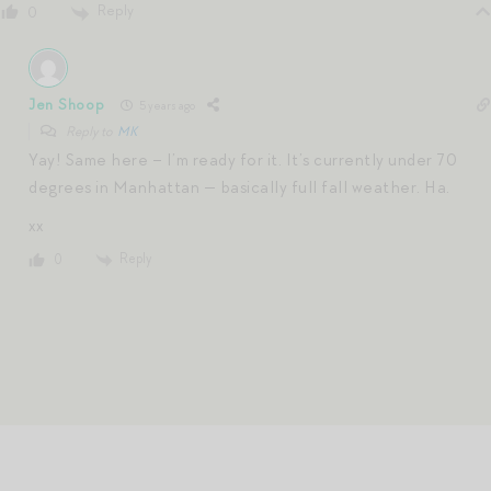
Reply
0
Jen Shoop
5 years ago
Reply to
MK
Yay! Same here – I’m ready for it. It’s currently under 70
degrees in Manhattan — basically full fall weather. Ha.
xx
Reply
0