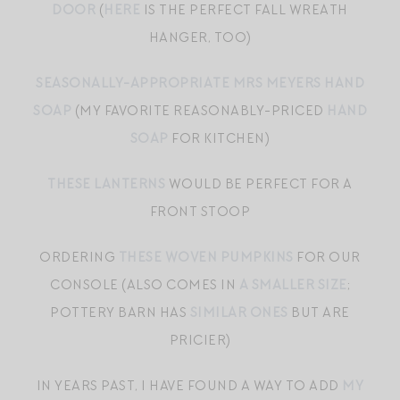
DOOR
(
HERE
IS THE PERFECT FALL WREATH
HANGER, TOO)
SEASONALLY-APPROPRIATE MRS MEYERS HAND
SOAP
(MY FAVORITE REASONABLY-PRICED
HAND
SOAP
FOR KITCHEN)
THESE LANTERNS
WOULD BE PERFECT FOR A
FRONT STOOP
ORDERING
THESE WOVEN PUMPKINS
FOR OUR
CONSOLE (ALSO COMES IN
A SMALLER SIZE
;
POTTERY BARN HAS
SIMILAR ONES
BUT ARE
PRICIER)
IN YEARS PAST, I HAVE FOUND A WAY TO ADD
MY