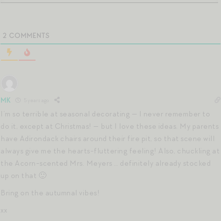
2
COMMENTS
MK
5 years ago
I’m so terrible at seasonal decorating — I never remember to
do it, except at Christmas! — but I love these ideas. My parents
have Adirondack chairs around their fire pit, so that scene will
always give me the hearts-fluttering feeling! Also, chuckling at
the Acorn-scented Mrs. Meyers … definitely already stocked
up on that 🙂
Bring on the autumnal vibes!
xx