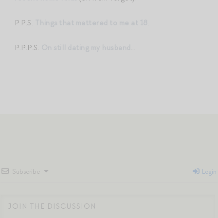
P.P.S.
Things that mattered to me at 18
.
P.P.P.S.
On still dating my husband
…
Subscribe
Login