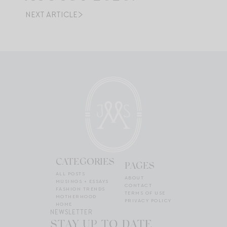
NEXT ARTICLE
CATEGORIES
PAGES
ALL POSTS
ABOUT
MUSINGS + ESSAYS
CONTACT
FASHION TRENDS
TERMS OF USE
MOTHERHOOD
PRIVACY POLICY
HOME
NEWSLETTER
STAY UP TO DATE