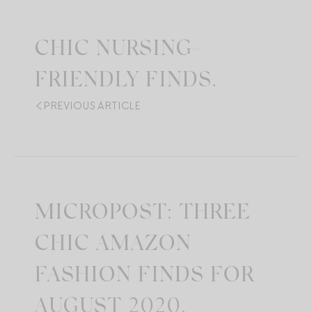
CHIC NURSING-
FRIENDLY FINDS.
PREVIOUS ARTICLE
MICROPOST: THREE
CHIC AMAZON
FASHION FINDS FOR
AUGUST 2020.