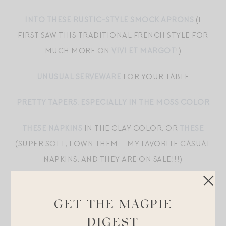
INTO THESE RUSTIC-STYLE SMOCK APRONS
(I
FIRST SAW THIS TRADITIONAL FRENCH STYLE FOR
MUCH MORE ON
VIVI ET MARGOT
!)
UNUSUAL SERVEWARE
FOR YOUR TABLE
PRETTY TAPERS, ESPECIALLY IN THE MOSS COLOR
THESE NAPKINS
IN THE CLAY COLOR, OR
THESE
(SUPER SOFT; I OWN THEM — MY FAVORITE CASUAL
NAPKINS, AND THEY ARE ON SALE!!!)
I LOVE TO SET A LITTLE SOMETHING LIKE
THESE
BALLOONS
,
THESE GHOSTS
, OR
THESE BATS
UP IN
GET THE MAGPIE
OUR LIVING ROOM FOR EMORY TO DISCOVER
DIGEST