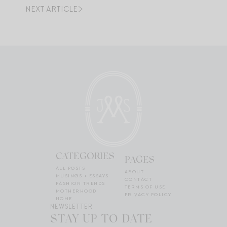
NEXT ARTICLE
CATEGORIES
PAGES
ALL POSTS
ABOUT
MUSINGS + ESSAYS
CONTACT
FASHION TRENDS
TERMS OF USE
MOTHERHOOD
PRIVACY POLICY
HOME
NEWSLETTER
STAY UP TO DATE