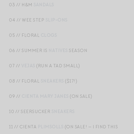
03 // H&M
SANDALS
04 // WEE STEP
SLIP-ONS
05 // FLORAL
CLOGS
06 // SUMMER IS
NATIVES
SEASON
07 //
VEJAS
(RUN A TAD SMALL)
08 // FLORAL
SNEAKERS
($17!)
09 //
CIENTA MARY JANES
(ON SALE)
10 // SEERSUCKER
SNEAKERS
11 // CIENTA
PLIMSOLLS
(ON SALE! — I FIND THIS