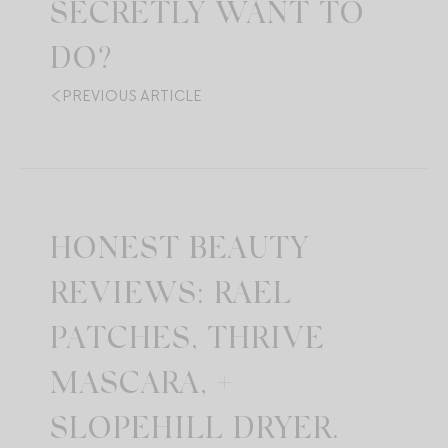
SECRETLY WANT TO
DO?
PREVIOUS ARTICLE
HONEST BEAUTY
REVIEWS: RAEL
PATCHES, THRIVE
MASCARA, +
SLOPEHILL DRYER.