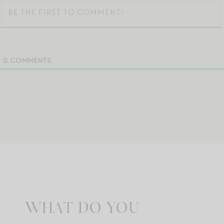
0
COMMENTS
WHAT DO YOU