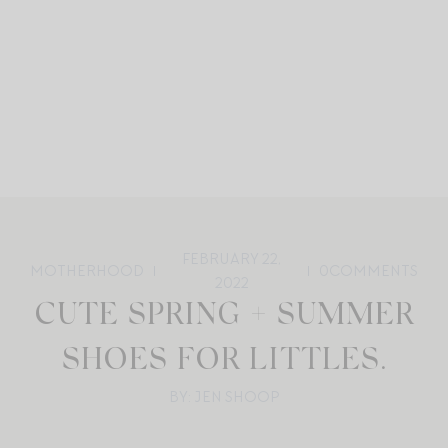
FEBRUARY 22,
MOTHERHOOD
0
COMMENTS
2022
CUTE SPRING + SUMMER
SHOES FOR LITTLES.
BY: JEN SHOOP