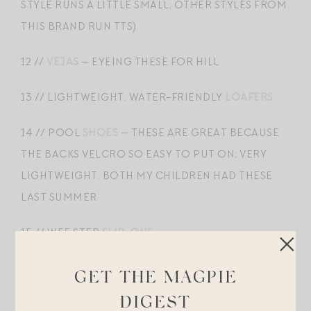
STYLE RUNS A LITTLE SMALL; OTHER STYLES FROM
THIS BRAND RUN TTS)
12 //
VEJAS
— EYEING THESE FOR HILL
13 // LIGHTWEIGHT, WATER-FRIENDLY
LOAFERS
14 // POOL
SHOES
— THESE ARE GREAT BECAUSE
THE BACKS VELCRO SO EASY TO PUT ON; VERY
LIGHTWEIGHT. BOTH MY CHILDREN HAD THESE
LAST SUMMER
15 //
WEE STEP
SLIP-ONS
16 // SUEDE DRIVING
SHOES
GET THE MAGPIE
DIGEST
17 //
NIKES