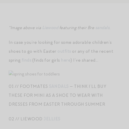
*Image above via
Liewood
featuring their Bre
sandals
.
In case you’re looking for some adorable children’s
shoes to go with Easter
outfits
or any of the recent
spring
finds
(finds for girls
here
) I’ve shared…
01 // FOOTMATES
SANDALS
— THINK I’LL BUY
THESE FOR MINI AS A SHOE TO WEAR WITH
DRESSES FROM EASTER THROUGH SUMMER
02 // LIEWOOD
JELLIES