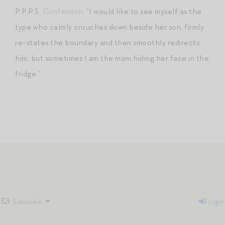
P.P.P.S.
Confession
: “I would like to see myself as the
type who calmly crouches down beside her son, firmly
re-states the boundary and then smoothly redirects
him, but sometimes I am the mom hiding her face in the
fridge.”
Subscribe
Login