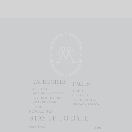
CATEGORIES
PAGES
ALL POSTS
ABOUT
MUSINGS + ESSAYS
CONTACT
FASHION TRENDS
TERMS OF USE
MOTHERHOOD
PRIVACY POLICY
HOME
NEWSLETTER
STAY UP TO DATE
SUBMIT