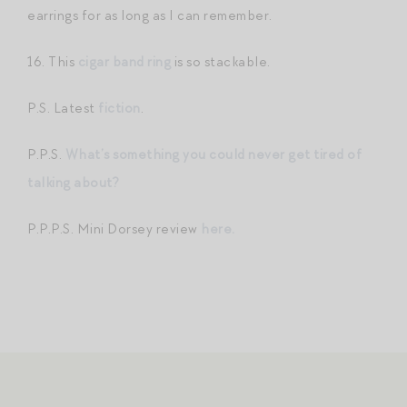
earrings for as long as I can remember.
16. This
cigar band ring
is so stackable.
P.S. Latest
fiction
.
P.P.S.
What’s something you could never get tired of
talking about?
P.P.P.S. Mini Dorsey review
here.