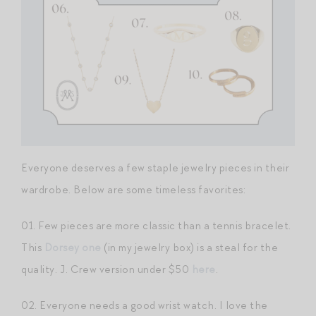
Everyone deserves a few staple jewelry pieces in their
wardrobe. Below are some timeless favorites:
01. Few pieces are more classic than a tennis bracelet.
This
Dorsey one
(in my jewelry box) is a steal for the
quality. J. Crew version under $50
here
.
02. Everyone needs a good wrist watch. I love the