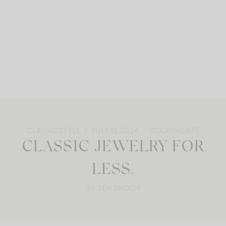
CLASSIC STYLE
JULY 12, 2024
0
COMMENTS
CLASSIC JEWELRY FOR
LESS.
BY: JEN SHOOP