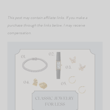
This post may contain affiliate links. If you make a
purchase through the links below, I may receive
compensation.