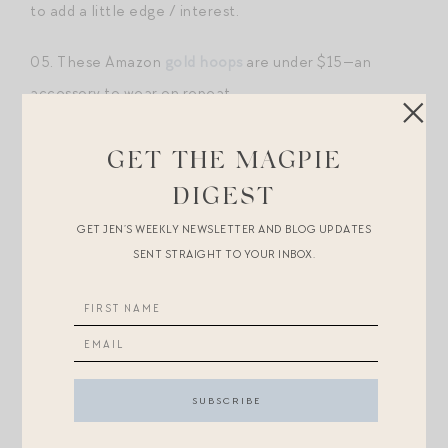
to add a little edge / interest.
05. These Amazon
gold hoops
are under $15—an
accessory to wear on repeat.
06.
Dorsey Clemence necklace
. So dainty and
GET THE MAGPIE
stackable. I wear this daily with
my heart ID necklace
DIGEST
(also Dorsey).
GET JEN’S WEEKLY NEWSLETTER AND BLOG UPDATES
SENT STRAIGHT TO YOUR INBOX.
07. This
petite signet ring
. Non-personalized options
for less
here
and
here
.
08. LOVE this
initial pinky ring
.
09.
Dorsey heart necklace
(as noted above, wear this
daily — you can engrave on both sides!). Look for less