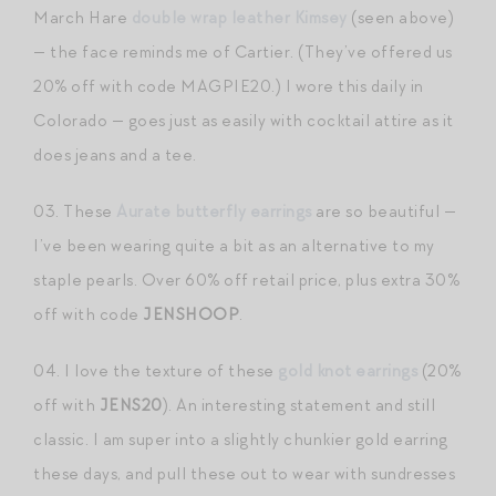
March Hare
double wrap leather Kimsey
(seen above)
— the face reminds me of Cartier. (They’ve offered us
20% off with code MAGPIE20.) I wore this daily in
Colorado — goes just as easily with cocktail attire as it
does jeans and a tee.
03. These
Aurate butterfly earrings
are so beautiful —
I’ve been wearing quite a bit as an alternative to my
staple pearls. Over 60% off retail price, plus extra 30%
off with code
JENSHOOP
.
04. I love the texture of these
gold knot earrings
(20%
off with
JENS20
). An interesting statement and still
classic. I am super into a slightly chunkier gold earring
these days, and pull these out to wear with sundresses