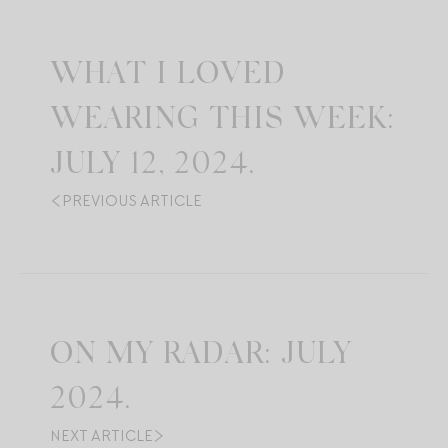
WHAT I LOVED
WEARING THIS WEEK:
JULY 12, 2024.
PREVIOUS ARTICLE
ON MY RADAR: JULY
2024.
NEXT ARTICLE