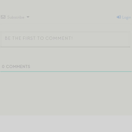
Subscribe
Login
0
COMMENTS