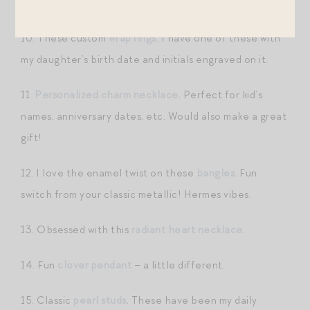
here
!
10. These custom
wrap rings
. I have one of these with
my daughter’s birth date and initials engraved on it.
11.
Personalized charm necklace
. Perfect for kid’s
names, anniversary dates, etc. Would also make a great
gift!
12. I love the enamel twist on these
bangles
. Fun
switch from your classic metallic! Hermes vibes.
13. Obsessed with this
radiant heart necklace
.
14. Fun
clover pendant
– a little different.
15. Classic
pearl studs
. These have been my daily