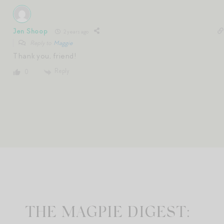
Jen Shoop
2 years ago
Reply to
Maggie
Thank you, friend!
Reply
0
THE MAGPIE DIGEST: