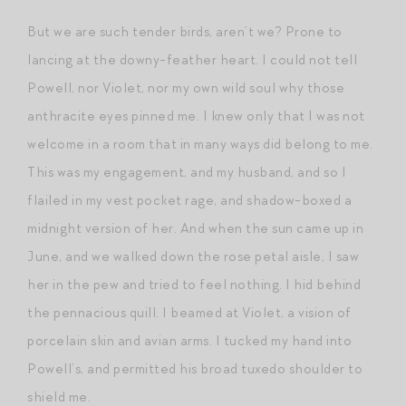
But we are such tender birds, aren’t we? Prone to
lancing at the downy-feather heart. I could not tell
Powell, nor Violet, nor my own wild soul why those
anthracite eyes pinned me. I knew only that I was not
welcome in a room that in many ways did belong to me.
This was my engagement, and my husband, and so I
flailed in my vest pocket rage, and shadow-boxed a
midnight version of her. And when the sun came up in
June, and we walked down the rose petal aisle, I saw
her in the pew and tried to feel nothing. I hid behind
the pennacious quill. I beamed at Violet, a vision of
porcelain skin and avian arms. I tucked my hand into
Powell’s, and permitted his broad tuxedo shoulder to
shield me.