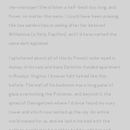
the-interloper
! She’d listen a half-beat too long, and
frown, no matter the menu. I could have been praising
the tea sandwiches or asking after her beloved
Wilhemina (a flinty Papillon), and I’d have netted the
same dark appraisal.
I spluttered about all of this to Powell, wide-eyed in
dismay, in his vast and bare Deloitte-funded apartment
in Rosslyn, Virginia. I’d never felt hatred like this
before. The wall of his bedroom was a long pane of
glass overlooking the Potomac, and beyond it, the
spires of Georgetown where I’d once found my ivory
tower and which now tented up the sky. An entire
world waited for us, and we laid in his bed with the
college comforter his mother had bought him and