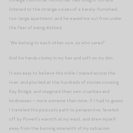
listened to the strange noises of a barely-furnished,
too-large apartment, and he eased me out from under
the fear of being disliked.
“We belong to each other now, so who cares?”
And his hands clumsy in my hair and soft on my skin.
It was easy to believe this while I stared across the
river, and plucked at the hundreds of stories crossing
Key Bridge, and imagined their own cruelties and
kindnesses — more extreme than mine, if I had to guess.
I traveled this pizzicato path to perspective, leveled
off by Powell’s warmth at my waist, and drew myself
away from the burning amaranth of my ostracism.