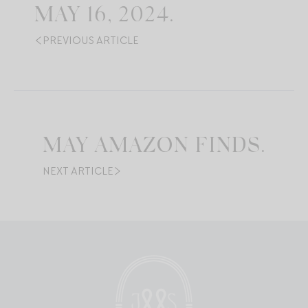
MAY 16, 2024.
PREVIOUS ARTICLE
MAY AMAZON FINDS.
NEXT ARTICLE