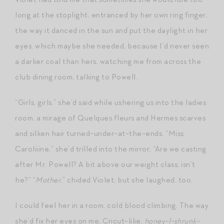
long at the stoplight, entranced by her own ring finger,
the way it danced in the sun and put the daylight in her
eyes, which maybe she needed, because I’d never seen
a darker coal than hers, watching me from across the
club dining room, talking to Powell.
“Girls, girls,” she’d said while ushering us into the ladies
room, a mirage of Quelques fleurs and Hermes scarves
and silken hair turned-under-at-the-ends. “Miss
Caroliiine,” she’d trilled into the mirror, “Are we casting
after Mr. Powell? A bit above our weight class, isn’t
he?” “
Mother
,” chided Violet, but she laughed, too.
I could feel her in a room, cold blood climbing. The way
she’d fix her eyes on me, Cricut-like,
honey-I-shrunk-