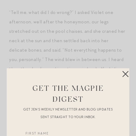
“Tell me, what did I do wrong?” I asked Violet one
afternoon, well after the honeymoon, our legs
stretched out on the pool chaises, and she craned her
neck at the sun and then settled back into her
delicate bones, and said, “Not everything happens to
you, personally.” The wind blew in between us. I heard
then the pleading and impatience in her half-chiding
voice in the ladies’ room all those years ago,
recognized the performative “
mother
” to soften the
GET THE MAGPIE
blow. I saw the long tails trailing behind each and
DIGEST
every kited word, the way we send out in words little,
GET JEN’S WEEKLY NEWSLETTER AND BLOG UPDATES
imperfectly-forged scout ships and corvettes that
SENT STRAIGHT TO YOUR INBOX.
carry far more than the littoral. I recast myself as the
unnamed understudy to a woman winning her mother’s