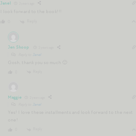
Janel
2 years ago
I look forward to the book!!!
Reply
0
Jen Shoop
2 years ago
Reply to
Janel
Gosh, thank you so much 🙂
Reply
0
Maggie
2 years ago
Reply to
Janel
Yes! I love these installments and look forward to the next
one!
Reply
0