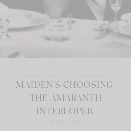
FICTION
MAY 15, 2024
10
COMMENTS
MAIDEN’S CHOOSING:
THE AMARANTH
INTERLOPER.
BY: JEN SHOOP