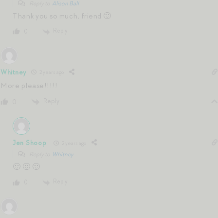
Reply to
Alison Ball
Thank you so much, friend 🙂
Reply
0
Whitney
2 years ago
More please!!!!!
Reply
0
Jen Shoop
2 years ago
Reply to
Whitney
🙂 🙂 🙂
Reply
0