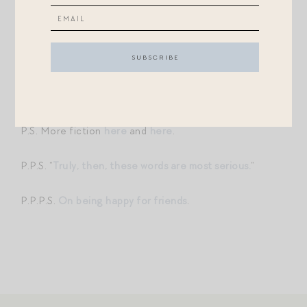
determined anger. And I strained to forgive, or at least
unstick myself from her mother’s imprecise talons.
And then I took Violet’s hand in mine and kissed it, a
pitiful apologia.
P.S. More fiction
here
and
here
.
P.P.S. “
Truly, then, these words are most serious.
“
P.P.P.S.
On being happy for friends
.