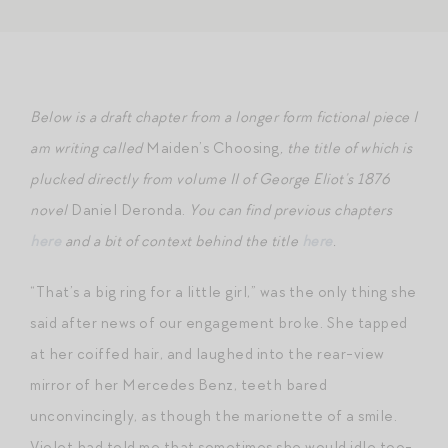
Below is a draft chapter from a longer form fictional piece I
am writing called
Maiden’s Choosing
, the title of which is
plucked directly from volume II of George Eliot’s 1876
novel
Daniel Deronda.
You can find previous chapters
here
and a bit of context behind the title
here
.
“That’s a big ring for a little girl,” was the only thing she
said after news of our engagement broke. She tapped
at her coiffed hair, and laughed into the rear-view
mirror of her Mercedes Benz, teeth bared
unconvincingly, as though the marionette of a smile.
Violet had told me that sometimes she would idle too-