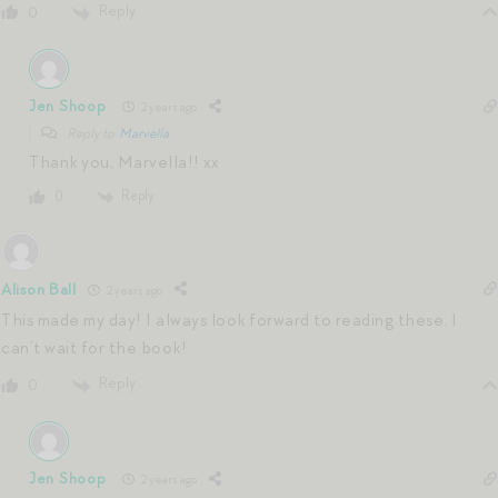
Reply
0
Jen Shoop
2 years ago
Reply to
Marvella
Thank you, Marvella!! xx
Reply
0
Alison Ball
2 years ago
This made my day! I always look forward to reading these. I
can’t wait for the book!
Reply
0
Jen Shoop
2 years ago