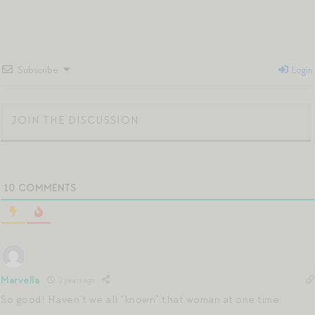
Subscribe
Login
10
COMMENTS
Marvella
2 years ago
So good! Haven’t we all “known” that woman at one time.