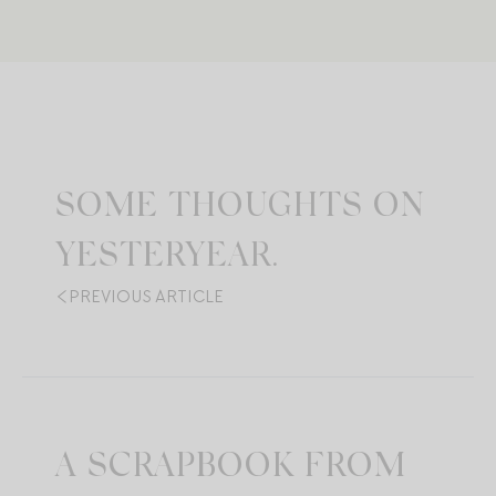
SOME THOUGHTS ON
YESTERYEAR.
PREVIOUS ARTICLE
A SCRAPBOOK FROM