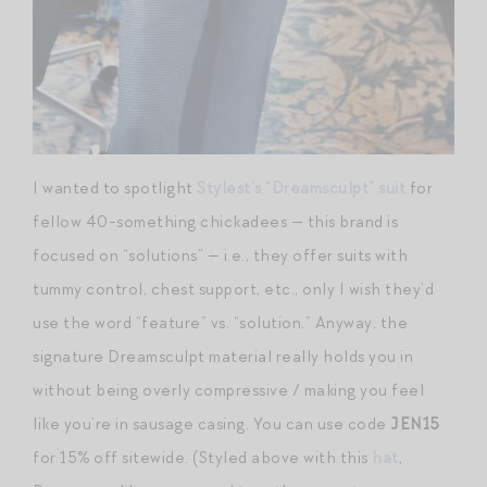
I wanted to spotlight
Stylest’s “Dreamsculpt” suit
for
fellow 40-something chickadees — this brand is
focused on “solutions” — i.e., they offer suits with
tummy control, chest support, etc., only I wish they’d
use the word “feature” vs. “solution.” Anyway, the
signature Dreamsculpt material really holds you in
without being overly compressive / making you feel
like you’re in sausage casing. You can use code
JEN15
for 15% off sitewide. (Styled above with this
hat
,