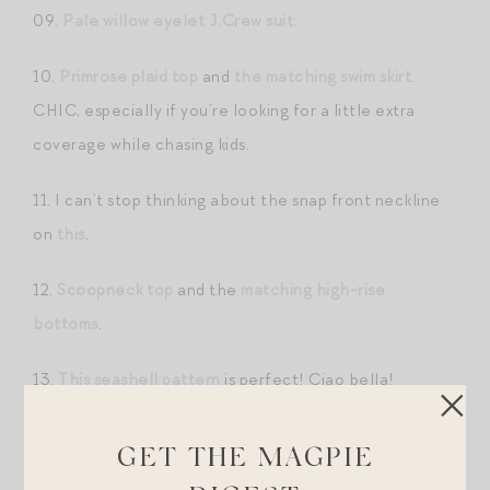
09.
Pale willow eyelet J.Crew suit.
10.
Primrose plaid top
and
the matching swim skirt
.
CHIC, especially if you’re looking for a little extra
coverage while chasing kids.
11. I can’t stop thinking about the snap front neckline
on
this
.
12.
Scoopneck top
and the
matching high-rise
bottoms
.
13.
This seashell pattern
is perfect! Ciao bella!
Pareos + Cover Ups.
GET THE MAGPIE
01.
This silk pareo
is in constant rotation.