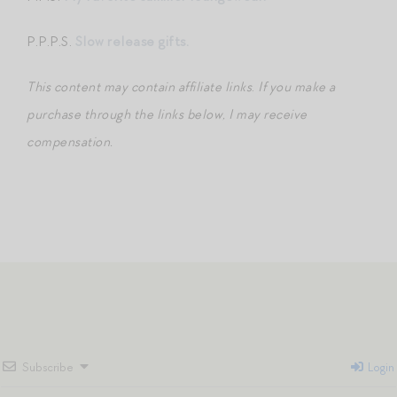
P.P.P.S.
Slow release gifts.
This content may contain affiliate links
.
If you make a
purchase through the links below, I may receive
compensation.
Subscribe
Login