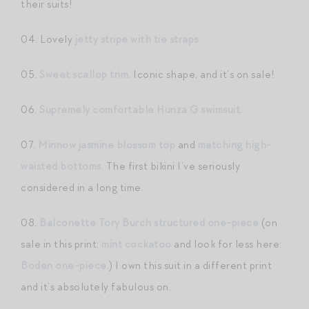
their suits!
04. Lovely
jetty stripe with tie straps.
05.
Sweet scallop trim.
Iconic shape, and it’s on sale!
06.
Supremely comfortable Hunza G swimsuit
.
07.
Minnow jasmine blossom top
and
matching high-
waisted bottoms.
The first bikini I’ve seriously
considered in a long time.
08.
Balconette Tory Burch structured one-piece
(on
sale in this print:
mint cockatoo
and look for less here:
Boden one-piece
.) I own this suit in a different print
and it’s absolutely fabulous on.