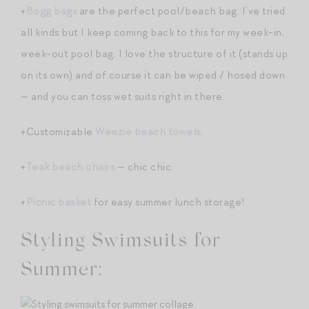
+
Bogg bags
are the perfect pool/beach bag. I’ve tried
all kinds but I keep coming back to this for my week-in,
week-out pool bag. I love the structure of it (stands up
on its own) and of course it can be wiped / hosed down
— and you can toss wet suits right in there.
+Customizable
Weezie beach towels
.
+
Teak beach chairs
— chic chic.
+
Picnic basket
for easy summer lunch storage!
Styling Swimsuits for
Summer: