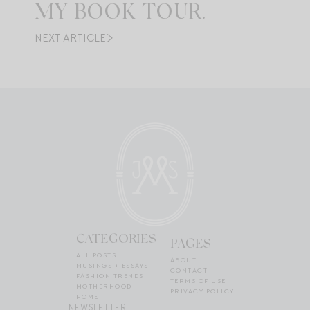
MY BOOK TOUR.
NEXT ARTICLE
CATEGORIES
PAGES
ALL POSTS
ABOUT
MUSINGS + ESSAYS
CONTACT
FASHION TRENDS
TERMS OF USE
MOTHERHOOD
PRIVACY POLICY
HOME
NEWSLETTER