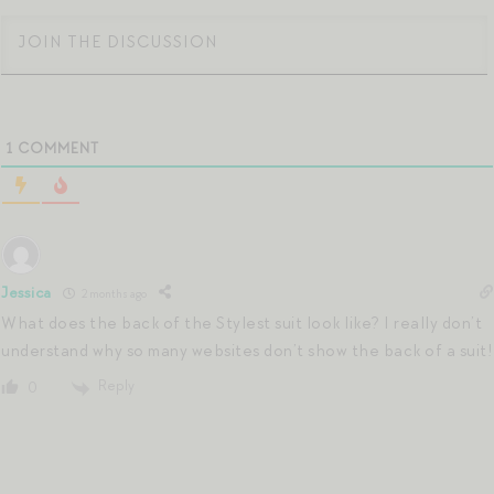
1
COMMENT
Jessica
2 months ago
What does the back of the Stylest suit look like? I really don’t
understand why so many websites don’t show the back of a suit!
Reply
0