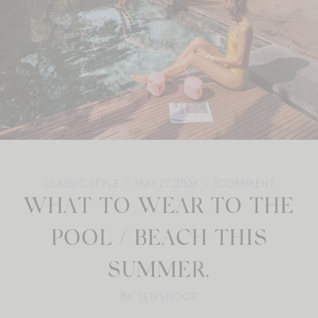
CLASSIC STYLE
MAY 27, 2026
1
COMMENT
WHAT TO WEAR TO THE
POOL / BEACH THIS
SUMMER.
BY: JEN SHOOP