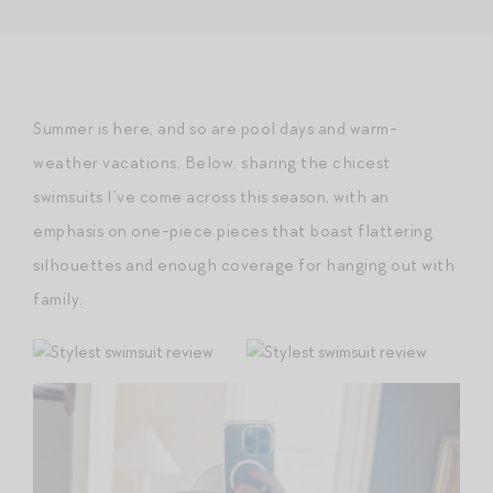
Summer is here, and so are pool days and warm-
weather vacations. Below, sharing the chicest
swimsuits I’ve come across this season, with an
emphasis on one-piece pieces that boast flattering
silhouettes and enough coverage for hanging out with
family.