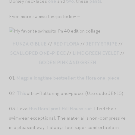
Dorsey necklaces
one
and
two
, these
pants
.
Even more swimsuit inspo below —
HUNZA G BLUE
//
RED FLORA
//
JETTY STRIPE
//
SCALLOPED ONE-PIECE
//
LIME GREEN EYELET
//
BODEN PINK AND GREEN
01.
Magpie longtime bestseller: the flora one-piece
.
02.
This
ultra-flattering one-piece. (Use code JEN15).
03. Love
this floral print Hill House suit.
I find their
swimwear exceptional. The material is non-compressive
in a pleasant way. I always feel super comfortable in