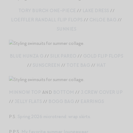
TORY BURCH ONE-PIECE
//
LAKE DRESS
//
LOEFFLER RANDALL FLIP FLOPS
//
CHLOE BAG
//
SUNNIES
BLUE HUNZA G
//
SILK PAREO
//
GOLD FLIP FLOPS
//
SUNSCREEN
//
TOTE BAG
//
HAT
MINNOW TOP
AND
BOTTOM
//
J.CREW COVER UP
//
JELLY FLATS
//
BOGG BAG
//
EARRINGS
P.S.
Spring 2026 microtrend: wrap skirts.
P.P.S.
My favorite summer loungewear.