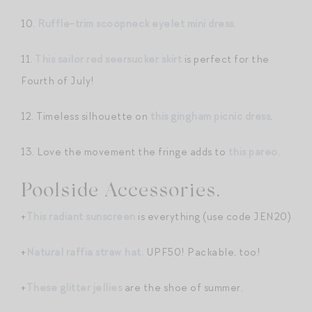
10.
Ruffle-trim scoopneck eyelet mini dress
.
11.
This sailor red seersucker skirt
is perfect for the
Fourth of July!
12. Timeless silhouette on
this gingham picnic dress
.
13. Love the movement the fringe adds to
this pareo
.
Poolside Accessories.
+
This radiant sunscreen
is everything (use code JEN20)
+
Natural raffia straw hat.
UPF50! Packable, too!
+
These glitter jellies
are the shoe of summer.