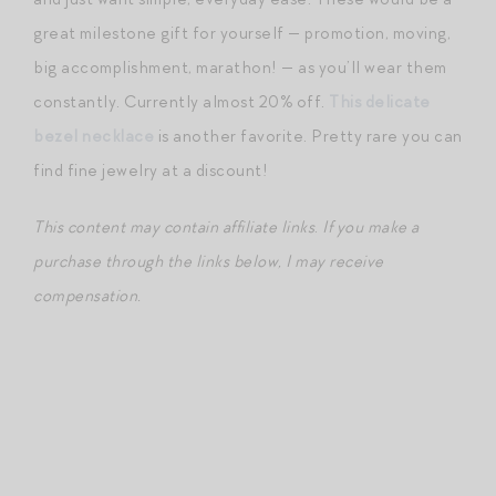
great milestone gift for yourself — promotion, moving,
big accomplishment, marathon! — as you’ll wear them
constantly. Currently almost 20% off.
This delicate
bezel necklace
is another favorite. Pretty rare you can
find fine jewelry at a discount!
This content may contain affiliate links
.
If you make a
purchase through the links below, I may receive
compensation.