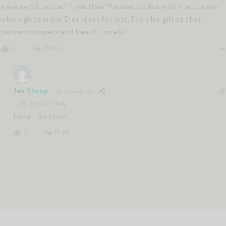
gave my SIL a scarf from their Parisian collab with the Louvre,
which gives major Dior vibes for less. I’ve also gifted their
canvas shoppers and beach towels!
Reply
0
Jen Shoop
2 months ago
Reply to
Kelly
Love!! So chic!
Reply
0