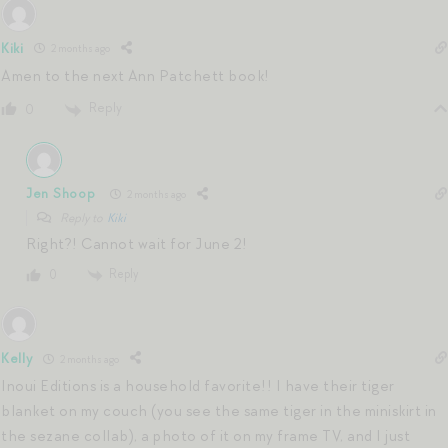
Kiki
2 months ago
Amen to the next Ann Patchett book!
Reply
0
Jen Shoop
2 months ago
Reply to
Kiki
Right?! Cannot wait for June 2!
Reply
0
Kelly
2 months ago
Inoui Editions is a household favorite!! I have their tiger
blanket on my couch (you see the same tiger in the miniskirt in
the sezane collab), a photo of it on my frame TV, and I just