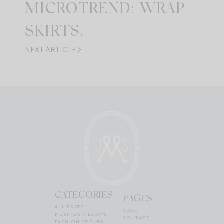
MICROTREND: WRAP
SKIRTS.
NEXT ARTICLE
CATEGORIES
PAGES
ALL POSTS
ABOUT
MUSINGS + ESSAYS
CONTACT
FASHION TRENDS