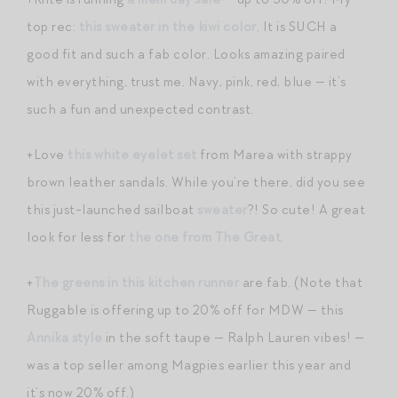
top rec:
this sweater in the kiwi color
. It is SUCH a
good fit and such a fab color. Looks amazing paired
with everything, trust me. Navy, pink, red, blue — it’s
such a fun and unexpected contrast.
+Love
this white eyelet set
from Marea with strappy
brown leather sandals. While you’re there, did you see
this just-launched sailboat
sweater
?! So cute! A great
look for less for
the one from The Great
.
+
The greens in this kitchen runner
are fab. (Note that
Ruggable is offering up to 20% off for MDW — this
Annika style
in the soft taupe — Ralph Lauren vibes! —
was a top seller among Magpies earlier this year and
it’s now 20% off.)