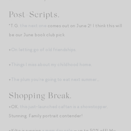
Post-Scripts.
*T.G.
the next one
comes out on June 2! I think this will
be our June book club pick.
+
On letting go of old friendships
.
+
Things I miss about my childhood home
.
+
The plum you’re going to eat next summer
…
Shopping Break.
+OK,
this just-launched caftan is a showstopper
.
Stunning. Family portrait contender!
+Kilte is running
a mem day sale
— up to 50% off! My