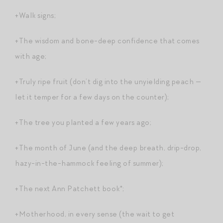
+Walk signs;
+The wisdom and bone-deep confidence that comes
with age;
+Truly ripe fruit (don’t dig into the unyielding peach —
let it temper for a few days on the counter);
+The tree you planted a few years ago;
+The month of June (and the deep breath, drip-drop,
hazy-in-the-hammock feeling of summer);
+The next Ann Patchett book*;
+Motherhood, in every sense (the wait to get