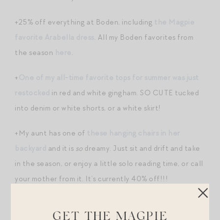
+25% off everything at Boden, including
the Magpie
favorite Arabella dress
. All my Boden favorites from
the season
here
.
+
One of my all-time favorite tops for summer was just
restocked
in red and white gingham. SO CUTE tucked
into denim or white shorts, or a white skirt!
+My aunt has one of
these hanging chairs in her
backyard
and it is
so
dreamy. Just sit and drift and take
in the season, or enjoy a little solo reading time, or call
your mother from it. It’s currently 40% off!!!
+Your space-loving son needs
these sheets
. I’ve
GET THE MAGPIE
written about this bedding brand a few times but it’s my