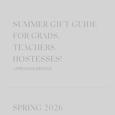
SUMMER GIFT GUIDE
FOR GRADS,
TEACHERS,
HOSTESSES!
PREVIOUS ARTICLE
SPRING 2026