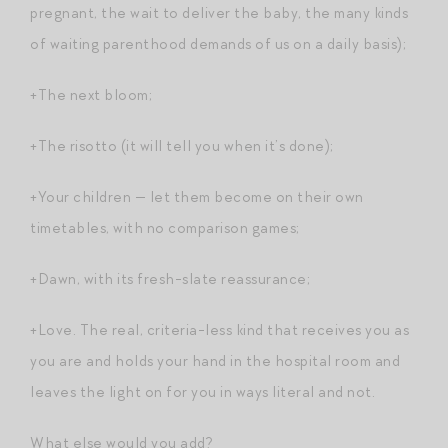
pregnant, the wait to deliver the baby, the many kinds
of waiting parenthood demands of us on a daily basis);
+The next bloom;
+The risotto (it will tell you when it’s done);
+Your children — let them become on their own
timetables, with no comparison games;
+Dawn, with its fresh-slate reassurance;
+Love. The real, criteria-less kind that receives you as
you are and holds your hand in the hospital room and
leaves the light on for you in ways literal and not.
What else would you add?