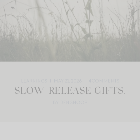
LEARNINGS
MAY 21, 2026
4
COMMENTS
SLOW-RELEASE GIFTS.
BY: JEN SHOOP