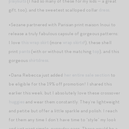
playsuits
(I had so many of these for my kids — a great
gift, too), and the sweetest scalloped collar
dress
.
+Sezane partnered with Parisian print maison Inoui to
release a truly fabulous capsule of gorgeous patterns:
I love
this wrap skirt
(more
wrap skirts
!), these shell
print
pants
(with or without the matching
top
), and this
gorgeous
shirtdress
.
+Dana Rebecca just added
her entire sale section
to
be eligible for the 19% off promotion! I shared this
earlier this week, but I absolutely love these crossover
huggies
and wear them constantly. They’re lightweight
and petite but offer a little sparkle and polish. I reach
for them any time I don’t have time to “style” my look
and just want simple, everyday ease. These would be a