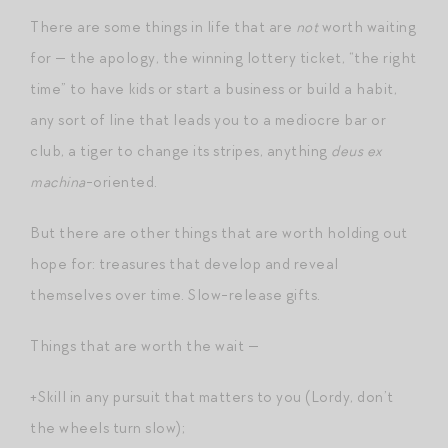
There are some things in life that are
not
worth waiting
for — the apology, the winning lottery ticket, “the right
time” to have kids or start a business or build a habit,
any sort of line that leads you to a mediocre bar or
club, a tiger to change its stripes, anything
deus ex
machina
-oriented.
But there are other things that are worth holding out
hope for: treasures that develop and reveal
themselves over time. Slow-release gifts.
Things that are worth the wait —
+Skill in any pursuit that matters to you (Lordy, don’t
the wheels turn slow);