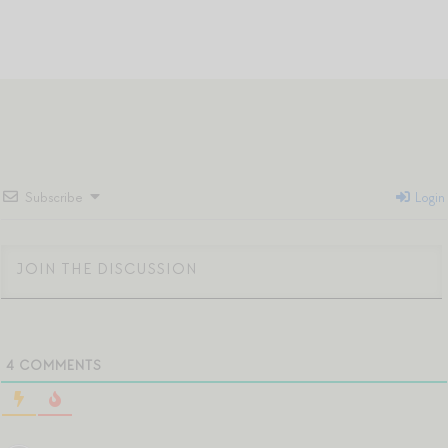
Subscribe
Login
4
COMMENTS