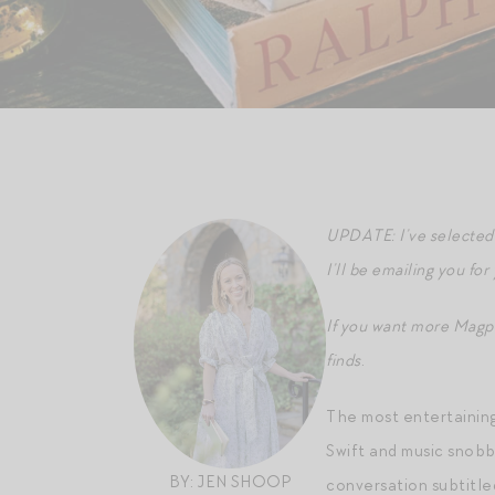
UPDATE: I’ve selected 
I’ll be emailing you for
If you want more Magp
finds
.
The most entertaining
Swift and music snobb
BY: JEN SHOOP
conversation subtitle