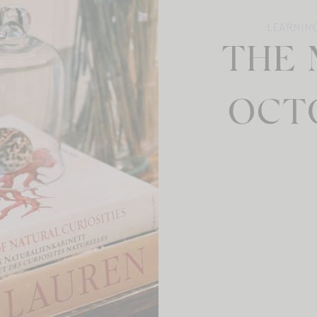
LEARNIN
THE 
OCTO