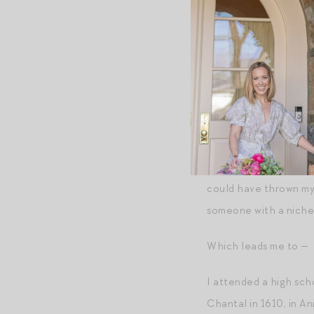
their own different k
problem is using a typ
This felt deeply famil
I’ve traveled in my li
syllabus as a T.A., a
about the latest thrill
Over cocktails a few w
could have thrown my 
someone with a niche 
Which leads me to —
I attended a high scho
Chantal in 1610, in A