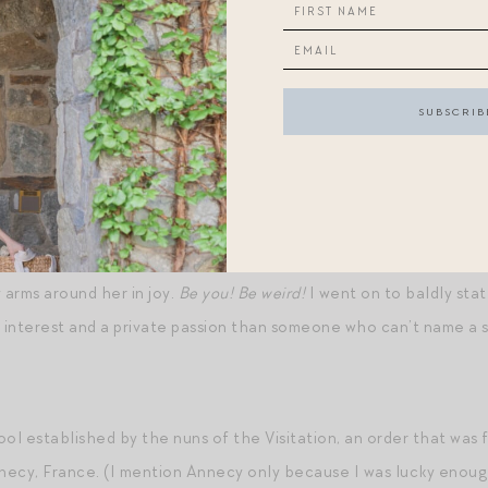
ind of musical snobbery in the process. In the end, the type of m
e of music to try to assert your superiority over another human b
iar to me in an adjacent space, as literary tastes have also been 
fe. In graduate school, one of my classmates said “We’ll throw in 
nd my stomach clenched uneasily. This was not the kind of perso
er I’d stayed up reading, which is to say: this was not the kind of
eeks ago, a new friend of mine “admitted” (her words) to loving sc
arms around her in joy.
Be you! Be weird!
I went on to baldly stat
interest and a private passion than someone who can’t name a si
ol established by the nuns of the Visitation, an order that was 
nnecy, France. (I mention Annecy only because I was lucky enough