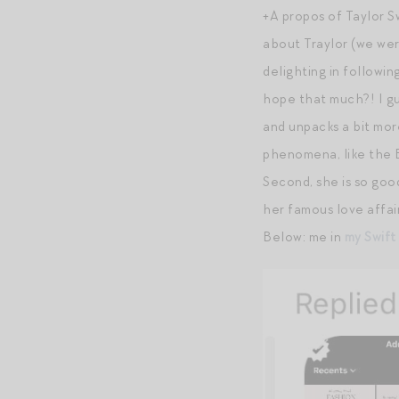
+A propos of Taylor Sw
about Traylor (we wer
delighting in followin
hope that much?! I gu
and unpacks a bit mor
phenomena, like the Be
Second, she is so goo
her famous love affair
Below: me in
my Swift