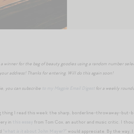
a winner for the bag of beauty goodies using a random number selec
 your address! Thanks for entering. Will do this again soon!
ie, you can subscribe
to my Magpie Email Digest
for a weekly roundu
 thing I read this week: the sharp, borderline-throwaway-but-bri
ery in
this essay
from Tom Cox, an author and music critic. I tho
d “
what
is it
about John Mayer?
” would appreciate. By the way, I