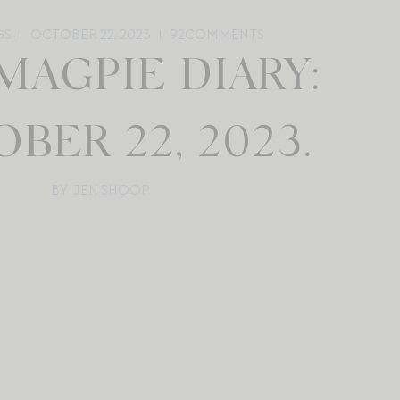
GS
OCTOBER 22, 2023
92
COMMENTS
MAGPIE DIARY:
BER 22, 2023.
BY: JEN SHOOP