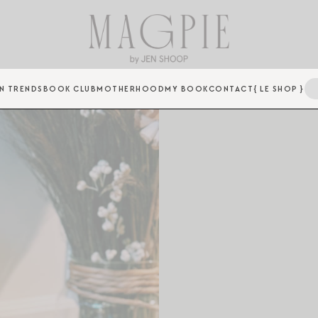
N TRENDS
BOOK CLUB
MOTHERHOOD
MY BOOK
CONTACT
{ LE SHOP }