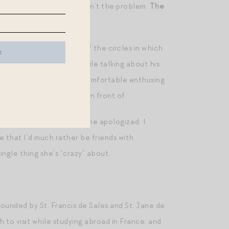
usic getting weaponised isn’t the problem.
The
eing.
“
“weaponised” in several of the circles in which
some Foucault for fun” while talking about his
n with whom I would feel comfortable enthusing
 person I could be myself in front of.
i fi novels. “So dorky,” she apologized. I
e that I’d much rather be friends with
ngle thing she’s “crazy” about.
founded by St. Francis de Sales and St. Jane de
 to visit while studying abroad in France, and