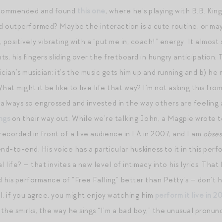
ecommended and found
this one
, where he’s playing with B.B. King,
 outperformed? Maybe the interaction is a cute routine, or may
 positively vibrating with a “put me in, coach!” energy. It almost 
nts, his fingers sliding over the fretboard in hungry anticipatio
ician’s musician: it’s the music gets him up and running and b) h
t might it be like to live life that way? I’m not asking this fro
 always so engrossed and invested in the way others are feeling
ngs
on their way out. While we’re talking John, a Magpie wrote to
recorded in front of a live audience in LA in 2007, and I am
obse
end-to-end. His voice has a particular huskiness to it in this p
l life? — that invites a new level of intimacy into his lyrics. T
 his performance of “Free Falling” better than Petty’s — don’t ha
ll, if you agree, you might enjoy watching him
perform it live in 2
 the smirks, the way he sings “I’m a bad boy,” the unusual pronu