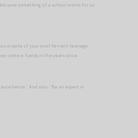
gs became something of a school motto for us
 you in spite of your most fervent teenage
they come in handy in the years since.
excellence.” And also: “Be an expert in