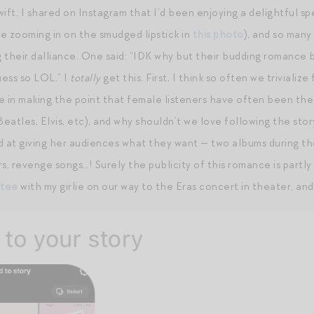
ift, I shared on Instagram that I’d been enjoying a delightful sp
e zooming in on the smudged lipstick in
this photo
), and so man
g their dalliance. One said: “IDK why but their budding romance b
ess so LOL.” I
totally
get this. First, I think so often we trivial
e in making the point that female listeners have often been th
atles, Elvis, etc), and why shouldn’t we love following the story 
d at giving her audiences what they want — two albums during th
s, revenge songs…! Surely the publicity of this romance is partly
 tee
with my girlie on our way to the Eras concert in theater, and 