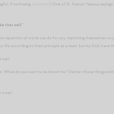
gful, if confusing,
excursion
.) One of St. Francis’ famous sayin
be that well.”
the repetition of words can do for you, imprinting themselves on
e my life according to their principle as a teen, but my God, have 
 well.
om “What do you want to be known for? Deliver those things with 
it well.