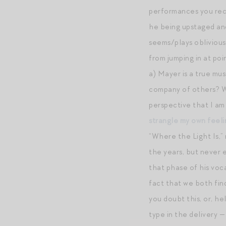
performances you r
he being upstaged and
seems/plays oblivious,
from jumping in at poi
a) Mayer is a true mus
company of others? Wha
perspective that I am
strangle my own feeli
“Where the Light Is,” 
the years, but never 
that phase of his voca
fact that we both find
you doubt this, or, he
type in the delivery —