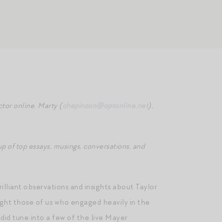
tor online. Marty (
chepinzon@optonline.net
),
p of top essays, musings, conversations, and
lliant observations and insights about Taylor
ught those of us who engaged heavily in the
 did tune into a few of the live Mayer