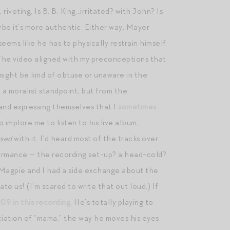
 riveting. Is B. B. King…irritated? with John? Is
be it’s more authentic. Either way, Mayer
seems like he has to physically restrain himself
n. The video aligned with my preconceptions that
e might be kind of obtuse or unaware in the
m a moralist standpoint, but from the
 and expressing themselves that I
sometimes
 implore me to listen to his live album,
ssed
with it. I’d heard most of the tracks over
erformance — the recording set-up? a head-cold?
hat Magpie and I had a side exchange about the
te us! (I’m scared to write that out loud.) If
009 in this recording
. He’s totally playing to
nciation of “mama,” the way he moves his eyes