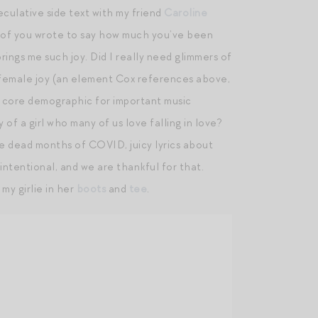
eculative side text with my friend
Caroline
y of you wrote to say how much you’ve been
rings me such joy. Did I really need glimmers of
ize female joy (an element Cox references above,
e core demographic for important music
of a girl who many of us love falling in love?
e dead months of COVID, juicy lyrics about
 intentional, and we are thankful for that.
my girlie in her
boots
and
tee
.