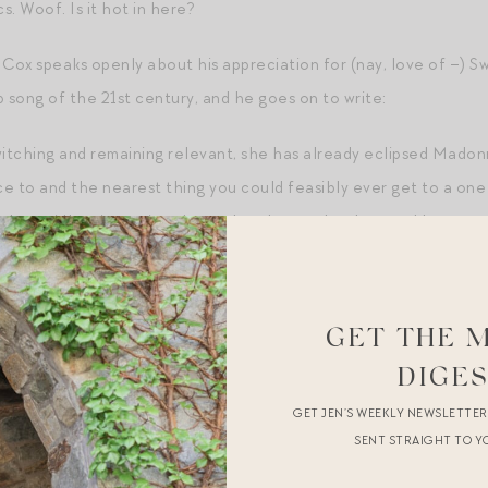
s. Woof. Is it hot in here?
Cox speaks openly about his appreciation for (nay, love of –) Sw
 song of the 21st century, and he goes on to write:
itching and remaining relevant, she has already eclipsed Madon
e to and the nearest thing you could feasibly ever get to a one
tly, rapidly reinventing themselves but technology and language
erspectives rattle cages, especially among “serious” music peopl
enthusing about what they perceived as throwaway records liked b
GET THE 
y can take many different forms. I’ve encountered cheesy pop 
DIGE
are by browbeating you in an entirely funless way about all the 
GET JEN’S WEEKLY NEWSLETTE
or any music they view as highbrow or experimental – every bit a
SENT STRAIGHT TO Y
 some people who go to such lengths to try to show the world th