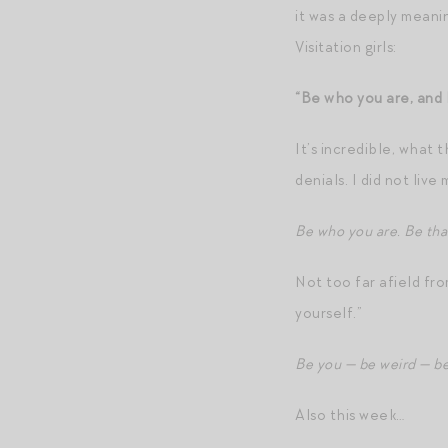
it was a deeply meanin
Visitation girls:
“Be who you are, and 
It’s incredible, what 
denials. I did not liv
Be who you are. Be that
Not too far afield fr
yourself.”
Be you — be weird — be 
Also this week…