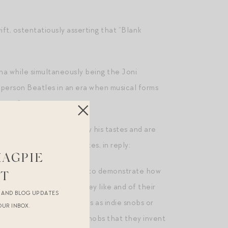
ift, ostentatiously asserting that “Blank
na while simultaneously being the Joni
 person Beatles in an era when musical forms
 are.”
e, who feel “let down” by his tastes and are
y teenage girls.” He writes, in reply:
MAGPIE
snobs – people desperate to demonstrate how
ST
cheap throwaway songs they like and of their
R AND BLOG UPDATES
s thunderingly pretentious as indie snobs or
OUR INBOX.
at they are not musical snobs that they invent