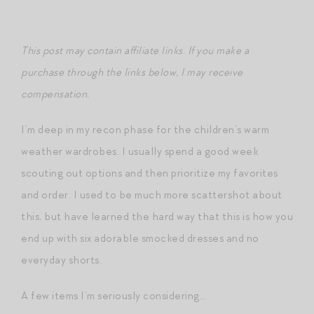
This post may contain affiliate links. If you make a
purchase through the links below, I may receive
compensation.
I’m deep in my recon phase for the children’s warm
weather wardrobes. I usually spend a good week
scouting out options and then prioritize my favorites
and order. I used to be much more scattershot about
this, but have learned the hard way that this is how you
end up with six adorable smocked dresses and no
everyday shorts.
A few items I’m seriously considering…