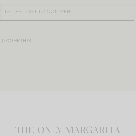
0
COMMENTS
THE ONLY MARGARITA