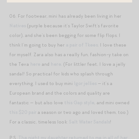
H&M
.
06. For footwear, mini has already been living in her
Natives
(purple because it’s Taylor Swift’s favorite
color), and she’s been begging for some flip flops. I
think I’m going to buy her
a pair of Tkees
. I love these
for myself. Zara also has a really fun, fashion-y take on
the Teva
here
and
here
. (For littler feet, I love a jelly
sandal! So practical for kids who splash through
everything. I used to buy mini
Igor jellies
— it’s a
European brand and the colors and quality are
fantastic — but also love
this Gap style
, and mini owned
this $20 pair
a season or two ago and loved them, too.)
For a classic, timeless look:
Salt Water Sandals
!
P.S.
The night my daughter returned to me in all of her