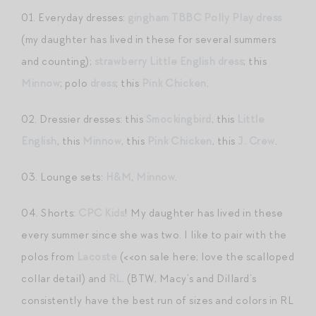
01. Everyday dresses:
gingham TBBC Polly Play dress
(my daughter has lived in these for several summers
and counting);
strawberry Little English dress
; this
Minnow
; polo
dress
; this
Pink Chicken
.
02. Dressier dresses: this
Smockingbird
, this
Little
English
, this
Minnow
, this
Pink Chicken
, this
J. Crew
.
03. Lounge sets:
H&M
,
Minnow
.
04. Shorts:
CPC Kids
! My daughter has lived in these
every summer since she was two. I like to pair with the
polos from
Lacoste
(<<on sale here; love the scalloped
collar detail) and
RL
. (BTW, Macy’s and Dillard’s
consistently have the best run of sizes and colors in RL