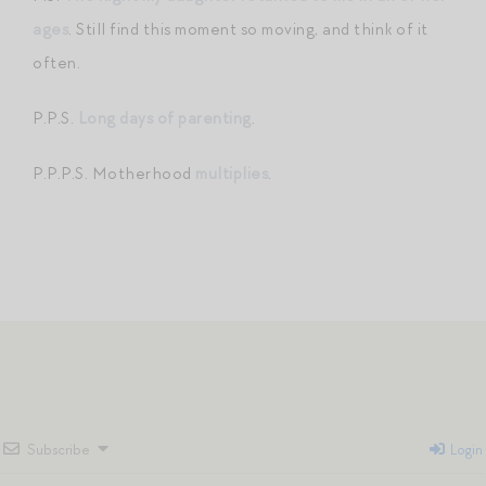
ages
. Still find this moment so moving, and think of it
often.
P.P.S.
Long days of parenting
.
P.P.P.S. Motherhood
multiplies
.
Subscribe
Login