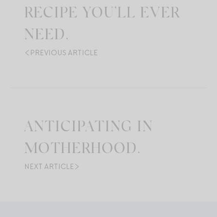
RECIPE YOU’LL EVER
NEED.
PREVIOUS ARTICLE
ANTICIPATING IN
MOTHERHOOD.
NEXT ARTICLE