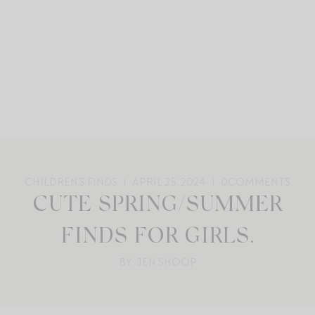
CHILDREN'S FINDS
APRIL 25, 2024
0
COMMENTS
CUTE SPRING/SUMMER
FINDS FOR GIRLS.
BY: JEN SHOOP