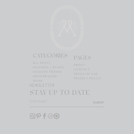
CATEGORIES
PAGES
ALL POSTS
ABOUT
MUSINGS + ESSAYS
CONTACT
FASHION TRENDS
TERMS OF USE
MOTHERHOOD
PRIVACY POLICY
HOME
NEWSLETTER
STAY UP TO DATE
SUBMIT