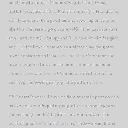
and Lacoste polos. I frequently order from these
outlets because of this. Macy’s is running a Friends and
Family sale and it’s a good time to stock up on staples
like this that rarely go on sale.) NB: I find Lacoste runs
small and short (I size up) and RL runs a bit slim for girls
and TTS for boys. For more casual wear, my daughter
loves denim shorts from
Zara
and
Gap
. Of course she
loves a graphic tee, and the ones I don’t mind come
from
J. Crew
and
Danrie
! And since she’s hot on the
tank top, I’m eyeing some of the patterns
here
.
05. Sports/camp: I’ll have to do a separate post on this
as I’ve not yet adequately dug into this shopping area
for my daughter, but I did just buy her a few of the
performance
tanks
and
shorts
from new-to-me brand