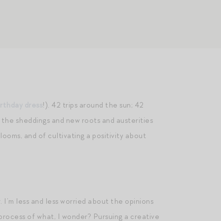
irthday dress
!). 42 trips around the sun; 42
l the sheddings and new roots and austerities
ooms, and of cultivating a positivity about
. I’m less and less worried about the opinions
 process of what, I wonder? Pursuing a creative