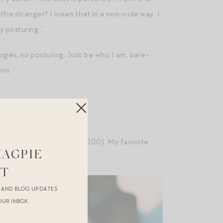
his stranger? I mean that in a non-rude way. I
y posturing.”
ogies, no posturing. Just be who I am, bare-
orm.
0
(and a cart value over $100). My favorite
MAGPIE
ST
R AND BLOG UPDATES
OUR INBOX.