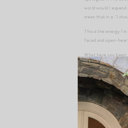
world would I expend
mean that in a: “I sho
This is the energy I’m
faced and open-heart
What have you been l
Post-Script
First — an alert! You
summer candle is
thei