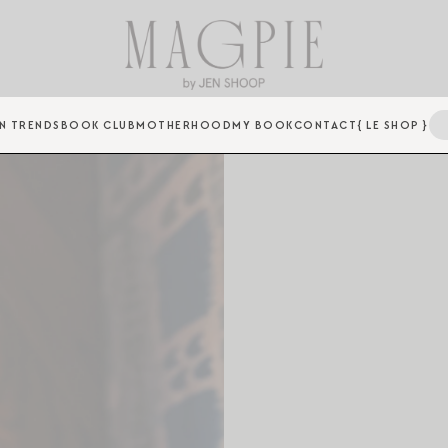
N TRENDS
BOOK CLUB
MOTHERHOOD
MY BOOK
CONTACT
{ LE SHOP }