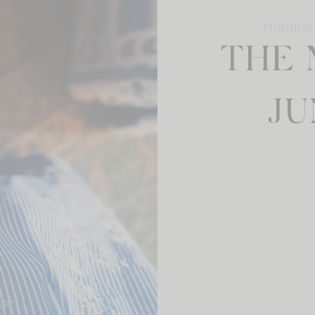
MUSINGS +
THE 
JU