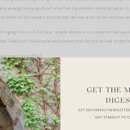
 any energy
worrying
about whether my answers were suitable to t
uld listen to this expert and let her tell me what to do without an
 bringing into my 42nd year: simple answers, no unwarranted apol
ed. Seek out the people and places that do not ask me to perf
earning in your 40s?
s.
 can get 20% off
Hotel Lobby candles here
with code
ANTHRO2
GET THE 
r Hamptons scent
! Just stocked up.
DIGE
GET JEN’S WEEKLY NEWSLETTE
SENT STRAIGHT TO Y