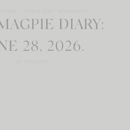
 ESSAYS
JUNE 28, 2026
4
COMMENTS
MAGPIE DIARY:
NE 28, 2026.
BY: JEN SHOOP