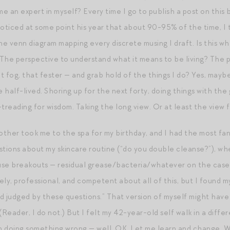
e an expert in myself? Every time I go to publish a post on this
noticed at some point his year that about 90-95% of the time, I 
 venn diagram mapping every discrete musing I draft. Is this what
The perspective to understand what it means to be living? The pe
 fog, that fester — and grab hold of the things I do? Yes, maybe
e half-lived. Shoring up for the next forty, doing things with t
-treading for wisdom. Taking the long view. Or at least the view 
ther took me to the spa for my birthday, and I had the most fan
uestions about my skincare routine (“do you double cleanse?”), wh
se breakouts — residual grease/bacteria/whatever on the case!),
ely, professional, and competent about all of this, but I found 
d judged by these questions.” That version of myself might have
(Reader, I do not.) But I felt my 42-year-old self walk in a diffe
en doing something wrong — well, OK. Let me learn and change. 