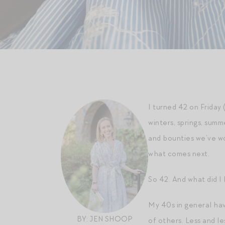
I turned 42 on Friday
winters, springs, summ
and bounties we’ve wor
what comes next.
So 42. And what did I 
My 40s in general have
BY: JEN SHOOP
of others. Less and l