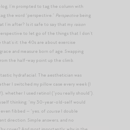
 blog, I’m prompted to tag the column with
tag the word “perspective.”
Perspective
being
 I’m after? Is it safe to say that my
raison
rspective to let go of the things that I don’t
 that’s it: the 40s are about exercise
he grace and measure born of age. Swapping
from the half-way point up the climb.
tastic hydrafacial. The aesthetician was
ether I switched my pillow case every week (I
 whether I used retinol (“you really should”).
myself thinking: “my 30-year-old-self would
 even fibbed — “yes, of
course
I double
rent direction. Simple answers, and no
Why cover? And most importantly: why in the