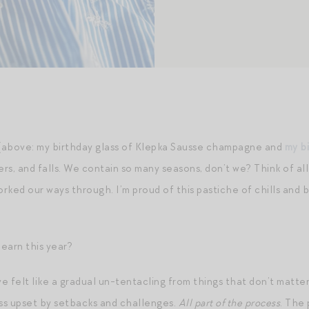
 (above: my birthday glass of Klepka Sausse champagne and
my b
ers, and falls. We contain so many seasons, don’t we? Think of al
ked our ways through. I’m proud of this pastiche of chills and bl
learn this year?
 felt like a gradual un-tentacling from things that don’t matter
ess upset by setbacks and challenges.
All part of the process
. The