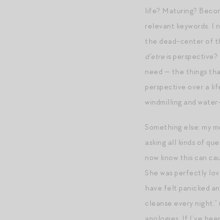
life? Maturing? Becom
relevant keywords. I 
the dead-center of the
d’etre
is perspective? 
need — the things that
perspective over a lif
windmilling and water
Something else: my mo
asking all kinds of q
now know this can cau
She was perfectly lov
have felt panicked an
cleanse every night.” 
apologies. If I’ve be