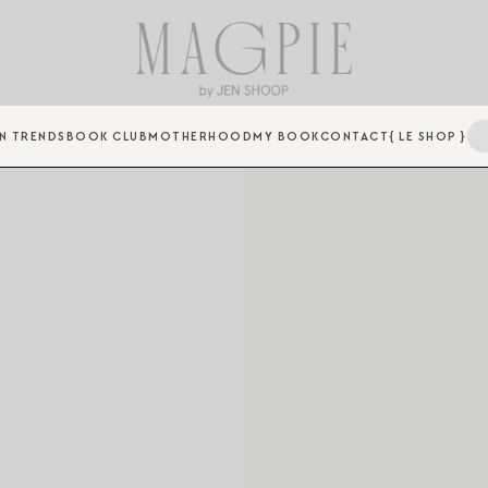
N TRENDS
BOOK CLUB
MOTHERHOOD
MY BOOK
CONTACT
{ LE SHOP }