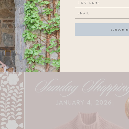
onsider:
Maysales, on sale, in the perfect color
; a
fun new sneak
ns
. Looks for less
here
and
here
.
up on
basics at J. Crew
.
-pigmented
blush
for the new year.