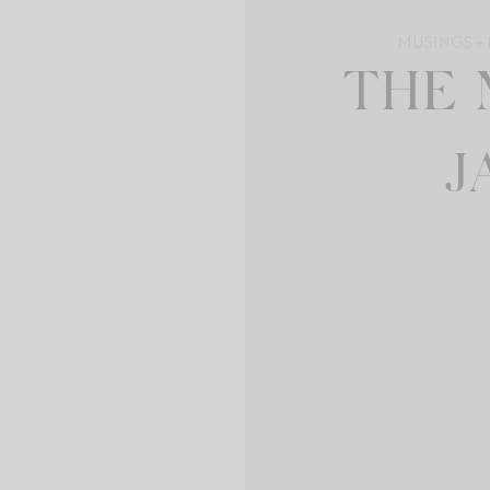
MUSINGS + 
THE 
J