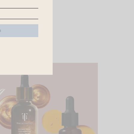
er from Chloe
.