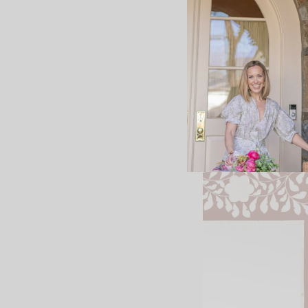
+Designer shoes to c
+
My favorite ecru jea
+Good time to stock 
+A pretty and highly