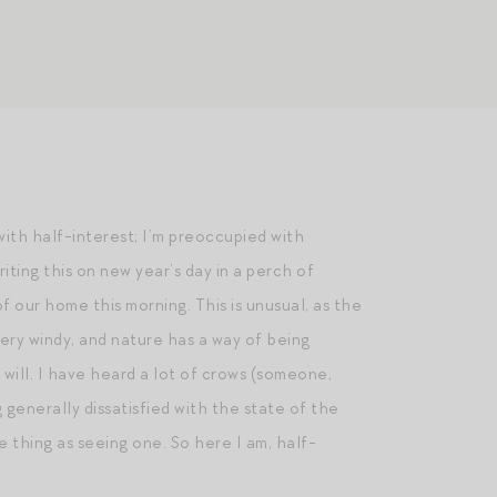
 with half-interest; I’m preoccupied with
iting this on new year’s day in a perch of
f our home this morning. This is unusual, as the
very windy, and nature has a way of being
 will. I have heard a lot of crows (someone,
 generally dissatisfied with the state of the
me thing as seeing one. So here I am, half-