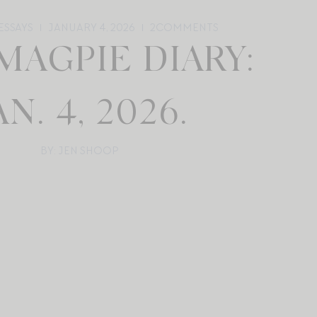
ESSAYS
JANUARY 4, 2026
2
COMMENTS
MAGPIE DIARY:
AN. 4, 2026.
BY: JEN SHOOP