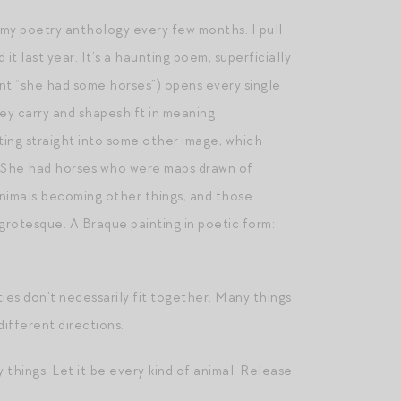
n my poetry anthology every few months. I pull
d it last year. It’s a haunting poem, superficially
ant “she had some horses”) opens every single
hey carry and shapeshift in meaning
ting straight into some other image, which
,” “She had horses who were maps drawn of
animals becoming other things, and those
grotesque. A Braque painting in poetic form:
ities don’t necessarily fit together. Many things
different directions.
y things. Let it be every kind of animal. Release