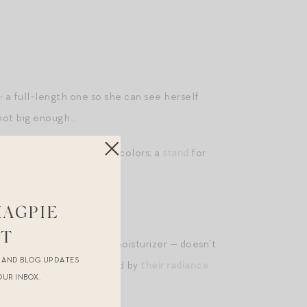
— a full-length one so she can see herself
 not big enough…
e gooseneck
kettle
in new colors; a
stand
for
 cashmere hoodie
.
MAGPIE
ST
ops
(mix a drop into your moisturizer — doesn’t
R AND BLOG UPDATES
care journey. Also intrigued by
their radiance
OUR INBOX.