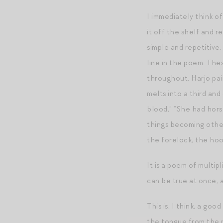
I immediately think o
it off the shelf and re
simple and repetitive
line in the poem. Thes
throughout. Harjo pai
melts into a third an
blood,” “She had hors
things becoming other
the forelock, the hoof
It is a poem of multip
can be true at once, a
This is, I think, a go
the tongue from the ro