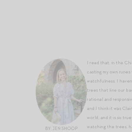
I read that, in the Ch
casting my own runes 
watchfulness. I haven’
trees that line our ba
rational and responsiv
and I think it was Cla
world, and it is so tr
watching the trees; h
BY: JEN SHOOP