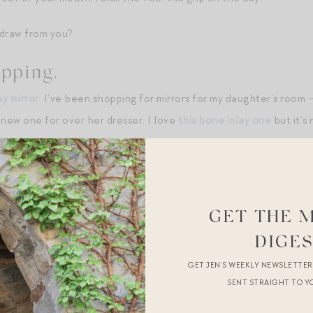
draw from you?
pping.
y mirror.
I’ve been shopping for mirrors for my daughter’s room 
 new one for over her dresser. I love
this bone inlay one
but it’s
: patterned
nightstand
; a perfect
rug
for my closet; our favorit
ything in its place!)
le:
this cloud turtleneck from Everlane
; this
Guest in Residence
GET THE 
DIGE
brand True Botanicals and just pulled out
my beloved bronzing dr
GET JEN’S WEEKLY NEWSLETTE
es you a faint kiss of sun) as we enter the palest season of my skin
SENT STRAIGHT TO Y