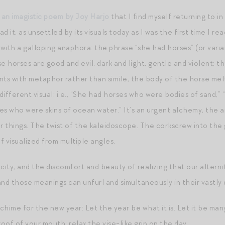
f
an imagistic poem by Joy Harjo
that I find myself returning to i
ad it, as unsettled by its visuals today as I was the first time I rea
, with a galloping anaphora: the phrase “she had horses” (or vari
e horses are good and evil, dark and light, gentle and violent; t
nts with metaphor rather than simile, the body of the horse mel
d different visual: i.e., “She had horses who were bodies of sand
es who were skins of ocean water.” It’s an urgent alchemy, the 
 things. The twist of the kaleidoscope. The corkscrew into the 
 visualized from multiple angles.
licity, and the discomfort and beauty of realizing that our altern
nd those meanings can unfurl and simultaneously in their vastly 
od chime for the new year: Let the year be what it is. Let it be man
of of your mouth; relax the vise-like grip on the day.