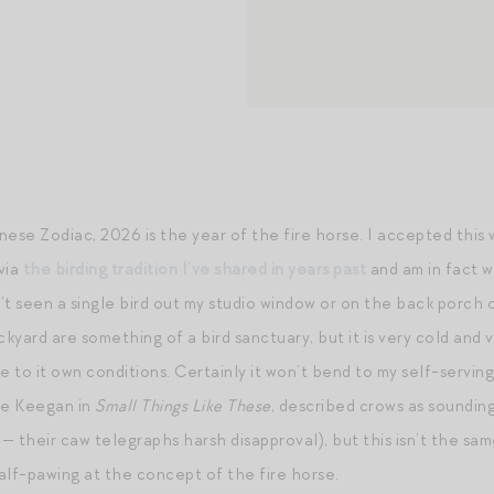
inese Zodiac, 2026 is the year of the fire horse. I accepted this
via
the birding tradition I’ve shared in years past
and am in fact wr
t seen a single bird out my studio window or on the back porch o
ckyard are something of a bird sanctuary, but it is very cold and 
e to it own conditions. Certainly it won’t bend to my self-serving
ire Keegan in
Small Things Like These
, described crows as sounding
ue — their caw telegraphs harsh disapproval), but this isn’t the sa
alf-pawing at the concept of the fire horse.