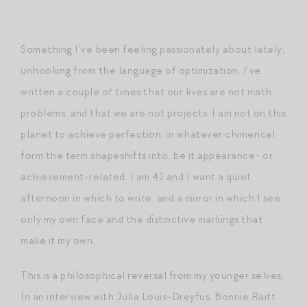
Something I’ve been feeling passionately about lately:
unhooking from the language of optimization. I’ve
written a couple of times that our lives are not math
problems, and that we are not projects. I am not on this
planet to achieve perfection, in whatever chimerical
form the term shapeshifts into, be it appearance- or
achievement-related. I am 41 and I want a quiet
afternoon in which to write, and a mirror in which I see
only my own face and the distinctive markings that
make it my own.
This is a philosophical reversal from my younger selves.
In an interview with Julia Louis-Dreyfus, Bonnie Raitt