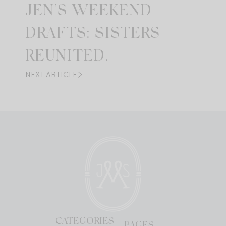
JEN’S WEEKEND
DRAFTS: SISTERS
REUNITED.
NEXT ARTICLE
CATEGORIES
PAGES