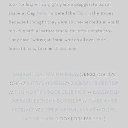
look for less with a slightly more exaggerate barrel
shape at Gap
here
. I ordered the
Gaps
in the stripes
because I thought they were so unexpected and would
look fun with a leather sandal and simple white tank.
They have “writing uniform” written all over them —
loose fit, easy to sit in all day long!
CURRENT FAVE WALKIN’ DRESS
(
JEN20
FOR 20%
OFF) //
AUTRY SNEAKERS
//
J. CREW STRIPED TEE
*
//
THIS MONTH’S BOOK CLUB PICK
! //
BAREFACED
OVERACHIEVER SKIN BOOSTER
** //
CLARE VIVIER
NECKLACE
//
J. CREW ORGANZA SKIRT
//
DL1961
TAYLOR JEANS
(LOOK FOR LESS
HERE
)