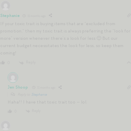
Stephanie
11 months ago
If your toxic trait is buying items that are “excluded from
promotion,” then my toxic trait is always preferring the “look for
more” version whenever there’s a look for less 🙂 But our
current budget necessitates the look for less, so keep them
coming!
Reply
0
Jen Shoop
11 months ago
Reply to
Stephanie
Haha!! I have that toxic trait too — lol.
Reply
0