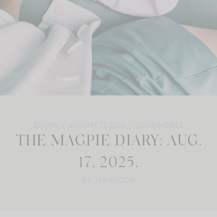
ESSAYS
AUGUST 17, 2025
5
COMMENTS
THE MAGPIE DIARY: AUG.
17, 2025.
BY: JEN SHOOP