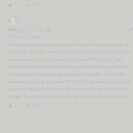
Reply
0
Kelly
11 months ago
Reply to
Molly
Is there another special adult in their life who can take up
that role? You don’t need to be all things to all people! An
uncle or auntie who loves potty humor? My buddy Tyler
tells jokes to my kids all the time and has endless patience
for hearing the same ones whenever he calls. I hate the
sandbox, they can go to my MIL’s for that, and my SIL is the
queen of Legos. It’s not my favorite but my discomfort is a
prompt for me to make time for my kids and their grownups.
Reply
0