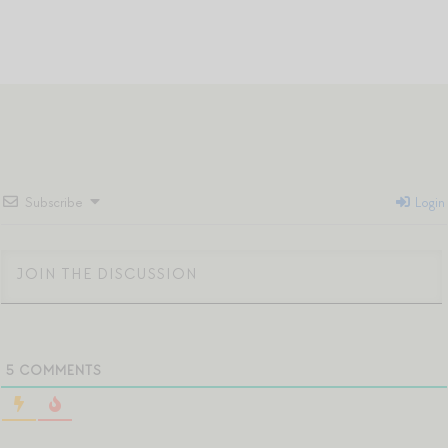
Subscribe
Login
5
COMMENTS