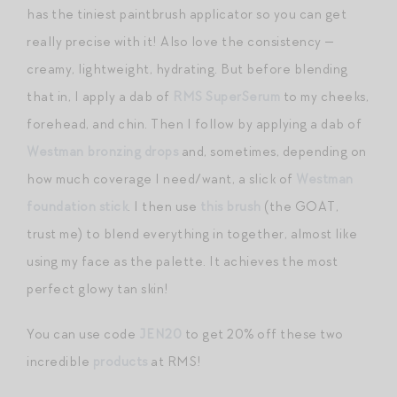
has the tiniest paintbrush applicator so you can get
really precise with it! Also love the consistency —
creamy, lightweight, hydrating. But before blending
that in, I apply a dab of
RMS SuperSerum
to my cheeks,
forehead, and chin. Then I follow by applying a dab of
Westman bronzing drops
and, sometimes, depending on
how much coverage I need/want, a slick of
Westman
foundation stick
. I then use
this brush
(the GOAT,
trust me) to blend everything in together, almost like
using my face as the palette. It achieves the most
perfect glowy tan skin!
You can use code
JEN20
to get 20% off these two
incredible
products
at RMS!