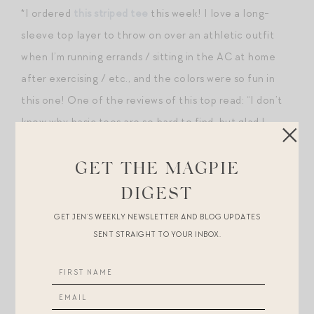
*I ordered
this striped tee
this week! I love a long-
sleeve top layer to throw on over an athletic outfit
when I’m running errands / sitting in the AC at home
after exercising / etc., and the colors were so fun in
this one! One of the reviews of this top read: “I don’t
know why basic tees are so hard to find, but glad I
found this one. Flattering cut, nice lighter weight that
can be easily layered.”
GET THE MAGPIE
DIGEST
GET JEN’S WEEKLY NEWSLETTER AND BLOG UPDATES
SENT STRAIGHT TO YOUR INBOX.