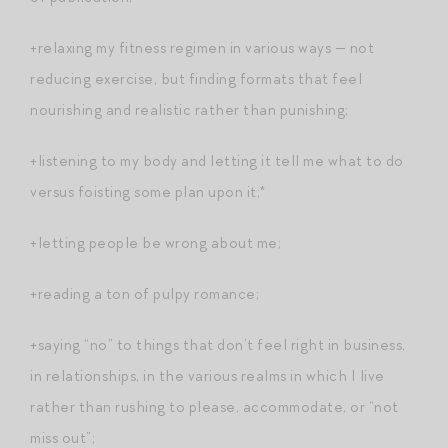
+relaxing my fitness regimen in various ways — not
reducing exercise, but finding formats that feel
nourishing and realistic rather than punishing;
+listening to my body and letting it tell me what to do
versus foisting some plan upon it;*
+letting people be wrong about me;
+reading a ton of pulpy romance;
+saying “no” to things that don’t feel right in business,
in relationships, in the various realms in which I live
rather than rushing to please, accommodate, or “not
miss out”;