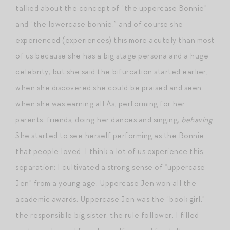
talked about the concept of “the uppercase Bonnie”
and “the lowercase bonnie,” and of course she
experienced (experiences) this more acutely than most
of us because she has a big stage persona and a huge
celebrity, but she said the bifurcation started earlier,
when she discovered she could be praised and seen
when she was earning all As, performing for her
parents’ friends, doing her dances and singing,
behaving
.
She started to see herself performing as the Bonnie
that people loved. I think a lot of us experience this
separation; I cultivated a strong sense of “uppercase
Jen” from a young age. Uppercase Jen won all the
academic awards. Uppercase Jen was the “book girl,”
the responsible big sister, the rule follower. I filled