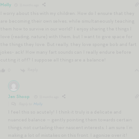
Molly
11 months ago
I worry about this with my children. How do I ensure that they
are becoming their own selves, while simultaneously teaching
them how to survive in our world? I enjoy sharing the things I
love (reading, nature) with them, but I want to give space for
the things they love. But really, they love sponge bob and fart
jokes- ack! How many fart sounds can I really endure before
cutting it off? I suppose all things are a balance!
Reply
0
Jen Shoop
11 months ago
Reply to
Molly
I feel this so acutely! I think it truly is a delicate and
nuanced balance — gently pointing them towards certain
things, not curtailing their nascent interests. I am sure I’m
making a lot of mistakes on this front. I agonize over it!