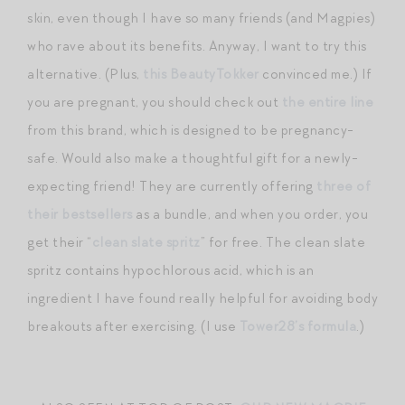
skin, even though I have so many friends (and Magpies)
who rave about its benefits. Anyway, I want to try this
alternative. (Plus,
this BeautyTokker
convinced me.) If
you are pregnant, you should check out
the entire line
from this brand, which is designed to be pregnancy-
safe. Would also make a thoughtful gift for a newly-
expecting friend! They are currently offering
three of
their bestsellers
as a bundle, and when you order, you
get their “
clean slate spritz
” for free. The clean slate
spritz contains hypochlorous acid, which is an
ingredient I have found really helpful for avoiding body
breakouts after exercising. (I use
Tower28’s formula
.)