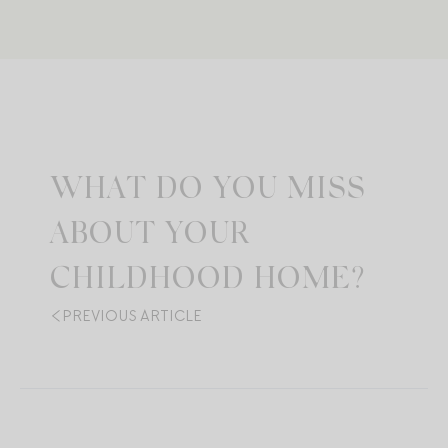
WHAT DO YOU MISS
ABOUT YOUR
CHILDHOOD HOME?
PREVIOUS ARTICLE