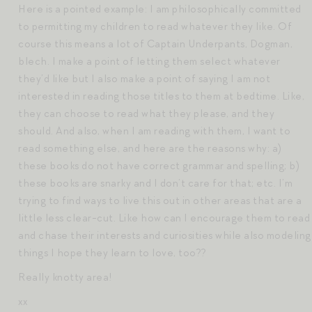
Here is a pointed example: I am philosophically committed
to permitting my children to read whatever they like. Of
course this means a lot of Captain Underpants, Dogman,
blech. I make a point of letting them select whatever
they’d like but I also make a point of saying I am not
interested in reading those titles to them at bedtime. Like,
they can choose to read what they please, and they
should. And also, when I am reading with them, I want to
read something else, and here are the reasons why: a)
these books do not have correct grammar and spelling; b)
these books are snarky and I don’t care for that; etc. I’m
trying to find ways to live this out in other areas that are a
little less clear-cut. Like how can I encourage them to read
and chase their interests and curiosities while also modeling
things I hope they learn to love, too??
Really knotty area!
xx