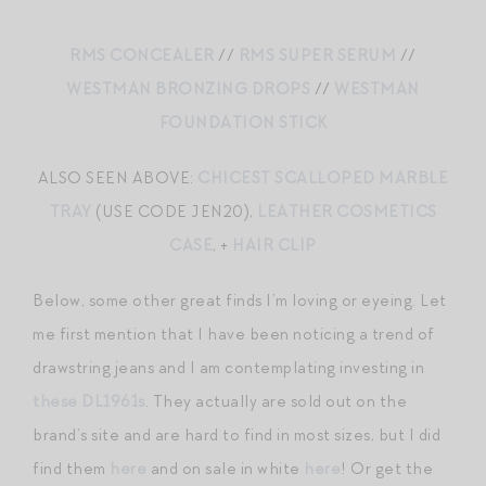
RMS CONCEALER
//
RMS SUPER SERUM
//
WESTMAN BRONZING DROPS
//
WESTMAN
FOUNDATION STICK
ALSO SEEN ABOVE:
CHICEST SCALLOPED MARBLE
TRAY
(USE CODE JEN20),
LEATHER COSMETICS
CASE
, +
HAIR CLIP
Below, some other great finds I’m loving or eyeing. Let
me first mention that I have been noticing a trend of
drawstring jeans and I am contemplating investing in
these DL1961s
. They actually are sold out on the
brand’s site and are hard to find in most sizes, but I did
find them
here
and on sale in white
here
! Or get the