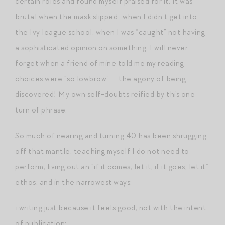
certain roles and found myself praised for it. It was
brutal when the mask slipped–when I didn’t get into
the Ivy league school, when I was “caught” not having
a sophisticated opinion on something. I will never
forget when a friend of mine told me my reading
choices were “so lowbrow” — the agony of being
discovered! My own self-doubts reified by this one
turn of phrase.
So much of nearing and turning 40 has been shrugging
off that mantle, teaching myself I do not need to
perform, living out an “if it comes, let it; if it goes, let it”
ethos, and in the narrowest ways:
+writing just because it feels good, not with the intent
of publication;