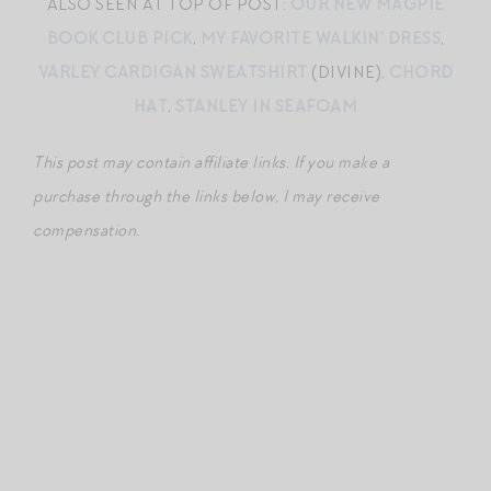
ALSO SEEN AT TOP OF POST:
OUR NEW MAGPIE
BOOK CLUB PICK
,
MY FAVORITE WALKIN’ DRESS
,
VARLEY CARDIGAN SWEATSHIRT
(DIVINE),
CHORD
HAT
,
STANLEY IN SEAFOAM
This post may contain affiliate links. If you make a
purchase through the links below, I may receive
compensation.