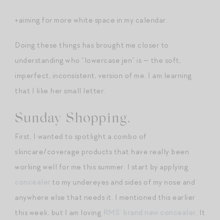
+aiming for more white space in my calendar.
Doing these things has brought me closer to
understanding who “lowercase jen” is — the soft,
imperfect, inconsistent, version of me. I am learning
that I like her small letter.
Sunday Shopping.
First, I wanted to spotlight a combo of
skincare/coverage products that have really been
working well for me this summer. I start by applying
concealer
to my undereyes and sides of my nose and
anywhere else that needs it. I mentioned this earlier
this week, but I am loving
RMS’ brand new concealer
. It