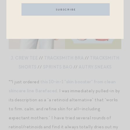
J. CREW TEE
//
TRACKSMITH BRA
//
TRACKSMITH
SHORTS
//
SPRINTS BAG
//
AUTRY SNEAKS
**I just ordered
this 10-in-1 “skin booster” from clean
skincare line Barefaced
. I was immediately pulled-in by
its description as a “a retinoid alternative” that “works
to firm, calm, and refine skin for all—including
expectant mothers.” I have tried several rounds of
retinol/retinoids and find it always totally dries out my