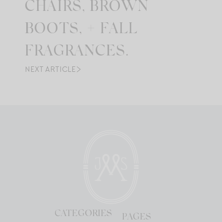
CHAIRS, BROWN
BOOTS, + FALL
FRAGRANCES.
NEXT ARTICLE
CATEGORIES
PAGES