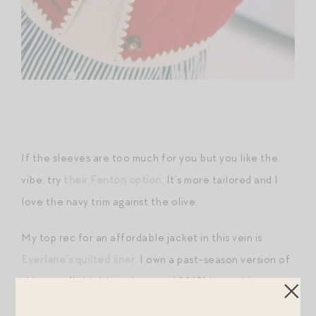
If the sleeves are too much for you but you like the
vibe, try
their Fenton option
. It’s more tailored and I
love the navy trim against the olive.
My top rec for an affordable jacket in this vein is
Everlane’s quilted liner
. I own a past-season version of
this coat (I think I got it around 2019) in a golden-
brown hue and wear it EVERY YEAR. It has a perfect