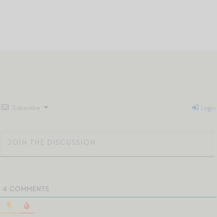
Subscribe
Login
4
COMMENTS