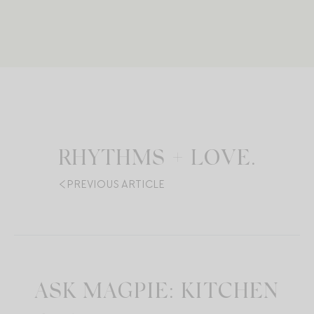
RHYTHMS + LOVE.
PREVIOUS ARTICLE
ASK MAGPIE: KITCHEN