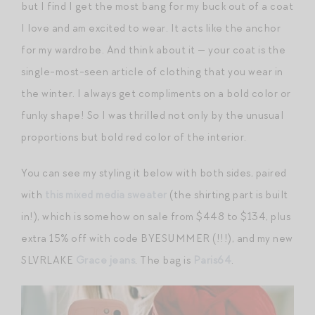
but I find I get the most bang for my buck out of a coat
I love and am excited to wear. It acts like the anchor
for my wardrobe. And think about it — your coat is the
single-most-seen article of clothing that you wear in
the winter. I always get compliments on a bold color or
funky shape! So I was thrilled not only by the unusual
proportions but bold red color of the interior.
You can see my styling it below with both sides, paired
with
this mixed media sweater
(the shirting part is built
in!), which is somehow on sale from $448 to $134, plus
extra 15% off with code BYESUMMER (!!!), and my new
SLVRLAKE
Grace jeans
. The bag is
Paris64
.