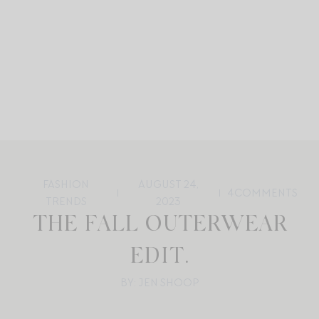
FASHION
AUGUST 24,
4
COMMENTS
TRENDS
2023
THE FALL OUTERWEAR
EDIT.
BY: JEN SHOOP