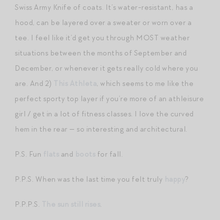
Swiss Army Knife of coats. It’s water-resistant, has a
hood, can be layered over a sweater or worn over a
tee. I feel like it’d get you through MOST weather
situations between the months of September and
December, or whenever it gets really cold where you
are. And 2)
This Athleta
, which seems to me like the
perfect sporty top layer if you’re more of an athleisure
girl / get in a lot of fitness classes. I love the curved
hem in the rear — so interesting and architectural.
P.S. Fun
flats
and
boots
for fall.
P.P.S. When was the last time you felt truly
happy
?
P.P.P.S.
The sun still rises
.