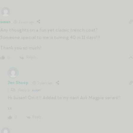
susan
2 years ago
Any thoughts on a fun yet classic trench coat?
Someone special to me is turning 40 in 11 days!!!
Thank you so much!
Reply
0
Jen Shoop
2 years ago
Reply to
susan
Hi Susan! On it!! Added to my next Ask Magpie series!!
xx
Reply
0