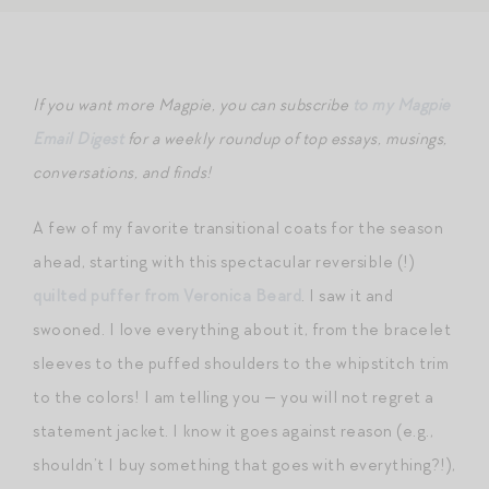
If you want more Magpie, you can subscribe
to my Magpie
Email Digest
for a weekly roundup of top essays, musings,
conversations, and finds!
A few of my favorite transitional coats for the season
ahead, starting with this spectacular reversible (!)
quilted puffer from Veronica Beard
. I saw it and
swooned. I love everything about it, from the bracelet
sleeves to the puffed shoulders to the whipstitch trim
to the colors! I am telling you — you will not regret a
statement jacket. I know it goes against reason (e.g.,
shouldn’t I buy something that goes with everything?!),