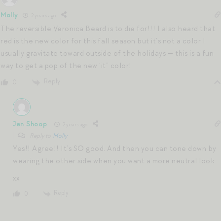
Molly
2 years ago
The reversible Veronica Beard is to die for!!! I also heard that
red is the new color for this fall season but it’s not a color I
usually gravitate toward outside of the holidays — this is a fun
way to get a pop of the new ‘it” color!
Reply
0
Jen Shoop
2 years ago
Reply to
Molly
Yes!! Agree!! It’s SO good. And then you can tone down by
wearing the other side when you want a more neutral look.
xx
Reply
0