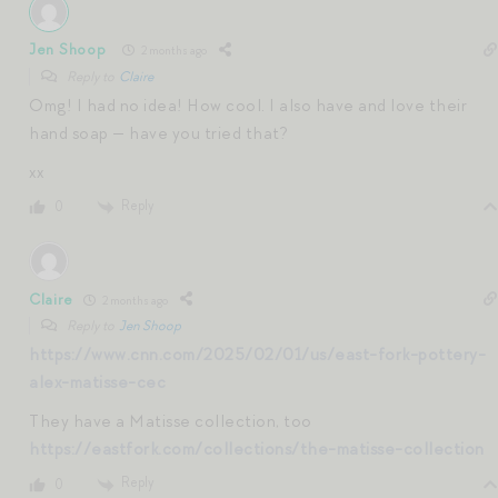
Jen Shoop
2 months ago
Reply to
Claire
Omg! I had no idea! How cool. I also have and love their
hand soap — have you tried that?
xx
Reply
0
Claire
2 months ago
Reply to
Jen Shoop
https://www.cnn.com/2025/02/01/us/east-fork-pottery-
alex-matisse-cec
They have a Matisse collection, too
https://eastfork.com/collections/the-matisse-collection
Reply
0