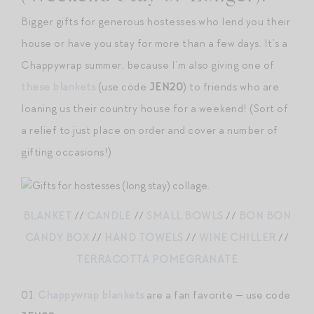
Bigger gifts for generous hostesses who lend you their
house or have you stay for more than a few days. It’s a
Chappywrap summer, because I’m also giving one of
these blankets
(use code
JEN20
) to friends who are
loaning us their country house for a weekend! (Sort of
a relief to just place on order and cover a number of
gifting occasions!)
BLANKET
//
CANDLE
//
SMALL BOWLS
//
BON BON
CANDY BOX
//
HAND TOWELS
//
WINE CHILLER
//
TERRACOTTA POMEGRANATE
01.
Chappywrap blankets
are a fan favorite — use code