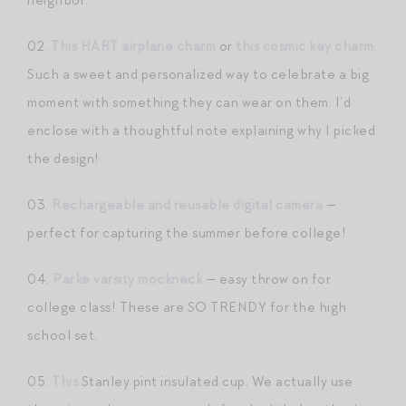
02.
This HART airplane charm
or
this cosmic key charm
.
Such a sweet and personalized way to celebrate a big
moment with something they can wear on them. I’d
enclose with a thoughtful note explaining why I picked
the design!
03.
Rechargeable and reusable digital camera
—
perfect for capturing the summer before college!
04.
Parke varsity mockneck
— easy throw on for
college class! These are SO TRENDY for the high
school set.
05.
This
Stanley pint insulated cup. We actually use