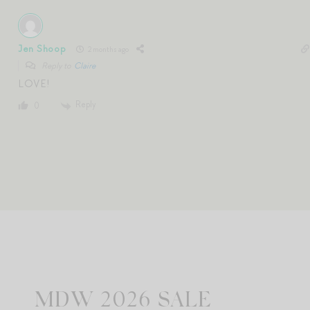
Jen Shoop
2 months ago
Reply to
Claire
LOVE!
Reply
0
MDW 2026 SALE