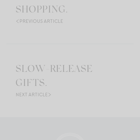
SHOPPING.
PREVIOUS ARTICLE
SLOW-RELEASE
GIFTS.
NEXT ARTICLE