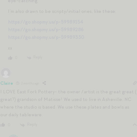
eye-catching.
I’m also drawn to be scripty/initial ones, like these:
https://go.shopmy.us/p-59989154
https://go.shopmy.us/p-59989286
https://go.shopmy.us/p-59989330
xx
Reply
0
Claire
2 months ago
I LOVE East Fork Pottery- the owner /artist is the great great (
great?) grandson of Matisse! We used to live in Asheville, NC
where the studio is based. We use these plates and bowls as
our daily tableware.
Reply
0