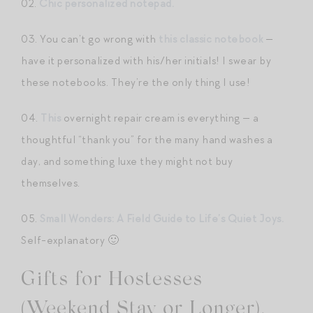
02.
Chic personalized notepad.
03. You can’t go wrong with
this classic notebook
—
have it personalized with his/her initials! I swear by
these notebooks. They’re the only thing I use!
04.
This
overnight repair cream is everything — a
thoughtful “thank you” for the many hand washes a
day, and something luxe they might not buy
themselves.
05.
Small Wonders: A Field Guide to Life’s Quiet Joys.
Self-explanatory 🙂
Gifts for Hostesses
(Weekend Stay or Longer).