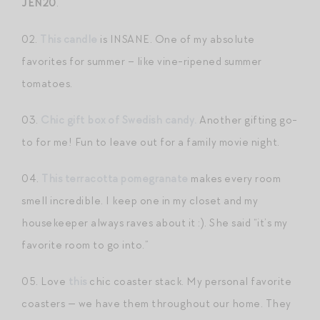
JEN20
.
02.
This candle
is INSANE. One of my absolute
favorites for summer – like vine-ripened summer
tomatoes.
03.
Chic gift box of Swedish candy.
Another gifting go-
to for me! Fun to leave out for a family movie night.
04.
This terracotta pomegranate
makes every room
smell incredible. I keep one in my closet and my
housekeeper always raves about it :). She said “it’s my
favorite room to go into.”
05. Love
this
chic coaster stack. My personal favorite
coasters — we have them throughout our home. They