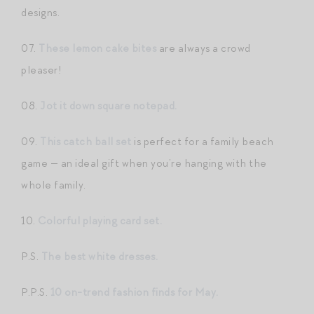
designs.
07.
These lemon cake bites
are always a crowd
pleaser!
08.
Jot it down square notepad.
09.
This catch ball set
is perfect for a family beach
game — an ideal gift when you’re hanging with the
whole family.
10.
Colorful playing card set.
P.S.
The best white dresses.
P.P.S.
10 on-trend fashion finds for May.