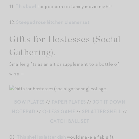
11.
This bowl
for popcorn on family movie night!
12.
Steeped rose kitchen cleaner set.
Gifts for Hostesses (Social
Gathering).
Smaller gifts as an alt or supplement to a bottle of
wine —
BOW PLATES
//
PAPER PLATES
//
JOT IT DOWN
NOTEPAD
//
Q-LESS GAME
//
SPLATTER SHELL
//
CATCH BALL SET
01.
This shell splatter dish
would make a fab gift.