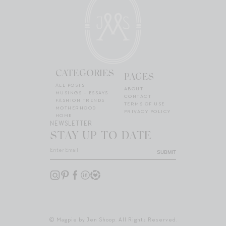
CATEGORIES
PAGES
ALL POSTS
ABOUT
MUSINGS + ESSAYS
CONTACT
FASHION TRENDS
TERMS OF USE
MOTHERHOOD
PRIVACY POLICY
HOME
NEWSLETTER
STAY UP TO DATE
SUBMIT
© Magpie by Jen Shoop. All Rights Reserved.