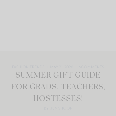
FASHION TRENDS
MAY 21, 2026
6
COMMENTS
SUMMER GIFT GUIDE
FOR GRADS, TEACHERS,
HOSTESSES!
BY: JEN SHOOP