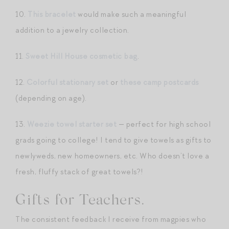
10.
This bracelet
would make such a meaningful
addition to a jewelry collection.
11.
Sweet Hill House cosmetic bag
.
12.
Colorful stationary set
or
these camp postcards
(depending on age).
13.
Weezie towel starter set
— perfect for high school
grads going to college! I tend to give towels as gifts to
newlyweds, new homeowners, etc. Who doesn’t love a
fresh, fluffy stack of great towels?!
Gifts for Teachers.
The consistent feedback I receive from magpies who