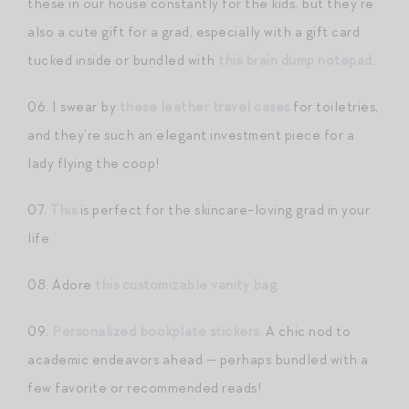
these in our house constantly for the kids, but they’re
also a cute gift for a grad, especially with a gift card
tucked inside or bundled with
this brain dump notepad
.
06. I swear by
these leather travel cases
for toiletries,
and they’re such an elegant investment piece for a
lady flying the coop!
07.
This
is perfect for the skincare-loving grad in your
life.
08. Adore
this customizable vanity bag.
09.
Personalized bookplate stickers.
A chic nod to
academic endeavors ahead — perhaps bundled with a
few favorite or recommended reads!