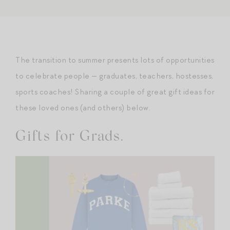
The transition to summer presents lots of opportunities
to celebrate people — graduates, teachers, hostesses,
sports coaches! Sharing a couple of great gift ideas for
these loved ones (and others) below.
Gifts for Grads.