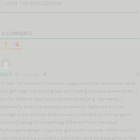
6
COMMENTS
DILLY
2 months ago
Hi Jen, I’m curious if you have suggestions for enclosure cards
and gift tags. I’m running low and hoping to place a new order. I
prefer them at least a bit personalized (e.g., my name), I
especially love the ones you previously featured with an
orange crest and two birds on each side due to the range of
colors (hoping for something different from the usual
hydrangeas design I typically gravitate towards, which tend to
lean mostly blue in color). I also find I give hostess gifts to the