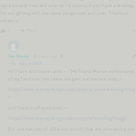
same people over and over so I’m curious if you have a strategy
for not gifting with the same design over and over. Thanks in
advance!
Reply
0
Jen Shoop
2 months ago
Reply to
DILLY
Hi! I love enclosure cards — ! My friend Marion makes some
of my favorites, like these elegant marbleized ones —
https://www.mameydesign.com/shop/p/swirlmarbledgifttag
s
and these scalloped ones —
https://www.mameydesign.com/shop/p/maddiegifttags
But she has lots of different motifs that are interesting and