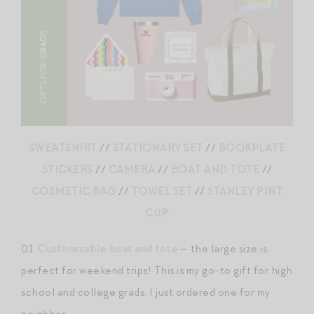
SWEATSHIRT
//
STATIONARY SET
//
BOOKPLATE
STICKERS
//
CAMERA
//
BOAT AND TOTE
//
COSMETIC BAG
//
TOWEL SET
//
STANLEY PINT
CUP
01.
Customizable boat and tote
— the large size is
perfect for weekend trips! This is my go-to gift for high
school and college grads. I just ordered one for my
neighbor.