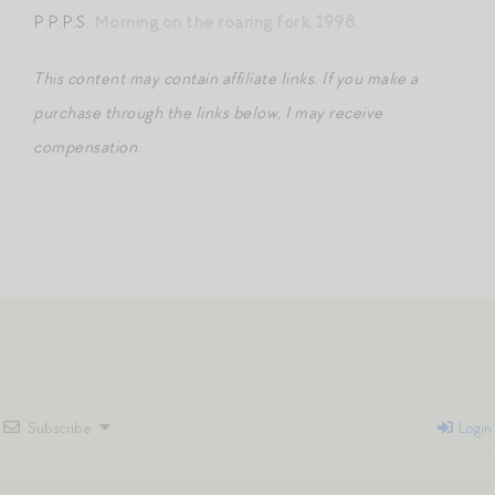
P.P.P.S.
Morning on the roaring fork, 1998
.
This content may contain affiliate links
.
If you make a
purchase through the links below, I may receive
compensation.
Subscribe
Login