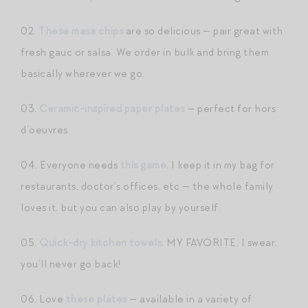
02.
These masa chips
are so delicious — pair great with
fresh gauc or salsa. We order in bulk and bring them
basically wherever we go.
03.
Ceramic-inspired paper plates
— perfect for hors
d’oeuvres.
04. Everyone needs
this game
. I keep it in my bag for
restaurants, doctor’s offices, etc — the whole family
loves it, but you can also play by yourself.
05.
Quick-dry kitchen towels
. MY FAVORITE. I swear,
you’ll never go back!
06. Love
these plates
— available in a variety of