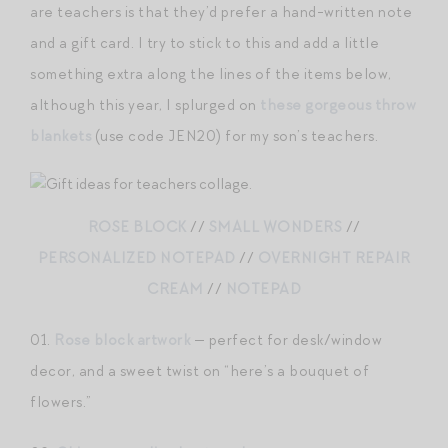
are teachers is that they’d prefer a hand-written note
and a gift card. I try to stick to this and add a little
something extra along the lines of the items below,
although this year, I splurged on
these gorgeous throw
blankets
(use code JEN20) for my son’s teachers.
ROSE BLOCK
//
SMALL WONDERS
//
PERSONALIZED NOTEPAD
//
OVERNIGHT REPAIR
CREAM
//
NOTEPAD
01.
Rose block artwork
— perfect for desk/window
decor, and a sweet twist on “here’s a bouquet of
flowers.”