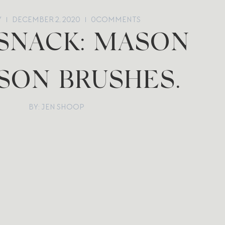
Y
DECEMBER 2, 2020
0
COMMENTS
 SNACK: MASON
SON BRUSHES.
BY: JEN SHOOP