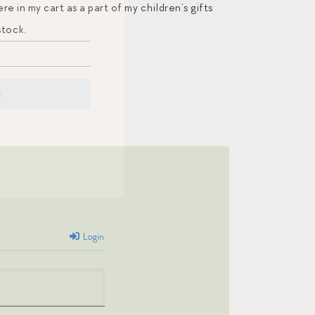
 in my cart as a part of my children’s gifts
stock.
Login