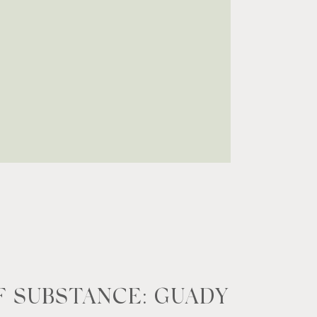
 SUBSTANCE: GUADY