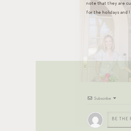
note that they are cur
for the holidays and 
Subscribe