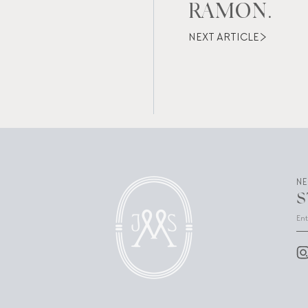
RAMON.
NEXT ARTICLE
N
S