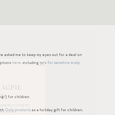
ave asked me to keep my eyes out for a deal on
options
here
, including
one for sensitive scalp
MAGPIE
ST
p!) for children.
R AND BLOG UPDATES
ith
Ooly products
as a holiday gift for children,
OUR INBOX.