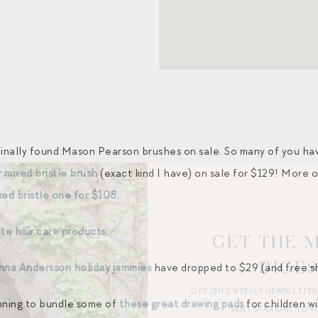
e finally found Mason Pearson brushes on sale. So many of you h
r mixed bristle brush
(exact kind I have) on sale for $129! More 
xed bristle one for $108
.
te hair care products
.
GET THE 
DIGE
nna Andersson holiday jammies
have dropped to $29 (and free shi
GET JEN’S WEEKLY NEWSLETTE
lanning to bundle some of
these great drawing pads
for children w
SENT STRAIGHT TO Y