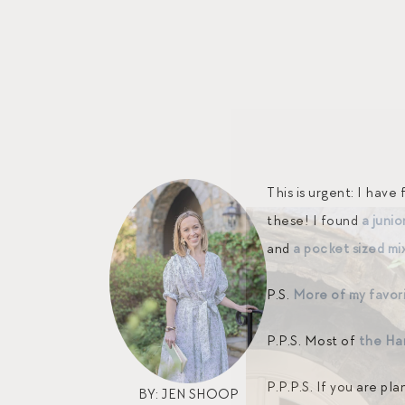
This is urgent: I hav
these! I found
a junio
and
a pocket sized mi
P.S.
More of my favori
P.P.S. Most of
the Ha
P.P.P.S. If you are p
BY: JEN SHOOP