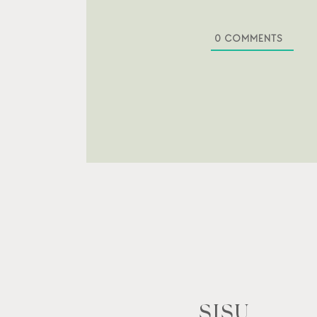
0
COMMENTS
SISU.