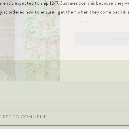
rently expected to ship 12/7. Just mention this because they were
I just ordered now to ensure I get them when they come back in 