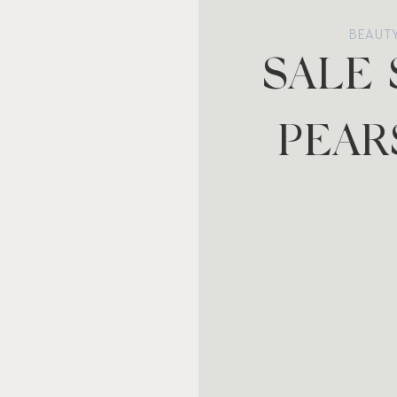
BEAUT
SALE
PEAR