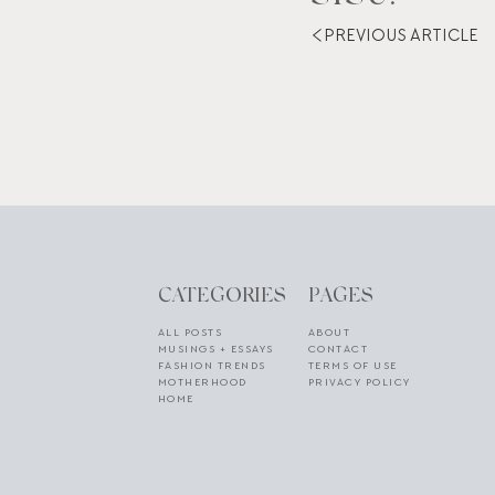
PREVIOUS ARTICLE
CATEGORIES
PAGES
ALL POSTS
ABOUT
MUSINGS + ESSAYS
CONTACT
FASHION TRENDS
TERMS OF USE
MOTHERHOOD
PRIVACY POLICY
HOME