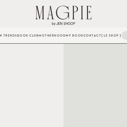
N TRENDS
BOOK CLUB
MOTHERHOOD
MY BOOK
CONTACT
{ LE SHOP }