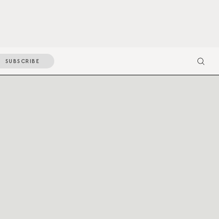
SUBSCRIBE