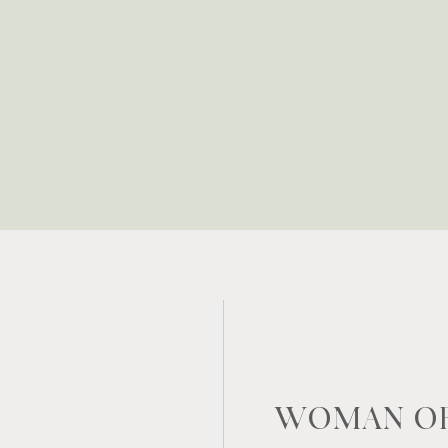
WOMAN OF