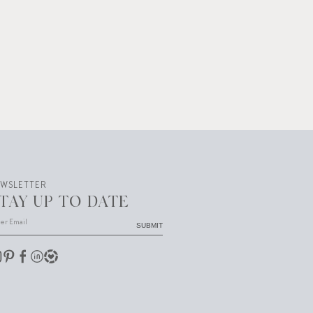
EWSLETTER
TAY UP TO DATE
SUBMIT