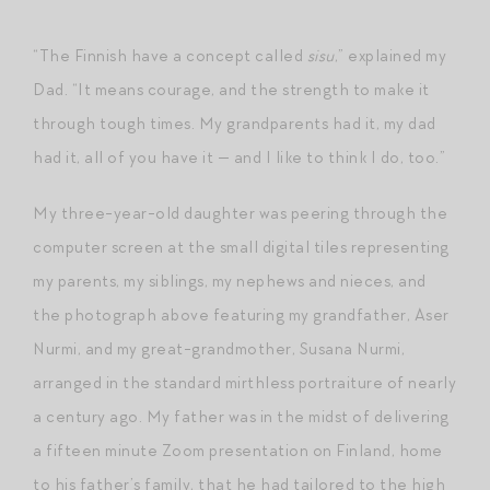
“The Finnish have a concept called
sisu
,” explained my
Dad. “It means courage, and the strength to make it
through tough times. My grandparents had it, my dad
had it, all of you have it — and I like to think I do, too.”
My three-year-old daughter was peering through the
computer screen at the small digital tiles representing
my parents, my siblings, my nephews and nieces, and
the photograph above featuring my grandfather, Aser
Nurmi, and my great-grandmother, Susana Nurmi,
arranged in the standard mirthless portraiture of nearly
a century ago. My father was in the midst of delivering
a fifteen minute Zoom presentation on Finland, home
to his father’s family, that he had tailored to the high