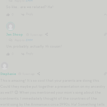
Reply to
EMM
So like… are we related? Ha!
Reply
0
Jen Shoop
5 years ago
Reply to
EMM
Um, probably, actually. Hi cousin!
Reply
0
Stephanie
5 years ago
This is amazing! It’s so cool that your parents are doing this.
Could they maybe put together a presentation on my ancestry
as well? 😉 When you mentioned your mom’s song about the
continents, I immediately thought of the countries of the
world song by the Animaniacs circa 1990s. Ha! Something tells