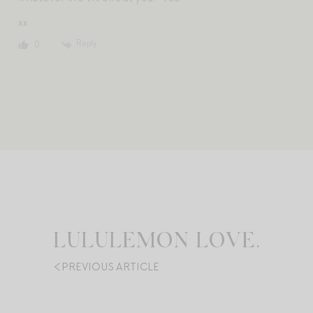
xx
Reply
0
LULULEMON LOVE.
PREVIOUS ARTICLE