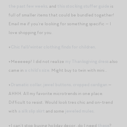
the past few weeks
, and
this stocking stuffer guide
is
full of smaller items that could be bundled together!
Email me if you’re looking for something specific — I
love shopping for you.
+
Chic fall/winter clothing finds for children
.
+Meeeeep! I did not realize
my Thanksgiving dress
also
came in
a child’s size
. Might buy to twin with mini…
+
Dramatic collar, jewel buttons, cropped cardigan
—
AHHH. All my favorite microtrends in one place.
Difficult to resist. Would look tres chic and on-trend
with
a silk slip skirt
and some
jeweled mules
.
+I can’t stop buying holiday decor…do I need
these
?