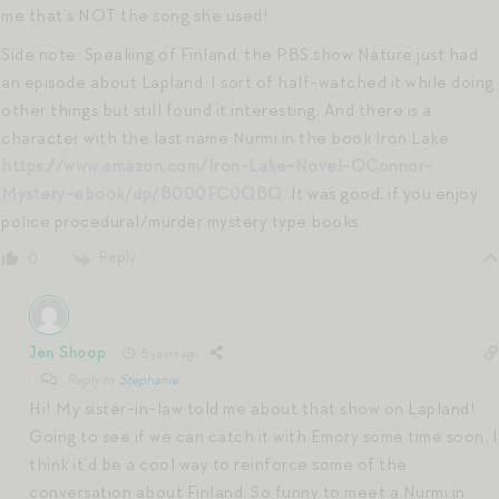
me that’s NOT the song she used!
Side note: Speaking of Finland, the PBS show Nature just had
an episode about Lapland. I sort of half-watched it while doing
other things but still found it interesting. And there is a
character with the last name Nurmi in the book Iron Lake
https://www.amazon.com/Iron-Lake-Novel-OConnor-
Mystery-ebook/dp/B000FC0QBQ
. It was good, if you enjoy
police procedural/murder mystery type books.
Reply
0
Jen Shoop
5 years ago
Reply to
Stephanie
Hi! My sister-in-law told me about that show on Lapland!
Going to see if we can catch it with Emory some time soon. I
think it’d be a cool way to reinforce some of the
conversation about Finland. So funny to meet a Nurmi in