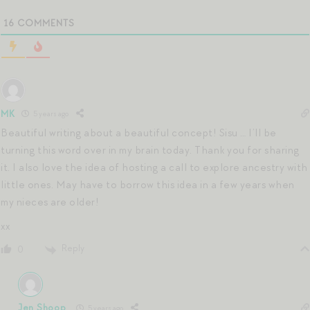
16
COMMENTS
MK
5 years ago
Beautiful writing about a beautiful concept! Sisu … I’ll be
turning this word over in my brain today. Thank you for sharing
it. I also love the idea of hosting a call to explore ancestry with
little ones. May have to borrow this idea in a few years when
my nieces are older!
xx
Reply
0
Jen Shoop
5 years ago