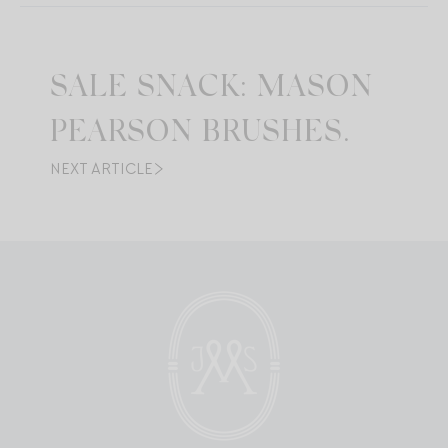
SALE SNACK: MASON
PEARSON BRUSHES.
NEXT ARTICLE