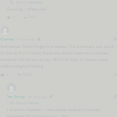
Reply to
Stephanie
Good tip – thank you!
Reply
0
Carmen
5 years ago
And saunas. Don’t forget the saunas. The Estonians, just south
of the Gulf of Finland, share the steely reserves to outlast
whatever life throws at you. With the help of saunas, some
vodka and good herring.
Reply
0
Jen Shoop
5 years ago
Reply to
Carmen
I love this, Carmen — “the steely reserve to outlast
whatever life throws at you.” Yes!