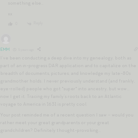
something else…
xx
Reply
0
EMM
5 years ago
I’ve been conducting a deep dive into my genealogy, both as
part of an in-progress DAR application and to capitalize on the
breadth of documents, pictures, and knowledge my late-80s
grandmother holds. I never previously understand (and frankly,
eye-rolled) people who got *super* into ancestry, but wow…
now I get it. Tracing my family’s roots back to an Atlantic
voyage to America in 1631 is pretty cool.
Your post reminded me of a recent question I saw – would you
rather meet your great grandparents or your great
grandchildren? Definitely thought-provoking…