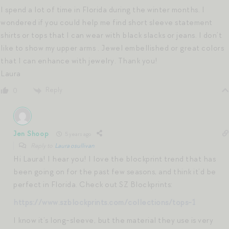
I spend a lot of time in Florida during the winter months. I
wondered if you could help me find short sleeve statement
shirts or tops that I can wear with black slacks or jeans. I don’t
like to show my upper arms . Jewel embellished or great colors
that I can enhance with jewelry. Thank you!
Laura
Reply
0
Jen Shoop
5 years ago
Reply to
Laura osullivan
Hi Laura! I hear you! I love the blockprint trend that has
been going on for the past few seasons, and think it’d be
perfect in Florida. Check out SZ Blockprints:
https://www.szblockprints.com/collections/tops-1
I know it’s long-sleeve, but the material they use is very