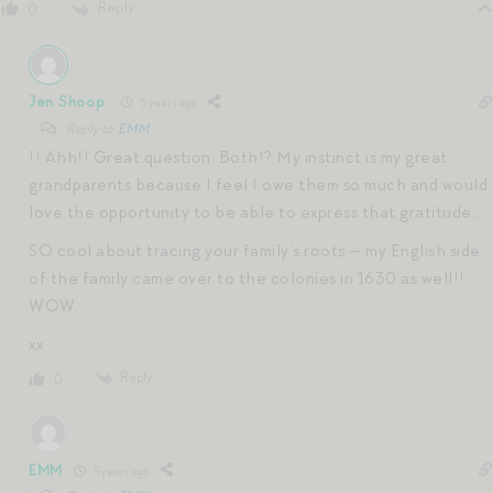
Reply
0
Jen Shoop
5 years ago
Reply to
EMM
!! Ahh!! Great question. Both!? My instinct is my great
grandparents because I feel I owe them so much and would
love the opportunity to be able to express that gratitude…
SO cool about tracing your family’s roots — my English side
of the family came over to the colonies in 1630 as well!!
WOW.
xx
Reply
0
EMM
5 years ago