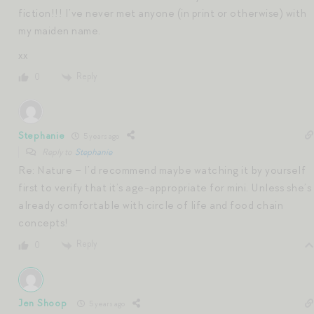
fiction!!! I’ve never met anyone (in print or otherwise) with
my maiden name.
xx
Reply
0
Stephanie
5 years ago
Reply to
Stephanie
Re: Nature – I’d recommend maybe watching it by yourself
first to verify that it’s age-appropriate for mini. Unless she’s
already comfortable with circle of life and food chain
concepts!
Reply
0
Jen Shoop
5 years ago