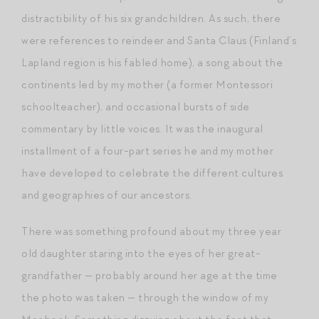
distractibility of his six grandchildren. As such, there
were references to reindeer and Santa Claus (Finland’s
Lapland region is his fabled home), a song about the
continents led by my mother (a former Montessori
schoolteacher), and occasional bursts of side
commentary by little voices. It was the inaugural
installment of a four-part series he and my mother
have developed to celebrate the different cultures
and geographies of our ancestors.
There was something profound about my three year
old daughter staring into the eyes of her great-
grandfather — probably around her age at the time
the photo was taken — through the window of my