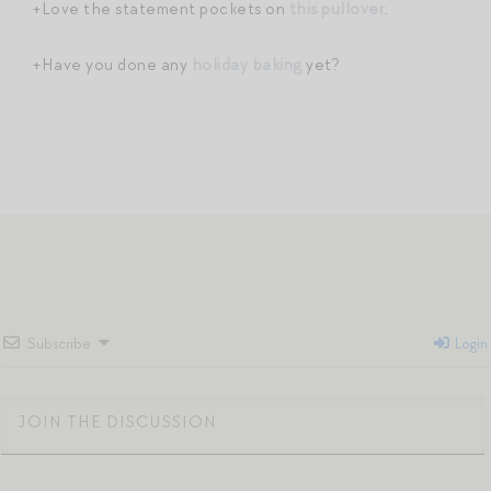
+Love the statement pockets on
this pullover
.
+Have you done any
holiday baking
yet?
Subscribe
Login