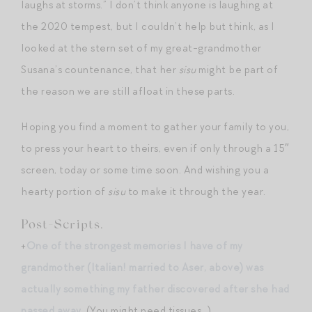
laughs at storms.” I don’t think anyone is laughing at
the 2020 tempest, but I couldn’t help but think, as I
looked at the stern set of my great-grandmother
Susana’s countenance, that her
sisu
might be part of
the reason we are still afloat in these parts.
Hoping you find a moment to gather your family to you,
to press your heart to theirs, even if only through a 15″
screen, today or some time soon. And wishing you a
hearty portion of
sisu
to make it through the year.
Post-Scripts.
+
One of the strongest memories I have of my
grandmother (Italian! married to Aser, above) was
actually something my father discovered after she had
passed away
. (You might need tissues…)