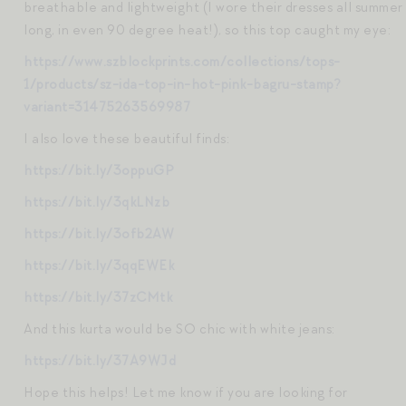
breathable and lightweight (I wore their dresses all summer
long, in even 90 degree heat!), so this top caught my eye:
https://www.szblockprints.com/collections/tops-
1/products/sz-ida-top-in-hot-pink-bagru-stamp?
variant=31475263569987
I also love these beautiful finds:
https://bit.ly/3oppuGP
https://bit.ly/3qkLNzb
https://bit.ly/3ofb2AW
https://bit.ly/3qqEWEk
https://bit.ly/37zCMtk
And this kurta would be SO chic with white jeans:
https://bit.ly/37A9WJd
Hope this helps! Let me know if you are looking for