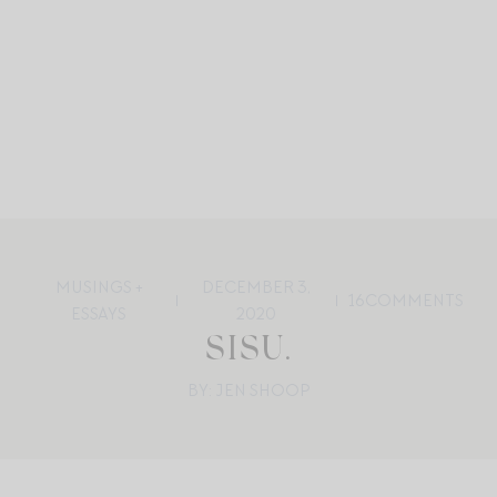
MUSINGS +
DECEMBER 3,
16
COMMENTS
ESSAYS
2020
SISU.
BY: JEN SHOOP