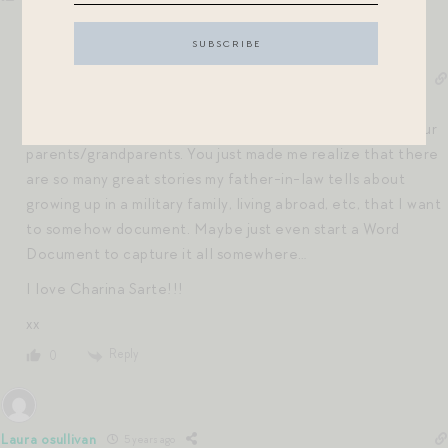
Jen Shoop
5 years ago
Reply to
Mia
Hi Mia – I am so with you on writing down the stories of our
parents/grandparents. You just made me realize that there
are so many great stories my father-in-law tells about
growing up in a military family, living abroad, etc, that I want
to somehow document. Maybe just even start a Word
Document to capture it all somewhere…
I love Charina Sarte!!!
xx
Reply
0
Laura osullivan
5 years ago