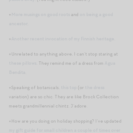
+
More musings on good roots
and
on being a good
ancestor
.
+
Another recent invocation of my Finnish heritage
.
+Unrelated to anything above, I can’t stop staring at
these pillows
. They remind me of a dress from
Agua
Bendita
.
+Speaking of botanicals,
this top
(or
the dress
variation) are so chic. They are like Brock Collection
meets grandmillennial chintz. J’adore.
+How are you doing on holiday shopping? I’ve updated
my gift guide for small children a couple of times over