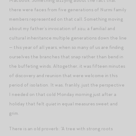
Macbook. Something dizzying about the fact that
there were faces from five generations of Nurmi family
members represented on that call. Something moving
about my father’s invocation of
sisu
, a familial and
cultural inheritance multiple generations down the line
— this year of all years, when so many of us are finding
ourselves the branches that snap rather than bend in
the buffeting winds. Altogether, it was fifteen minutes
of discovery and reunion that were welcome in this
period of isolation. It was, frankly, just the perspective
I needed on that cold Monday morning just after a
holiday that felt
quiet
in equal measures sweet and
grim.
There is an old proverb: “A tree with strong roots