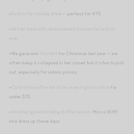
+
Such a fun holiday dress
— perfect for NYE.
+
Velvet dress with embroidered bunnies for a little
one
.
+We gave mini
this tent
for Christmas last year — we
often keep it collapsed in her closet but it’s fun to pull
out, especially for indoor picnics.
+
Cute little puffer for little ones in great colors
for
under $25.
+
Another good stocking stuffer option
. Mini is VERY
into dress up these days.