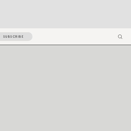
SUBSCRIBE