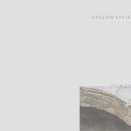
GINGHAM LANTE
STAINLES