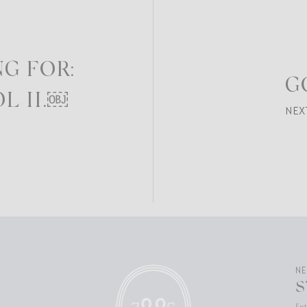
G FOR:
G
L II.￼
NEX
N
S