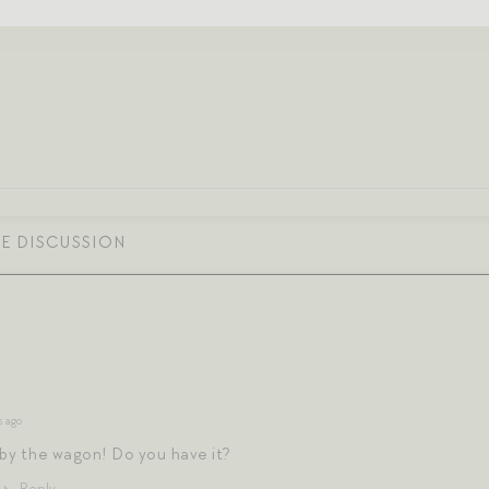
s ago
 by the wagon! Do you have it?
Reply