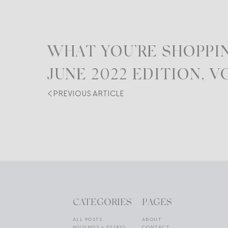
WHAT YOU’RE SHOPPIN
JUNE 2022 EDITION, VO
PREVIOUS ARTICLE
CATEGORIES
PAGES
ALL POSTS
ABOUT
MUSINGS + ESSAYS
CONTACT