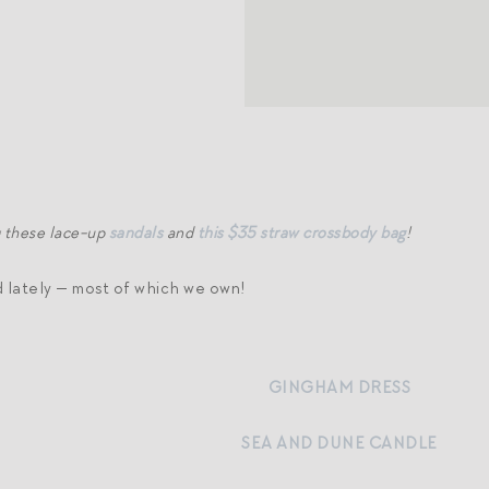
g these lace-up
sandals
and
this $35 straw crossbody bag
!
d lately — most of which we own!
GINGHAM DRESS
SEA AND DUNE CANDLE