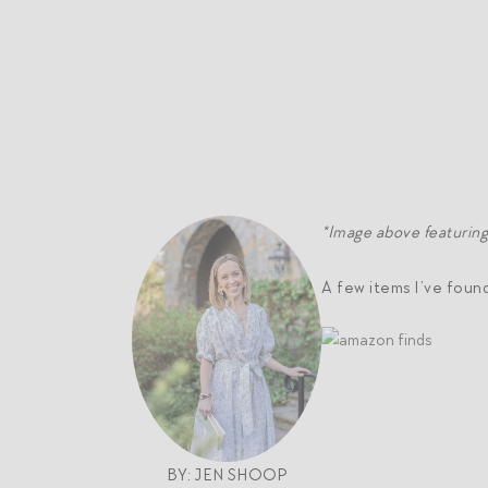
*Image above featurin
A few items I’ve foun
BY: JEN SHOOP