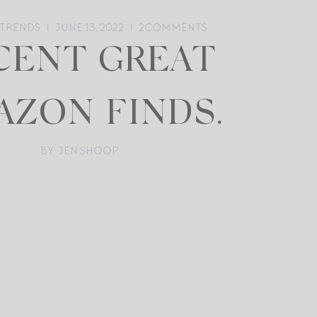
 TRENDS
JUNE 13, 2022
2
COMMENTS
CENT GREAT
AZON FINDS.
BY: JEN SHOOP