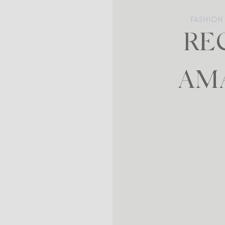
FASHION
RE
AM