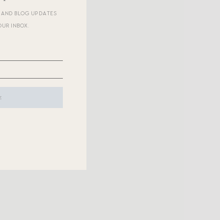
R AND BLOG UPDATES
OUR INBOX.