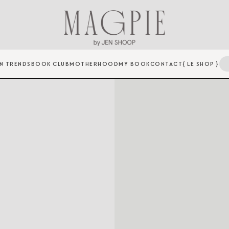
N TRENDS
BOOK CLUB
MOTHERHOOD
MY BOOK
CONTACT
{ LE SHOP }