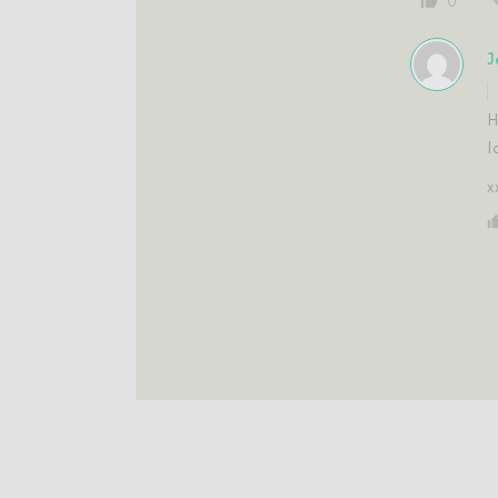
0
J
H
l
x