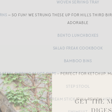
WOVEN SERVING TRAY
RNS
— SO FUN! WE STRUNG THESE UP FOR HILL’S THIRD B
ADORABLE
BENTO LUNCHBOXES
SALAD FREAK COOKBOOK
BAMBOO BINS
S STEEL DIPPING SAUCE CUPS
– PERFECT FOR KETCHUP, MA
STEP STOOL
EYE CREAM STICK
(FULL REVIEW
HER
GET THE 
DIGE