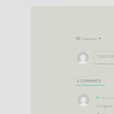
Subscribe
2
COMMENTS
M
4 year
Intrigued