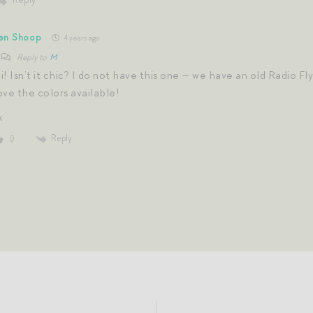
en Shoop
4 years ago
Reply to
M
i! Isn’t it chic? I do not have this one — we have an old Radio Fl
ove the colors available!
x
Reply
0