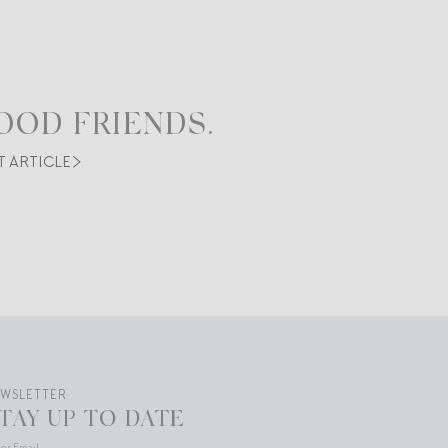
OOD FRIENDS.
T ARTICLE
EWSLETTER
TAY UP TO DATE