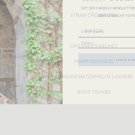
SWIMSUIT
GET JEN’S WEEKLY NEWSLETTE
STRAW CROSSBODY
SENT STRAIGHT TO Y
WAGON
CHILDREN’S HELMET
SHARK GOGGLES
TODDLER WATERPROOF LOAFERS
BOYS’ TRUNKS