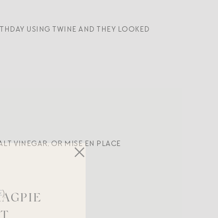
IRTHDAY USING TWINE AND THEY LOOKED
LT VINEGAR, OR MISE EN PLACE
E
)
MAGPIE
ST