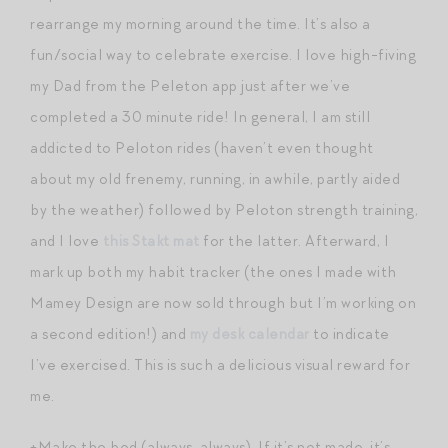
rearrange my morning around the time. It’s also a
fun/social way to celebrate exercise. I love high-fiving
my Dad from the Peleton app just after we’ve
completed a 30 minute ride! In general, I am still
addicted to Peloton rides (haven’t even thought
about my old frenemy, running, in awhile, partly aided
by the weather) followed by Peloton strength training,
and I love
this Stakt mat
for the latter. Afterward, I
mark up both my habit tracker (the ones I made with
Mamey Design are now sold through but I’m working on
a second edition!) and
my desk calendar
to indicate
I’ve exercised. This is such a delicious visual reward for
me.
+Make the bed (always, always). If it’s not made, it’s