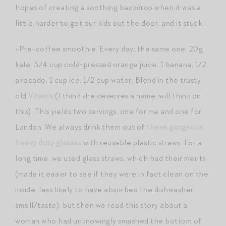
hopes of creating a soothing backdrop when it was a
little harder to get our kids out the door, and it stuck.
+Pre-coffee smoothie. Every day, the same one: 20g
kale, 3/4 cup cold-pressed orange juice, 1 banana, 1/2
avocado, 1 cup ice, 1/2 cup water. Blend in the trusty
old
Vitamix
(I think she deserves a name; will think on
this). This yields two servings, one for me and one for
Landon. We always drink them out of
these gorgeous
heavy duty glasses
with reusable plastic straws. For a
long time, we used glass straws, which had their merits
(made it easier to see if they were in fact clean on the
inside; less likely to have absorbed the dishwasher
smell/taste), but then we read this story about a
woman who had unknowingly smashed the bottom of