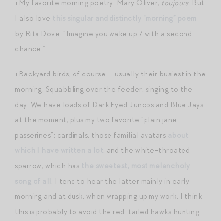
+My favorite morning poetry: Mary Oliver,
toujours
. But
I also love
this singular and distinctly “morning” poem
by Rita Dove: “Imagine you wake up / with a second
chance.”
+Backyard birds, of course — usually their busiest in the
morning. Squabbling over the feeder, singing to the
day. We have loads of Dark Eyed Juncos and Blue Jays
at the moment, plus my two favorite “plain jane
passerines”: cardinals, those familial avatars
about
which I have written a lot
, and the white-throated
sparrow, which has
the sweetest, most melancholy
song of all
. I tend to hear the latter mainly in early
morning and at dusk, when wrapping up my work. I think
this is probably to avoid the red-tailed hawks hunting