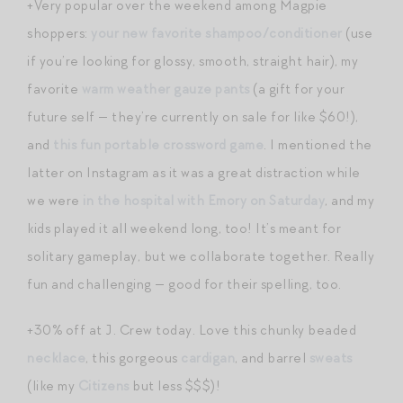
+Very popular over the weekend among Magpie
shoppers:
your new favorite shampoo/conditioner
(use
if you’re looking for glossy, smooth, straight hair), my
favorite
warm weather gauze pants
(a gift for your
future self — they’re currently on sale for like $60!),
and
this fun portable crossword game
. I mentioned the
latter on Instagram as it was a great distraction while
we were
in the hospital with Emory on Saturday
, and my
kids played it all weekend long, too! It’s meant for
solitary gameplay, but we collaborate together. Really
fun and challenging — good for their spelling, too.
+30% off at J. Crew today. Love this chunky beaded
necklace
, this gorgeous
cardigan
, and barrel
sweats
(like my
Citizens
but less $$$)!