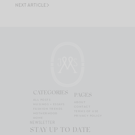
NEXT ARTICLE
CATEGORIES
PAGES
ALL POSTS
ABOUT
MUSINGS + ESSAYS
CONTACT
FASHION TRENDS
TERMS OF USE
MOTHERHOOD
PRIVACY POLICY
HOME
NEWSLETTER
STAY UP TO DATE