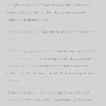
her glass straw in her smoothie and drank all these
shards of glass that cut her throat and stomach! So
those were abandoned.)
+
Favorite bathrobe
. Current favorite pajamas
here
and
here
.
+
SEY coffee
, ground with
this
and brewed in
the Fellow
Aidan Precision
. I like to measure out the beans in
this
vintage-style bowl
versus a ramekin for no reason
other than: I love the bowl. My little morning dose of
whimsy
.
+I like my coffee in
this mug
(a gift from my friend
Caroline
), and I love when I “accidentally” make it a