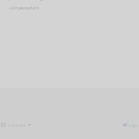
compensation.
Subscribe
Login