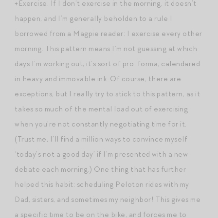
+Exercise. If I don’t exercise in the morning, it doesn’t
happen, and I’m generally beholden to a rule I
borrowed from a Magpie reader: I exercise every other
morning. This pattern means I’m not guessing at which
days I’m working out; it’s sort of pro-forma, calendared
in heavy and immovable ink. Of course, there are
exceptions, but I really try to stick to this pattern, as it
takes so much of the mental load out of exercising
when you’re not constantly negotiating time for it.
(Trust me, I’ll find a million ways to convince myself
‘today’s not a good day’ if I’m presented with a new
debate each morning.) One thing that has further
helped this habit: scheduling Peloton rides with my
Dad, sisters, and sometimes my neighbor! This gives me
a specific time to be on the bike, and forces me to