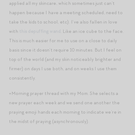
applied all my skincare, which sometimes just can’t
happen because I have a meeting scheduled, need to
take the kids to school, etc). I’ve also fallen in love
with
this depuffing wand
. Like an ice cube to the face.
This is much easier for me to use on a close to daily
basis since it doesn’t require 10 minutes. But I feel on
top of the world (and my skin noticeably brighter and
firmer) on days I use both, and on weeks I use them
consistently.
+Morning prayer thread with my Mom. She selects a
new prayer each week and we send one another the
praying emoji hands each morning to indicate we’re in
the midst of praying (asynchronously).