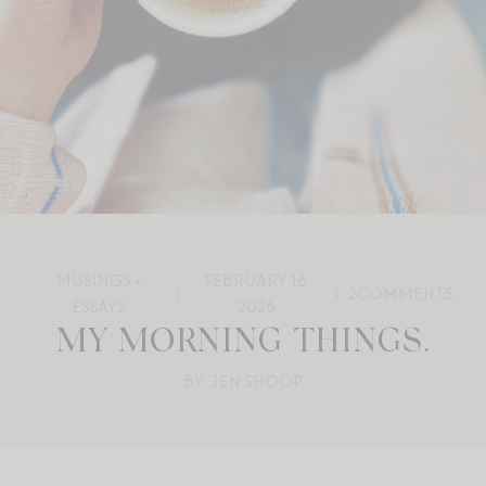
MUSINGS +
FEBRUARY 16,
2
COMMENTS
ESSAYS
2026
MY MORNING THINGS.
BY: JEN SHOOP