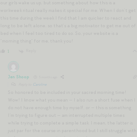
our girls wake us up, but something about how this is a
workweek ritual really makes it special for me. When I don’t get
this time during the week I find that I am quicker to react and
long to be left alone, so that’s a big motivator to get me out of
bed when I feel too tired to do so. So, your website is a
“morning thing” for me, thank you!
Reply
1
Jen Shoop
5 months ago
Reply to
Caroline
So honored to be included in your sacred morning time!
Wow! I know what you mean — I also run a short fuse when I
do not have enough time by myself, or — this is something
I’m trying to figure out — am interrupted multiple times
while trying to complete a simple task. I mean, the latter is
just par for the course in parenthood but I still struggle with