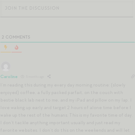
2
COMMENTS
Caroline
5 months ago
I’m reading this during my every day morning routine: (slowly
enjoyed) coffee, a fully packed parfait, on the couch with
bestie black lab next to me, and my iPad and pillow on my lap. I
love waking up early and target 2 hours of alone time before I
wake up the rest of the humans. This is my favorite time of day.
I don’t tackle anything important usually and just read my
favorite websites. I don’t do this on the weekends and will let