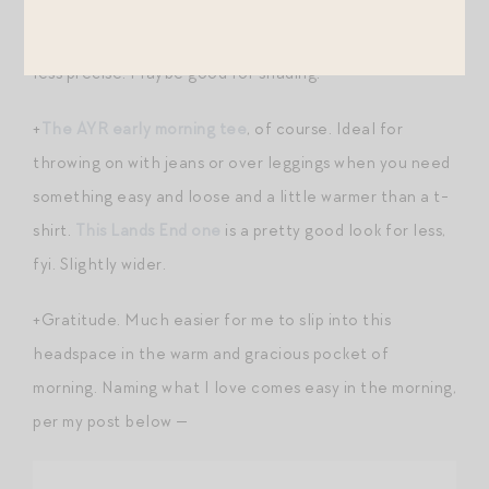
the edge on a very sharp pencil and am now writing in
pliable, broad-nibbed lead. Still capable, but a little
less precise. Maybe good for shading.
+
The AYR early morning tee
, of course. Ideal for
throwing on with jeans or over leggings when you need
something easy and loose and a little warmer than a t-
shirt.
This Lands End one
is a pretty good look for less,
fyi. Slightly wider.
+Gratitude. Much easier for me to slip into this
headspace in the warm and gracious pocket of
morning. Naming what I love comes easy in the morning,
per my post below —