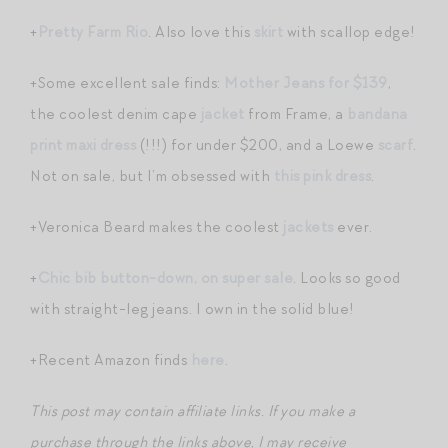
+
Pretty Farm Rio
. Also love this
skirt
with scallop edge!
+Some excellent sale finds:
Mother Jeans for $139
,
the coolest denim cape
jacket
from Frame, a
bandana
print maxi dress
(!!!) for under $200, and a Loewe
scarf
.
Not on sale, but I’m obsessed with
this pink dress
.
+Veronica Beard makes the coolest
jackets
ever.
+
Chic bib button-down, on super sale
. Looks so good
with straight-leg jeans. I own in the solid blue!
+Recent Amazon finds
here
.
This post may contain affiliate links. If you make a
purchase through the links above, I may receive