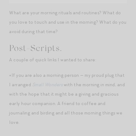
What are your morning rituals and routines? What do
you love to touch and use in the morning? What do you
avoid during that time?
Post-Scripts.
A couple of quick links I wanted to share:
+If you are also a morning person — my proud plug that
I arranged
Small Wonders
with the morning in mind, and
with the hope that it might be a giving and gracious
early hour companion. A friend to coffee and
journaling and birding and all those morning things we
love.