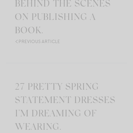
BEHIND THE SCENES
ON PUBLISHING A
BOOK.
PREVIOUS ARTICLE
27 PRETTY SPRING
STATEMENT DRESSES
I’M DREAMING OF
WEARING.