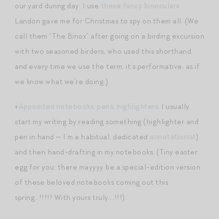
our yard during day. I use
these fancy binoculars
Landon gave me for Christmas to spy on them all. (We
call them “The Binox” after going on a birding excursion
with two seasoned birders, who used this shorthand,
and every time we use the term, it’s performative, as if
we know what we’re doing.)
+
Appointed notebooks
,
pens
,
highlighters
. I usually
start my writing by reading something (highlighter and
pen in hand — I’m a habitual, dedicated
annotationist
)
and then hand-drafting in my notebooks. (Tiny easter
egg for you: there mayyyy be a special-edition version
of these beloved notebooks coming out this
spring…!!!!! With yours truly….!!!).