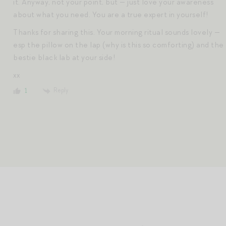
it. Anyway, not your point, but — just love your awareness
about what you need. You are a true expert in yourself!
Thanks for sharing this. Your morning ritual sounds lovely —
esp the pillow on the lap (why is this so comforting) and the
bestie black lab at your side!
xx
Reply
1