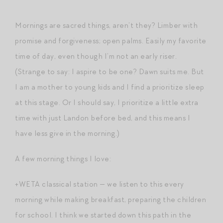
Mornings are sacred things, aren’t they? Limber with
promise and forgiveness; open palms. Easily my favorite
time of day, even though I’m not an early riser.
(Strange to say: I aspire to be one? Dawn suits me. But
I am a mother to young kids and I find a prioritize sleep
at this stage. Or I should say, I prioritize a little extra
time with just Landon before bed, and this means I
have less give in the morning.)
A few morning things I love:
+WETA classical station — we listen to this every
morning while making breakfast, preparing the children
for school. I think we started down this path in the