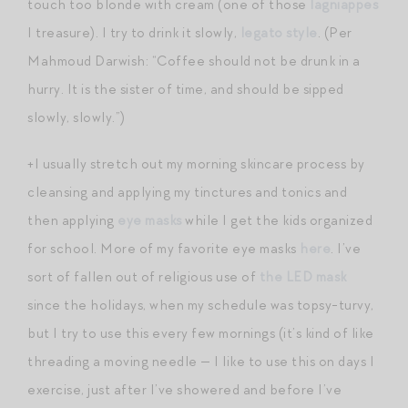
touch too blonde with cream (one of those
lagniappes
I treasure). I try to drink it slowly,
legato style
. (Per
Mahmoud Darwish: “Coffee should not be drunk in a
hurry. It is the sister of time, and should be sipped
slowly, slowly.”)
+I usually stretch out my morning skincare process by
cleansing and applying my tinctures and tonics and
then applying
eye masks
while I get the kids organized
for school. More of my favorite eye masks
here
. I’ve
sort of fallen out of religious use of
the LED mask
since the holidays, when my schedule was topsy-turvy,
but I try to use this every few mornings (it’s kind of like
threading a moving needle — I like to use this on days I
exercise, just after I’ve showered and before I’ve