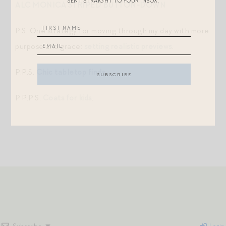
SENT STRAIGHT TO YOUR INBOX.
ALC MONICA STRIPED BUTTON-DOWN
P.S. One strategy for moving through my day with more
purpose and grace:
setting realistic previews
.
P.P.S.
Chic tabletop finds
.
P.P.P.S.
Coats for kids
.