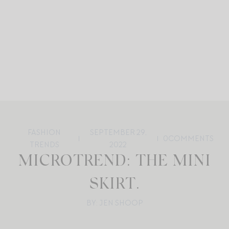
FASHION
SEPTEMBER 29,
0
COMMENTS
TRENDS
2022
MICROTREND: THE MINI
SKIRT.
BY: JEN SHOOP