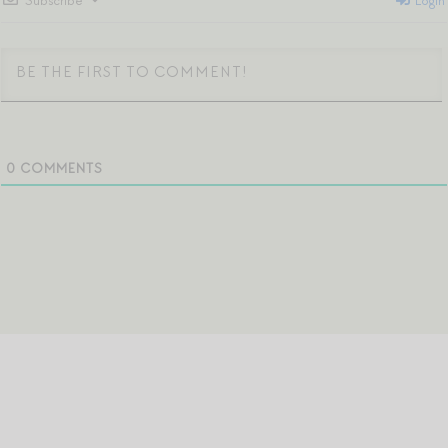
Subscribe
Login
0
COMMENTS