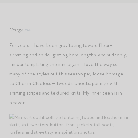
*Image
via
.
For years, I have been gravitating toward floor-
skimming and ankle-grazing hem lengths, and suddenly,
I’m contemplating the mini again. I love the way so
many of the styles out this season pay loose homage
to Cher in Clueless — tweeds, checks, pairings with
shirting stripes and textured knits. My inner teen is in
heaven.