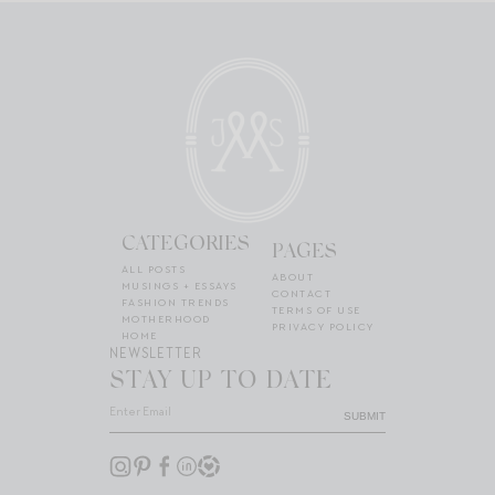
CATEGORIES
PAGES
ALL POSTS
ABOUT
MUSINGS + ESSAYS
CONTACT
FASHION TRENDS
TERMS OF USE
MOTHERHOOD
PRIVACY POLICY
HOME
NEWSLETTER
STAY UP TO DATE
SUBMIT