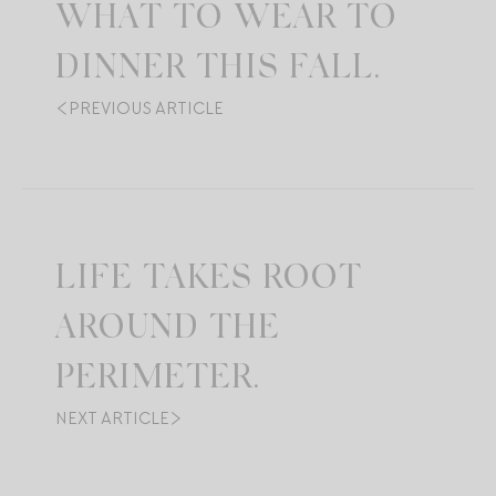
WHAT TO WEAR TO
DINNER THIS FALL.
PREVIOUS ARTICLE
LIFE TAKES ROOT
AROUND THE
PERIMETER.
NEXT ARTICLE