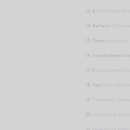
13. A
classic wrap sand
14. Perfect
LDW cove
15. These
striped knit
16. I’ve also been lov
17. A
natural insect re
18. This
linen midi dre
19.
The new RL leathe
20.
Collapsible outdo
21.
Birkenstock bosto