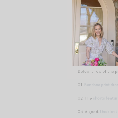
CAFTAN
//
MARGAU
Below, a few of the p
01.
Bandana print dre
02. The
shorts featu
03. A good,
thick knit