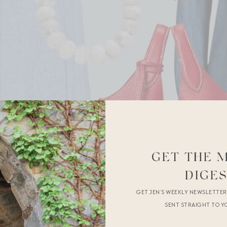
GET THE 
DIGE
GET JEN’S WEEKLY NEWSLETTE
SENT STRAIGHT TO Y