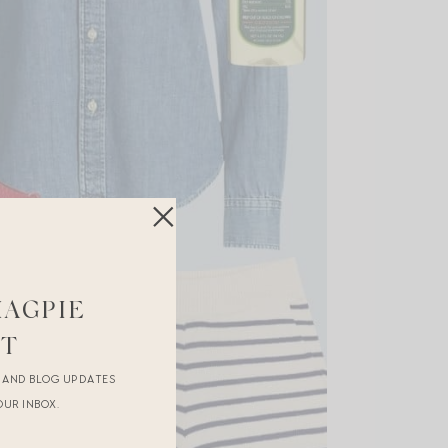
MAGPIE
ST
R AND BLOG UPDATES
OUR INBOX.