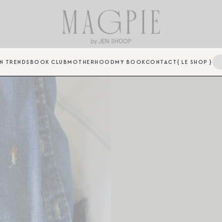
N TRENDS
BOOK CLUB
MOTHERHOOD
MY BOOK
CONTACT
{ LE SHOP }