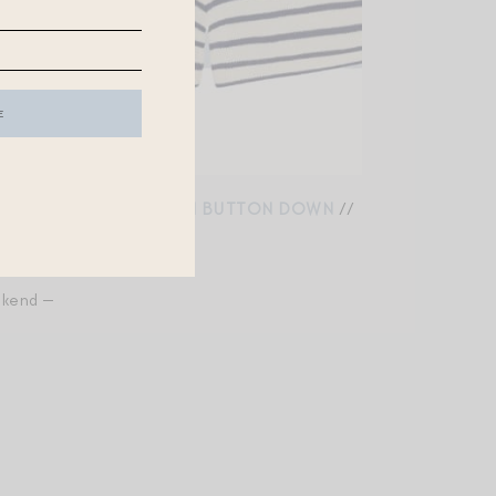
 KNIT SHORTS
//
DENIM BUTTON DOWN
//
//
INSECT REPELLENT
ekend —