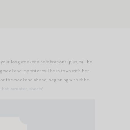
for your long weekend celebrations (plus, will be
g weekend; my sister will be in town with her
eup for the weekend ahead, beginning with thhe
,
hat
,
sweater
,
shorts
!