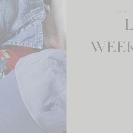
CLASSIC 
WEEK