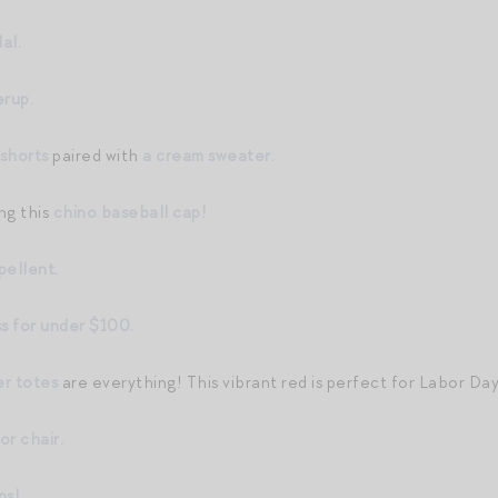
al.
rup.
 shorts
paired with
a cream sweater.
ing this
chino baseball cap!
pellent.
ss for under $100.
r totes
are everything! This vibrant red is perfect for Labor Day
or chair.
ns!