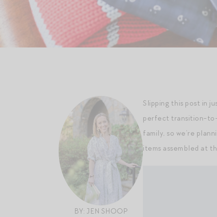
Slipping this post in j
perfect transition-to-
family, so we’re plann
items assembled at th
BY: JEN SHOOP