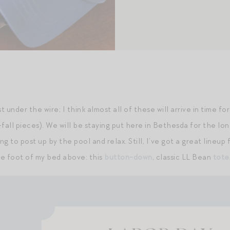
ust under the wire; I think almost all of these will arrive in time 
fall pieces). We will be staying put here in Bethesda for the lon
ing to post up by the pool and relax. Still, I’ve got a great lin
e foot of my bed above: this
button-down
, classic LL Bean
tote