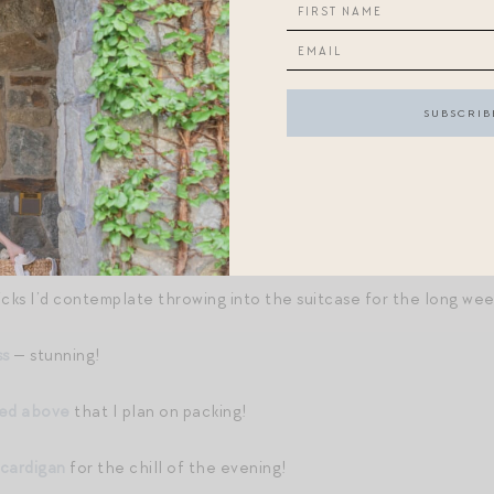
X WRAP SANDALS
//
RALPH LAUREN TOTE BAG
//
STRIPED
BANDANA
//
STATEMENT NECKLACE
//
LINEN MIDI DRESS
icks I’d contemplate throwing into the suitcase for the long we
ss
— stunning!
red above
that I plan on packing!
 cardigan
for the chill of the evening!