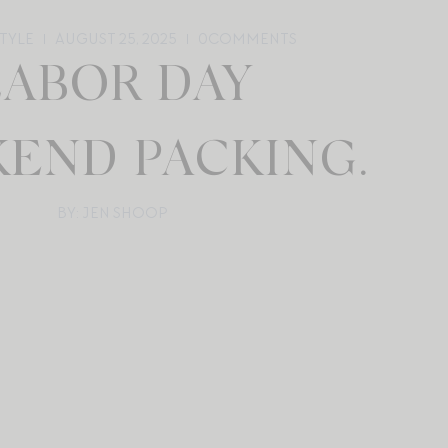
STYLE
AUGUST 25, 2025
0
COMMENTS
LABOR DAY
END PACKING.
BY: JEN SHOOP