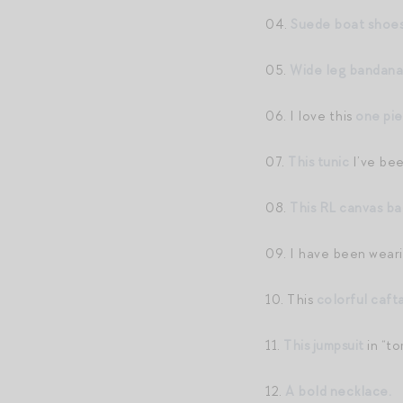
04.
Suede boat shoe
05.
Wide leg bandana
06. I love this
one pi
07.
This tunic
I’ve bee
08.
This RL canvas ba
09. I have been wear
10. This
colorful caft
11.
This jumpsuit
in “to
12.
A bold necklace.