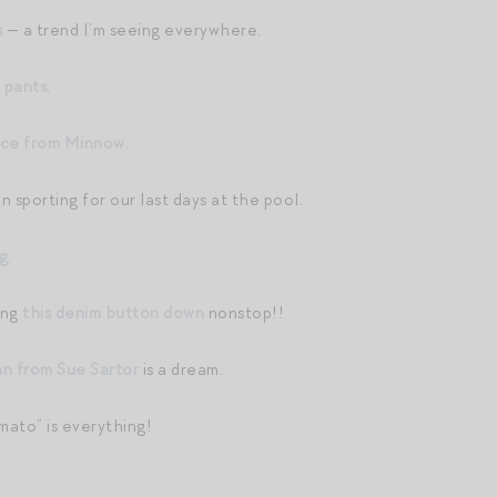
s
— a trend I’m seeing everywhere.
 pants.
ece from Minnow.
n sporting for our last days at the pool.
g.
ing
this denim button down
nonstop!!
an from Sue Sartor
is a dream.
mato” is everything!