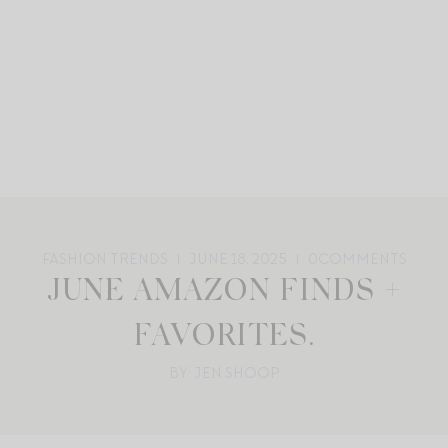
FASHION TRENDS
JUNE 18, 2025
0
COMMENTS
JUNE AMAZON FINDS +
FAVORITES.
BY: JEN SHOOP