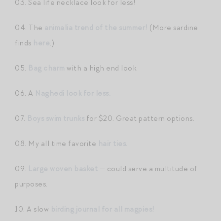
03. Sea life necklace look for less!
04. The
animalia trend of the summer!
(More sardine
finds
here
.)
05.
Bag charm
with a high end look.
06. A
Naghedi look for less.
07.
Boys swim trunks
for $20. Great pattern options.
08. My all time favorite
hair ties.
09.
Large woven basket
— could serve a multitude of
purposes.
10. A slow
birding journal for all magpies!