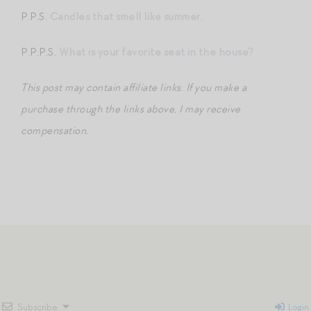
P.P.S.
Candles that smell like summer.
P.P.P.S.
What is your favorite seat in the house?
This post may contain affiliate links. If you make a
purchase through the links above, I may receive
compensation.
Subscribe
Login