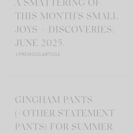
A SMATTERING OF
THIS MONTH’S SMALL
JOYS + DISCOVERIES:
JUNE 2025.
PREVIOUS ARTICLE
GINGHAM PANTS
(+OTHER STATEMENT
PANTS) FOR SUMMER.