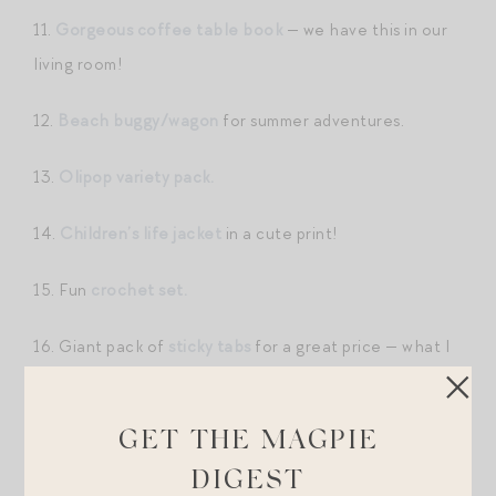
11.
Gorgeous coffee table book
— we have this in our
living room!
12.
Beach buggy/wagon
for summer adventures.
13.
Olipop variety pack.
14.
Children’s life jacket
in a cute print!
15. Fun
crochet set.
16. Giant pack of
sticky tabs
for a great price — what I
use while reading in hard copy.
17. Mini box set of
literary classics.
GET THE MAGPIE
DIGEST