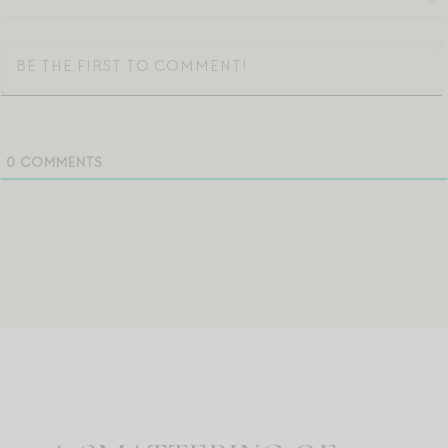
0
COMMENTS