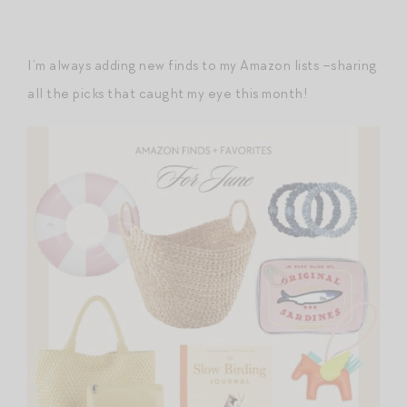
I’m always adding new finds to my Amazon lists –sharing
all the picks that caught my eye this month!