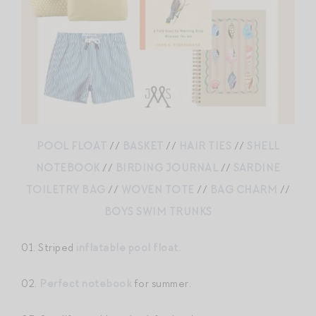
POOL FLOAT
//
BASKET
//
HAIR TIES
//
SHELL
NOTEBOOK
//
BIRDING JOURNAL
//
SARDINE
TOILETRY BAG
//
WOVEN TOTE
//
BAG CHARM
//
BOYS SWIM TRUNKS
01. Striped
inflatable pool float.
02.
Perfect notebook
for summer.