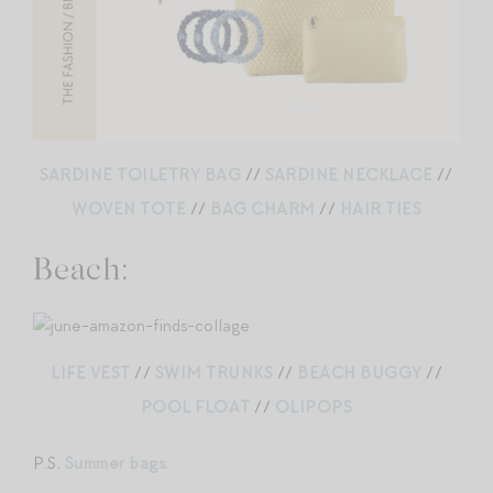
SARDINE TOILETRY BAG
//
SARDINE NECKLACE
//
WOVEN TOTE
//
BAG CHARM
//
HAIR TIES
Beach:
LIFE VEST
//
SWIM TRUNKS
//
BEACH BUGGY
//
POOL FLOAT
//
OLIPOPS
P.S.
Summer bags.