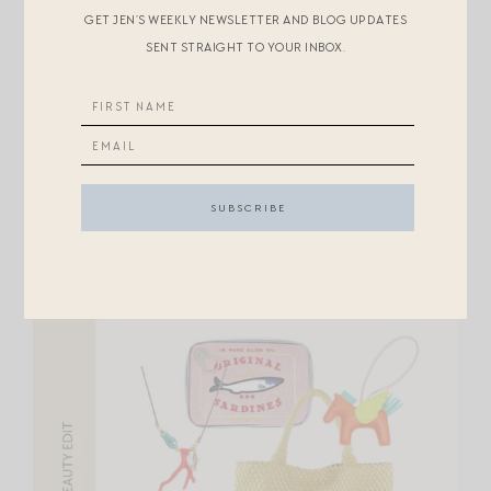
Home:
GET JEN’S WEEKLY NEWSLETTER AND BLOG UPDATES
SENT STRAIGHT TO YOUR INBOX.
BASKET
//
SHELL NOTEBOOK
//
COFFEE TABLE
BOOK
//
BIRDING JOURNAL
//
LITERARY SET
//
STICKY TABS
Beauty + Fashion: