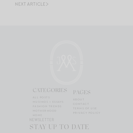
NEXT ARTICLE
CATEGORIES
PAGES
ALL POSTS
ABOUT
MUSINGS + ESSAYS
CONTACT
FASHION TRENDS
TERMS OF USE
MOTHERHOOD
PRIVACY POLICY
HOME
NEWSLETTER
STAY UP TO DATE