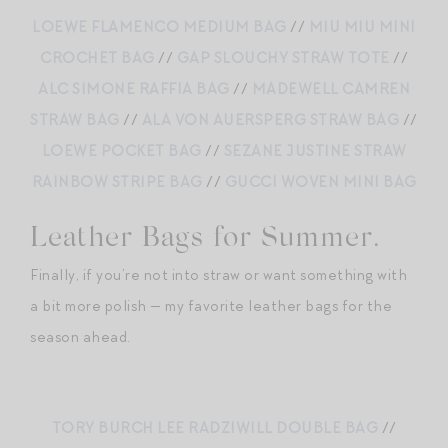
LOEWE FLAMENCO MEDIUM BAG
//
MIU MIU MINI
CROCHET BAG
//
GAP SLOUCHY STRAW TOTE
//
ALC SIMONE RAFFIA BAG
//
MADEWELL CAMREN
STRAW BAG
//
ALA VON AUERSPERG STRAW BAG
//
LOEWE POCKET BAG
//
SEZANE JUSTINE STRAW
RAINBOW STRIPE BAG
//
GUCCI WOVEN MINI BAG
Leather Bags for Summer.
Finally, if you’re not into straw or want something with
a bit more polish — my favorite leather bags for the
season ahead.
TORY BURCH LEE RADZIWILL DOUBLE BAG
//