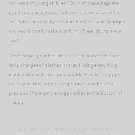
for moms of young children! Each of these bags are
great schlepping totes that can fit a ton of essentials,
but don’t sacrifice style/color! Each of these spark joy
and would totally make a uniform of jean shorts and a
tee!
Don’t forget pouches like
these
for sunscreen, snacks,
toys, changes of clothes. Makes finding everything
much easier and they are wipeable — and if they get
destroyed, they aren’t so expensive as to be ultra-
precious. Sharing more bag pouches at the bottom of
this post!
LA PLAGE TOTE
//
VEE COLLECTIVE STRIPED