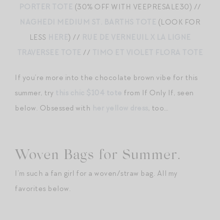
PORTER TOTE
(30% OFF WITH VEEPRESALE30) //
NAGHEDI MEDIUM ST. BARTHS TOTE
(LOOK FOR
LESS
HERE
) //
RUE DE VERNEUIL X LA LIGNE
TRAVERSEE TOTE
//
TIMO ET VIOLET FLORA TOTE
If you’re more into the chocolate brown vibe for this
summer, try
this chic $104 tote
from If Only If, seen
below. Obsessed with
her yellow dress
, too…
Woven Bags for Summer.
I’m such a fan girl for a woven/straw bag. All my
favorites below.