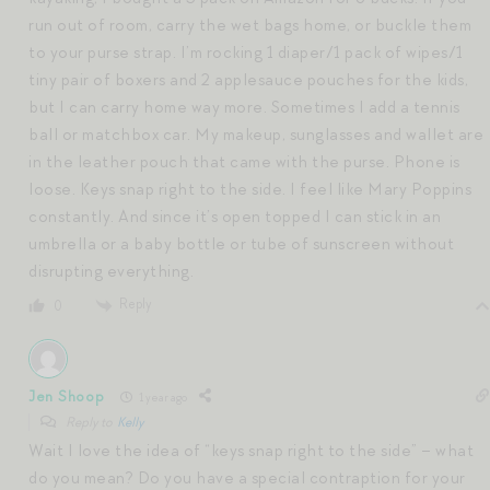
run out of room, carry the wet bags home, or buckle them
to your purse strap. I’m rocking 1 diaper/1 pack of wipes/1
tiny pair of boxers and 2 applesauce pouches for the kids,
but I can carry home way more. Sometimes I add a tennis
ball or matchbox car. My makeup, sunglasses and wallet are
in the leather pouch that came with the purse. Phone is
loose. Keys snap right to the side. I feel like Mary Poppins
constantly. And since it’s open topped I can stick in an
umbrella or a baby bottle or tube of sunscreen without
disrupting everything.
Reply
0
Jen Shoop
1 year ago
Reply to
Kelly
Wait I love the idea of “keys snap right to the side” – what
do you mean? Do you have a special contraption for your