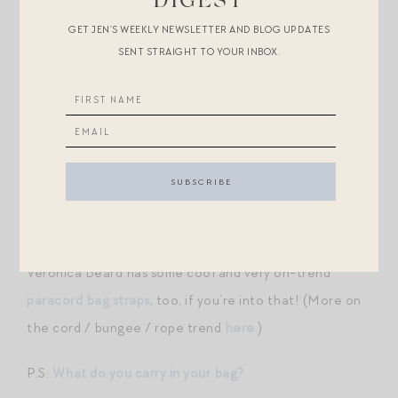
DIGEST
GET JEN’S WEEKLY NEWSLETTER AND BLOG UPDATES
CLEMENTINE BAG CHARM
//
TASSEL BAG CHARM
SENT STRAIGHT TO YOUR INBOX.
//
PEGASUS BAG CHARM
//
SARDINE BAG CHARM
//
LEMON BAG CHARM
//
BEAD BAG CHARM
(GREAT LOOK FOR LESS
HERE
) //
CORD BAG
CHARM
//
GOLD FISH BAG CHARM
Inspo below:
Veronica Beard has some cool and very on-trend
paracord bag straps
, too, if you’re into that! (More on
the cord / bungee / rope trend
here
.)
P.S.
What do you carry in your bag?