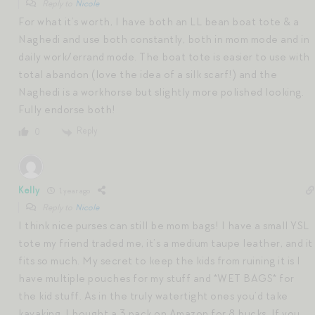
Reply to
Nicole
For what it’s worth, I have both an LL bean boat tote & a
Naghedi and use both constantly, both in mom mode and in
daily work/errand mode. The boat tote is easier to use with
total abandon (love the idea of a silk scarf!) and the
Naghedi is a workhorse but slightly more polished looking.
Fully endorse both!
Reply
0
Kelly
1 year ago
Reply to
Nicole
I think nice purses can still be mom bags! I have a small YSL
tote my friend traded me, it’s a medium taupe leather, and it
fits so much. My secret to keep the kids from ruining it is I
have multiple pouches for my stuff and *WET BAGS* for
the kid stuff. As in the truly watertight ones you’d take
kayaking, I bought a 3 pack on Amazon for 8 bucks. If you