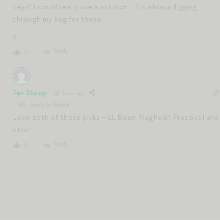
keys? I could really use a solution – I’m always digging
through my bag for these.
x
Reply
0
Jen Shoop
1 year ago
Reply to
Nicole
Love both of those picks – LL Bean, Naghedi! Practical and
chic!
Reply
0