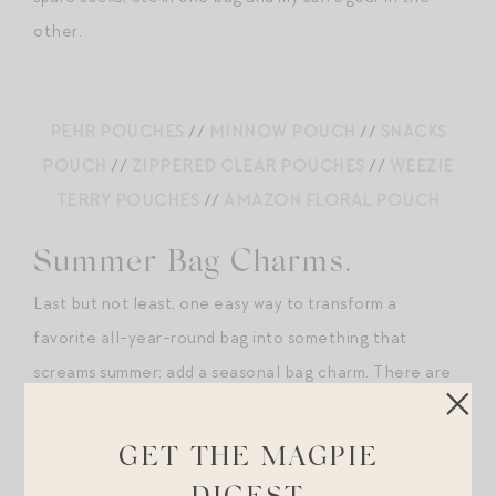
other.
PEHR POUCHES
//
MINNOW POUCH
//
SNACKS
POUCH
//
ZIPPERED CLEAR POUCHES
//
WEEZIE
TERRY POUCHES
//
AMAZON FLORAL POUCH
Summer Bag Charms.
Last but not least, one easy way to transform a
favorite all-year-round bag into something that
screams summer: add a seasonal bag charm. There are
so many cute/fun and on-trend options out there right
now. A few of my favorites below.
GET THE MAGPIE