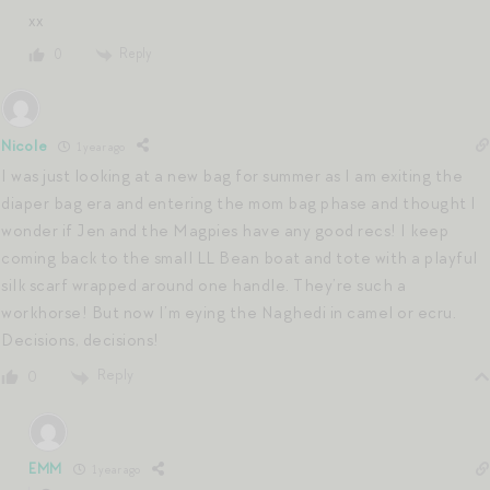
xx
Reply
0
Nicole
1 year ago
I was just looking at a new bag for summer as I am exiting the
diaper bag era and entering the mom bag phase and thought I
wonder if Jen and the Magpies have any good recs! I keep
coming back to the small LL Bean boat and tote with a playful
silk scarf wrapped around one handle. They’re such a
workhorse! But now I’m eying the Naghedi in camel or ecru.
Decisions, decisions!
Reply
0
EMM
1 year ago