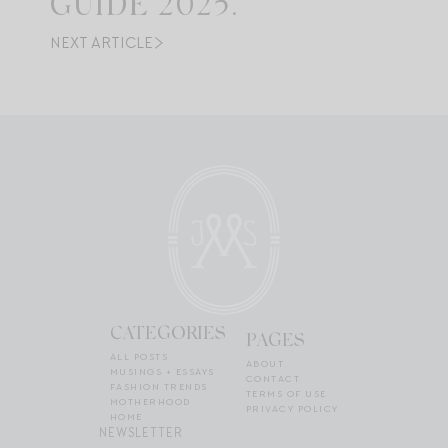
GUIDE 2025.
NEXT ARTICLE
CATEGORIES
PAGES
ALL POSTS
ABOUT
MUSINGS + ESSAYS
CONTACT
FASHION TRENDS
TERMS OF USE
MOTHERHOOD
PRIVACY POLICY
HOME
NEWSLETTER