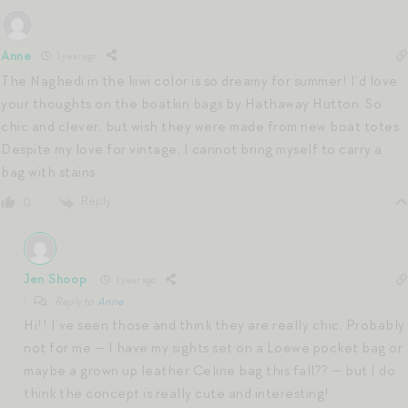
Anne
1 year ago
The Naghedi in the kiwi color is so dreamy for summer! I’d love
your thoughts on the boatkin bags by Hathaway Hutton. So
chic and clever, but wish they were made from new boat totes.
Despite my love for vintage, I cannot bring myself to carry a
bag with stains.
Reply
0
Jen Shoop
1 year ago
Reply to
Anne
Hi!! I’ve seen those and think they are really chic. Probably
not for me — I have my sights set on a Loewe pocket bag or
maybe a grown up leather Celine bag this fall?? — but I do
think the concept is really cute and interesting!