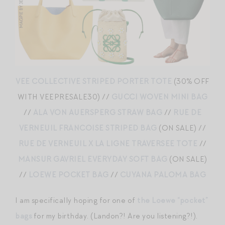
VEE COLLECTIVE STRIPED PORTER TOTE
(30% OFF
WITH VEEPRESALE30) //
GUCCI WOVEN MINI BAG
//
ALA VON AUERSPERG STRAW BAG
//
RUE DE
VERNEUIL FRANCOISE STRIPED BAG
(ON SALE) //
RUE DE VERNEUIL X LA LIGNE TRAVERSEE TOTE
//
MANSUR GAVRIEL EVERYDAY SOFT BAG
(ON SALE)
//
LOEWE POCKET BAG
//
CUYANA PALOMA BAG
I am specifically hoping for one of
the Loewe “pocket”
bags
for my birthday. (Landon?! Are you listening?!).