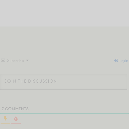
Subscribe
Login
7
COMMENTS