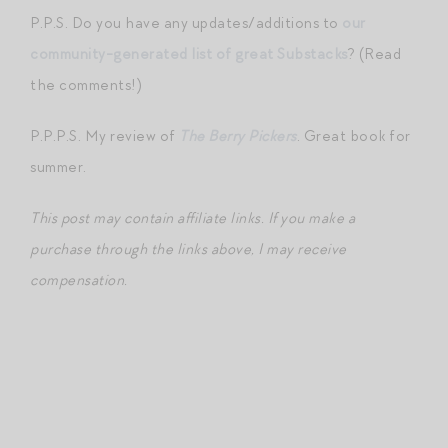
P.P.S. Do you have any updates/additions to
our
community-generated list of great Substacks
? (Read
the comments!)
P.P.P.S. My review of
The Berry Pickers
. Great book for
summer.
This post may contain affiliate links. If you make a
purchase through the links above, I may receive
compensation.