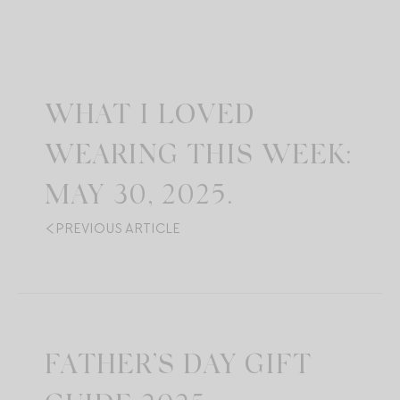
WHAT I LOVED
WEARING THIS WEEK:
MAY 30, 2025.
PREVIOUS ARTICLE
FATHER’S DAY GIFT