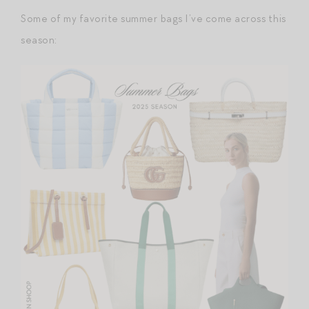
Some of my favorite summer bags I’ve come across this
season: