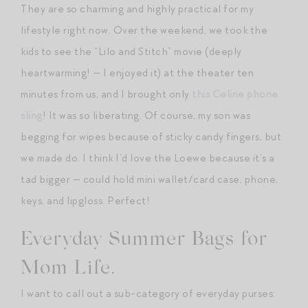
They are so charming and highly practical for my
lifestyle right now. Over the weekend, we took the
kids to see the “Lilo and Stitch” movie (deeply
heartwarming! — I enjoyed it) at the theater ten
minutes from us, and I brought only
this Celine phone
sling
! It was so liberating. Of course, my son was
begging for wipes because of sticky candy fingers, but
we made do. I think I’d love the Loewe because it’s a
tad bigger — could hold mini wallet/card case, phone,
keys, and lipgloss. Perfect!
Everyday Summer Bags for
Mom Life.
I want to call out a sub-category of everyday purses: