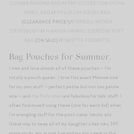
CUYANA PALOMA BAG
//
FRP COLLECTION SYLVIA
SMALL BAG
//
PHILIP LIM SOLEIL BAG
(CLEARANCE PRICE!)//
UPBULL WOVEN
CROSSBODY
//
MANSUR GAVRIEL EVERYDAY SOFT
BAG
(ON SALE) //
SAVETTE POCHETTE
Bag Pouches for Summer.
I own and love almost all of these pouches — I’m
totally a pouch queen. I love this exact Minnow one
for my own stuff — perfect petite but not too petite
size — and
the Pehr ones
are fabulous for kids’ stuff. I
often find myself using these (one for each kid) when
I’m wrangling stuff for the pool, camp, tennis, etc.
Great way to keep all of my daughter’s hair ties, SPF,
spare socks, etc in one bag and my son’s gear in the