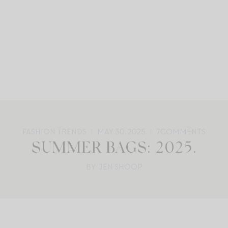
FASHION TRENDS
MAY 30, 2025
7
COMMENTS
SUMMER BAGS: 2025.
BY: JEN SHOOP