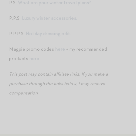
P.S.
What are your winter travel plans?
P.P.S.
Luxury winter accessories.
P.P.P.S.
Holiday dressing edit.
Magpie promo codes
here
+ my recommended
products
here
.
This post may contain affiliate links. If you make a
purchase through the links below, I may receive
compensation.