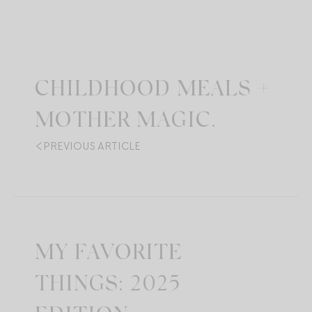
CHILDHOOD MEALS +
MOTHER MAGIC.
PREVIOUS ARTICLE
MY FAVORITE
THINGS: 2025