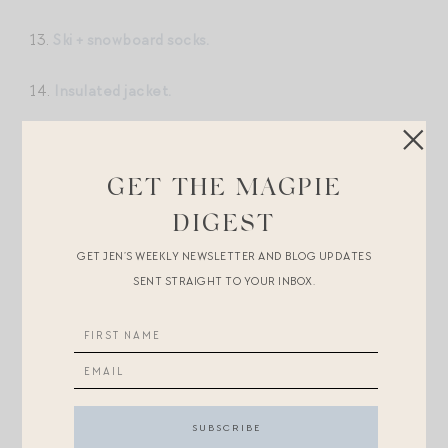
13.
Ski + snowboard socks.
14.
Insulated jacket.
15. This stunning
bomber ski jacket.
GET THE MAGPIE
16.
Solo ski pants.
DIGEST
17.
Vibrant mittens.
GET JEN’S WEEKLY NEWSLETTER AND BLOG UPDATES
SENT STRAIGHT TO YOUR INBOX.
18.
The puffer I’ve been wearing on repeat.
19.
Thule ski bag.
20.
Sea NY mittens.
21. These
Penelope Chilvers suede boots.