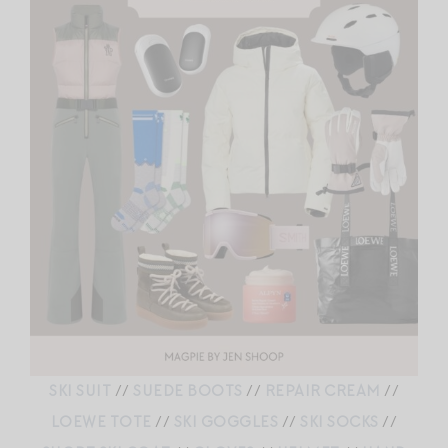
SKI SUIT
//
SUEDE BOOTS
//
REPAIR CREAM
//
LOEWE TOTE
//
SKI GOGGLES
//
SKI SOCKS
//