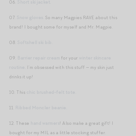
06.
Short ski jacket.
07.
Snow gloves.
So many Magpies RAVE about this
brand! I bought some for myself and Mr. Magpie.
08.
Softshell ski bib.
09.
Barrier repair cream
for your
winter skincare
routine.
I’m obsessed with this stuff — my skin just
drinks it up!
10. This
chic brushed-felt tote.
11.
Ribbed Moncler beanie.
12. These
hand warmers
! Also make a great gift! I
bought for my MIL as a little stocking stuffer.