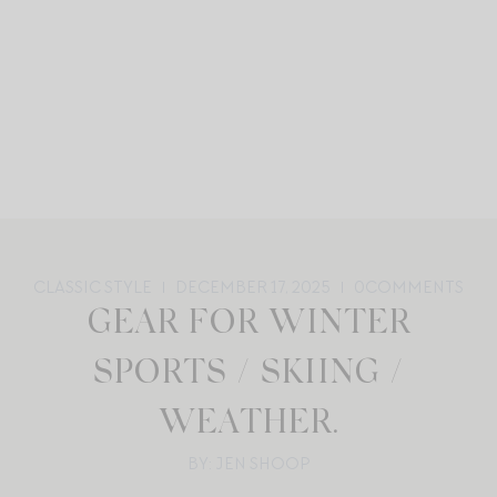
CLASSIC STYLE
DECEMBER 17, 2025
0
COMMENTS
GEAR FOR WINTER
SPORTS / SKIING /
WEATHER.
BY: JEN SHOOP