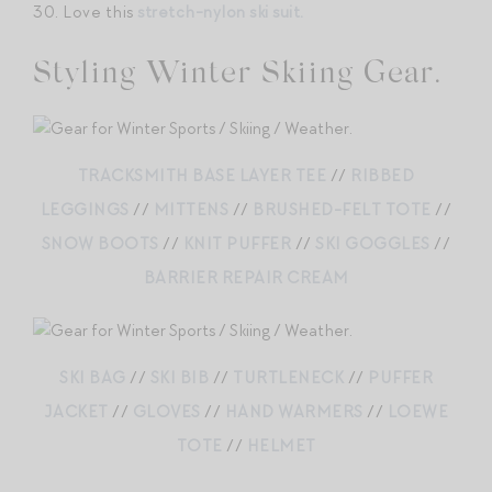
30. Love this
stretch-nylon ski suit.
Styling Winter Skiing Gear.
TRACKSMITH BASE LAYER TEE
//
RIBBED
LEGGINGS
//
MITTENS
//
BRUSHED-FELT TOTE
//
SNOW BOOTS
//
KNIT PUFFER
//
SKI GOGGLES
//
BARRIER REPAIR CREAM
SKI BAG
//
SKI BIB
//
TURTLENECK
//
PUFFER
JACKET
//
GLOVES
//
HAND WARMERS
//
LOEWE
TOTE
//
HELMET