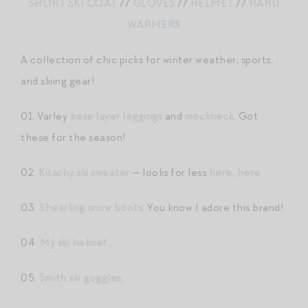
SHORT SKI COAT
//
GLOVES
//
HELMET
//
HAND
WARMERS
A collection of chic picks for winter weather, sports,
and skiing gear!
01. Varley
base layer leggings
and
mockneck
. Got
these for the season!
02.
Kitschy ski sweater
— looks for less
here
,
here
03.
Shearling snow boots.
You know I adore this brand!
04.
My ski helmet.
05.
Smith ski goggles.