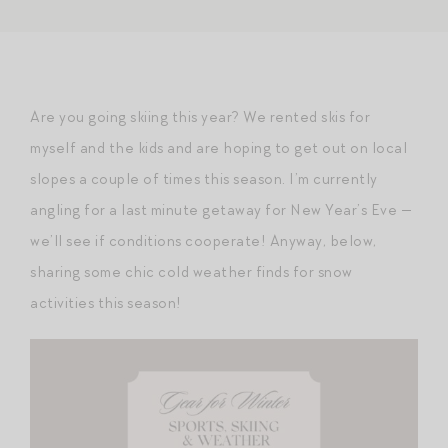
Are you going skiing this year? We rented skis for
myself and the kids and are hoping to get out on local
slopes a couple of times this season. I’m currently
angling for a last minute getaway for New Year’s Eve —
we’ll see if conditions cooperate! Anyway, below,
sharing some chic cold weather finds for snow
activities this season!