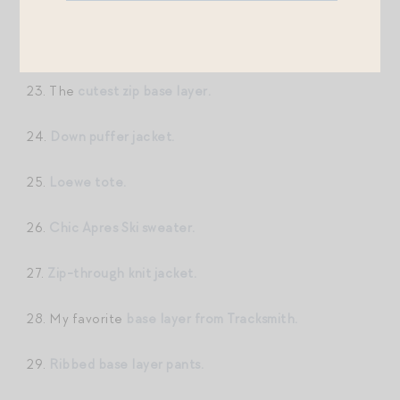
22.
Functional + chic ski bib.
23. The
cutest zip base layer.
24.
Down puffer jacket.
25.
Loewe tote.
26.
Chic Apres Ski sweater.
27.
Zip-through knit jacket.
28. My favorite
base layer from Tracksmith.
29.
Ribbed base layer pants.