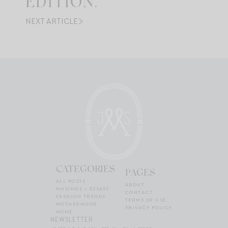
EDITION.
NEXT ARTICLE
CATEGORIES
PAGES
ALL POSTS
ABOUT
MUSINGS + ESSAYS
CONTACT
FASHION TRENDS
TERMS OF USE
MOTHERHOOD
PRIVACY POLICY
HOME
NEWSLETTER