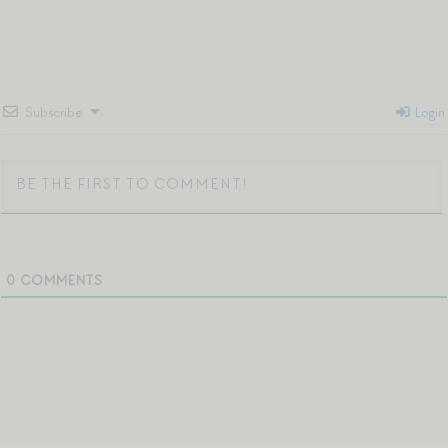
Subscribe
Login
0
COMMENTS