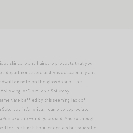
riced skincare and haircare products that you
cated department store and was occasionally and
andwritten note on the glass door of the
ollowing, at 2 p.m. on a Saturday. I
 same time baffled by this seeming lack of
 a Saturday in America. I came to appreciate
ople
make the world go around. And so though
sed for the lunch hour, or certain bureaucratic