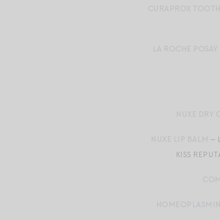
CURAPROX TOOT
LA ROCHE POSAY
NUXE DRY O
NUXE LIP BALM
— 
KISS REPUT
COM
HOMEOPLASMI