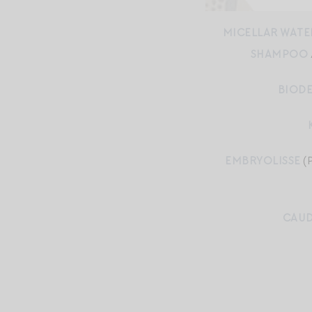
MICELLAR WATE
SHAMPOO
BIODE
EMBRYOLISSE
(
CAUD