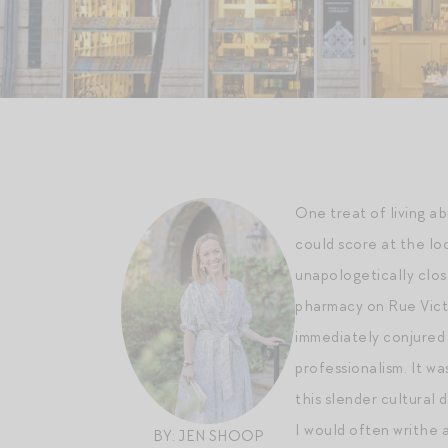
One treat of living a
could score at the lo
unapologetically clos
pharmacy on Rue Victo
immediately conjured 
professionalism. It wa
this slender cultural 
I would often writhe 
BY: JEN SHOOP