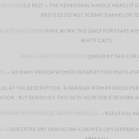
HBRUSHES
(LE BEST — THE HEXAGONAL HANDLE MAKES IT 
BRISTLES DO NOT SCRAPE ENAMEL OF TE
 FLUID SUNSCREEN
(HAVE WORN THIS DAILY FOR YEARS NO
WHITE CAST)
AVENE LIGHT MOISTURIZER
(SWEAR BY THIS FOR
IL
— SO MANY FRENCH WOMEN SWEAR BY THIS MULTI-PURP
LOL AT THE DESCRIPTION: “A PARISIAN WOMAN NEEDS PE
ATION”; BUT SERIOUSLY, THIS GETS INCREDIBLE REVIEWS
PAGNIE DE PROVENCE SAVON MARSEILLE
— BEAUTIFUL HA
NE
— FOR EXTRA DRY SKIN/ULTRA-CHAPPED LIPS (APPAREN