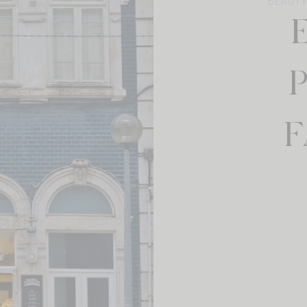
BEAUTY
F