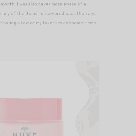
 month, I was also never more aware of a
us, many of the items I discovered back then and
. Sharing a few of my favorites and some items