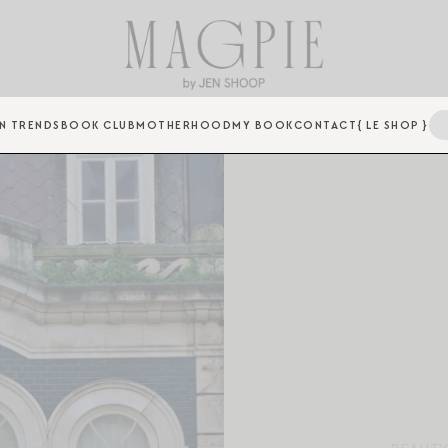
N TRENDS
BOOK CLUB
MOTHERHOOD
MY BOOK
CONTACT
{ LE SHOP }