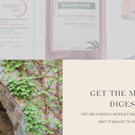
GET THE 
DIGE
GET JEN’S WEEKLY NEWSLETTE
SENT STRAIGHT TO Y