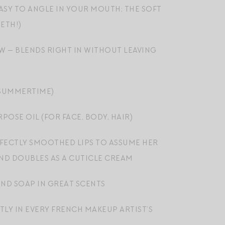
EASY TO ANGLE IN YOUR MOUTH; THE SOFT
ETH!)
W — BLENDS RIGHT IN WITHOUT LEAVING
 SUMMERTIME)
OSE OIL (FOR FACE, BODY, HAIR)
RFECTLY SMOOTHED LIPS TO ASSUME HER
 AND DOUBLES AS A CUTICLE CREAM
ND SOAP IN GREAT SCENTS
TLY IN EVERY FRENCH MAKEUP ARTIST’S