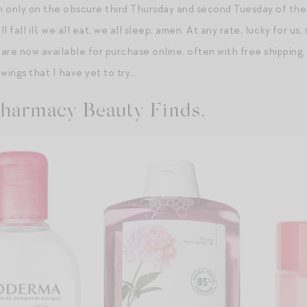
 only on the obscure third Thursday and second Tuesday of the
l fall ill, we all eat, we all sleep, amen. At any rate, lucky for 
 are now available for purchase online, often with free shipping
wings that I have yet to try…
harmacy Beauty Finds.