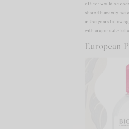
offices would be open
shared humanity: we al
in the years following
with proper cult-follo
European P