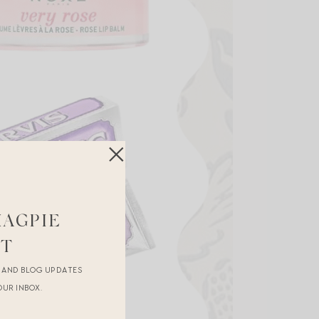
MAGPIE
ST
R AND BLOG UPDATES
OUR INBOX.