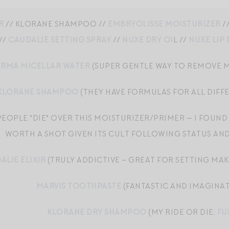
R
// KLORANE SHAMPOO //
EMBRYOLISSE MOISTURIZER
/
//
CAUDALIE SETTING SPRAY
//
NUXE DRY OI
L //
NUXE LIP
RMA MICELLAR WATER
(SUPER GENTLE WAY TO REMOVE M
KLORANE SHAMPOO
(THEY HAVE FORMULAS FOR ALL DIFF
PEOPLE *DIE* OVER THIS MOISTURIZER/PRIMER — I FOUND I
WORTH A SHOT GIVEN ITS CULT FOLLOWING STATUS AN
ALIE ELIXIR
(TRULY ADDICTIVE – GREAT FOR SETTING MAKE
MARVIS TOOTHPASTE
(FANTASTIC AND IMAGINAT
KLORANE DRY SHAMPOO
(MY RIDE OR DIE;
FU