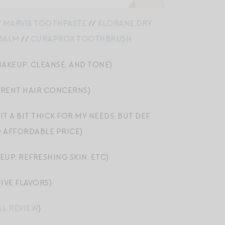
/
MARVIS TOOTHPASTE
//
KLORANE DRY
 BALM
//
CURAPROX TOOTHBRUSH
AKEUP, CLEANSE, AND TONE)
ERENT HAIR CONCERNS)
T A BIT THICK FOR MY NEEDS, BUT DEF
D AFFORDABLE PRICE)
UP, REFRESHING SKIN, ETC)
IVE FLAVORS)
LL REVIEW
)