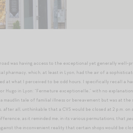
broad was having access to the exceptional yet generally well-p
cal pharmacy, which, at least in Lyon, had the air of a sophisti
ed at what I perceived to be odd hours. I specifically recall a h
r Hugo in Lyon: “Fermeture exceptionelle,” with no explanation f
a maudlin tale of familial illness or bereavement but was at the
s, after all, unthinkable that a CVS would be closed at 2 p.m. on
difference, as it reminded me, in its various permutations, that
pe
against the inconvenient reality that certain shops would be clo