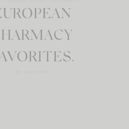
FEBRUARY 21, 2026
22
COMMENTS
EUROPEAN
PHARMACY
AVORITES.
BY: JEN SHOOP