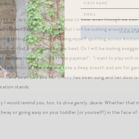
tions.
to me, apparition-like, from time to time, even though we own no
ast slipped behind the wheel. But I will be rushing around my n
ing through my mind and finding myself sprinting across Amster
hink of that placard and take a beat. Or I will be making exagge
er bedtime routine — “not those pajamas!”, “I want to play with m
nd I will think of the nuns and take a deep breath and aim for g
ns
have been said and her
lullaby
has been sung and her door is 
ration stands.
y I would remind you, too, to
drive gently, dearie
. Whether that m
way or going easy on your toddler (or yourself!) in the face of 