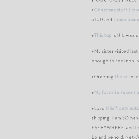
+
Christmas stuff I lov
$100 and
these tuxed
+
This top
is Ulla-esqu
+My sister visited la
enough to feel non-pa
+Ordering
these
for m
+
My favorite recent 
+Love
this floaty aut
shipping! I am SO hap
EVERYWHERE, and I rel
Lo and behold, Net-A