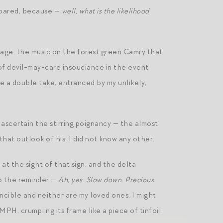
 spared, because —
well, what is the likelihood
sage, the music on the forest green Camry that
 of devil-may-care insouciance in the event
 a double take, entranced by my unlikely,
n ascertain the stirring poignancy — the almost
that outlook of his. I did not know any other.
at the sight of that sign, and the delta
to the reminder —
Ah, yes. Slow down. Precious
incible and neither are my loved ones. I might
PH, crumpling its frame like a piece of tinfoil