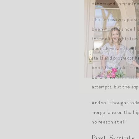
others and their inten
Their message appears 
been months since I l
formed thoughts tumbl
countdown and I will t
stalls and protracts h
book, this book!” — a
before her
affirmatio
attempts, but the aspi
And so I thought toda
merge lane on the high
no reason at all.
Post Scripts.