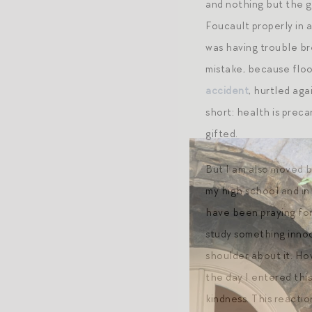
and nothing but the g
Foucault properly in 
was having trouble br
mistake, because floo
accident
, hurtled aga
short: health is prec
gifted.
But I am also moved by
my high school and in
have been praying for
study something innocu
shoulder about it. Ho
the day I entered thi
kindness. This reacti