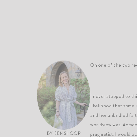
On one of the two red 
I never stopped to th
likelihood that some 
and her unbridled fai
worldview was. Accide
BY: JEN SHOOP
pragmatist, I would oc