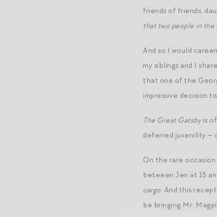
friends of friends, d
that two people in the
And so I would careen
my siblings and I sha
that one of the Georg
impressive decision t
The Great Gatsby
is o
deferred juvenility — 
On the rare occasion I
between Jen at 15 and
cargo.
And this recepti
be bringing Mr. Magpi