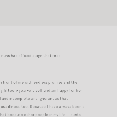
 nuns had affixed a sign that read:
in front of me with endless promise and the
 my fifteen-year-old self and am happy for her
d and incomplete and ignorant as that
ous illness, too. Because I have always been a
 that because other people in my life — aunts,