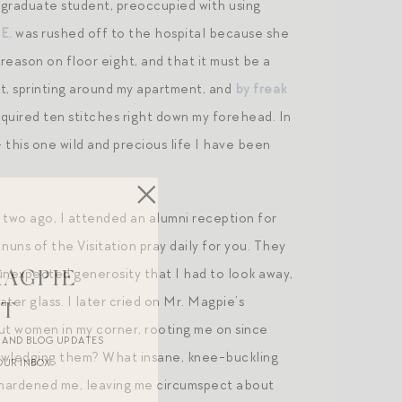
g graduate student, preoccupied with using
E.
was rushed off to the hospital because she
reason on floor eight, and that it must be a
t, sprinting around my apartment, and
by freak
equired ten stitches right down my forehead. In
 this one wild and precious life I have been
r two ago, I attended an alumni reception for
uns of the Visitation pray daily for you. They
 unexpected generosity that I had to look away,
MAGPIE
ter glass. I later cried on Mr. Magpie’s
ST
ut women in my corner, rooting me on since
R AND BLOG UPDATES
nowledging them? What insane, knee-buckling
OUR INBOX.
ys hardened me, leaving me circumspect about