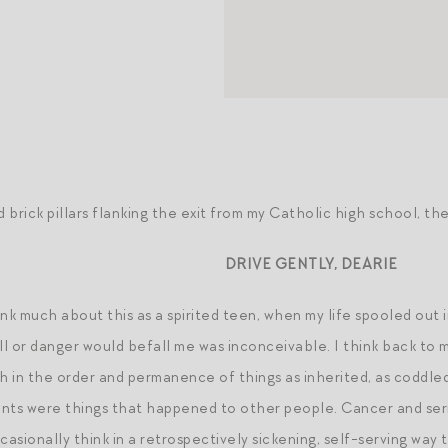
brick pillars flanking the exit from my Catholic high school, the
DRIVE GENTLY, DEARIE
ink much about this as a spirited teen, when my life spooled out 
ill or danger would befall me was inconceivable. I think back to
th in the order and permanence of things as inherited, as coddle
nts were things that happened to other people. Cancer and seri
casionally think in a retrospectively sickening, self-serving way