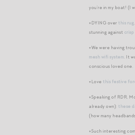
you’re in my boat! (I 
+DYING over
this rug
stunning against
crisp
+We were having troub
mesh wifi system
. It 
conscious loved one.
+Love
this festive fo
+Speaking of RDR, Mod
already own):
these d
(how many headbands
+Such interesting co