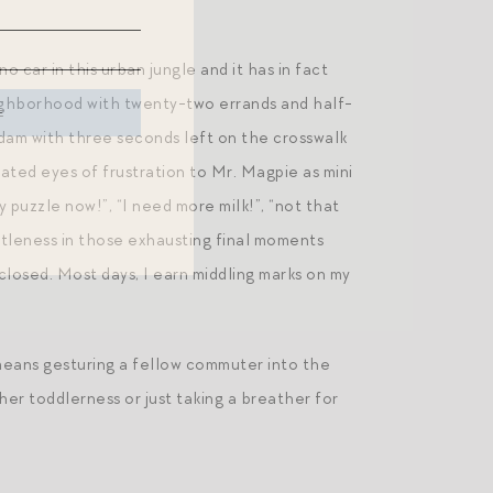
 car in this urban jungle and it has in fact
eighborhood with twenty-two errands and half-
dam with three seconds left on the crosswalk
rated eyes of frustration to Mr. Magpie as mini
y puzzle now!”, “I need more milk!”, “not that
entleness in those exhausting final moments
closed. Most days, I earn middling marks on my
eans gesturing a fellow commuter into the
her toddlerness or just taking a breather for