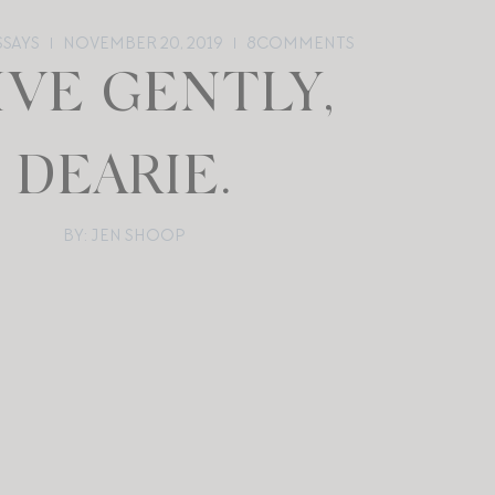
SSAYS
NOVEMBER 20, 2019
8
COMMENTS
IVE GENTLY,
DEARIE.
BY: JEN SHOOP