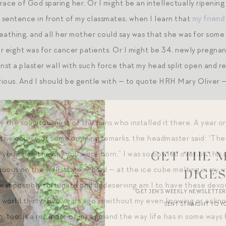
race of God sparing her. Or I might be an intellectually ripenin
a sentence in front of my classmates, when I learn that
my friend 
eathing, and all her mother could say was that she was for some 
r eight was for cancer patients. Or I might be 34, newly pregnan
inst a plaster wall with such force that my head split open and r
arious. And I should be gentle with — to quote HRH Mary Oliver —
 the solicitousness of the nuns who installed it there. A year o
 the course of some opening remarks, the headmaster said: “The n
 you since the day you were born.” I was so bowled over by this
GET THE 
ous on the wall, stare — hard — at the ice cube melting in my wa
DIGE
w impossibly fortunate and undeserving am I to have these devo
GET JEN’S WEEKLY NEWSLETTE
s world thirty-five years ago — without my even knowing or ack
SENT STRAIGHT TO Y
on, too, is a reminder of my age and the way life has in some wa