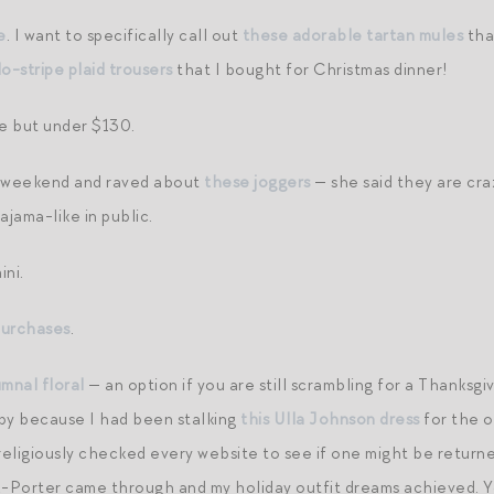
e
. I want to specifically call out
these adorable tartan mules
tha
o-stripe plaid trousers
that I bought for Christmas dinner!
e but under $130.
st weekend and raved about
these joggers
— she said they are cra
jama-like in public.
ini.
purchases
.
umnal floral
— an option if you are still scrambling for a Thanksgi
py because I had been stalking
this Ulla Johnson dress
for the o
igiously checked every website to see if one might be returne
-Porter came through and my holiday outfit dreams achieved. 