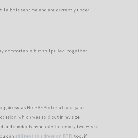
t Talbots sent me and are currently under
zy comfortable but still pulled-together
ving dress, as Net-A-Porter offers quick
ccasion, which was sold out in my size
d and suddenly available for nearly two weeks.
You can
still rent this dress on RTR
, too, if