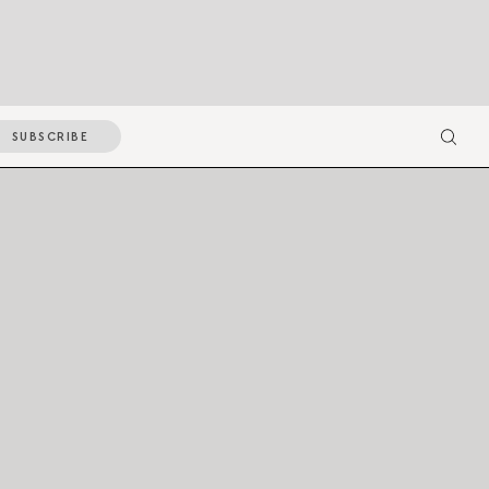
SUBSCRIBE