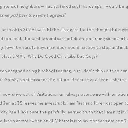
aughters of neighbors — had suffered such hardships, I would be
 same pod bear the same tragedies
?
 onto 35th Street with blithe disregard for the thoughtful mes
red too loud, the windows and sunroof down, posturing some sort
etown University boys next door would happen to stop and make
o blast DMX’s “Why Do Good Girls Like Bad Guys?”
ften assigned as high school reading, but I don’t think a teen ca
of Gatsby’s optimism for the future. Because as a teen, I shared 
 now drive out of Visitation, I am always overcome with emotion 
 Jen at 35 leaves me awestruck. I am first and foremost open 
vity itself lays bare the painfully-earned truth that I am not inv
e lunch at work when an SUV barrels into my mother’s car at 60 M