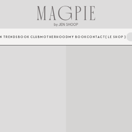
N TRENDS
BOOK CLUB
MOTHERHOOD
MY BOOK
CONTACT
{ LE SHOP }