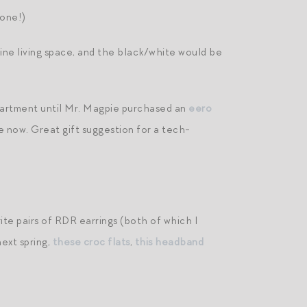
 one!)
inine living space, and the black/white would be
apartment until Mr. Magpie purchased an
eero
ace now. Great gift suggestion for a tech-
te pairs of RDR earrings (both of which I
next spring,
these croc flats
,
this headband