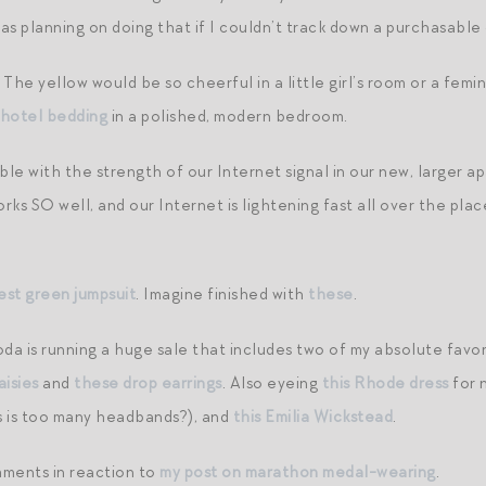
was planning on doing that if I couldn’t track down a purchasable
. The yellow would be so cheerful in a little girl’s room or a fem
 hotel bedding
in a polished, modern bedroom.
le with the strength of our Internet signal in our new, larger 
works SO well, and our Internet is lightening fast all over the pl
rest green jumpsuit
. Imagine finished with
these
.
a is running a huge sale that includes two of my absolute favori
aisies
and
these drop earrings
. Also eyeing
this Rhode dress
for 
 is too many headbands?), and
this Emilia Wickstead
.
mments in reaction to
my post on marathon medal-wearing
.