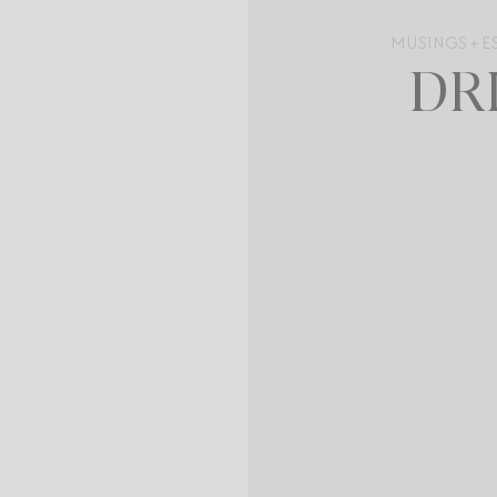
MUSINGS + E
DR