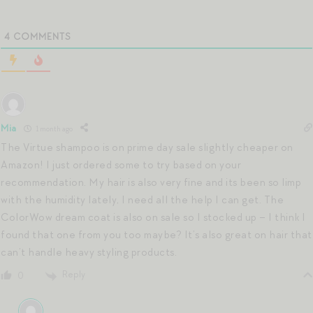
4
COMMENTS
Mia
1 month ago
The Virtue shampoo is on prime day sale slightly cheaper on
Amazon! I just ordered some to try based on your
recommendation. My hair is also very fine and its been so limp
with the humidity lately, I need all the help I can get. The
ColorWow dream coat is also on sale so I stocked up – I think I
found that one from you too maybe? It’s also great on hair that
can’t handle heavy styling products.
Reply
0