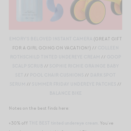
EMORY’S BELOVED INSTANT CAMERA
(GREAT GIFT
FOR A GIRL GOING ON VACATION!) //
COLLEEN
ROTHSCHILD TINTED UNDEREYE CREAM
//
GOOP
SCALP SCRUB
//
SOPHIE RICHIE GRAINGE BABY
SET
//
POOL CHAIR CUSHIONS
//
DARK SPOT
SERUM
//
SUMMER FRIDAY UNDEREYE PATCHES
//
BALANCE BIKE
Notes on the best finds here:
+30% off
THE BEST tinted undereye cream
. You’ve