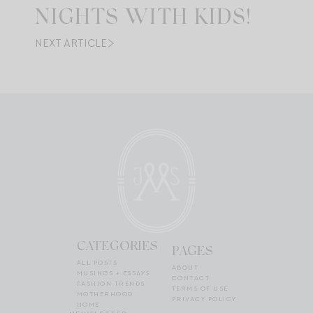
NIGHTS WITH KIDS!
NEXT ARTICLE
CATEGORIES
PAGES
ALL POSTS
ABOUT
MUSINGS + ESSAYS
CONTACT
FASHION TRENDS
TERMS OF USE
MOTHERHOOD
PRIVACY POLICY
HOME