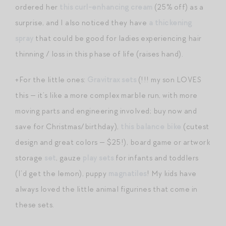
ordered her
this curl-enhancing cream
(25% off) as a
surprise, and I also noticed they have
a thickening
spray
that could be good for ladies experiencing hair
thinning / loss in this phase of life (raises hand).
+For the little ones:
Gravitrax sets
(!!! my son LOVES
this — it’s like a more complex marble run, with more
moving parts and engineering involved; buy now and
save for Christmas/birthday),
this balance bike
(cutest
design and great colors — $25!), board game or artwork
storage
set
, gauze
play sets
for infants and toddlers
(I’d get the lemon), puppy
magnatiles
! My kids have
always loved the little animal figurines that come in
these sets.