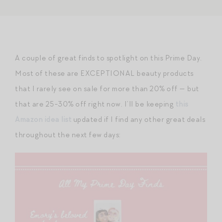
A couple of great finds to spotlight on this Prime Day.
Most of these are EXCEPTIONAL beauty products
that I rarely see on sale for more than 20% off — but
that are 25-30% off right now. I’ll be keeping
this
Amazon idea list
updated if I find any other great deals
throughout the next few days: