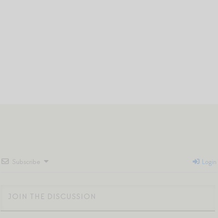
Subscribe
Login