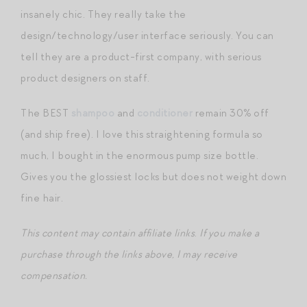
insanely chic. They really take the
design/technology/user interface seriously. You can
tell they are a product-first company, with serious
product designers on staff.
The BEST
shampoo
and
conditioner
remain 30% off
(and ship free). I love this straightening formula so
much, I bought in the enormous pump size bottle.
Gives you the glossiest locks but does not weight down
fine hair.
This content may contain affiliate links
.
If you make a
purchase through the links above, I may receive
compensation.