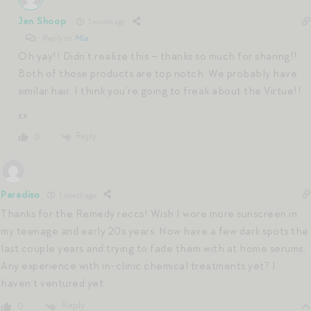
Jen Shoop
1 month ago
Reply to
Mia
Oh yay!! Didn’t realize this – thanks so much for sharing!!
Both of those products are top notch. We probably have
similar hair. I think you’re going to freak about the Virtue!!
xx
Reply
0
Paradiso
1 month ago
Thanks for the Remedy reccs! Wish I wore more sunscreen in
my teenage and early 20s years. Now have a few dark spots the
last couple years and trying to fade them with at home serums.
Any experience with in-clinic chemical treatments yet? I
haven’t ventured yet . . .
Reply
0