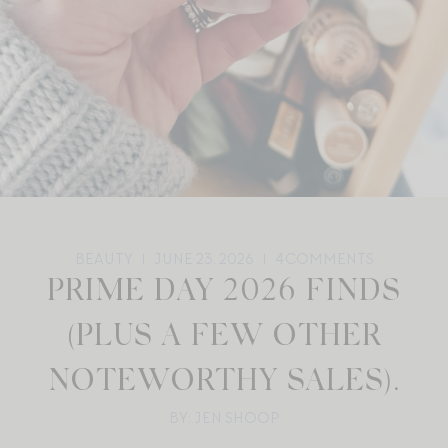
BEAUTY
JUNE 23, 2026
4
COMMENTS
PRIME DAY 2026 FINDS
(PLUS A FEW OTHER
NOTEWORTHY SALES).
BY: JEN SHOOP