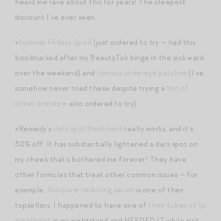
heard me rave about this for years! The steepest
discount I’ve ever seen.
+
Summer Fridays lip oil
(just ordered to try — had this
bookmarked after my BeautyTok binge in the sick ward
over the weekend) and
famous undereye patches
(I’ve
somehow never tried these despite trying a
ton of
other brands
— also ordered to try).
+Remedy’s
dark spot treatment
really works, and it’s
30% off. It has substantially lightened a dark spot on
my cheek that’s bothered me forever! They have
other formulas that treat other common issues — for
example,
this pore-reducing serum
is one of their
topsellers. I happened to have one of
their tubes of lip
treatment
in my nightstand and NEEDED IT while sick