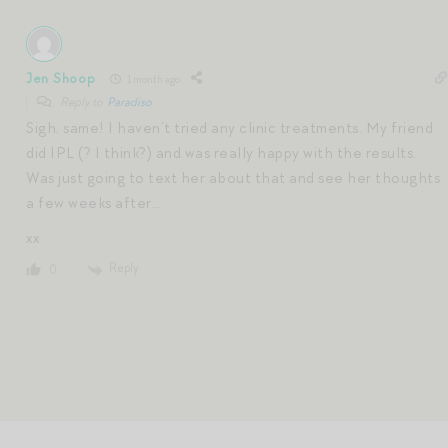
Jen Shoop
1 month ago
Reply to
Paradiso
Sigh, same! I haven’t tried any clinic treatments. My friend
did IPL (? I think?) and was really happy with the results.
Was just going to text her about that and see her thoughts
a few weeks after…
xx
Reply
0