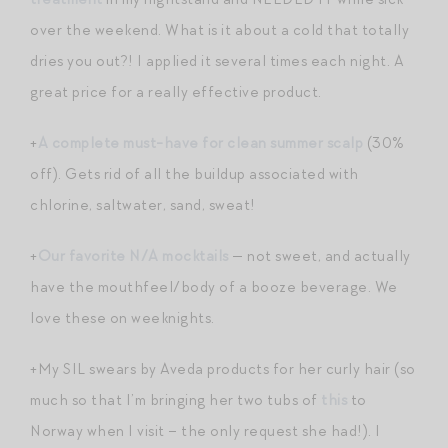
over the weekend. What is it about a cold that totally
dries you out?! I applied it several times each night. A
great price for a really effective product.
+
A complete must-have for clean summer scalp
(30%
off). Gets rid of all the buildup associated with
chlorine, saltwater, sand, sweat!
+
Our favorite N/A mocktails
— not sweet, and actually
have the mouthfeel/body of a booze beverage. We
love these on weeknights.
+My SIL swears by Aveda products for her curly hair (so
much so that I’m bringing her two tubs of
this
to
Norway when I visit – the only request she had!). I