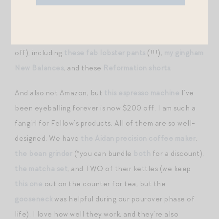
Today.
Not on Amazon proper, but Shopbop is joining in the
sale fun by discounting
an edit of great buys
(all 25%
off), including
these fab lobster pants
(!!!),
my gingham
New Balances
, and these
Reformation shorts
.
And also not Amazon, but
this espresso machine
I’ve
been eyeballing forever is now $200 off. I am such a
fangirl for Fellow’s products. All of them are so well-
designed. We have
the Aidan precision coffee maker
,
the bean grinder
(*you can bundle
both
for a discount),
the matcha set
, and TWO of their kettles (we keep
this one
out on the counter for tea, but the
gooseneck
was helpful during our pourover phase of
life). I love how well they work, and they’re also