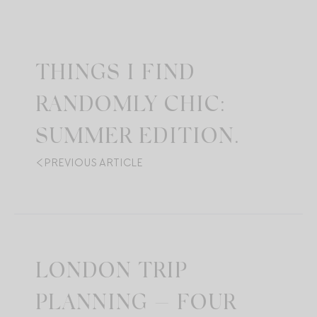
THINGS I FIND
RANDOMLY CHIC:
SUMMER EDITION.
PREVIOUS ARTICLE
LONDON TRIP
PLANNING — FOUR