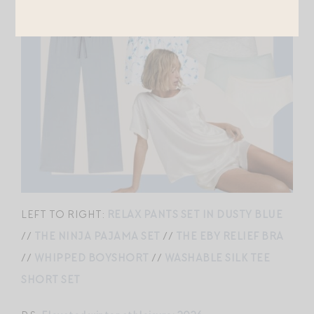
LEFT TO RIGHT:
RELAX PANTS SET IN DUSTY BLUE
//
THE NINJA PAJAMA SET
//
THE EBY RELIEF BRA
//
WHIPPED BOYSHORT
//
WASHABLE SILK TEE
SHORT SET