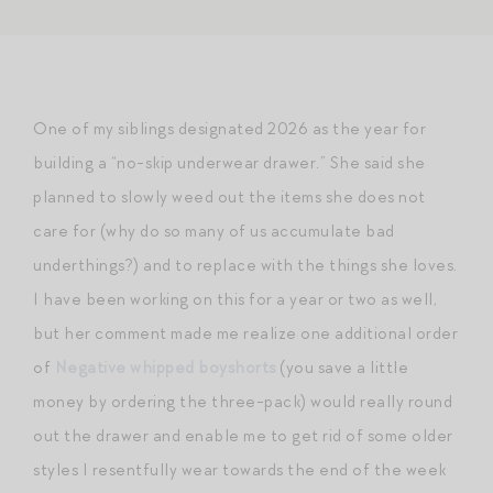
One of my siblings designated 2026 as the year for
building a “no-skip underwear drawer.” She said she
planned to slowly weed out the items she does not
care for (why do so many of us accumulate bad
underthings?) and to replace with the things she loves.
I have been working on this for a year or two as well,
but her comment made me realize one additional order
of
Negative whipped boyshorts
(you save a little
money by ordering the three-pack) would really round
out the drawer and enable me to get rid of some older
styles I resentfully wear towards the end of the week