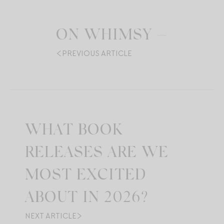
ON WHIMSY —
PREVIOUS ARTICLE
WHAT BOOK
RELEASES ARE WE
MOST EXCITED
ABOUT IN 2026?
NEXT ARTICLE