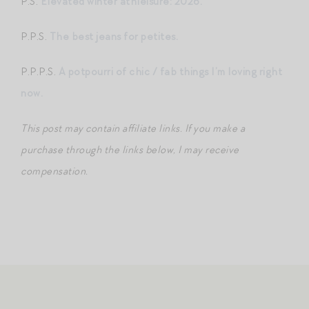
P.S.
Elevated winter athleisure: 2026.
P.P.S.
The best jeans for petites.
P.P.P.S.
A potpourri of chic / fab things I’m loving right
now.
This post may contain affiliate links. If you make a
purchase through the links below, I may receive
compensation.