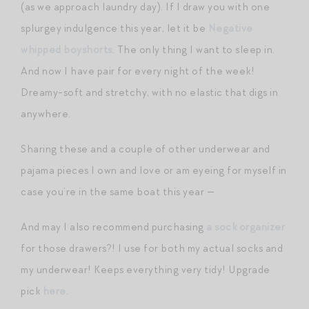
(as we approach laundry day). If I draw you with one
splurgey indulgence this year, let it be
Negative
whipped boyshorts
. The only thing I want to sleep in.
And now I have pair for every night of the week!
Dreamy-soft and stretchy, with no elastic that digs in
anywhere.
Sharing these and a couple of other underwear and
pajama pieces I own and love or am eyeing for myself in
case you’re in the same boat this year —
And may I also recommend purchasing
a sock organizer
for those drawers?! I use for both my actual socks and
my underwear! Keeps everything very tidy! Upgrade
pick
here
.