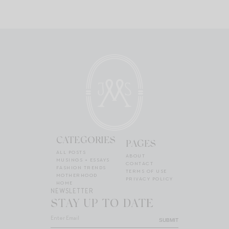
CATEGORIES
PAGES
ALL POSTS
ABOUT
MUSINGS + ESSAYS
CONTACT
FASHION TRENDS
TERMS OF USE
MOTHERHOOD
PRIVACY POLICY
HOME
NEWSLETTER
STAY UP TO DATE
SUBMIT