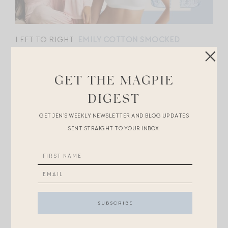
LEFT TO RIGHT:
EMILY COTTON SMOCKED
NIGHTGOWN
//
THE PLUNGE
//
PIMA LONG
COTTON SET
//
FITS EVERYBODY LACE BOYSHORT
GET THE MAGPIE
//
WHIPPED HENLEY
//
ORGANIC COTTON SCOOP
DIGEST
BRALETTE
GET JEN’S WEEKLY NEWSLETTER AND BLOG UPDATES
SENT STRAIGHT TO YOUR INBOX.