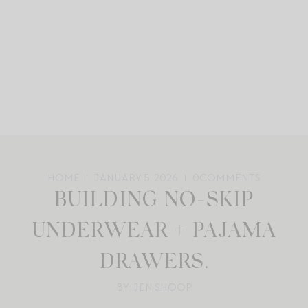
HOME
JANUARY 5, 2026
0
COMMENTS
BUILDING NO-SKIP
UNDERWEAR + PAJAMA
DRAWERS.
BY: JEN SHOOP