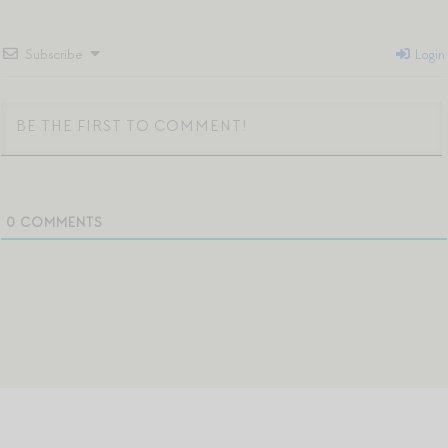
Subscribe
Login
0
COMMENTS