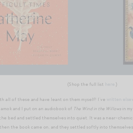
(Shop the full list
here
.)
th all of these and have leant on them myself! I’ve
written els
 amok and I put on an audiobook of
The Wind in the Willows
in my
 the bed and settled themselves into quiet. It was a near-chemi
 then the book came on, and they settled softly into themselves.