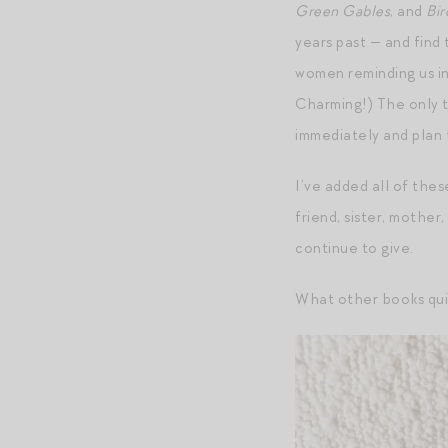
Green Gables
, and
Bir
years past — and find 
women reminding us in
Charming!) The only t
immediately and plan
I’ve added all of thes
friend, sister, mother,
continue to give.
What other books quie