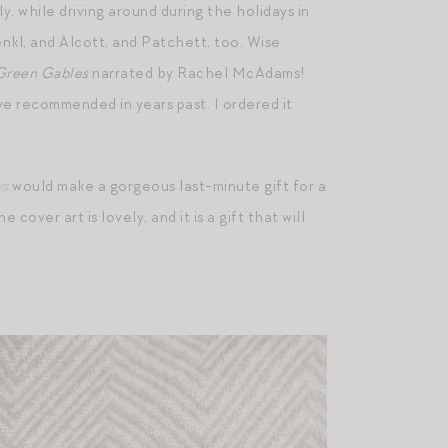
y, while driving around during the holidays in
Renkl, and Alcott, and Patchett, too. Wise
Green Gables
narrated by Rachel McAdams!
e recommended in years past. I ordered it
ws
would make a gorgeous last-minute gift for a
cover art is lovely, and it is a gift that will