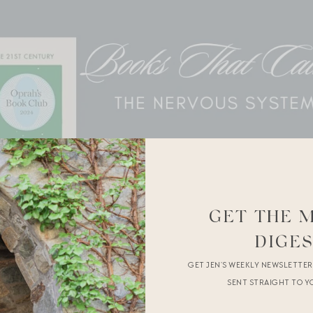
GET THE 
DIGE
GET JEN’S WEEKLY NEWSLETTE
SENT STRAIGHT TO Y