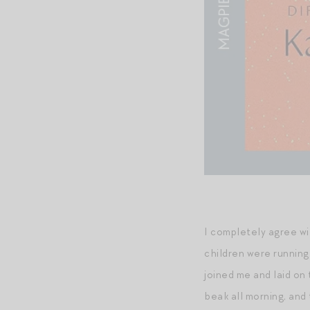
I completely agree wi
children were running
joined me and laid on
beak all morning, and