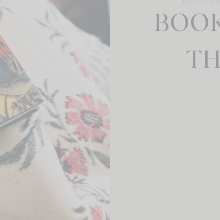
BOOK CL
BOOK
TH