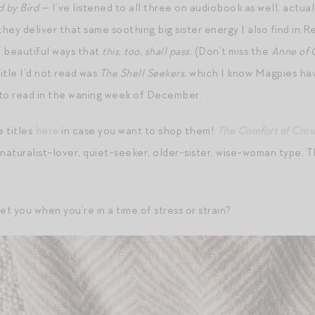
d by Bird
— I’ve listened to all three on audiobook as well, actuall
they deliver that same soothing big sister energy I also find in 
 beautiful ways that
this, too, shall pass
. (Don’t miss the
Anne of 
itle I’d not read was
The Shell Seekers
, which I know Magpies hav
 to read in the waning week of December.
e titles
here
in case you want to shop them!
The Comfort of Cro
 naturalist-lover, quiet-seeker, older-sister, wise-woman type. The 
t you when you’re in a time of stress or strain?