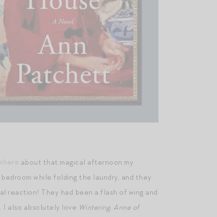
ewhere
about that magical afternoon my
 bedroom while folding the laundry, and they
cal reaction! They had been a flash of wing and
 I also absolutely love
Wintering
,
Anne of