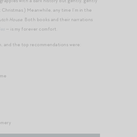
grapples with a dark history but gently, gently
t Christmas.) Meanwhile, any time I’m in the
utch House
. Both books and their narrations
ies
— is my forever comfort.
em, and the top recommendations were:
ame
omery