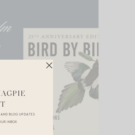
MAGPIE
ST
R AND BLOG UPDATES
OUR INBOX.