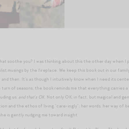
at soothe you? I was thinking about this the other day when I 
list musings by the fireplace. We keep this book out in our family 
w and then. It’s as though I intuitively know when I need its cente
 turn of seasons, the book reminds me that everything carries a 
luding us,
and that’s OK.
Not only OK, in fact, but magical and gen
on and the ethos of living “care-ingly”; her words, her way of be
 she is gently nudging me toward insight.