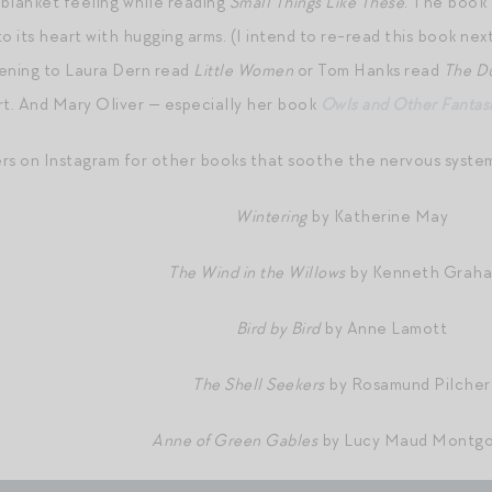
 blanket feeling while reading
Small Things Like These
. The book 
o its heart with hugging arms. (I intend to re-read this book nex
istening to Laura Dern read
Little Women
or Tom Hanks read
The D
t. And Mary Oliver — especially her book
Owls and Other Fantas
ers on Instagram for other books that soothe the nervous syst
Wintering
by Katherine May
The Wind in the Willows
by Kenneth Grah
Bird by Bird
by Anne Lamott
The Shell Seekers
by Rosamund Pilcher
Anne of Green Gables
by Lucy Maud Montg