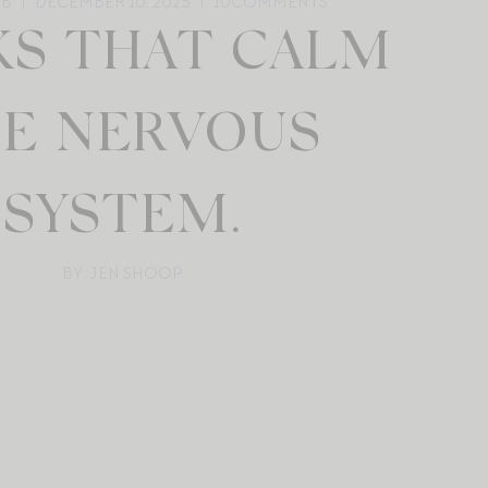
UB
DECEMBER 10, 2025
10
COMMENTS
S THAT CALM
E NERVOUS
SYSTEM.
BY: JEN SHOOP