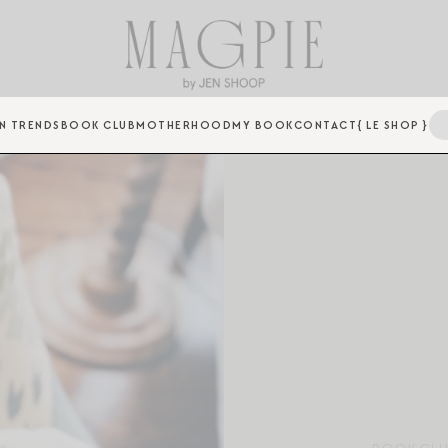
N TRENDS
BOOK CLUB
MOTHERHOOD
MY BOOK
CONTACT
{ LE SHOP }