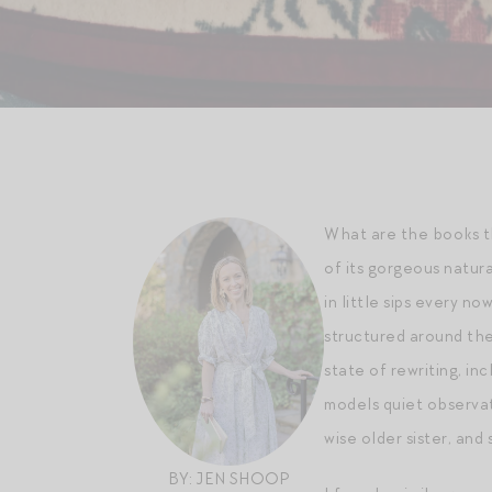
What are the books th
of its gorgeous natura
in little sips every no
structured around the
state of rewriting, inc
models quiet observati
wise older sister, and
BY: JEN SHOOP