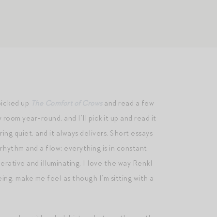
picked up
The Comfort of Crows
and read a few
room year-round, and I’ll pick it up and read it
ring quiet, and it always delivers. Short essays
rhythm and a flow; everything is in constant
erative and illuminating. I love the way Renkl
ing, make me feel as though I’m sitting with a