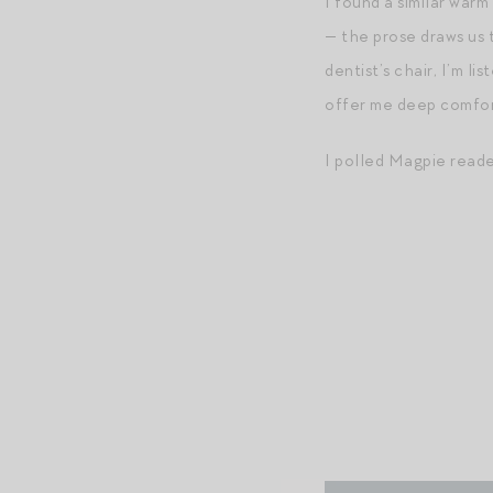
I found a similar warm
— the prose draws us t
dentist’s chair, I’m l
offer me deep comfor
I polled Magpie read