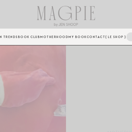
N TRENDS
BOOK CLUB
MOTHERHOOD
MY BOOK
CONTACT
{ LE SHOP }