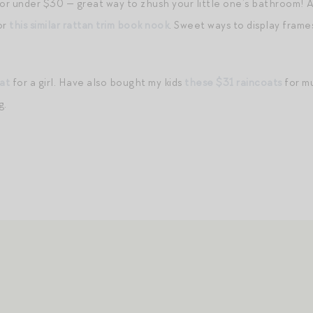
or under $30 — great way to zhush your little one’s bathroom! A
 or
this similar rattan trim book nook
. Sweet ways to display fram
at
for a girl. Have also bought my kids
these $31 raincoats
for mu
g.