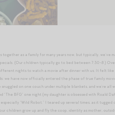
together as a family for many years now, but typically, we’ve 
ecials. (Our children typically go to bed between 7:30-8.) Ove
ifferent nights to watch a movie after dinner with us. It felt like
: we have now officially entered the phase of true family mov
’re snuggled on one couch under multiple blankets, and we’re al
 “The BFG” one night (my daughter is obsessed with Roald Dahl)
specially “Wild Robot.” I teared up several times, as it tugged 
ur children grow up and fly the coop, identity as mother, outsid