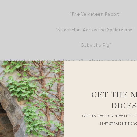
“The Velveteen Rabbit”
“SpiderMan: Across the SpiderVerse”
“Babe the Pig”
ng but not sure if they’ll still hold up? — please weigh in!: “Th
se,” “The Secret Garden,” “Wild Hearts Can’t Be Broken,” “Gooni
w,” “Sound of Music,” “Rookie of the Year,” “Mighty Ducks,” and “
GET THE 
s.
DIGE
as a parent
.
GET JEN’S WEEKLY NEWSLETTE
l things
.
SENT STRAIGHT TO Y