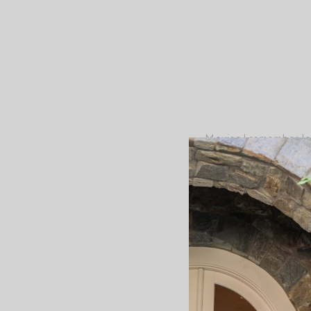
Movies I remember lovi
Dumpling Gang,” “Grea
“Parent Trap,” “Willo
Post-Script
+
Maintaining wonder 
+
My day is full of smal