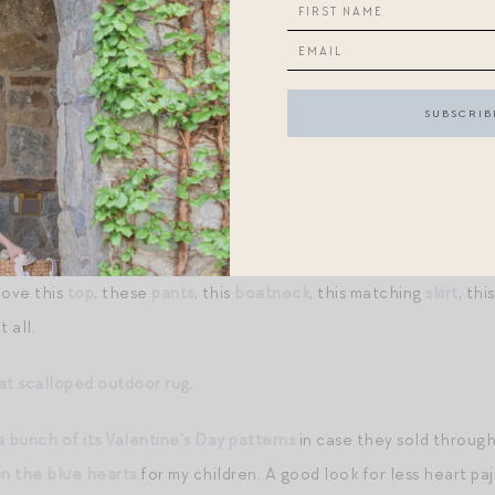
s with great love
.
reak.
ay contain affiliate links
.
If you make a purchase through the links
 sale
starts today, with items up to 80% off! I haven’t had advan
 me an early glimpse so I can share) but will try to update this p
is new capsule from Posse
! It’s everything I want to wear this s
love this
top
, these
pants
, this
boatneck
, this matching
skirt
, thi
 all.
at scalloped outdoor rug
.
a bunch of its Valentine’s Day patterns
in case they sold through i
in the blue hearts
for my children. A good look for less heart paj