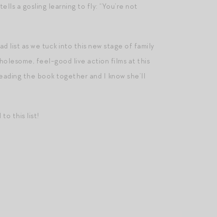
lls a gosling learning to fly: “You’re not
d list as we tuck into this new stage of family
holesome, feel-good live action films at this
 reading the book together and I know she’ll
o this list!