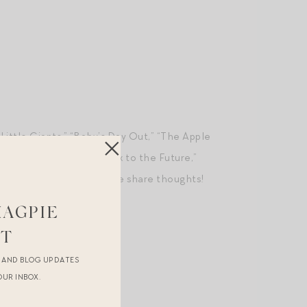
e Little Giants,” “Baby’s Day Out,” “The Apple
es,” “Richie Rich,” “Back to the Future,”
The Little Rascals.” Please share thoughts!
MAGPIE
ST
R AND BLOG UPDATES
OUR INBOX.