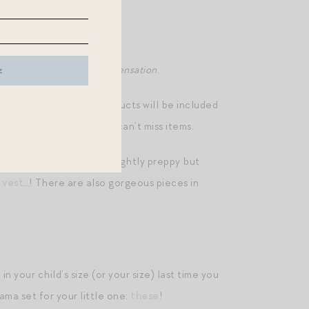
 below, I may receive compensation
.
ced access to which products will be included
ost later today with any can’t miss items.
pring/summer — elegant, slightly preppy but
s
vest
…! There are also gorgeous pieces in
n your child’s size (or your size) last time you
ama set for your little one:
these
!