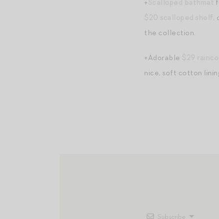
+
Scalloped bathmat
f
$20 scalloped shelf
,
the collection.
+Adorable
$29 rainco
nice, soft cotton linin
Subscribe