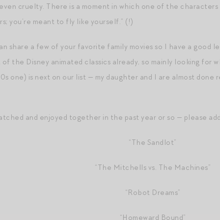
even cruelty. There is a moment in which one of the characters te
s; you’re meant to fly like yourself.” (!)
an share a few of your favorite family movies so I have a good lea
 of the Disney animated classics already, so mainly looking for w
90s one) is next on our list — my daughter and I are almost done
tched and enjoyed together in the past year or so — please add t
“The Sandlot”
“The Mitchells vs. The Machines”
“Robot Dreams”
“Homeward Bound”