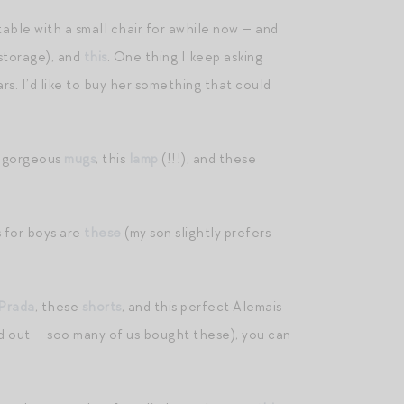
table with a small chair for awhile now — and
storage), and
this
. One thing I keep asking
rs. I’d like to buy her something that could
e gorgeous
mugs
, this
lamp
(!!!), and these
s for boys are
these
(my son slightly prefers
 Prada
, these
shorts
, and this perfect Alemais
ld out — soo many of us bought these), you can