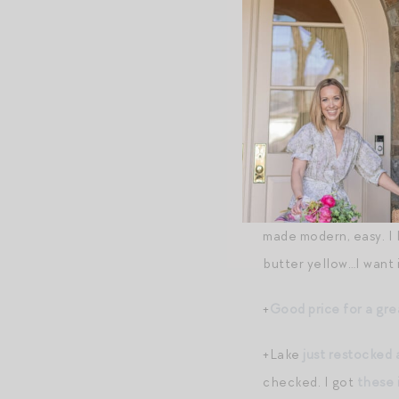
+
On doing small thing
Shopping B
The following content m
+
Tuckernuck’s sample
(sometimes brands give
+So obsessed with
th
made modern, easy. I 
butter yellow…I want it
+
Good price for a gre
+Lake
just restocked 
checked. I got
these 