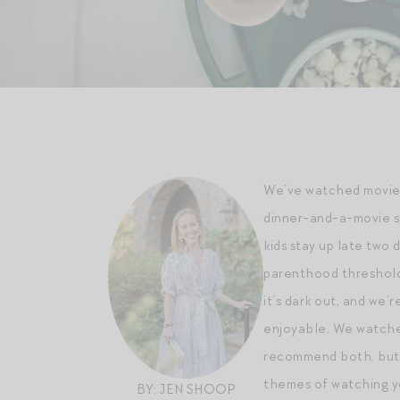
We’ve watched movies 
dinner-and-a-movie sp
kids stay up late two d
parenthood thresholds
it’s dark out, and we
enjoyable. We watched
recommend both, but e
themes of watching yo
BY: JEN SHOOP