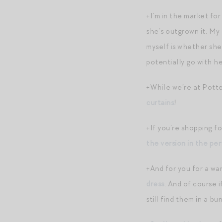
+I’m in the market for
she’s outgrown it. My
myself is whether she 
potentially go with he
+While we’re at Potte
curtains
!
+If you’re shopping f
the version in the pe
+And for you for a w
dress
. And of course 
still find them in a b