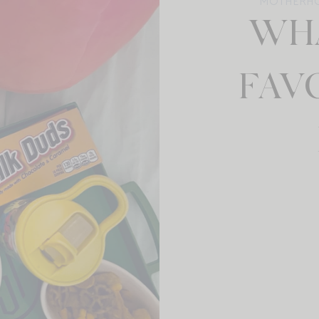
MOTHERH
WHA
FAV