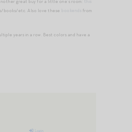
nother great buy for a little one’s room:
this
es/books/etc. Also love these
bookends
from
ltiple years in a row. Best colors and have a
Login