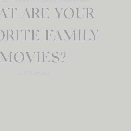
OOD
JANUARY 22, 2025
38
COMMENTS
T ARE YOUR
ORITE FAMILY
MOVIES?
BY: JEN SHOOP