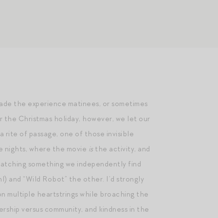
made the experience matinees, or sometimes
r the Christmas holiday, however, we let our
 a rite of passage, one of those invisible
ie nights, where the movie
is
the activity, and
l watching something we independently find
 and “Wild Robot” the other. I’d strongly
on multiple heartstrings while broaching the
ership versus community, and kindness in the