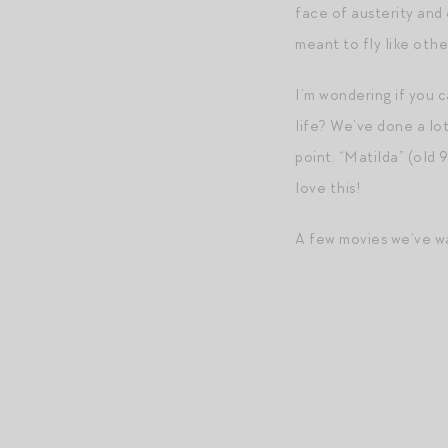
face of austerity and 
meant to fly like other
I’m wondering if you c
life? We’ve done a lot
point. “Matilda” (old 
love this!
A few movies we’ve wa