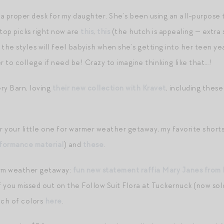
 a proper desk for my daughter. She’s been using an all-purpose 
 top picks right now are
this
,
this
(the hutch is appealing — extra 
the styles will feel babyish when she’s getting into her teen yea
r to college if need be! Crazy to imagine thinking like that…!
ry Barn, loving
their new collection with Kravet
, including thes
or your little one for warmer weather getaway, my favorite short
rformance material
) and
these
.
arm weather getaway:
fun new statement raffia Mary Janes from
if you missed out on the Follow Suit Flora at Tuckernuck (now so
unch of colors
here
.