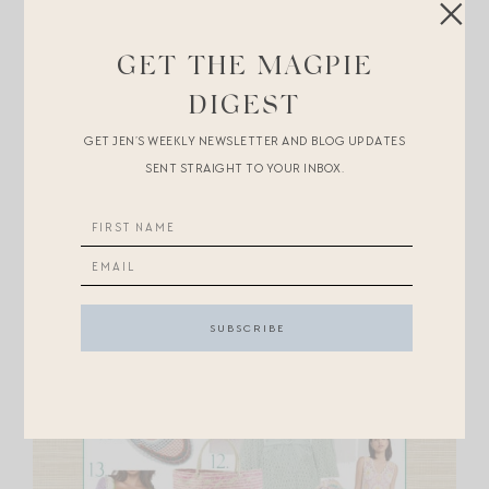
in brighter hues below.
GET THE MAGPIE
DIGEST
GET JEN’S WEEKLY NEWSLETTER AND BLOG UPDATES
SENT STRAIGHT TO YOUR INBOX.