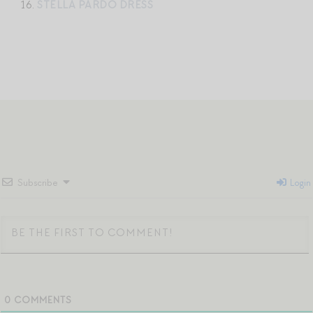
16.
STELLA PARDO DRESS
Subscribe
Login
0
COMMENTS