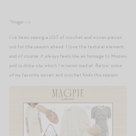
*Image
via
.
I’ve been seeing a LOT of crochet and woven pieces
out for the season ahead. I love the textural element,
and of course, it always feels like an homage to Missoni
and
la dolce vita
, which I’m never mad at. Below, some
of my favorite woven and crochet finds this season.