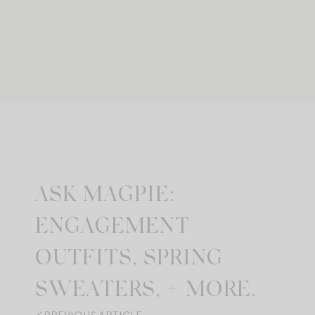
ASK MAGPIE:
ENGAGEMENT
OUTFITS, SPRING
SWEATERS, + MORE.