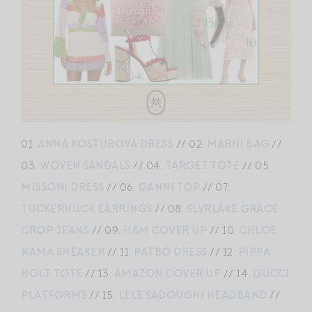
01.
ANNA KOSTUROVA DRESS
// 02.
MARNI BAG
//
03.
WOVEN SANDALS
// 04.
TARGET TOTE
// 05.
MISSONI DRESS
// 06.
GANNI TOP
// 07.
TUCKERNUCK EARRINGS
// 08.
SLVRLAKE GRACE
CROP JEANS
// 09.
H&M COVER UP
// 10.
CHLOE
NAMA SNEAKER
// 11.
PATBO DRESS
// 12.
PIPPA
HOLT TOTE
// 13.
AMAZON COVER UP
// 14.
GUCCI
PLATFORMS
// 15.
LELE SADOUGHI HEADBAND
//