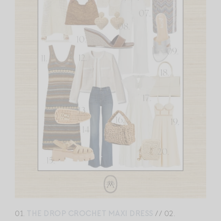
01.
THE DROP CROCHET MAXI DRESS
// 02.