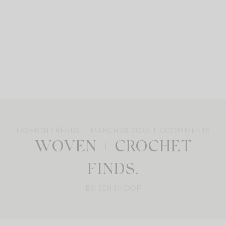
FASHION TRENDS
MARCH 28, 2023
0
COMMENTS
WOVEN + CROCHET
FINDS.
BY: JEN SHOOP