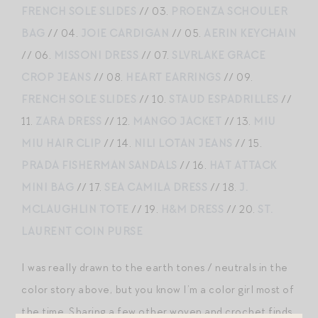
FRENCH SOLE SLIDES
// 03.
PROENZA SCHOULER
BAG
// 04.
JOIE CARDIGAN
// 05.
AERIN KEYCHAIN
// 06.
MISSONI DRESS
// 07.
SLVRLAKE GRACE
CROP JEANS
// 08.
HEART EARRINGS
// 09.
FRENCH SOLE SLIDES
// 10.
STAUD ESPADRILLES
//
11.
ZARA DRESS
// 12.
MANGO JACKET
// 13.
MIU
MIU HAIR CLIP
// 14.
NILI LOTAN JEANS
// 15.
PRADA FISHERMAN SANDALS
// 16.
HAT ATTACK
MINI BAG
// 17.
SEA CAMILA DRESS
// 18.
J.
MCLAUGHLIN TOTE
// 19.
H&M DRESS
// 20.
ST.
LAURENT COIN PURSE
I was really drawn to the earth tones / neutrals in the
color story above, but you know I’m a color girl most of
the time. Sharing a few other woven and crochet finds