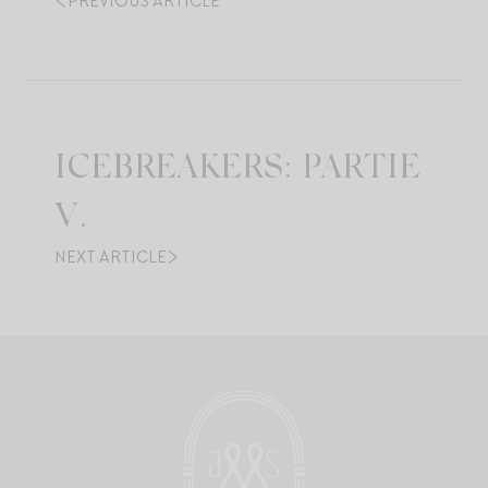
PREVIOUS ARTICLE
ICEBREAKERS: PARTIE
V.
NEXT ARTICLE