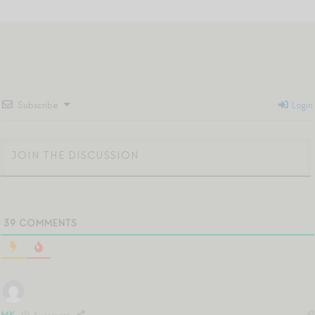
Subscribe
Login
39
COMMENTS
MK