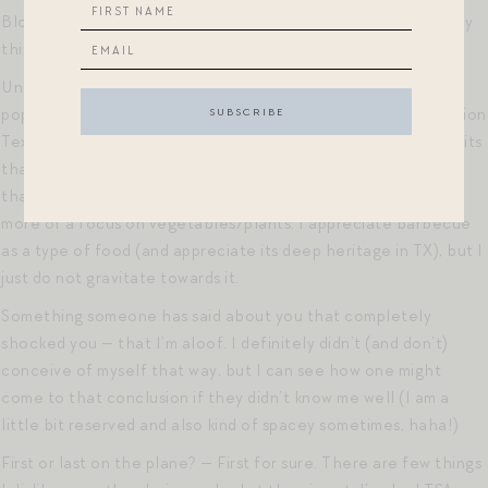
Blockprints caftans and caftan-like dresses. Such wonderfully
thin cotton and cuts that always feel flattering.
Unpopular food opinion — maybe not so weird in the general
population, but among my family of Texans and next-generation
Texans, I am not the biggest fan of barbecue. I have found bits
that I like over the years, but I’d always prefer to eat a meal
that has a more reasonable (ha!) portion of meat as well as
more of a focus on vegetables/plants. I appreciate barbecue
as a type of food (and appreciate its deep heritage in TX), but I
just do not gravitate towards it.
Something someone has said about you that completely
shocked you — that I’m aloof. I definitely didn’t (and don’t)
conceive of myself that way, but I can see how one might
come to that conclusion if they didn’t know me well (I am a
little bit reserved and also kind of spacey sometimes, haha!)
First or last on the plane? — First for sure. There are few things