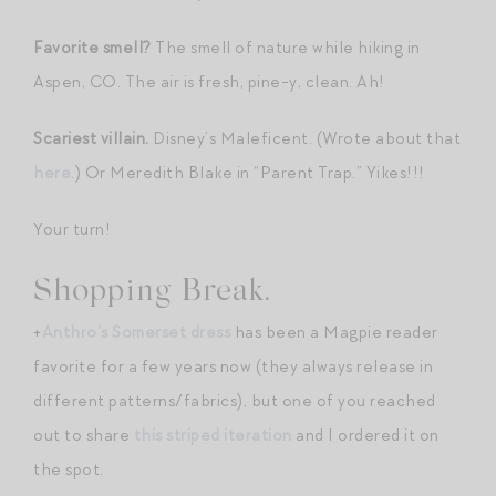
Favorite smell?
The smell of nature while hiking in
Aspen, CO. The air is fresh, pine-y, clean. Ah!
Scariest villain.
Disney’s Maleficent. (Wrote about that
here
.) Or Meredith Blake in “Parent Trap.” Yikes!!!
Your turn!
Shopping Break.
+
Anthro’s Somerset dress
has been a Magpie reader
favorite for a few years now (they always release in
different patterns/fabrics), but one of you reached
out to share
this striped iteration
and I ordered it on
the spot.