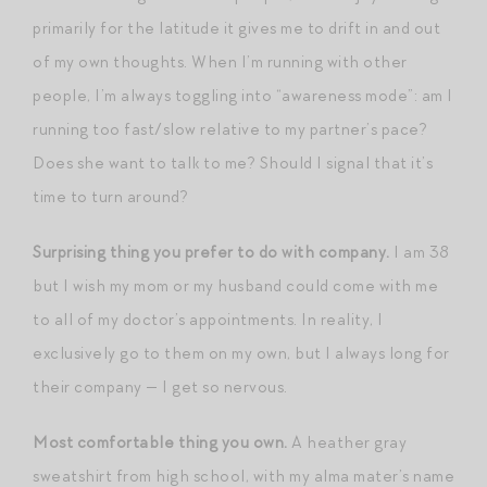
primarily for the latitude it gives me to drift in and out
of my own thoughts. When I’m running with other
people, I’m always toggling into “awareness mode”: am I
running too fast/slow relative to my partner’s pace?
Does she want to talk to me? Should I signal that it’s
time to turn around?
Surprising thing you prefer to do with company.
I am 38
but I wish my mom or my husband could come with me
to all of my doctor’s appointments. In reality, I
exclusively go to them on my own, but I always long for
their company — I get so nervous.
Most comfortable thing you own.
A heather gray
sweatshirt from high school, with my alma mater’s name