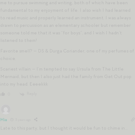
me to pursue swimming and writing, both of which have been
fundamental to my enjoyment of life. I also wish I had learned
to read music and properly learned an instrument. I was always
drawn to percussion as an elementary schooler but remember
someone told me that it was “for boys”, and I wish I hadn’t
listened to them!
Favorite smell? — DS & Durga Coriander, one of my perfumes of
choice.
Scariest villain — I’m tempted to say Ursula from The Little
Mermaid, but then I also just had the family from Get Out pop
into my head. Eeeekkk
Reply
0
Mia
3 years ago
Late to this party, but I thought it would be fun to chime in…