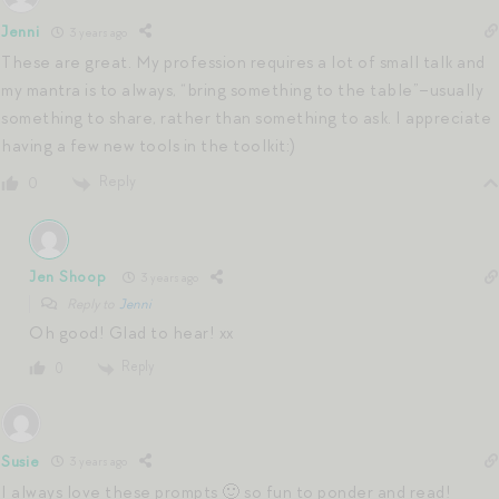
Jenni
3 years ago
These are great. My profession requires a lot of small talk and
my mantra is to always, “bring something to the table”–usually
something to share, rather than something to ask. I appreciate
having a few new tools in the toolkit:)
Reply
0
Jen Shoop
3 years ago
Reply to
Jenni
Oh good! Glad to hear! xx
Reply
0
Susie
3 years ago
I always love these prompts 🙂 so fun to ponder and read!