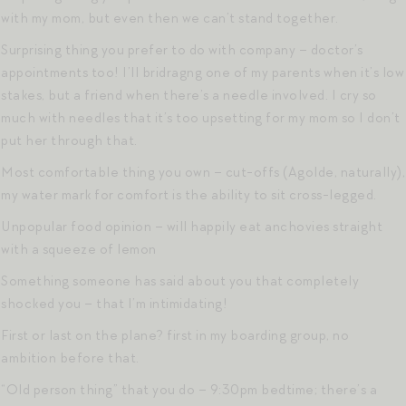
with my mom, but even then we can’t stand together.
Surprising thing you prefer to do with company – doctor’s
appointments too! I’ll bridragng one of my parents when it’s low
stakes, but a friend when there’s a needle involved. I cry so
much with needles that it’s too upsetting for my mom so I don’t
put her through that.
Most comfortable thing you own – cut-offs (Agolde, naturally),
my water mark for comfort is the ability to sit cross-legged.
Unpopular food opinion – will happily eat anchovies straight
with a squeeze of lemon
Something someone has said about you that completely
shocked you – that I’m intimidating!
First or last on the plane? first in my boarding group, no
ambition before that.
“Old person thing” that you do – 9:30pm bedtime; there’s a