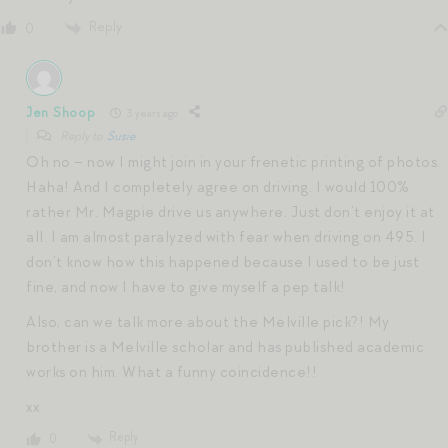
Reply
0
Jen Shoop
3 years ago
Reply to
Susie
Oh no – now I might join in your frenetic printing of photos.
Haha! And I completely agree on driving. I would 100%
rather Mr. Magpie drive us anywhere. Just don’t enjoy it at
all. I am almost paralyzed with fear when driving on 495. I
don’t know how this happened because I used to be just
fine, and now I have to give myself a pep talk!
Also, can we talk more about the Melville pick?! My
brother is a Melville scholar and has published academic
works on him. What a funny coincidence!!
xx
Reply
0