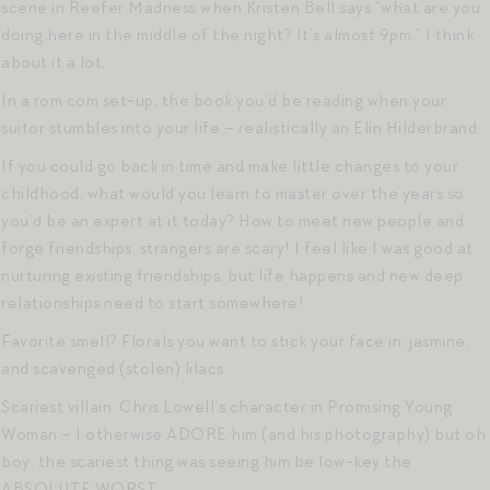
scene in Reefer Madness when Kristen Bell says “what are you
doing here in the middle of the night? It’s almost 9pm.” I think
about it a lot.
In a rom com set-up, the book you’d be reading when your
suitor stumbles into your life – realistically an Elin Hilderbrand.
If you could go back in time and make little changes to your
childhood, what would you learn to master over the years so
you’d be an expert at it today? How to meet new people and
forge friendships, strangers are scary! I feel like I was good at
nurturing existing friendships, but life happens and new deep
relationships need to start somewhere!
Favorite smell? Florals you want to stick your face in: jasmine,
and scavenged (stolen) lilacs
Scariest villain. Chris Lowell’s character in Promising Young
Woman – I otherwise ADORE him (and his photography) but oh
boy, the scariest thing was seeing him be low-key the
ABSOLUTE WORST.