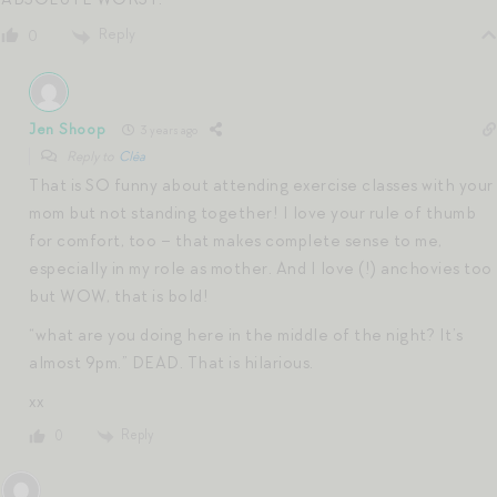
Reply
0
Jen Shoop
3 years ago
Reply to
Cléa
That is SO funny about attending exercise classes with your
mom but not standing together! I love your rule of thumb
for comfort, too – that makes complete sense to me,
especially in my role as mother. And I love (!) anchovies too
but WOW, that is bold!
“what are you doing here in the middle of the night? It’s
almost 9pm.” DEAD. That is hilarious.
xx
Reply
0