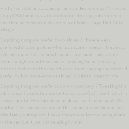
Preferred style and accompaniment to French fries. / Thin and
crispy (McDonald’s style), stolen from the bag sans ketchup
and then accompanied by ketchup at home. Large Diet Coke
always!
Surprising thing you prefer to do alone. / I have always
preferred shopping alone when at a store in person. I recently
told my friend NOT to meet me until our lunch reservation
even though we both had some shopping to do at nearby
stores. I had taken the day off work for our outing and knew I’d
prefer my box-store errands alone!! A blissful treat for me.
Surprising thing you prefer to do with company. / Tweaking this
a bit to say I absolutely prefer to not drive (by) myself, which is
to say, I prefer when my husband drives and I accompany. We
work at the same university, so this applies to commuting, but
also family outings etc. I have friends who looove being alone
in the car, but it just isn’t relaxing for me!