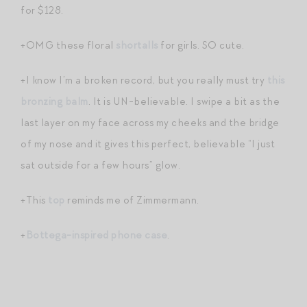
for $128.
+OMG these floral
shortalls
for girls. SO cute.
+I know I’m a broken record, but you really must try
this
bronzing balm
. It is UN-believable. I swipe a bit as the
last layer on my face across my cheeks and the bridge
of my nose and it gives this perfect, believable “I just
sat outside for a few hours” glow.
+This
top
reminds me of Zimmermann.
+
Bottega-inspired phone case
.