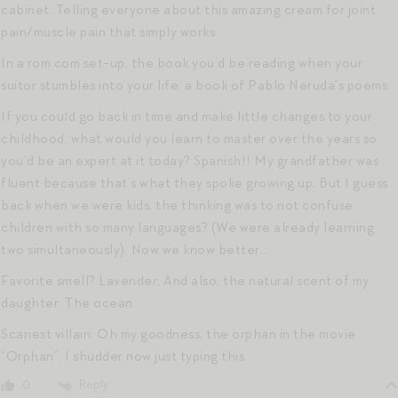
cabinet. Telling everyone about this amazing cream for joint
pain/muscle pain that simply works.
In a rom com set-up, the book you’d be reading when your
suitor stumbles into your life: a book of Pablo Neruda’s poems
If you could go back in time and make little changes to your
childhood, what would you learn to master over the years so
you’d be an expert at it today? Spanish!! My grandfather was
fluent because that’s what they spoke growing up. But I guess
back when we were kids, the thinking was to not confuse
children with so many languages? (We were already learning
two simultaneously). Now we know better…
Favorite smell? Lavender. And also, the natural scent of my
daughter. The ocean.
Scariest villain: Oh my goodness, the orphan in the movie
“Orphan”. I shudder now just typing this.
Reply
0