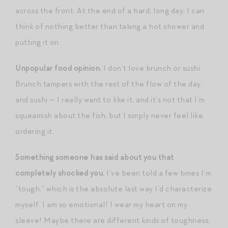
across the front. At the end of a hard, long day, I can
think of nothing better than taking a hot shower and
putting it on.
Unpopular food opinion.
I don’t love brunch or sushi.
Brunch tampers with the rest of the flow of the day,
and sushi — I really want to like it, and it’s not that I’m
squeamish about the fish, but I simply never feel like
ordering it.
Something someone has said about you that
completely shocked you.
I’ve been told a few times I’m
“tough,” which is the absolute last way I’d characterize
myself. I am so emotional! I wear my heart on my
sleeve! Maybe there are different kinds of toughness,