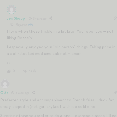
Jen Shoop
3 years ago
Reply to
Mia
I love when these trickle in a bit late! You rebel you — not
liking Reese’s!
I especially enjoyed your “old person” things. Taking price in
a well-stocked medicine cabinet — amen!
xx
Reply
0
Cléa
3 years ago
Preferred style and accompaniment to French fries – duck fat,
crispy, dipped in (not garlic-y)aioli with ice cold wine
Surprising thing you prefer to do alone – exercise classes; I’ll go