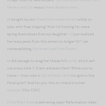
Serena and Lily
versus
these Amazon ones
.
+I bought my son
these blue suede drivers
while on
sale, with free shipping! Now I’m hunting for some
spring dress shoes from my daughter — I just realized
her mary janes from this winter no longer fit! I am
contemplating
this sweet pair from Boden
.
+I did manage to snag her these frill
socks
, which sell
out every time J. Crew releases them! While you’re
there — how cute is
this athletic skort
for girls in the
floral print? And for you: this on-trend crochet
sweater
. Chic CHIC.
+
This Wayf dress
is delivering major Reformation vibes