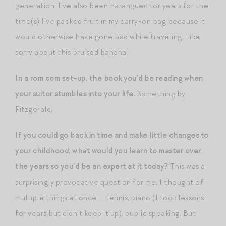
generation. I’ve also been harangued for years for the
time(s) I’ve packed fruit in my carry-on bag because it
would otherwise have gone bad while traveling. Like,
sorry about this bruised banana!
In a rom com set-up, the book you’d be reading when
your suitor stumbles into your life.
Something by
Fitzgerald.
If you could go back in time and make little changes to
your childhood, what would you learn to master over
the years so you’d be an expert at it today?
This was a
surprisingly provocative question for me. I thought of
multiple things at once — tennis, piano (I took lessons
for years but didn’t keep it up), public speaking. But