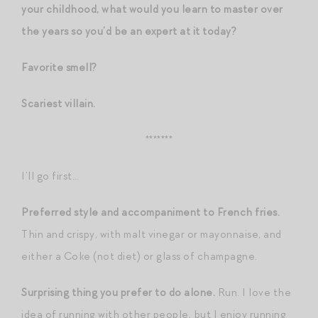
your childhood, what would you learn to master over
the years so you’d be an expert at it today?
Favorite smell?
Scariest villain.
*******
I’ll go first…
Preferred style and accompaniment to French fries.
Thin and crispy, with malt vinegar or mayonnaise, and
either a Coke (not diet) or glass of champagne.
Surprising thing you prefer to do alone.
Run. I love the
idea of running with other people, but I enjoy running