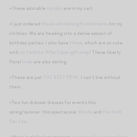
+These adorable
sandals
are in my cart…
+I just ordered
these adorable gift enclosures
for my
children. We are heading into a dense season of
birthday parties. I also have
these
, which are so cute
with
my favorite Rifle Paper gift wrap
! These liberty
floral
ones
are also darling.
+These are just
THE BEST PENS
. I can’t live without
them.
+Two fun dressier dresses for events this
spring/summer: this spectacular
Rhode
and
this bold
Sau Lee
.
+Major look for less moment:
my blue pillow shams from