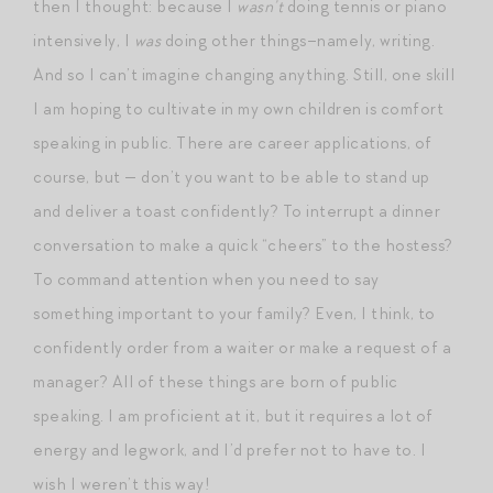
then I thought: because I
wasn’t
doing tennis or piano
intensively, I
was
doing other things–namely, writing.
And so I can’t imagine changing anything. Still, one skill
I am hoping to cultivate in my own children is comfort
speaking in public. There are career applications, of
course, but — don’t you want to be able to stand up
and deliver a toast confidently? To interrupt a dinner
conversation to make a quick “cheers” to the hostess?
To command attention when you need to say
something important to your family? Even, I think, to
confidently order from a waiter or make a request of a
manager? All of these things are born of public
speaking. I am proficient at it, but it requires a lot of
energy and legwork, and I’d prefer not to have to. I
wish I weren’t this way!