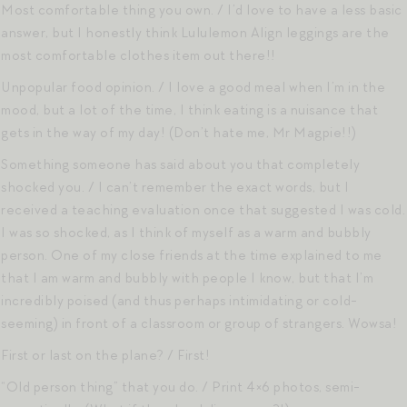
Most comfortable thing you own. / I’d love to have a less basic
answer, but I honestly think Lululemon Align leggings are the
most comfortable clothes item out there!!
Unpopular food opinion. / I love a good meal when I’m in the
mood, but a lot of the time, I think eating is a nuisance that
gets in the way of my day! (Don’t hate me, Mr Magpie!!)
Something someone has said about you that completely
shocked you. / I can’t remember the exact words, but I
received a teaching evaluation once that suggested I was cold.
I was so shocked, as I think of myself as a warm and bubbly
person. One of my close friends at the time explained to me
that I am warm and bubbly with people I know, but that I’m
incredibly poised (and thus perhaps intimidating or cold-
seeming) in front of a classroom or group of strangers. Wowsa!
First or last on the plane? / First!
“Old person thing” that you do. / Print 4×6 photos, semi-