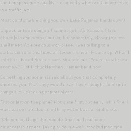
the time pass more quickly — especially when we find ourselves
in a traffic jam!
Most comfortable thing you own. Lake Pajamas, hands down!
Unpopular food opinion. I cannot get into Reese’s. I love
chocolate and peanut butter, but separately. Never the two
shall meet. At a previous workplace, I was talking to a
statistician and the topic of Reese’s randomly came up. When I
told her I hated Reese’s cups, she told me: “You’re a statistical
anomaly!!” I still chuckle when I remember it now.
Something someone has said about you that completely
shocked you. That they would never have thought I’d be into
things like kickboxing or martial arts.
First or last on the plane? Not quite first, but early-ish is fine. I
want to feel “settled in” with my water bottle, Kindle, etc.
“Old person thing” that you do: Snail mail and paper
calendars/planners. Taking pride in a well-stocked medicine