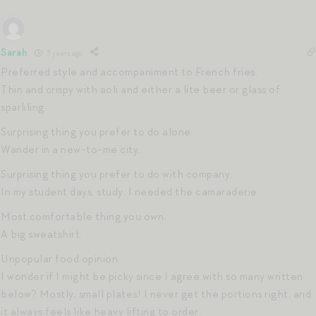
Sarah
3 years ago
Preferred style and accompaniment to French fries.
Thin and crispy with aoli and either a lite beer or glass of
sparkling.
Surprising thing you prefer to do alone.
Wander in a new-to-me city.
Surprising thing you prefer to do with company.
In my student days, study. I needed the camaraderie.
Most comfortable thing you own.
A big sweatshirt.
Unpopular food opinion.
I wonder if I might be picky since I agree with so many written
below? Mostly, small plates! I never get the portions right, and
it always feels like heavy lifting to order.