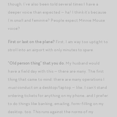
though. I’ve also been told several times I have a
deeper voice than expected — ha! I think it’s because
I’m small and feminine? People expect Minnie Mouse
voice?
First or last on the plane?
First. I am way too uptight to
stroll into an airport with only minutes to spare.
“Old person thing” that you do.
My husband would
have a field day with this — there are many. The first
thing that came to mind: there are many operations I
must
conduct on a desktop/laptop — like, I can’t stand
ordering tickets for anything on my phone, and I prefer
to do things like banking, emailing, form-filling on my
desktop, too. This runs against the norms of my