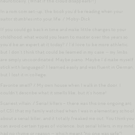
neurotically. (What if the cloud disappears?!)
In a rom com set-up, the book you’d be reading when your
suitor stumbles into your life. / Moby-Dick.
If you could go back in time and make little changes to your
childhood, what would you learn to master over the years so
you’d be an expert at it today? / I’d love to be more athletic,
but I don’t think that could be learned in my case — my limbs
are simply uncoordinated. Maybe piano. Maybe I’d make myself
stick with languages? I learned easily and was fluent in German,
but I lost it in college.
Favorite smell? / My own house when I walk in the door. I
couldn’t describe what it smells like, but it’s home!
Scariest villain. / Serial killers – there was this one ongoing arc
of CSI that my family watched when I was in elementary school
about a serial killer, and it totally freaked me out. You think you
can avoid certain types of violence, but serial killers, in my mind,
had no rhyme or reason — which meant *no one was safe*!