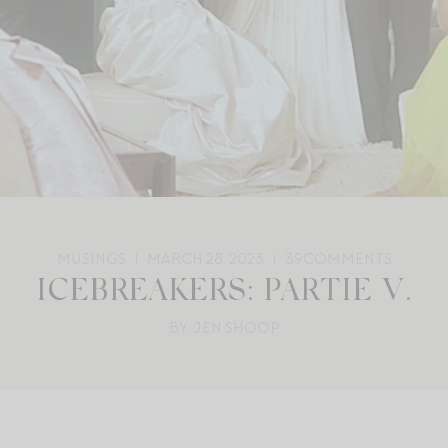
MUSINGS
MARCH 28, 2023
39
COMMENTS
ICEBREAKERS: PARTIE V.
BY: JEN SHOOP