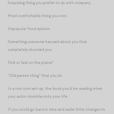
Surprising thing you prefer to do with company.
Most comfortable thing you own.
Unpopular food opinion.
Something someone has said about you that
completely shocked you.
First or last on the plane?
“Old person thing” that you do.
In a rom com set-up, the book you’d be reading when
your suitor stumbles into your life.
If you could go back in time and make little changes to