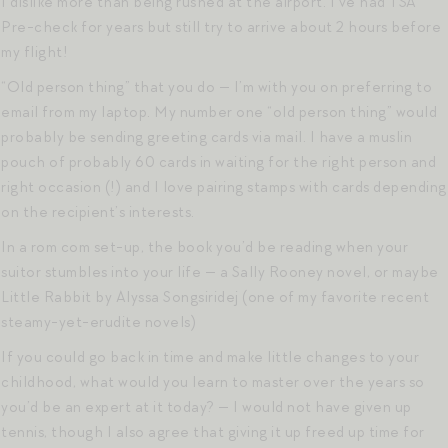
I dislike more than being rushed at the airport. I’ve had TSA
Pre-check for years but still try to arrive about 2 hours before
my flight!
“Old person thing” that you do — I’m with you on preferring to
email from my laptop. My number one “old person thing” would
probably be sending greeting cards via mail. I have a muslin
pouch of probably 60 cards in waiting for the right person and
right occasion (!) and I love pairing stamps with cards depending
on the recipient’s interests.
In a rom com set-up, the book you’d be reading when your
suitor stumbles into your life — a Sally Rooney novel, or maybe
Little Rabbit by Alyssa Songsiridej (one of my favorite recent
steamy-yet-erudite novels)
If you could go back in time and make little changes to your
childhood, what would you learn to master over the years so
you’d be an expert at it today? — I would not have given up
tennis, though I also agree that giving it up freed up time for