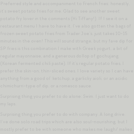
Preferred style and accompaniment to French fries: honestly,
it’s sweet potato fries for me. Glad to see another sweet
potato fry lover in the comments (Hi Tiffany!). If I see it on a
restaurant menu I have to have it. I’ve also gotten the bags of
frozen sweet potato fries from Trader Joe’s, just takes 10-15
minutes in the oven! This will sound strange, but my fave dip for
SP fries is this combination I make with Greek yogurt, a bit of
regular mayonnaise, and a generous dollop of gochujang
(Korean fermented chili paste). If it’s regular potato fries, I
prefer the skin-on, thin-sliced ones. I love variety so I can have
anything from a good ol’ ketchup, a garlicky aioli, or an acidic
chimichurri-type of dip, or a romesco sauce.
Surprising thing you prefer to do alone: Swim. I just want to do
my laps.
Surprising thing you prefer to do with company. A long drive.
I’ve done solo road trips which are also soul-nourishing, but I
mostly prefer to be with someone who makes me laugh/ makes