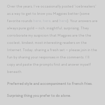
Over the years, I’ve occasionally posted “icebreakers”
as a way to get to know you Magpies better (some
favorite rounds
here
,
here
, and
here
). Your answers are
always pure gold — rich, insightful, surprising. They
corroborate my suspicion that Magpies are the the
coolest, kindest, most interesting readers on the
Internet. Today, sharing a fresh set — please join in the
fun by sharing your responses in the comments. I’ll
copy and paste the prompts first and answer myself
beneath.
Preferred style and accompaniment to French fries.
Surprising thing you prefer to do alone.