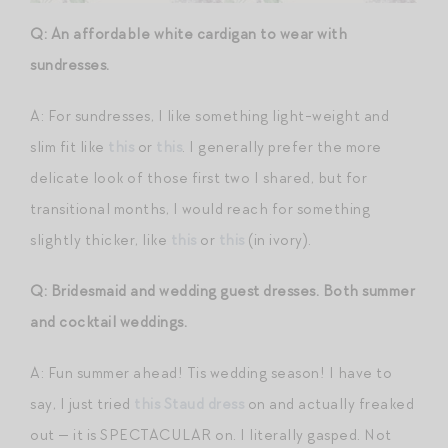
Q: An affordable white cardigan to wear with
sundresses.
A: For sundresses, I like something light-weight and
slim fit like
this
or
this
. I generally prefer the more
delicate look of those first two I shared, but for
transitional months, I would reach for something
slightly thicker, like
this
or
this
(in ivory).
Q: Bridesmaid and wedding guest dresses. Both summer
and cocktail weddings.
A: Fun summer ahead! Tis wedding season! I have to
say, I just tried
this Staud dress
on and actually freaked
out — it is SPECTACULAR on. I literally gasped. Not