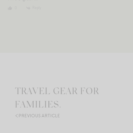
Reply
0
TRAVEL GEAR FOR
FAMILIES.
PREVIOUS ARTICLE