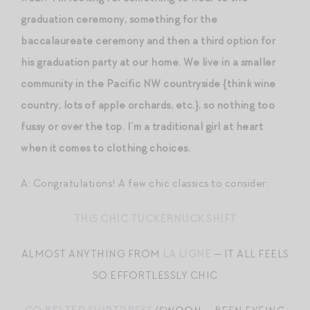
graduation ceremony, something for the
baccalaureate ceremony and then a third option for
his graduation party at our home. We live in a smaller
community in the Pacific NW countryside {think wine
country, lots of apple orchards, etc.}, so nothing too
fussy or over the top. I’m a traditional girl at heart
when it comes to clothing choices.
A: Congratulations! A few chic classics to consider:
THIS CHIC TUCKERNUCK SHIFT
ALMOST ANYTHING FROM
LA LIGNE
— IT ALL FEELS
SO EFFORTLESSLY CHIC