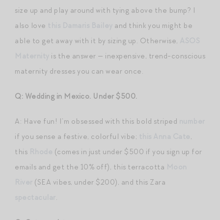
size up and play around with tying above the bump? I
also love
this Damaris Bailey
and think you might be
able to get away with it by sizing up. Otherwise,
ASOS
Maternity
is the answer — inexpensive, trend-conscious
maternity dresses you can wear once.
Q: Wedding in Mexico. Under $500.
A: Have fun! I’m obsessed with this bold striped
number
if you sense a festive, colorful vibe;
this Anna Cate
,
this
Rhode
(comes in just under $500 if you sign up for
emails and get the 10% off), this terracotta
Moon
River
(SEA vibes, under $200), and this Zara
spectacular
.