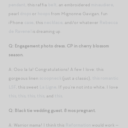
pendant
, this raffia
belt
, an embroidered
minaudiere
,
pearl
drops
or
hoops
from Mignonne Gavigan, fun
iPhone
case
, this
necklace
, and/or whatever
Rebecca
de Ravenel
is dreaming up.
Q: Engagement photo dress. CP in cherry blossom
season.
A: Ooo la la! Congratulations! A few I love: this
gorgeous linen
scoopneck
(just a classic),
this romantic
LSF
, this sweet
La Ligne
. If you’re not into white, I love
this
,
this
,
this
,
this
, and
this
.
Q: Black tie wedding guest. 8 mos pregnant.
A: Warrior mama! I think this
Reformation
would work —