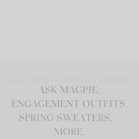
FASHION TRENDS
MARCH 29, 2023
2
COMMENTS
ASK MAGPIE:
ENGAGEMENT OUTFITS,
SPRING SWEATERS, +
MORE.