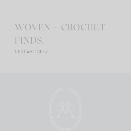
WOVEN + CROCHET
FINDS.
NEXT ARTICLE