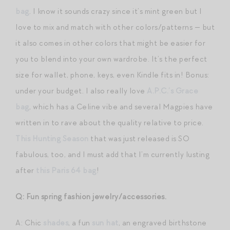
bag
. I know it sounds crazy since it’s mint green but I
love to mix and match with other colors/patterns — but
it also comes in other colors that might be easier for
you to blend into your own wardrobe. It’s the perfect
size for wallet, phone, keys, even Kindle fits in! Bonus:
under your budget. I also really love
A.P.C.’s Grace
bag
, which has a Celine vibe and several Magpies have
written in to rave about the quality relative to price.
This Hunting Season
that was just released is SO
fabulous, too, and I must add that I’m currently lusting
after
this Paris 64 bag
!
Q: Fun spring fashion jewelry/accessories.
A: Chic
shades
, a fun
sun hat
, an engraved birthstone