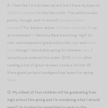
A: I feel like I’m a broken record, but I have my eyes on
BA&SH’s Gaspard
in the lilac color. The yellow is also
pretty, though, and I’m kind of
having a yellow
moment
? For blazers, either
this linen Emerson Fry
or
an investment — Veronica Beard anything. Ugh! So
chic, and released in great colors like
sage
and
shell
pink
, though I’d probably spring for timeless
navy
. I
actually just ordered this under-$100
blazer
after
reading a ton of great reviews. Looks a lot like VB.
More great jackets/cardigans/top layers for spring
here
.
Q: My oldest of four children will be graduating from
high school this spring and I’m wondering what I should
wear? I’m looking for something to wear to the