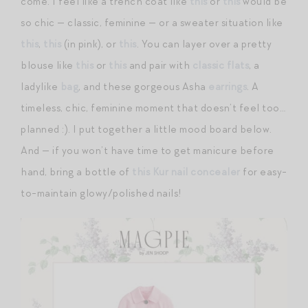
come. I feel like a trench coat like
this
or
this
would be
so chic — classic, feminine — or a sweater situation like
this
,
this
(in pink), or
this
. You can layer over a pretty
blouse like
this
or
this
and pair with
classic flats
, a
ladylike
bag
, and these gorgeous Asha
earrings
. A
timeless, chic, feminine moment that doesn’t feel too…
planned :). I put together a little mood board below.
And — if you won’t have time to get manicure before
hand, bring a bottle of
this Kur nail concealer
for easy-
to-maintain glowy/polished nails!