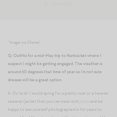
BY: JEN SHOOP
*Image via Chanel.
Q: Outfits for a mid-May trip to Nantucket where I
suspect I might be getting engaged. The weather is
around 60 degrees that time of year so i’m not sure
dresses will be a great option.
A: Oo la la! I would spring for a pretty coat or a heavier
sweater/jacket that you can wear with
jeans
and be
happy to see yourself photographed in for years to