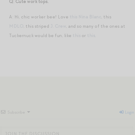
Q: Cute work tops.
A: Hi, chic worker bee! Love
this Nina Blanc
, this
MDLO
, this striped
J. Crew
, and so many of the ones at
Tuckernuck would be fun, like
this
or
this
.
Subscribe
Login