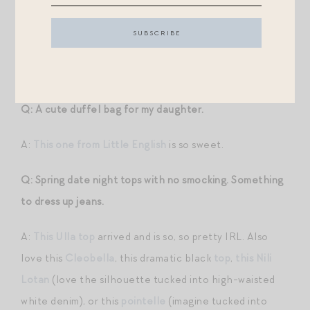
they all can be dressed down a bit with flat sandals and
a straw tote. I feel like all of them have the same
gracious, happy energy — not uptight, but not overly
casual.
Q: A cute duffel bag for my daughter.
A:
This one from Little English
is so sweet.
Q: Spring date night tops with no smocking. Something
to dress up jeans.
A:
This Ulla top
arrived and is so, so pretty IRL. Also
love this
Cleobella
, this dramatic black
top
,
this Nili
Lotan
(love the silhouette tucked into high-waisted
white denim), or this
pointelle
(imagine tucked into