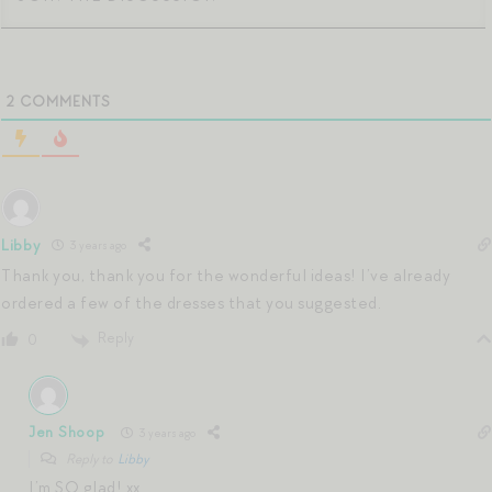
2
COMMENTS
Libby
3 years ago
Thank you, thank you for the wonderful ideas! I’ve already
ordered a few of the dresses that you suggested.
Reply
0
Jen Shoop
3 years ago
Reply to
Libby
I’m SO glad! xx