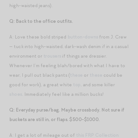
high-waisted jeans).
Q: Back to the office outfits.
A: Love these bold striped
button-downs
from J. Crew
— tuck into high-waisted, dark-wash denim if in a casual
environment or
trousers
if things are dressier.
Whenever I’m feeling blah/bored with what I have to
wear, I pull out black pants (
these
or
these
could be
good for work), a great white
top
, and some killer
shoes
. Immediately feel like a million bucks!
Q: Everyday purse/bag. Maybe crossbody. Not sure if
buckets are still in, or flaps. $500-$1000.
A: I get a lot of mileage out of
this FRP Collection