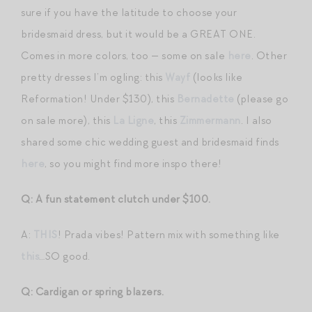
sure if you have the latitude to choose your
bridesmaid dress, but it would be a GREAT ONE.
Comes in more colors, too — some on sale
here
. Other
pretty dresses I’m ogling: this
Wayf
(looks like
Reformation! Under $130), this
Bernadette
(please go
on sale more), this
La Ligne
, this
Zimmermann
. I also
shared some chic wedding guest and bridesmaid finds
here
, so you might find more inspo there!
Q: A fun statement clutch under $100.
A:
THIS
! Prada vibes! Pattern mix with something like
this
…SO good.
Q: Cardigan or spring blazers.