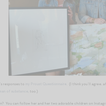
’s responses to
my Proust Questionnaire
. (I think you’ll agree, 
an of substance
, too.)
on? You can follow her and her two adorable children on Instag