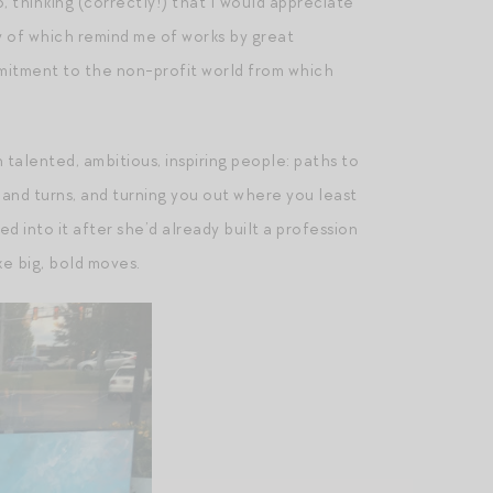
, thinking (correctly!) that I would appreciate
ny of which remind me of works by great
mitment to the non-profit world from which
talented, ambitious, inspiring people: paths to
 hand turns, and turning you out where you least
 into it after she’d already built a profession
ke big, bold moves.