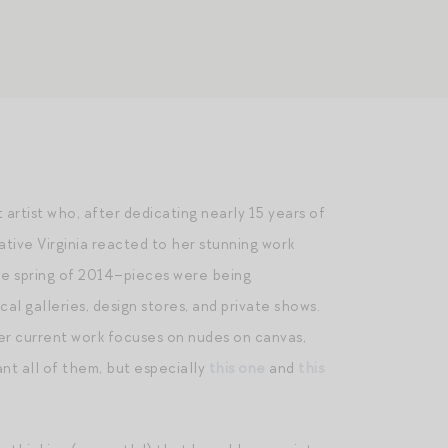
t artist who, after dedicating nearly 15 years of
native Virginia reacted to her stunning work
the spring of 2014–pieces were being
l galleries, design stores, and private shows.
her current work focuses on nudes on canvas,
ant all of them, but especially
this one
and
this