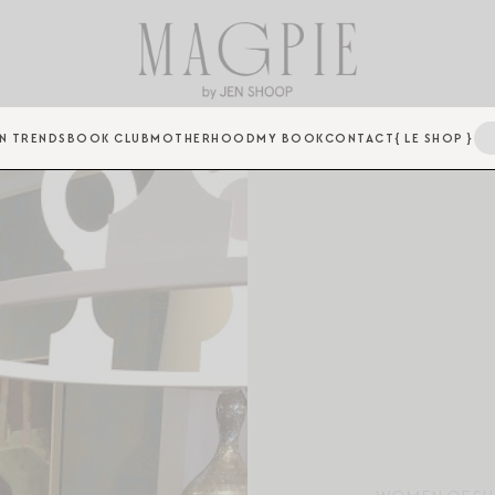
N TRENDS
BOOK CLUB
MOTHERHOOD
MY BOOK
CONTACT
{ LE SHOP }