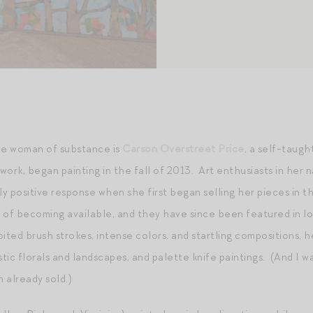
ive woman of substance is
Carson Overstreet Price
, a self-taugh
 work, began painting in the fall of 2013. Art enthusiasts in her 
y positive response when she first began selling her pieces in 
 of becoming available, and they have since been featured in loca
ited brush strokes, intense colors, and startling compositions, 
stic florals and landscapes, and palette knife paintings. (And I w
h already sold.)