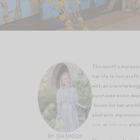
This month’s impress
her life to non-profit
with an overwhelmingl
purchased within days
Known for her uninhib
abstracts, impressioni
one
, or
this one
, whic
BY: JEN SHOOP