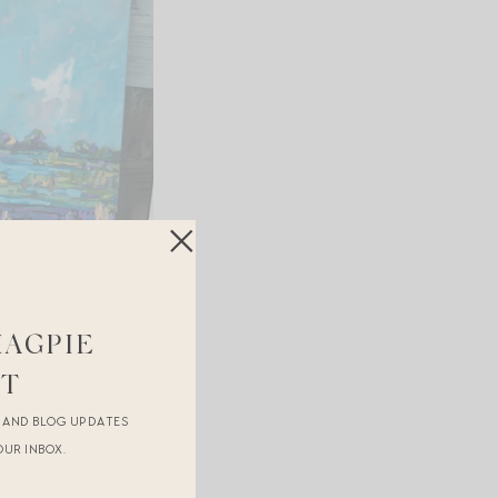
MAGPIE
ST
R AND BLOG UPDATES
OUR INBOX.