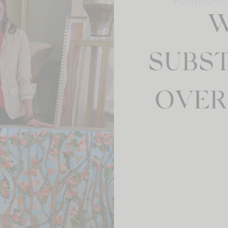
WOMEN OF SU
W
SUBS
OVER