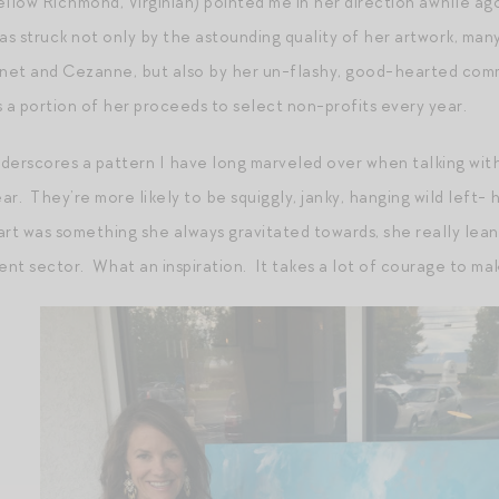
llow Richmond, Virginian) pointed me in her direction awhile ago
was struck not only by the astounding quality of her artwork, ma
Monet and Cezanne, but also by her un-flashy, good-hearted com
s a portion of her proceeds to select non-profits every year.
derscores a pattern I have long marveled over when talking with 
ear. They’re more likely to be squiggly, janky, hanging wild left-
rt was something she always gravitated towards, she really leaned
ent sector. What an inspiration. It takes a lot of courage to ma