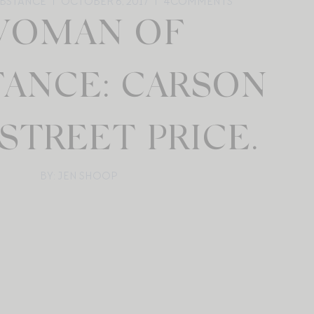
BSTANCE
OCTOBER 6, 2017
4
COMMENTS
OMAN OF
TANCE: CARSON
STREET PRICE.
BY: JEN SHOOP