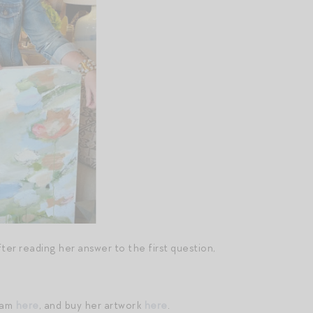
after reading her answer to the first question,
ram
here
, and buy her artwork
here
.