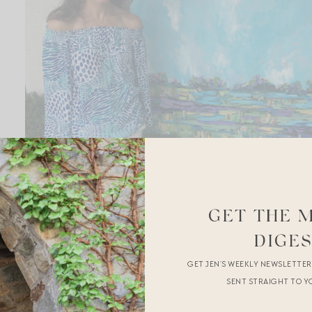
GET THE 
DIGE
GET JEN’S WEEKLY NEWSLETTE
SENT STRAIGHT TO Y