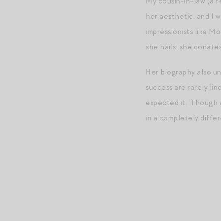
My cousin-in-law (a fe
her aesthetic, and I 
impressionists like 
she hails: she donate
Her biography also un
success are rarely lin
expected it. Though a
in a completely differ