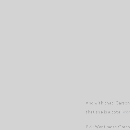
And with that: Carson
that she is a total
wom
P.S.: Want more Cars