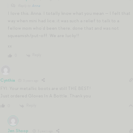
Reply to
Anna
I love this, Anna. I totally know what you mean — I felt that
way when mini had lice; it was such a relief to talk to a
fellow mom who’d been there, done that and was not
squeamish/put-off. We are lucky!!
xx
Reply
0
Cynthia
3 years ago
FYI: Your metallic boots are still THE BEST!
Just ordered Gloves In A Bottle. Thank you
Reply
0
Jen Shoop
3 years ago