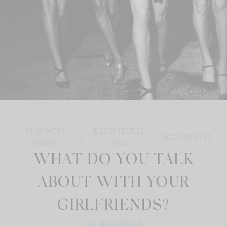
MUSINGS +
DECEMBER 21,
8
COMMENTS
ESSAYS
2022
WHAT DO YOU TALK
ABOUT WITH YOUR
GIRLFRIENDS?
BY: JEN SHOOP