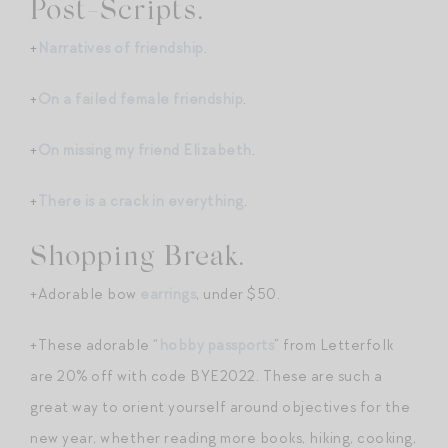
Post-Scripts.
+
Narratives of friendship
.
+
On a failed female friendship
.
+
On missing my friend Elizabeth
.
+
There is a crack in everything
.
Shopping Break.
+Adorable bow
earrings
, under $50.
+These adorable “
hobby passports
” from Letterfolk
are 20% off with code BYE2022. These are such a
great way to orient yourself around objectives for the
new year, whether reading more books, hiking, cooking,