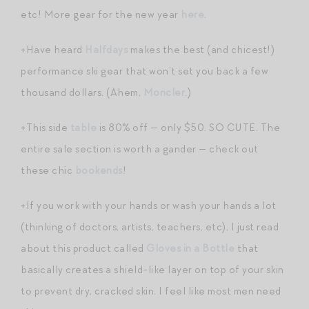
etc! More gear for the new year
here
.
+Have heard
Halfdays
makes the best (and chicest!)
performance ski gear that won’t set you back a few
thousand dollars. (Ahem,
Moncler
.)
+This side
table
is 80% off — only $50. SO CUTE. The
entire sale section is worth a gander — check out
these chic
bookends
!
+If you work with your hands or wash your hands a lot
(thinking of doctors, artists, teachers, etc), I just read
about this product called
Gloves in a Bottle
that
basically creates a shield-like layer on top of your skin
to prevent dry, cracked skin. I feel like most men need