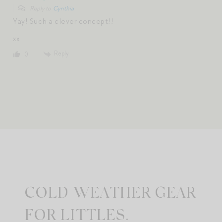
Reply to
Cynthia
Yay! Such a clever concept!!
xx
Reply
0
COLD WEATHER GEAR
FOR LITTLES.