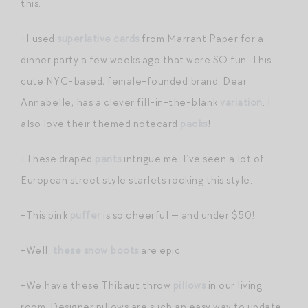
this.
+I used
superlative cards
from Marrant Paper for a
dinner party a few weeks ago that were SO fun. This
cute NYC-based, female-founded brand, Dear
Annabelle, has a clever fill-in-the-blank
variation
. I
also love their themed notecard
packs
!
+These draped
pants
intrigue me. I’ve seen a lot of
European street style starlets rocking this style.
+This pink
puffer
is so cheerful — and under $50!
+Well,
these snow boots
are epic.
+We have these Thibaut throw
pillows
in our living
room. Designer pillows are such an easy way to update