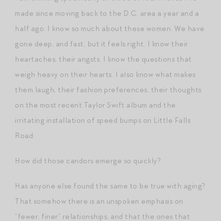
made since moving back to the D.C. area a year and a
half ago. I know so much about these women. We have
gone deep, and fast, but it feels right. I know their
heartaches, their angsts. I know the questions that
weigh heavy on their hearts. I also know what makes
them laugh, their fashion preferences, their thoughts
on the most recent Taylor Swift album and the
irritating installation of speed bumps on Little Falls
Road.
How did those candors emerge so quickly?
Has anyone else found the same to be true with aging?
That somehow there is an unspoken emphasis on
“fewer, finer” relationships, and that the ones that