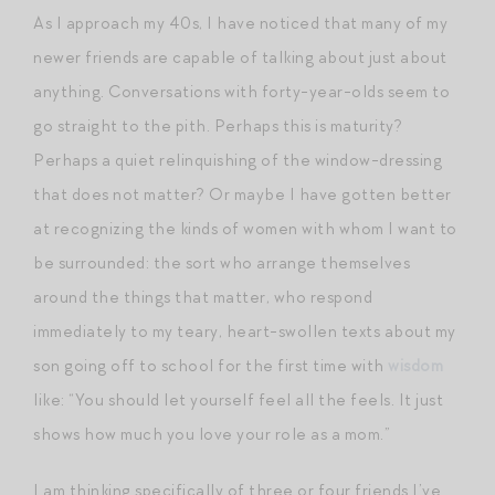
As I approach my 40s, I have noticed that many of my
newer friends are capable of talking about just about
anything. Conversations with forty-year-olds seem to
go straight to the pith. Perhaps this is maturity?
Perhaps a quiet relinquishing of the window-dressing
that does not matter? Or maybe I have gotten better
at recognizing the kinds of women with whom I want to
be surrounded: the sort who arrange themselves
around the things that matter, who respond
immediately to my teary, heart-swollen texts about my
son going off to school for the first time with
wisdom
like: “You should let yourself feel all the feels. It just
shows how much you love your role as a mom.”
I am thinking specifically of three or four friends I’ve