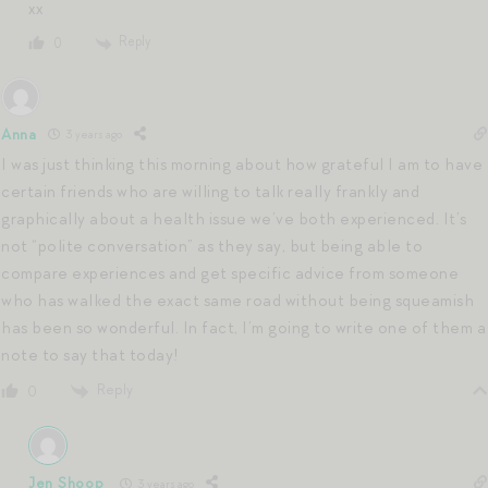
xx
Reply
0
Anna
3 years ago
I was just thinking this morning about how grateful I am to have
certain friends who are willing to talk really frankly and
graphically about a health issue we’ve both experienced. It’s
not “polite conversation” as they say, but being able to
compare experiences and get specific advice from someone
who has walked the exact same road without being squeamish
has been so wonderful. In fact, I’m going to write one of them a
note to say that today!
Reply
0
Jen Shoop
3 years ago