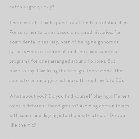
catch alight quickly?
There is still, I think, space for all kinds of relationships.
For sentimental ones based on shared histories; for
coincidental ones (say, born of being neighbors or
parents whose children attend the same school or
program); for ones arranged around hobbies. But I
have to say: I am liking the lets-go-there model that
seems to be emerging as I move through my late 30s.
What about you? Do you find yourself playing different
roles in different friend groups? Avoiding certain topics
with some, and digging into them with others? Do you
like the mix?