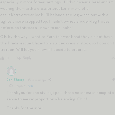
especially in more formal settings. If I don’t wear a heel and am
wearing them with a dressier sneaker in more of a
casual/streetwear look, I’ll balance the leg width out with a
tighter, more cropped top. I hadn’t owned a wider-leg trouser
before, so this was all news to me, haha!
Oh, by the way, I went to Zara this week and they did not have
the Prada-esque blazer/pin-striped dress in stock, so I couldn’t
try it on. Will let you know if I decide to order it…
Reply
0
Jen Shoop
3 years ago
Reply to
LML
Thank you for the styling tips – those notes make complete
sense to me re: proportions/balancing. Chic!
Thanks for the intel!