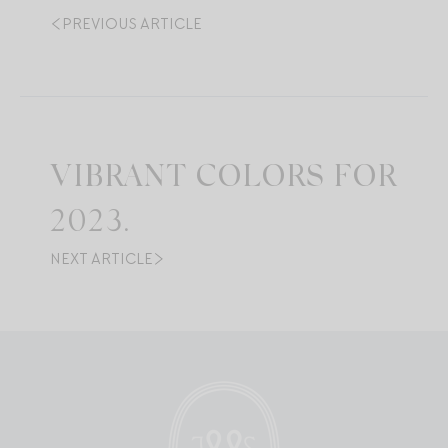
PREVIOUS ARTICLE
VIBRANT COLORS FOR
2023.
NEXT ARTICLE