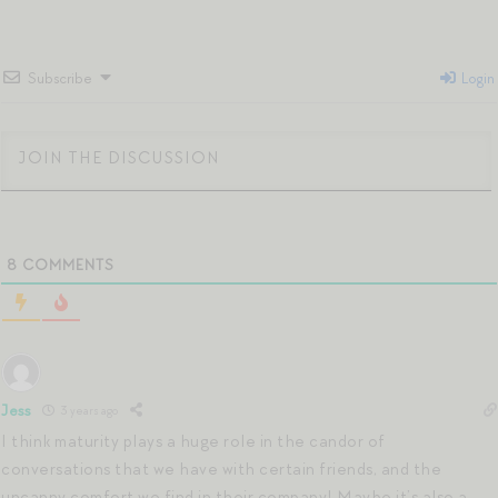
Subscribe
Login
8
COMMENTS
Jess
3 years ago
I think maturity plays a huge role in the candor of
conversations that we have with certain friends, and the
uncanny comfort we find in their company! Maybe it’s also a