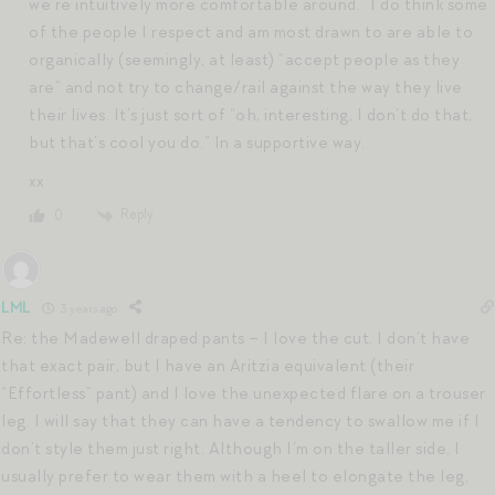
we’re intuitively more comfortable around.” I do think some
of the people I respect and am most drawn to are able to
organically (seemingly, at least) “accept people as they
are” and not try to change/rail against the way they live
their lives. It’s just sort of “oh, interesting, I don’t do that,
but that’s cool you do.” In a supportive way.
xx
Reply
0
LML
3 years ago
Re: the Madewell draped pants – I love the cut. I don’t have
that exact pair, but I have an Aritzia equivalent (their
“Effortless” pant) and I love the unexpected flare on a trouser
leg. I will say that they can have a tendency to swallow me if I
don’t style them just right. Although I’m on the taller side, I
usually prefer to wear them with a heel to elongate the leg,