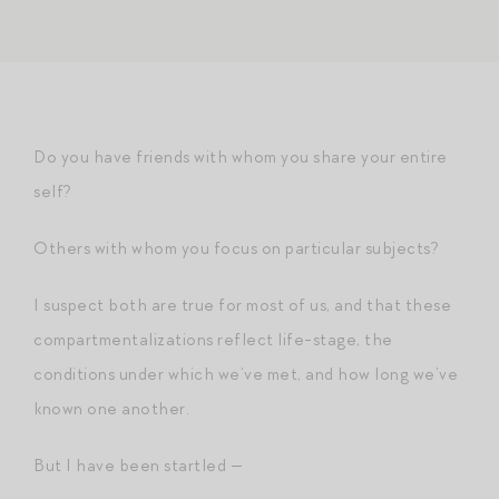
Do you have friends with whom you share your entire
self?
Others with whom you focus on particular subjects?
I suspect both are true for most of us, and that these
compartmentalizations reflect life-stage, the
conditions under which we’ve met, and how long we’ve
known one another.
But I have been startled —