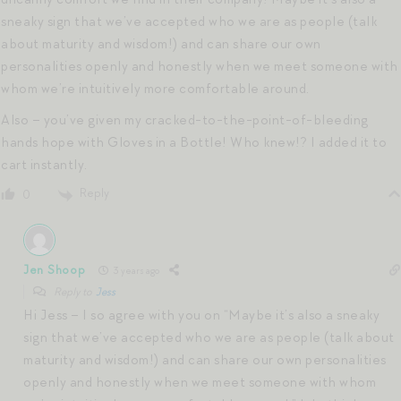
sneaky sign that we’ve accepted who we are as people (talk
about maturity and wisdom!) and can share our own
personalities openly and honestly when we meet someone with
whom we’re intuitively more comfortable around.
Also – you’ve given my cracked-to-the-point-of-bleeding
hands hope with Gloves in a Bottle! Who knew!? I added it to
cart instantly.
Reply
0
Jen Shoop
3 years ago
Reply to
Jess
Hi Jess – I so agree with you on “Maybe it’s also a sneaky
sign that we’ve accepted who we are as people (talk about
maturity and wisdom!) and can share our own personalities
openly and honestly when we meet someone with whom