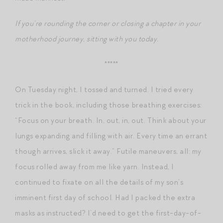
If you’re rounding the corner or closing a chapter in your
motherhood journey, sitting with you today.
*****
On Tuesday night, I tossed and turned. I tried every
trick in the book, including those breathing exercises:
“Focus on your breath. In, out, in, out. Think about your
lungs expanding and filling with air. Every time an errant
though arrives, slick it away.” Futile maneuvers, all: my
focus rolled away from me like yarn. Instead, I
continued to fixate on all the details of my son’s
imminent first day of school. Had I packed the extra
masks as instructed? I’d need to get the first-day-of-