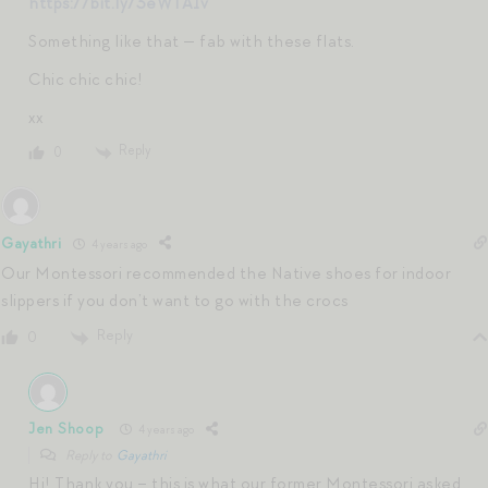
https://bit.ly/3eWTA1v
Something like that — fab with these flats.
Chic chic chic!
xx
Reply
0
Gayathri
4 years ago
Our Montessori recommended the Native shoes for indoor
slippers if you don’t want to go with the crocs
Reply
0
Jen Shoop
4 years ago
Reply to
Gayathri
Hi! Thank you – this is what our former Montessori asked