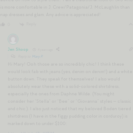
is more comfortable in J. Crew/Patagonia/J. McLaughlin than
nap dresses and glam. Any advice is appreciated!
Reply
0
Jen Shoop
4 years ago
Reply to
Mary P.
Hi Mary! Ooh those are so incredibly chic! I think these
would look fab with jeans (yes, denim on denim!) and a white
button down. They speak for themselves! I also would
absolutely wear these with a solid-colored shirtdress,
especially the ones from Daphne Wilde. (You might
consider her “Stella” or “Bee” or “Giovanna” styles — classic
and chic.). I also just noticed that my beloved Boden tiered
shirtdress (I have in the figgy pudding color in corduroy) is
marked down to under $100: