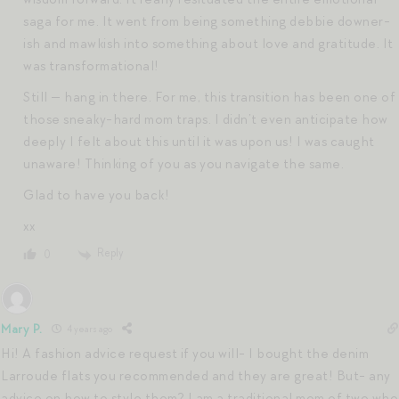
saga for me. It went from being something debbie downer-
ish and mawkish into something about love and gratitude. It
was transformational!
Still — hang in there. For me, this transition has been one of
those sneaky-hard mom traps. I didn’t even anticipate how
deeply I felt about this until it was upon us! I was caught
unaware! Thinking of you as you navigate the same.
Glad to have you back!
xx
Reply
0
Mary P.
4 years ago
Hi! A fashion advice request if you will- I bought the denim
Larroude flats you recommended and they are great! But- any
advice on how to style them? I am a traditional mom of two who