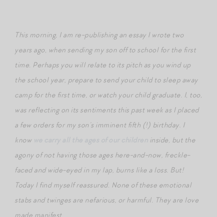
This morning, I am re-publishing an essay I wrote two
years ago, when sending my son off to school for the first
time. Perhaps you will relate to its pitch as you wind up
the school year, prepare to send your child to sleep away
camp for the first time, or watch your child graduate. I, too,
was reflecting on its sentiments this past week as I placed
a few orders for my son’s imminent fifth (!) birthday. I
know
we carry all the ages of our children
inside, but the
agony of not having those ages here-and-now, freckle-
faced and wide-eyed in my lap, burns like a loss. But!
Today I find myself reassured. None of these emotional
stabs and twinges are nefarious, or harmful. They are love
made manifest.