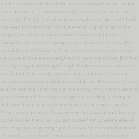
will be a new world for us both, and he will dwell in one I won’t
have access to. It’s compounded by the fact that he will be
learning in French. He’s already picking it up so fast that I feel
the need to sprint after him. But even if English is his mother
tongue, he will be a Francophone in ways I can’t hope to
comprehend. It’s tough as expats, as immigrants, to know that
his childhood will be so far from our own. And yet, this is what
we chose and we are so delighted to have the choice. But that
feeling you got, watching through the fence, is the chance to
see your child mirrored through the perceptions of others!
Like when you go on a double date and from the corner of your
eye you see the other couple interacting with your spouse and
you’re reminded that they’re magnetic, sparkling, a strength
and warmth you’ve grown used to like a stone worn smooth.
Mom’s group helps me the same ways because after a bad day
in the toddler trenches, you get to see from someone else all
the things you’re getting right. The way my son says please and
thank you, the way my friends notice me parenting him and