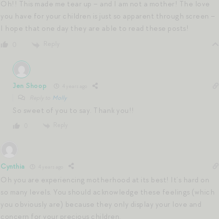
Oh!! This made me tear up – and I am not a mother! The love
you have for your children is just so apparent through screen –
I hope that one day they are able to read these posts!
Reply
0
Jen Shoop
4 years ago
Reply to
Molly
So sweet of you to say. Thank you!!
Reply
0
Cynthia
4 years ago
Oh you are experiencing motherhood at its best! It’s hard on
so many levels. You should acknowledge these feelings (which
you obviously are) because they only display your love and
concern for your precious children.