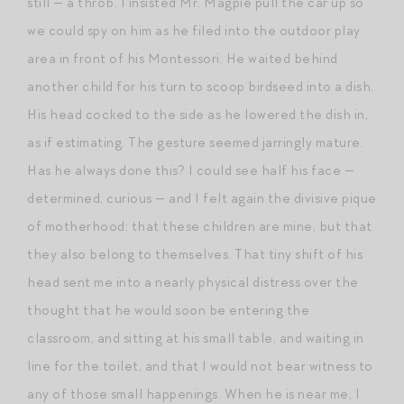
still — a throb. I insisted Mr. Magpie pull the car up so
we could spy on him as he filed into the outdoor play
area in front of his Montessori. He waited behind
another child for his turn to scoop birdseed into a dish.
His head cocked to the side as he lowered the dish in,
as if estimating. The gesture seemed jarringly mature.
Has he always done this? I could see half his face —
determined, curious — and I felt again the divisive pique
of motherhood: that these children are mine, but that
they also belong to themselves. That tiny shift of his
head sent me into a nearly physical distress over the
thought that he would soon be entering the
classroom, and sitting at his small table, and waiting in
line for the toilet, and that I would not bear witness to
any of those small happenings. When he is near me, I