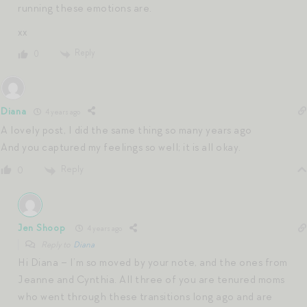
running these emotions are.
xx
Reply
0
Diana
4 years ago
A lovely post, I did the same thing so many years ago
And you captured my feelings so well; it is all okay.
Reply
0
Jen Shoop
4 years ago
Reply to
Diana
Hi Diana – I’m so moved by your note, and the ones from
Jeanne and Cynthia. All three of you are tenured moms
who went through these transitions long ago and are