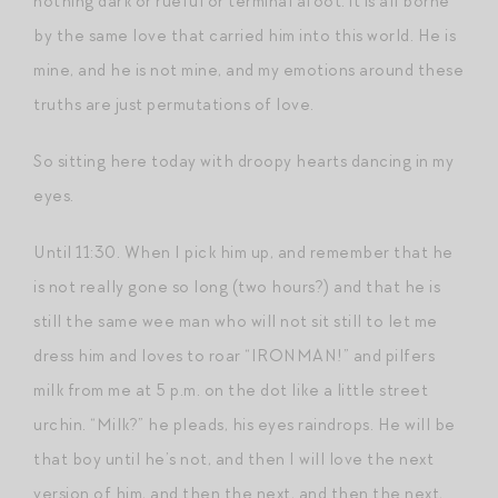
nothing dark or rueful or terminal afoot: it is all borne
by the same love that carried him into this world. He is
mine, and he is not mine, and my emotions around these
truths are just permutations of love.
So sitting here today with droopy hearts dancing in my
eyes.
Until 11:30. When I pick him up, and remember that he
is not really gone so long (two hours?) and that he is
still the same wee man who will not sit still to let me
dress him and loves to roar “IRONMAN!” and pilfers
milk from me at 5 p.m. on the dot like a little street
urchin. “Milk?” he pleads, his eyes raindrops. He will be
that boy until he’s not, and then I will love the next
version of him, and then the next, and then the next,