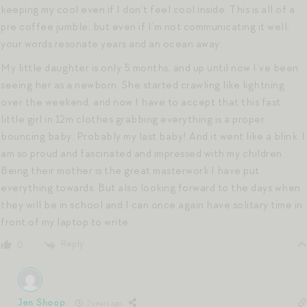
keeping my cool even if I don’t feel cool inside. This is all of a
pre coffee jumble, but even if I’m not communicating it well,
your words resonate years and an ocean away.
My little daughter is only 5 months, and up until now I’ve been
seeing her as a newborn. She started crawling like lightning
over the weekend, and now I have to accept that this fast
little girl in 12m clothes grabbing everything is a proper
bouncing baby. Probably my last baby! And it went like a blink. I
am so proud and fascinated and impressed with my children.
Being their mother is the great masterwork I have put
everything towards. But also looking forward to the days when
they will be in school and I can once again have solitary time in
front of my laptop to write.
Reply
0
Jen Shoop
2 years ago