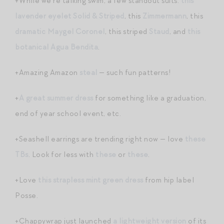
+While we’re talking swim, a few standout suits:
this
lavender eyelet Solid & Striped
, this
Zimmermann
, this
dramatic Maygel Coronel
, this striped
Staud
, and
this
botanical Agua Bendita
.
+Amazing Amazon
steal
— such fun patterns!
+
A great summer dress
for something like a graduation,
end of year school event, etc.
+Seashell earrings are trending right now — love
these
TBs
. Look for less with
these
or
these
.
+Love
this strapless mint green dress
from hip label
Posse.
+Chappywrap just launched
a lightweight version
of its