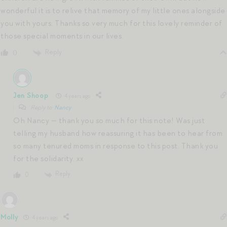
wonderful it is to relive that memory of my little ones alongside
you with yours. Thanks so very much for this lovely reminder of
those special moments in our lives.
Reply
0
Jen Shoop
4 years ago
Reply to
Nancy
Oh Nancy — thank you so much for this note! Was just
telling my husband how reassuring it has been to hear from
so many tenured moms in response to this post. Thank you
for the solidarity. xx
Reply
0
Molly
4 years ago