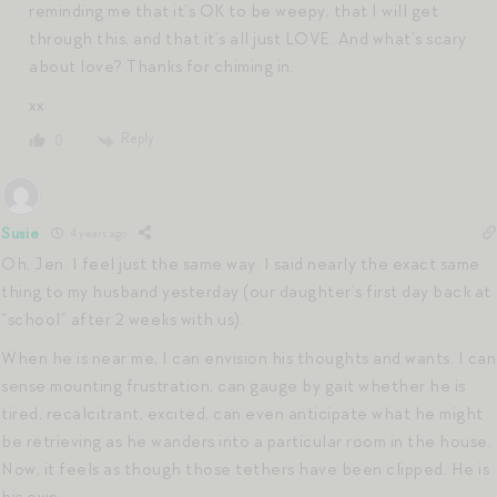
reminding me that it’s OK to be weepy, that I will get
through this, and that it’s all just LOVE. And what’s scary
about love? Thanks for chiming in.
xx
Reply
0
Susie
4 years ago
Oh, Jen. I feel just the same way. I said nearly the exact same
thing to my husband yesterday (our daughter’s first day back at
“school” after 2 weeks with us):
When he is near me, I can envision his thoughts and wants. I can
sense mounting frustration, can gauge by gait whether he is
tired, recalcitrant, excited, can even anticipate what he might
be retrieving as he wanders into a particular room in the house.
Now, it feels as though those tethers have been clipped. He is
his own.