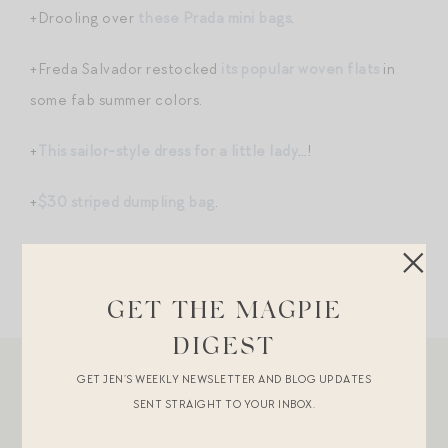
+Drooling over
these Prada mini bags
.
+Freda Salvador restocked
its popular woven flats
in
some fab summer colors.
+
This sailor-style dress for a little lady
…!
+
$30 striped dumpling bag
.
GET THE MAGPIE
DIGEST
GET JEN’S WEEKLY NEWSLETTER AND BLOG UPDATES
SENT STRAIGHT TO YOUR INBOX.