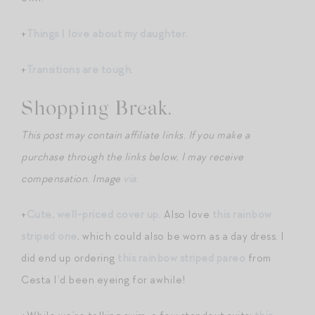
+
Things I love about my daughter
.
+
Transitions are tough
.
Shopping Break.
This post may contain affiliate links. If you make a
purchase through the links below, I may receive
compensation. Image
via
.
+
Cute, well-priced cover up
. Also love
this rainbow
striped one
, which could also be worn as a day dress. I
did end up ordering
this rainbow striped pareo
from
Cesta I’d been eyeing for awhile!