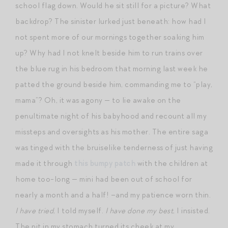
school flag down. Would he sit still for a picture? What
backdrop? The sinister lurked just beneath: how had I
not spent more of our mornings together soaking him
up? Why had I not knelt beside him to run trains over
the blue rug in his bedroom that morning last week he
patted the ground beside him, commanding me to “play,
mama”? Oh, it was agony — to lie awake on the
penultimate night of his babyhood and recount all my
missteps and oversights as his mother. The entire saga
was tinged with the bruiselike tenderness of just having
made it through
this bumpy patch
with the children at
home too-long — mini had been out of school for
nearly a month and a half! –and my patience worn thin.
I have tried
, I told myself.
I have done my best
, I insisted.
The pit in my stomach turned its cheek at my