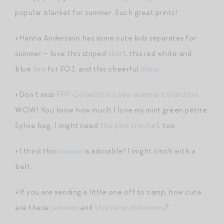
popular blanket for summer. Such great prints!
+Hanna Andersson has some cute kids separates for
summer – love this striped
skort
, this red white and
blue
tee
for FOJ, and this cheerful
dress
.
+Don’t miss
FRP Collection’s new summer collection
.
WOW! You know how much I love my mint green petite
Sylvie bag. I might need
this pink crochet
, too.
+I think this
romper
is adorable! I might cinch with a
belt.
+If you are sending a little one off to camp, how cute
are these
jammies
and
this camp stationery
?