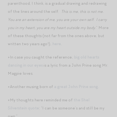
parenthood, I think, is a gradual drawing and redrawing
of the lines around the self.
This is me, this is not me.
You are an extension of me, you are your own self. I carry
you in my heart, you are my heart outside my body.
” More
of these thoughts (not far from the ones above, but
written two years ago!),
here
.
+In case you caught the reference,
big old hearts
dancing in our eyes
is a lyric from a John Prine song Mr.
Magpie loves.
+Another musing born of
a great John Prine song
.
+My thoughts here reminded me of
the Shel
Silverstein quote
: “I can be someone’s and still be my
own.”