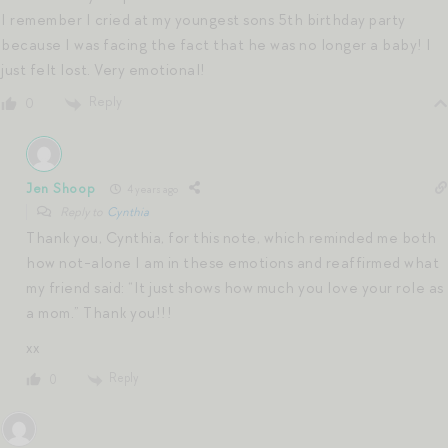
I remember I cried at my youngest sons 5th birthday party
because I was facing the fact that he was no longer a baby! I
just felt lost. Very emotional!
Reply
0
Jen Shoop
4 years ago
Reply to
Cynthia
Thank you, Cynthia, for this note, which reminded me both
how not-alone I am in these emotions and reaffirmed what
my friend said: “It just shows how much you love your role as
a mom.” Thank you!!!
xx
Reply
0