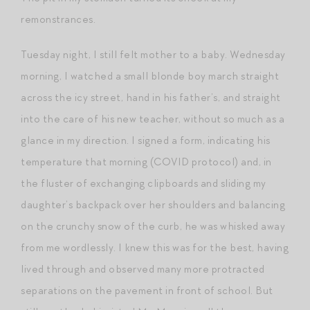
remonstrances.
Tuesday night, I still felt mother to a baby. Wednesday
morning, I watched a small blonde boy march straight
across the icy street, hand in his father’s, and straight
into the care of his new teacher, without so much as a
glance in my direction. I signed a form, indicating his
temperature that morning (COVID protocol) and, in
the fluster of exchanging clipboards and sliding my
daughter’s backpack over her shoulders and balancing
on the crunchy snow of the curb, he was whisked away
from me wordlessly. I knew this was for the best, having
lived through and observed many more protracted
separations on the pavement in front of school. But