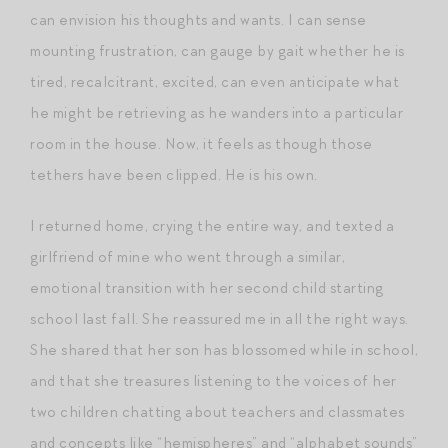
can envision his thoughts and wants. I can sense
mounting frustration, can gauge by gait whether he is
tired, recalcitrant, excited, can even anticipate what
he might be retrieving as he wanders into a particular
room in the house. Now, it feels as though those
tethers have been clipped. He is his own.
I returned home, crying the entire way, and texted a
girlfriend of mine who went through a similar,
emotional transition with her second child starting
school last fall. She reassured me in all the right ways.
She shared that her son has blossomed while in school,
and that she treasures listening to the voices of her
two children chatting about teachers and classmates
and concepts like “hemispheres” and “alphabet sounds”