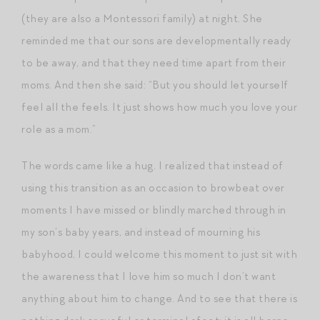
(they are also a Montessori family) at night. She
reminded me that our sons are developmentally ready
to be away, and that they need time apart from their
moms. And then she said: “But you should let yourself
feel all the feels. It just shows how much you love your
role as a mom.”
The words came like a hug. I realized that instead of
using this transition as an occasion to browbeat over
moments I have missed or blindly marched through in
my son’s baby years, and instead of mourning his
babyhood, I could welcome this moment to just sit with
the awareness that I love him so much I don’t want
anything about him to change. And to see that there is