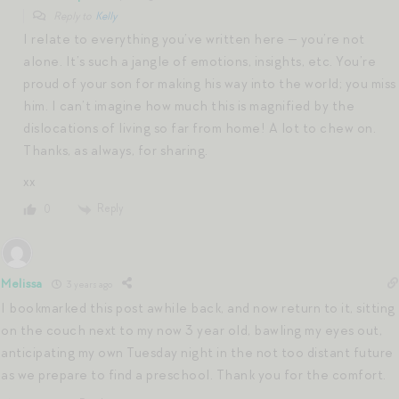
Reply to
Kelly
I relate to everything you’ve written here — you’re not
alone. It’s such a jangle of emotions, insights, etc. You’re
proud of your son for making his way into the world; you miss
him. I can’t imagine how much this is magnified by the
dislocations of living so far from home! A lot to chew on.
Thanks, as always, for sharing.
xx
Reply
0
Melissa
3 years ago
I bookmarked this post awhile back, and now return to it, sitting
on the couch next to my now 3 year old, bawling my eyes out,
anticipating my own Tuesday night in the not too distant future
as we prepare to find a preschool. Thank you for the comfort.