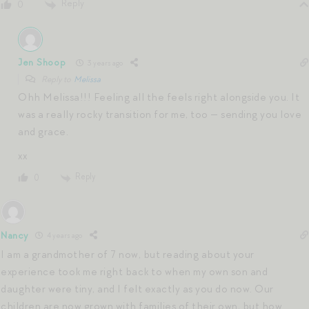
Reply
0
Jen Shoop
3 years ago
Reply to
Melissa
Ohh Melissa!!! Feeling all the feels right alongside you. It
was a really rocky transition for me, too — sending you love
and grace.
xx
Reply
0
Nancy
4 years ago
I am a grandmother of 7 now, but reading about your
experience took me right back to when my own son and
daughter were tiny, and I felt exactly as you do now. Our
children are now grown with families of their own, but how