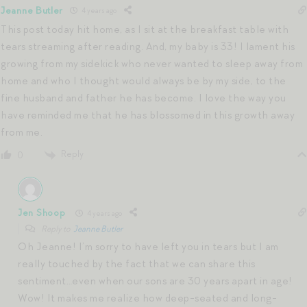
Jeanne Butler
4 years ago
This post today hit home, as I sit at the breakfast table with
tears streaming after reading. And, my baby is 33! I lament his
growing from my sidekick who never wanted to sleep away from
home and who I thought would always be by my side, to the
fine husband and father he has become. I love the way you
have reminded me that he has blossomed in this growth away
from me.
Reply
0
Jen Shoop
4 years ago
Reply to
Jeanne Butler
Oh Jeanne! I’m sorry to have left you in tears but I am
really touched by the fact that we can share this
sentiment…even when our sons are 30 years apart in age!
Wow! It makes me realize how deep-seated and long-