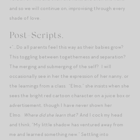
and so we will continue on, improvising through every
shade of love.
Post-Scripts.
+”…Do all parents feel this way as their babies grow?
This toggling between togetherness and separation?
The merging and submerging of the self? I will
occasionally see in her the expression of her nanny, or
the learnings from a class. “Elmo,” she insists when she
sees the bright red cartoon character on a juice box or
advertisement, though I have never shown her
Elmo.
Where did she learn that?
And I cock my head
and think, “My little shadow has ventured away from
me and learned something new.” Settling into