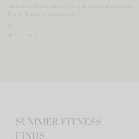
for as well. Maybe will just stick with those and return the
Crocs! Thanks for the reminder!
xx
Reply
0
SUMMER FITNESS
FINDS.