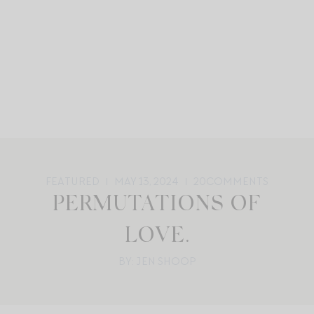
FEATURED
MAY 13, 2024
20
COMMENTS
PERMUTATIONS OF
LOVE.
BY: JEN SHOOP