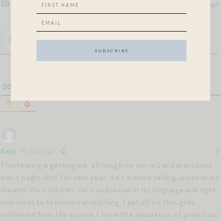
Subscribe
Login
20
COMMENTS
Kelly
2 years ago
This feeling is getting me, although my son is 2 and preschool
won’t begin until fall next year. He’s started telling us about his
dreams! He is his own. He is so precise in his language and right
now loves to tell mama everything. I get all his thoughts
unfiltered from the source. I know the separation of preschool