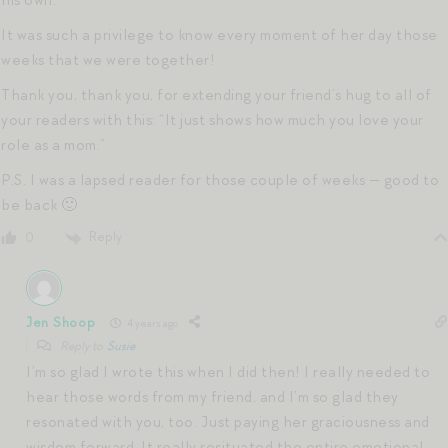
It was such a privilege to know every moment of her day those
weeks that we were together!
Thank you, thank you, for extending your friend’s hug to all of
your readers with this: “It just shows how much you love your
role as a mom.”
P.S. I was a lapsed reader for those couple of weeks — good to
be back 🙂
Reply
0
Jen Shoop
4 years ago
Reply to
Susie
I’m so glad I wrote this when I did then! I really needed to
hear those words from my friend, and I’m so glad they
resonated with you, too. Just paying her graciousness and
wisdom forward. It really resituated the entire emotional