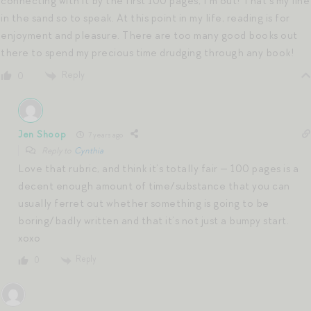
connecting with it by the first 100 pages, I’m out! That’s my line
in the sand so to speak. At this point in my life, reading is for
enjoyment and pleasure. There are too many good books out
there to spend my precious time drudging through any book!
Reply
0
Jen Shoop
7 years ago
Reply to
Cynthia
Love that rubric, and think it’s totally fair — 100 pages is a
decent enough amount of time/substance that you can
usually ferret out whether something is going to be
boring/badly written and that it’s not just a bumpy start.
xoxo
Reply
0