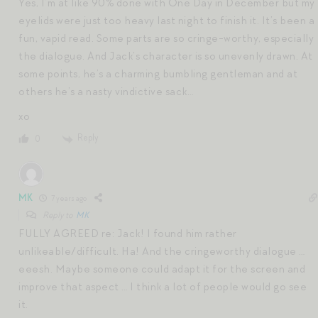
Yes, I’m at like 90% done with One Day in December but my
eyelids were just too heavy last night to finish it. It’s been a
fun, vapid read. Some parts are so cringe-worthy, especially
the dialogue. And Jack’s character is so unevenly drawn. At
some points, he’s a charming bumbling gentleman and at
others he’s a nasty vindictive sack…
xo
Reply
0
MK
7 years ago
Reply to
MK
FULLY AGREED re: Jack! I found him rather
unlikeable/difficult. Ha! And the cringeworthy dialogue …
eeesh. Maybe someone could adapt it for the screen and
improve that aspect … I think a lot of people would go see
it.