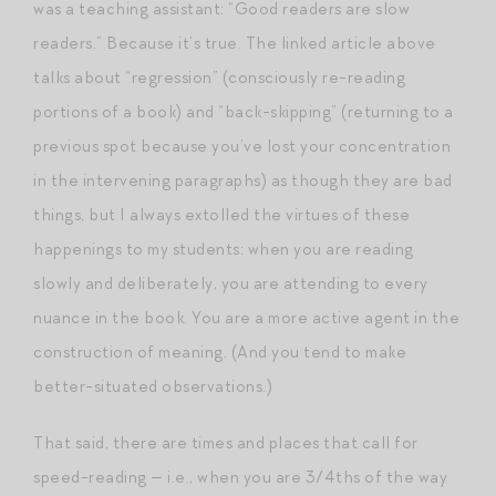
was a teaching assistant: “Good readers are slow
readers.” Because it’s true. The linked article above
talks about “regression” (consciously re-reading
portions of a book) and “back-skipping” (returning to a
previous spot because you’ve lost your concentration
in the intervening paragraphs) as though they are bad
things, but I always extolled the virtues of these
happenings to my students: when you are reading
slowly and deliberately, you are attending to every
nuance in the book. You are a more active agent in the
construction of meaning. (And you tend to make
better-situated observations.)
That said, there are times and places that call for
speed-reading — i.e., when you are 3/4ths of the way