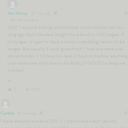
Jen Shoop
7 years ago
Reply to
Anna
OOF. I was just talking with a fellow book clubber not too
long ago that the ideal length for a book is ~300 pages. If
it’s longer, it’s got to have a really compelling reason to be
longer. But usually it’s just gratuitous! I feel the same way
about movies — 1.5 hours is ideal, 2 hours is doable, anything
over makes me itchy/has to be REALLY GOOD to keep me
hooked.
xx
Reply
0
Cynthia
7 years ago
I have adopted a rule of 100…if I start a book and I am not