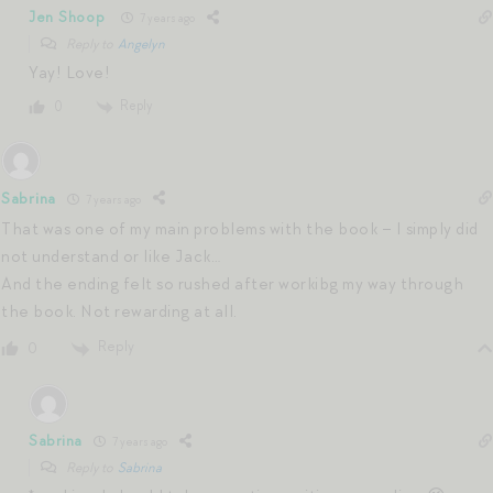
Jen Shoop
7 years ago
Reply to
Angelyn
Yay! Love!
Reply
0
Sabrina
7 years ago
That was one of my main problems with the book – I simply did
not understand or like Jack…
And the ending felt so rushed after workibg my way through
the book. Not rewarding at all.
Reply
0
Sabrina
7 years ago
Reply to
Sabrina