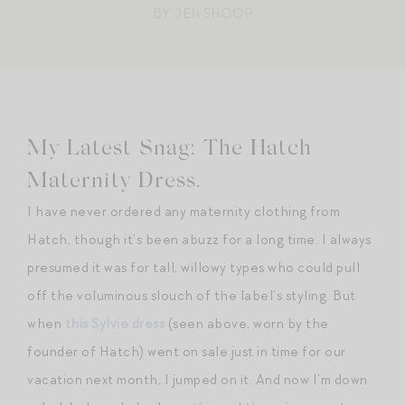
BY: JEN SHOOP
My Latest Snag: The Hatch
Maternity Dress.
I have never ordered any maternity clothing from
Hatch, though it’s been abuzz for a long time. I always
presumed it was for tall, willowy types who could pull
off the voluminous slouch of the label’s styling. But
when
this Sylvie dress
(seen above, worn by the
founder of Hatch) went on sale just in time for our
vacation next month, I jumped on it. And now I’m down