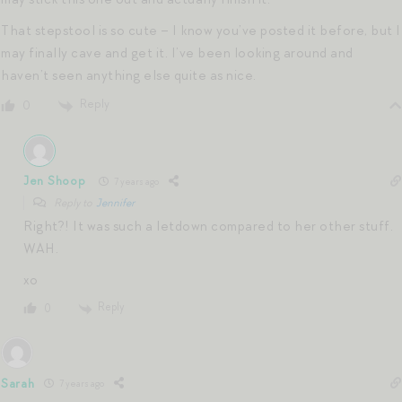
That stepstool is so cute – I know you’ve posted it before, but I
may finally cave and get it. I’ve been looking around and
haven’t seen anything else quite as nice.
Reply
0
Jen Shoop
7 years ago
Reply to
Jennifer
Right?! It was such a letdown compared to her other stuff.
WAH.
xo
Reply
0
Sarah
7 years ago