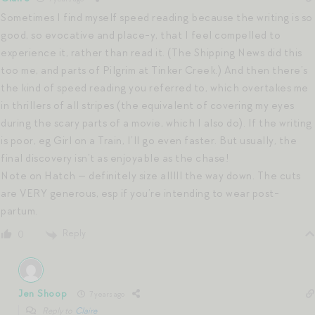
Sometimes I find myself speed reading because the writing is so
good, so evocative and place-y, that I feel compelled to
experience it, rather than read it. (The Shipping News did this
too me, and parts of Pilgrim at Tinker Creek.) And then there’s
the kind of speed reading you referred to, which overtakes me
in thrillers of all stripes (the equivalent of covering my eyes
during the scary parts of a movie, which I also do). If the writing
is poor, eg Girl on a Train, I’ll go even faster. But usually, the
final discovery isn’t as enjoyable as the chase!
Note on Hatch — definitely size alllll the way down. The cuts
are VERY generous, esp if you’re intending to wear post-
partum.
Reply
0
Jen Shoop
7 years ago
Reply to
Claire