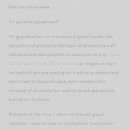
bed the other week.
Do you ever speed read?
My grandmother was trained as a speed reader; she
actually took a class on the topic. And there’s a well-
visited article that purports to teach you how to “
read
300% faster in just 20 minutes
.” I can imagine it might
be useful if you are reading for trade or academia and
don’t need to be particularly well-versed in the
minutaie of an article but want to speak appreciably
well about its thrust.
But most of the time, I return to the old-guard
rejoinder I used to issue to my students, back when I