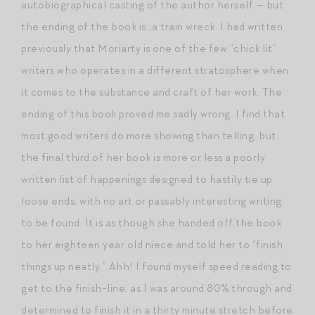
autobiographical casting of the author herself — but
the ending of the book is…a train wreck. I had written
previously that Moriarty is one of the few “chick lit”
writers who operates in a different stratosphere when
it comes to the substance and craft of her work. The
ending of this book proved me sadly wrong. I find that
most good writers do more showing than telling, but
the final third of her book is more or less a poorly
written list of happenings designed to hastily tie up
loose ends, with no art or passably interesting writing
to be found. It is as though she handed off the book
to her eighteen year old niece and told her to “finish
things up neatly.” Ahh! I found myself speed reading to
get to the finish-line, as I was around 80% through and
determined to finish it in a thirty minute stretch before