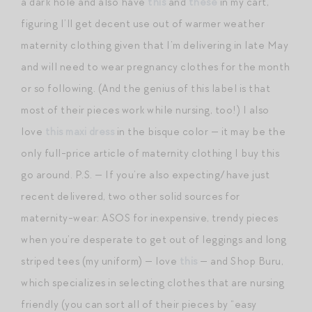
a dark hole and also have
this
and
these
in my cart,
figuring I’ll get decent use out of warmer weather
maternity clothing given that I’m delivering in late May
and will need to wear pregnancy clothes for the month
or so following. (And the genius of this label is that
most of their pieces work while nursing, too!) I also
love
this maxi dress
in the bisque color — it may be the
only full-price article of maternity clothing I buy this
go around. P.S. — If you’re also expecting/have just
recent delivered, two other solid sources for
maternity-wear: ASOS for inexpensive, trendy pieces
when you’re desperate to get out of leggings and long
striped tees (my uniform) — love
this
— and Shop Buru,
which specializes in selecting clothes that are nursing
friendly (you can sort all of their pieces by “easy