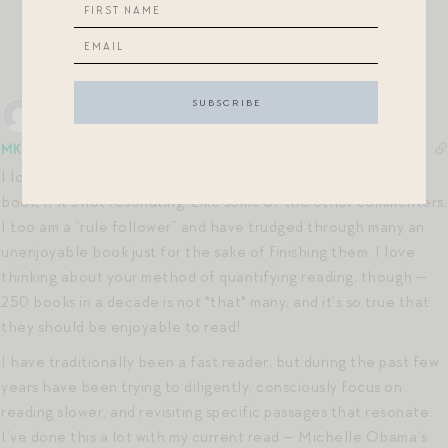
finished it a few minutes ago) was ultra-bad. Eh well.
Onward!
Reply
0
MK
7 years ago
I love this outlook on cutting bait after the first quarter of a
book, if it’s not resonating. Like some of the other commenters,
I too am a “rule follower” and have trudged through many an
unenjoyable book just for the sake of finishing them. I love
thinking about your method of quantifying reading, though —
250 books in a decade is not *that* many, and it’s so true that
they should be enjoyable to read!
I have traditionally been a fast reader, but during the past few
years have been trying to diligently, consciously focus on
reading slower, and revisiting specific passages that resonate.
I’ve done this a lot with my current read — Michelle Obama’s