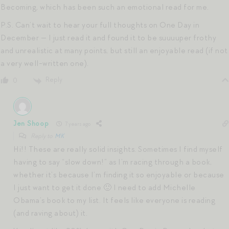
Becoming, which has been such an emotional read for me.
P.S. Can’t wait to hear your full thoughts on One Day in
December — I just read it and found it to be suuuuper frothy
and unrealistic at many points, but still an enjoyable read (if not
a very well-written one).
Reply
0
Jen Shoop
7 years ago
Reply to
MK
Hi!! These are really solid insights. Sometimes I find myself
having to say “slow down!” as I’m racing through a book,
whether it’s because I’m finding it so enjoyable or because
I just want to get it done 🙂 I need to add Michelle
Obama’s book to my list. It feels like everyone is reading
(and raving about) it.