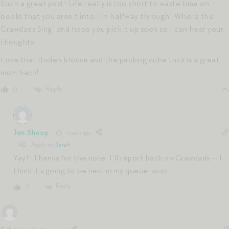
Such a great post! Life really is too short to waste time on
books that you aren’t into. I’m halfway through “Where the
Crawdads Sing” and hope you pick it up soon so I can hear your
thoughts!
Love that Boden blouse and the packing cube trick is a great
mom hack!
Reply
0
Jen Shoop
7 years ago
Reply to
Sarah
Yay!! Thanks for the note. I’ll report back on Crawdads — I
think it’s going to be next in my queue. xoxo
Reply
0