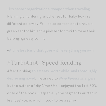
+
My secret organizational weapon when traveling
.
Planning on ordering another set for baby boy in a
different colorway. Will be so convenient to have a
green set for him and a pink set for mini to make their
belongings easy to find.
+
A timeless basic that goes with everything you own
.
#Turbothot: Speed Reading.
After finishing
this meaty, worthwhile, and thoroughly
depressing novel
, I returned to
Nine Perfect Strangers
by the author of
Big Little Lies
. I enjoyed the first 70%
or so of the book — especially the segments written in
Frances’ voice, which I took to be a semi-