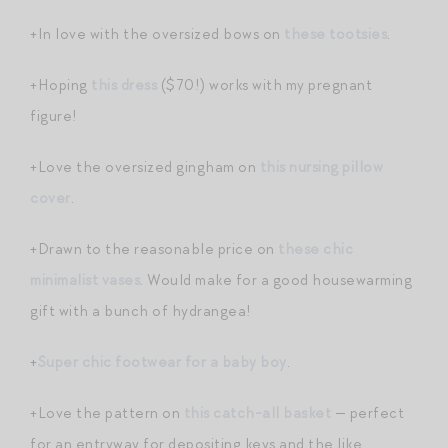
+In love with the oversized bows on
these tootsies
.
+Hoping
this dress
($70!) works with my pregnant
figure!
+Love the oversized gingham on
this nursing pillow
cover
.
+Drawn to the reasonable price on
these chic
minimalist vases
. Would make for a good housewarming
gift with a bunch of hydrangea!
+
Super chic footwear for a baby boy
.
+Love the pattern on
this catch-all basket
— perfect
for an entryway for depositing keys and the like.