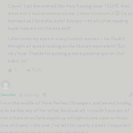
Claire! Just discovered this Hatch sizing issue. I LOVE that
dress but it was enormous on me. I have to return it 🙁 I’m so
bummed as I love the style! Anyway — to all other reading:
buyer beware on the size end!
I also cover my eyes in scary/violent movies — ha. Hadn’t
thought of speed reading as the literary equivalent! But
very true. Thanks for putting a more positive spin on this
habit…xo!
Reply
0
Jennifer
7 years ago
I’m in the middle of ‘Nine Perfect Strangers’ and am not finding
it to be like any of her other books at all. I couldn’t put any of
the others down (and stayed up all night in one case to finish
one of them) – this one, I’ve left for nearly a week. I suppose I
may stick this one out and actually finish it.