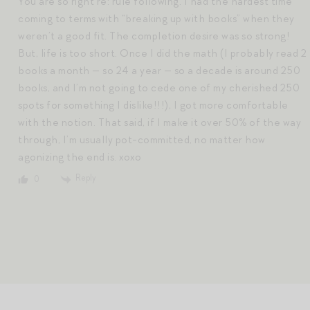
You are so right re: rule following. I had the hardest time
coming to terms with “breaking up with books” when they
weren’t a good fit. The completion desire was so strong!
But, life is too short. Once I did the math (I probably read 2
books a month — so 24 a year — so a decade is around 250
books, and I’m not going to cede one of my cherished 250
spots for something I dislike!!!), I got more comfortable
with the notion. That said, if I make it over 50% of the way
through, I’m usually pot-committed, no matter how
agonizing the end is. xoxo
Reply
0