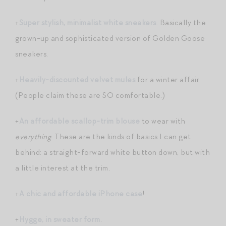
+
Super stylish, minimalist white sneakers
. Basically the
grown-up and sophisticated version of Golden Goose
sneakers.
+
Heavily-discounted velvet mules
for a winter affair.
(People claim these are SO comfortable.)
+
An affordable scallop-trim blouse
to wear with
everything
. These are the kinds of basics I can get
behind: a straight-forward white button down, but with
a little interest at the trim.
+
A chic and affordable iPhone case
!
+
Hygge, in sweater form
.