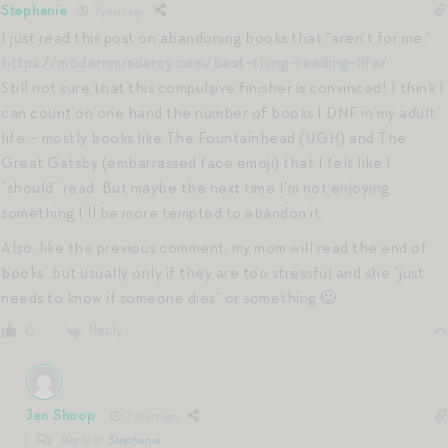
Stephanie
7 years ago
I just read this post on abandoning books that “aren’t for me.”
https://modernmrsdarcy.com/best-thing-reading-life/
Still not sure that this compulsive finisher is convinced! I think I
can count on one hand the number of books I DNF in my adult
life – mostly books like The Fountainhead (UGH) and The
Great Gatsby (embarrassed face emoji) that I felt like I
“should” read. But maybe the next time I’m not enjoying
something I’ll be more tempted to abandon it.
Also, like the previous comment, my mom will read the end of
books…but usually only if they are too stressful and she “just
needs to know if someone dies” or something 🙂
Reply
0
Jen Shoop
7 years ago
Reply to
Stephanie