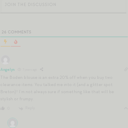
26
COMMENTS
Angelyn
7 years ago
The Boden blouse is an extra 20% off when you buy two
clearance items. You talked me into it (and a glitter spot
Breton)! I’m not always sure if something like that will be
stylish or frumpy.
Reply
0