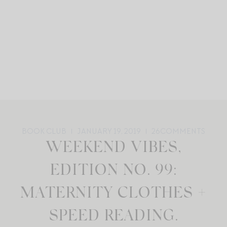
BOOK CLUB
JANUARY 19, 2019
26
COMMENTS
WEEKEND VIBES,
EDITION NO. 99:
MATERNITY CLOTHES +
SPEED READING.