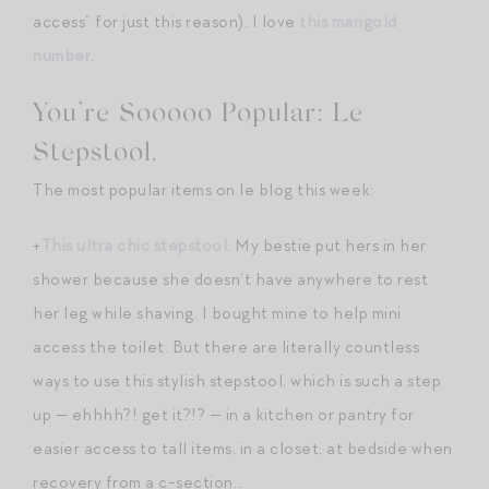
access” for just this reason). I love
this marigold
number
.
You’re Sooooo Popular: Le
Stepstool.
The most popular items on le blog this week:
+
This ultra chic stepstool
. My bestie put hers in her
shower because she doesn’t have anywhere to rest
her leg while shaving. I bought mine to help mini
access the toilet. But there are literally countless
ways to use this stylish stepstool, which is such a step
up — ehhhh?! get it?!? — in a kitchen or pantry for
easier access to tall items, in a closet, at bedside when
recovery from a c-section…