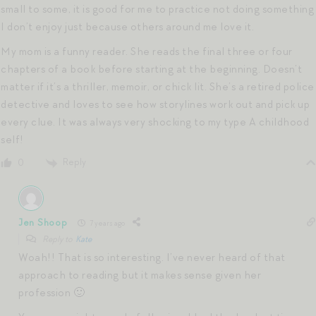
small to some, it is good for me to practice not doing something
I don’t enjoy just because others around me love it.
My mom is a funny reader. She reads the final three or four
chapters of a book before starting at the beginning. Doesn’t
matter if it’s a thriller, memoir, or chick lit. She’s a retired police
detective and loves to see how storylines work out and pick up
every clue. It was always very shocking to my type A childhood
self!
Reply
0
Jen Shoop
7 years ago
Reply to
Kate
Woah!! That is so interesting. I’ve never heard of that
approach to reading but it makes sense given her
profession 🙂