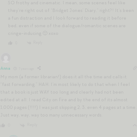
SO frothy and cinematic. I mean, some scenes feel like
they’re right out of “Bridget Jones’ Diary,” right?! It’s been
a fun distraction and I look forward to reading it before
bed, even if some of the dialogue/romantic scenes are
cringe-inducing 🙂 xoxo
Reply
0
Anna
7 years ago
My mom (a former librarian!) does it all the time and calls it
“fast forwarding.” HAH. I’m most likely to do that when I feel
that a book is just WAY too long and clearly had not been
edited at all. I read City on Fire and by the end of its almost
1,000 pages (!!!!) I was just skipping 2, 3, even 4 pages at a time.
Just way, way, way too many unnecessary words.
Reply
0