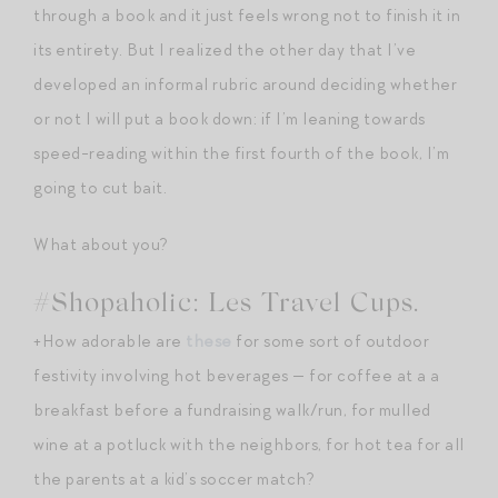
through a book and it just feels wrong not to finish it in
its entirety. But I realized the other day that I’ve
developed an informal rubric around deciding whether
or not I will put a book down: if I’m leaning towards
speed-reading within the first fourth of the book, I’m
going to cut bait.
What about you?
#Shopaholic: Les Travel Cups.
+How adorable are
these
for some sort of outdoor
festivity involving hot beverages — for coffee at a a
breakfast before a fundraising walk/run, for mulled
wine at a potluck with the neighbors, for hot tea for all
the parents at a kid’s soccer match?