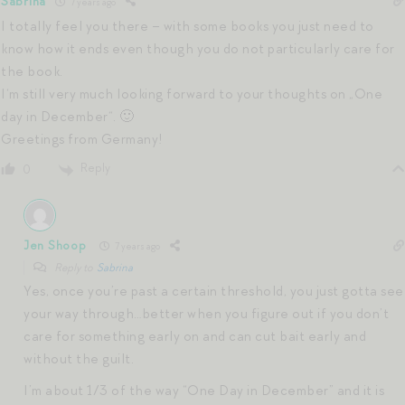
Sabrina
7 years ago
I totally feel you there – with some books you just need to
know how it ends even though you do not particularly care for
the book.
I‘m still very much looking forward to your thoughts on „One
day in December“. 🙂
Greetings from Germany!
Reply
0
Jen Shoop
7 years ago
Reply to
Sabrina
Yes, once you’re past a certain threshold, you just gotta see
your way through…better when you figure out if you don’t
care for something early on and can cut bait early and
without the guilt.
I’m about 1/3 of the way “One Day in December” and it is