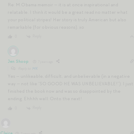
Re: M.Obama memoir — it is at once inspirational and
relatable. I think it would be a great read no matter what
your political stripes! Her story is truly American but also
remarkable (for obvious reasons). xo
Reply
0
Jen Shoop
7 years ago
Reply to
MK
Yes — unlikeable, difficult, and unbelievable (in a negative
way — not like “SO GOOD HE WAS UNBELIEVABLE!”). I just
finished the book now and was so disappointed by the
ending. Ehhhh well. Onto the next!
Reply
0
Claire
7 years ago