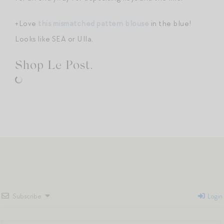
+Love
this mismatched pattern blouse
in the blue!
Looks like SEA or Ulla.
Shop Le Post.
Subscribe
Login