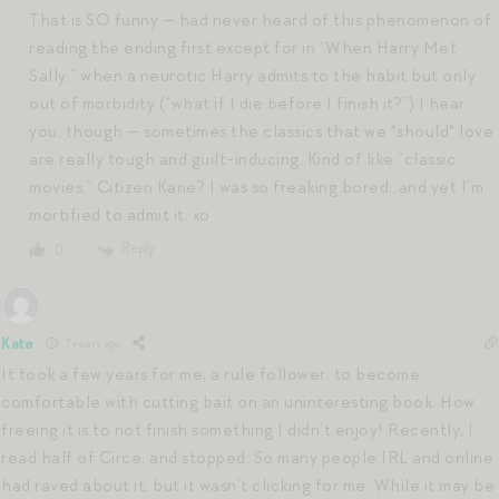
That is SO funny — had never heard of this phenomenon of
reading the ending first except for in “When Harry Met
Sally,” when a neurotic Harry admits to the habit but only
out of morbidity (“what if I die before I finish it?”) I hear
you, though — sometimes the classics that we *should* love
are really tough and guilt-inducing. Kind of like “classic
movies.” Citizen Kane? I was so freaking bored…and yet I’m
mortified to admit it. xo
Reply
0
Kate
7 years ago
It took a few years for me, a rule follower, to become
comfortable with cutting bait on an uninteresting book. How
freeing it is to not finish something I didn’t enjoy! Recently, I
read half of Circe, and stopped. So many people IRL and online
had raved about it, but it wasn’t clicking for me. While it may be