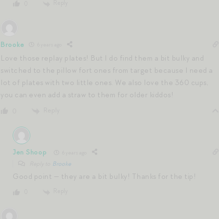
Reply
0
Brooke
6 years ago
Love those replay plates! But I do find them a bit bulky and
switched to the pillow fort ones from target because I need a
lot of plates with two little ones. We also love the 360 cups,
you can even add a straw to them for older kiddos!
Reply
0
Jen Shoop
6 years ago
Reply to
Brooke
Good point — they are a bit bulky! Thanks for the tip!
Reply
0