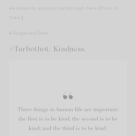
+
A maternity and post-partum must-have
. (
More of
them
.)
+
Gorgeous pillows
.
#Turbothot: Kindness.