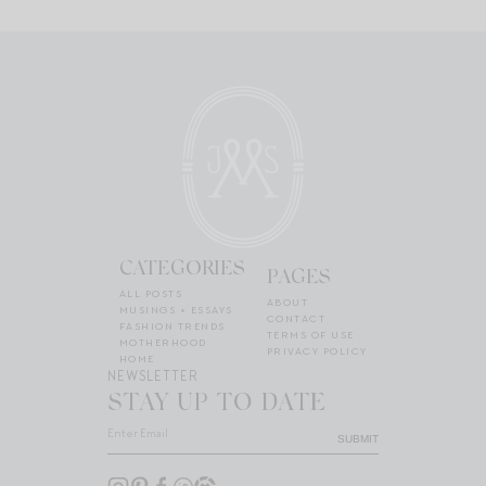
CATEGORIES
PAGES
ALL POSTS
ABOUT
MUSINGS + ESSAYS
CONTACT
FASHION TRENDS
TERMS OF USE
MOTHERHOOD
PRIVACY POLICY
HOME
NEWSLETTER
STAY UP TO DATE
SUBMIT