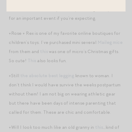
+
Fantastic dress
— bump-friendly, too. A great option
for an important event if you’re expecting.
+Rose + Rex is one of my favorite online boutiques for
children’s toys. I’ve purchased mini several
Maileg mice
from them and
this
was one of micro’s Christmas gifts.
So cute!
This
also looks fun.
+Still
the absolute best legging
known to woman. I
don’t think I would have survive the weeks postpartum
without them! I am not big on wearing athletic gear
but there have been days of intense parenting that
called for them. These are chic and comfortable.
+Will I look too much like an old granny in
this
…kind of