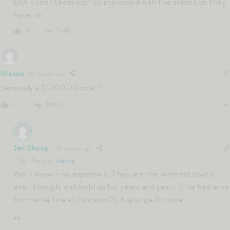
DEF check them out! So impressed with the selection they
have. xx
Reply
0
lilianna
6 years ago
Seriously a $1000.00 coat?
Reply
0
Jen Shoop
6 years ago
Reply to
lilianna
Yes, I know — so expensive. They are the warmest coats
ever, though, and hold up for years and years. (I’ve had mine
for maybe five at this point?) A splurge for sure.
xx