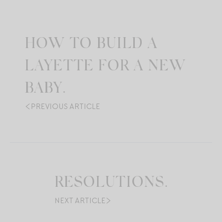
HOW TO BUILD A
LAYETTE FOR A NEW
BABY.
PREVIOUS ARTICLE
RESOLUTIONS.
NEXT ARTICLE