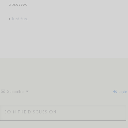
obsessed.
+
Just fun
.
Subscribe
Login