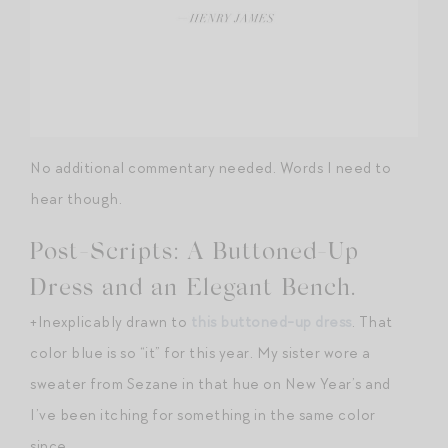
No additional commentary needed. Words I need to
hear though.
Post-Scripts: A Buttoned-Up
Dress and an Elegant Bench.
+Inexplicably drawn to
this buttoned-up dress
. That
color blue is so “it” for this year. My sister wore a
sweater from Sezane in that hue on New Year’s and
I’ve been itching for something in the same color
since…