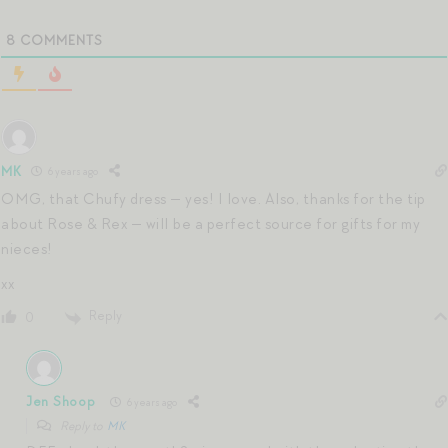
8
COMMENTS
MK
6 years ago
OMG, that Chufy dress — yes! I love. Also, thanks for the tip
about Rose & Rex — will be a perfect source for gifts for my
nieces!
xx
Reply
0
Jen Shoop
6 years ago
Reply to
MK