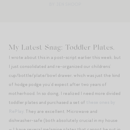
BY: JEN SHOOP
My Latest Snag: Toddler Plates.
I wrote about this in a post-script earlier this week, but
I just consolidated and re-organized our childrens’
cup/bottle/plate/bowl drawer, which was just the kind
of hodge podge you’d expect after two years of
motherhood. In so doing, I realized I need more divided
toddler plates and purchased a set of
these ones by
RePlay
. They are excellent. Microwave and
dishwasher-safe (both absolutely crucial in my house
— I have several melamine plates that cannot be put in