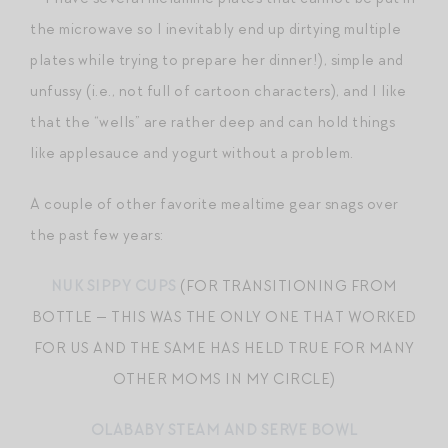
the microwave so I inevitably end up dirtying multiple
plates while trying to prepare her dinner!), simple and
unfussy (i.e., not full of cartoon characters), and I like
that the “wells” are rather deep and can hold things
like applesauce and yogurt without a problem.
A couple of other favorite mealtime gear snags over
the past few years:
NUK SIPPY CUPS
(FOR TRANSITIONING FROM
BOTTLE — THIS WAS THE ONLY ONE THAT WORKED
FOR US AND THE SAME HAS HELD TRUE FOR MANY
OTHER MOMS IN MY CIRCLE)
OLABABY STEAM AND SERVE BOWL