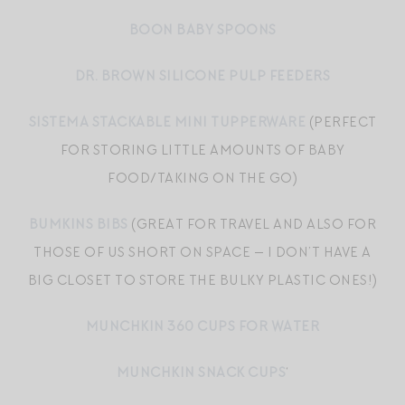
BOON BABY SPOONS
DR. BROWN SILICONE PULP FEEDERS
SISTEMA STACKABLE MINI TUPPERWARE
(PERFECT
FOR STORING LITTLE AMOUNTS OF BABY
FOOD/TAKING ON THE GO)
BUMKINS BIBS
(GREAT FOR TRAVEL AND ALSO FOR
THOSE OF US SHORT ON SPACE — I DON’T HAVE A
BIG CLOSET TO STORE THE BULKY PLASTIC ONES!)
MUNCHKIN 360 CUPS FOR WATER
MUNCHKIN SNACK CUPS
‘