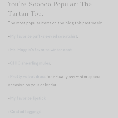
You’re Sooooo Popular: The
Tartan Top.
The most popular items on the blog this past week:
+
My favorite puff-sleeved sweatshirt
.
+
Mr. Magpie’s favorite winter coat
.
+
CHIC shearling mules
.
+
Pretty velvet dress
for virtually any winter special
occasion on your calendar.
+
My favorite lipstick
.
+
Coated leggings
!