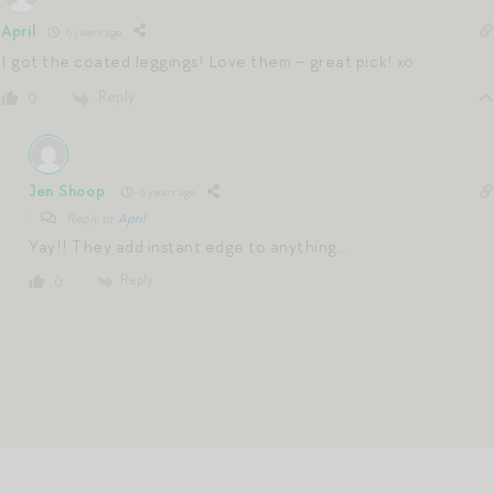
April
6 years ago
I got the coated leggings! Love them – great pick! xo
Reply
0
Jen Shoop
6 years ago
Reply to
April
Yay!! They add instant edge to anything…
Reply
0