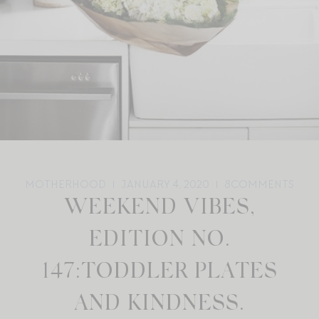
MOTHERHOOD
JANUARY 4, 2020
8
COMMENTS
WEEKEND VIBES,
EDITION NO.
147:TODDLER PLATES
AND KINDNESS.