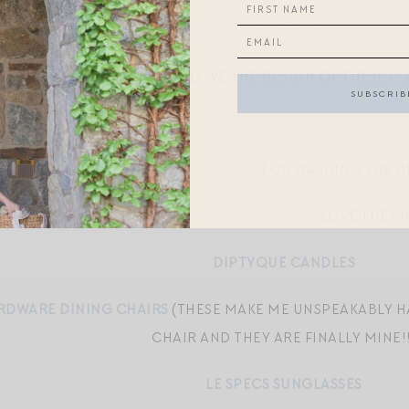
THE BEST BRA
CB2 WATER GLASSES
(LOVE THE DESIGN OF THESE F
HILL HOUSE HOME CHANCERY LANE BE
MR. CLEAN GLOVES
FOR WASHING THE D
SCHOTT ZWIESEL RED WINE GLASSES
(LOVE THE SH
DIPTYQUE CANDLES
RDWARE DINING CHAIRS
(THESE MAKE ME UNSPEAKABLY HA
CHAIR AND THEY ARE FINALLY MINE!!
LE SPECS SUNGLASSES