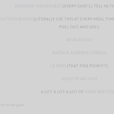
DIAMOND KOSHER SALT
(EVERY CHEF’LL TELL YA TH
 CUTTING BOARD
(LITERALLY USE THIS AT EVERY MEAL TIM
PULL OUT AND USE!)
SHUN KNIVES
MATOUK AUBERGE TOWELS
LE PENS
(THAT FINE POINT!!!)
MIELE C1 VACUUM
A LOT A LOT A LOT OF
HAND SANITIZ
ite home gear
.