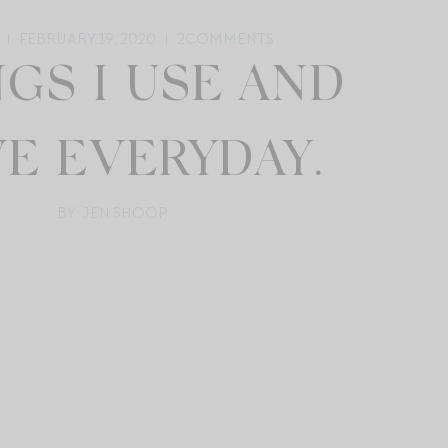
FEBRUARY 19, 2020
2
COMMENTS
GS I USE AND
E EVERYDAY.
BY: JEN SHOOP