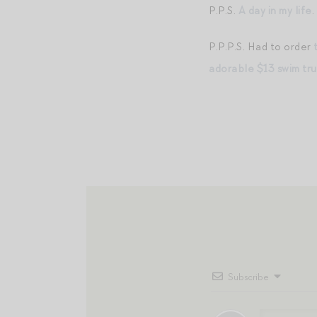
P.P.S.
A day in my life
.
P.P.P.S. Had to order
adorable $13 swim tr
Subscribe