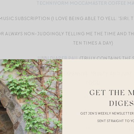
TECHNIVORM MOCCAMASTER COFFEE M
MUSIC SUBSCRIPTION (I LOVE BEING ABLE TO YELL: “SIRI
FOR ALWAYS NON-JUDGINGLY TELLING ME THE TIME AND T
TEN TIMES A DAY)
UBBI DIAPER PAIL
(TRULY CONTAINS THE 
O PUREE HILL’S DINNER — INEXPENSIVE, TRUSTY, AND JUS
FOOD
GET THE 
HUE LIGHTBULBS
DIGE
JCREW LODGE SLIPPERS
GET JEN’S WEEKLY NEWSLETTE
SENT STRAIGHT TO Y
TIFFANY DIAMONDS BY THE YARD STATION NECKLACE
(N