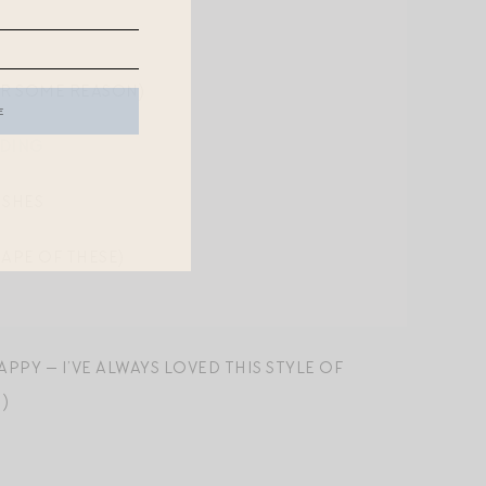
OR SOME REASON)
DDING
ISHES
APE OF THESE)
PPY — I’VE ALWAYS LOVED THIS STYLE OF
)