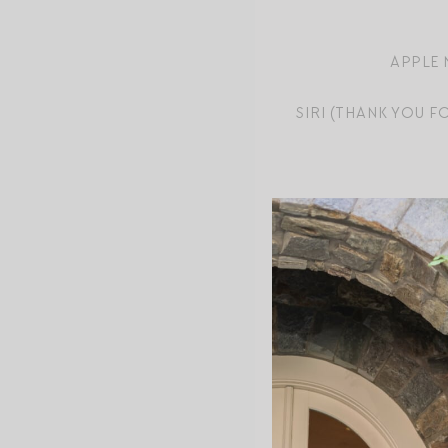
APPLE 
SIRI (THANK YOU 
MINI CUISINART
T