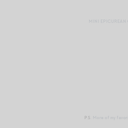
MINI EPICUREAN
P.S.
More of my favor