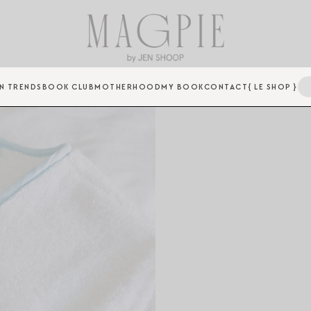
N TRENDS
BOOK CLUB
MOTHERHOOD
MY BOOK
CONTACT
{ LE SHOP }