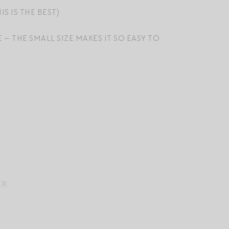
IS IS THE BEST)
E — THE SMALL SIZE MAKES IT SO EASY TO
ER