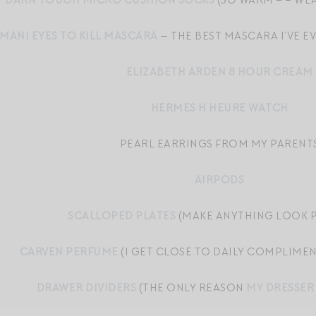
DARN TOUGH MICRO CUSHION SOCKS
(SO WARM – – WEA
MANI EYES TO KILL MASCARA
— THE BEST MASCARA I’VE EV
ELIZABETH ARDEN 8 HOUR CREAM
HERMES H HEURE WATCH
PEARL EARRINGS FROM MY PARENT
AIRPODS
SCALLOPED PLATES
(MAKE ANYTHING LOOK P
CARVEN PERFUME
(I GET CLOSE TO DAILY COMPLIMEN
DRAWER DIVIDERS
(THE ONLY REASON
MY DRESSER