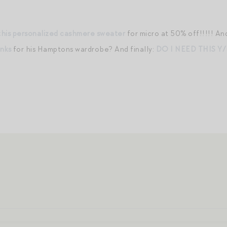
this personalized cashmere sweater
for micro at 50% off!!!!! A
unks
for his Hamptons wardrobe? And finally:
DO I NEED THIS Y