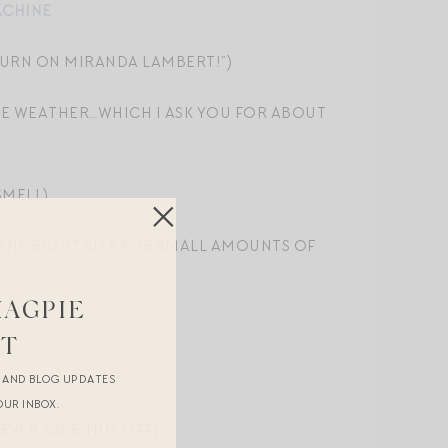
ACHINE
, TURN ON MIRANDA LAMBERT!”)
HE WEATHER…WHICH I ASK YOU FOR ABOUT
SMELL)
T THE RIGHT SIZE FOR SMALL AMOUNTS OF
MAGPIE
ST
R AND BLOG UPDATES
OUR INBOX.
EVER TAKE THIS OFF)