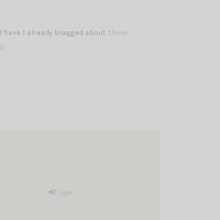
nd have I already bragged about
these
/N
.
Login