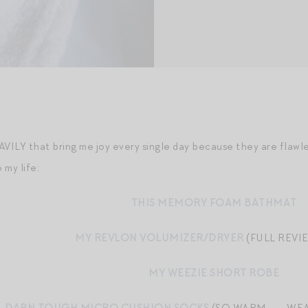
AVILY that bring me joy every single day because they are flawl
o my life:
THIS MEMORY FOAM BATHMAT
MY REVLON VOLUMIZER/DRYER
(FULL REVI
MY WEEZIE SHORT ROBE