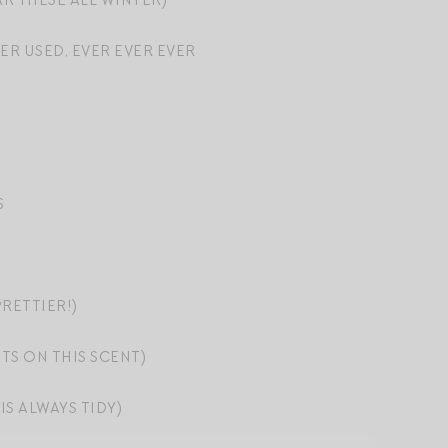
R THESE ALL WINTER)
ER USED, EVER EVER EVER
S
RETTIER!)
TS ON THIS SCENT)
IS ALWAYS TIDY)