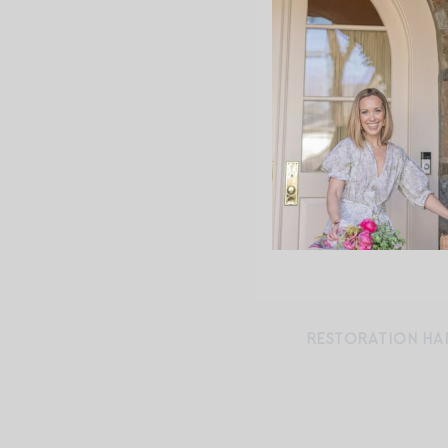
RESTORATION HA