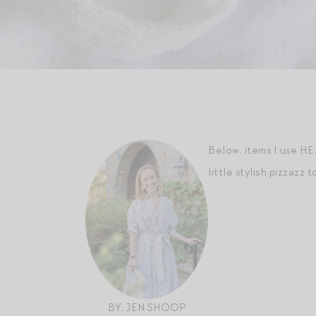
Below, items I use HE
little stylish pizzazz t
BY: JEN SHOOP