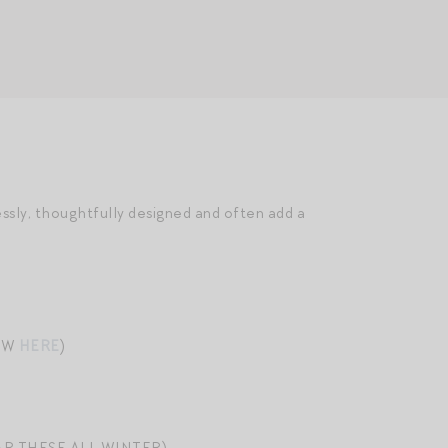
essly, thoughtfully designed and often add a
EW
HERE
)