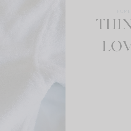
HOME
THIN
LOV