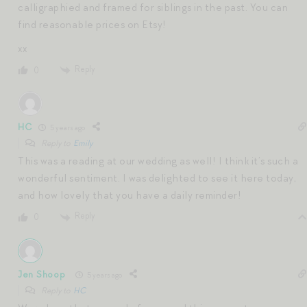
calligraphied and framed for siblings in the past. You can
find reasonable prices on Etsy!
xx
Reply
0
HC
5 years ago
Reply to
Emily
This was a reading at our wedding as well! I think it’s such a
wonderful sentiment. I was delighted to see it here today,
and how lovely that you have a daily reminder!
Reply
0
Jen Shoop
5 years ago
Reply to
HC