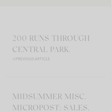
200 RUNS THROUGH
CENTRAL PARK.
PREVIOUS ARTICLE
MIDSUMMER MISC.
MICROPOST: SALES,