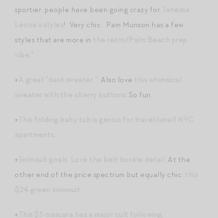
sportier, people have been going crazy for
Janessa
Leone’s styles
! Very chic. Pam Munson has a few
styles that are more in
the retro/Palm Beach prep
vibe
.”
+
A great “desk sweater.”
Also love
this whimsical
sweater with the cherry buttons
. So fun.
+
This folding baby tub is genius for travel/small NYC
apartments
.
+
Swimsuit goals. Love the belt buckle detail
. At the
other end of the price spectrum but equally chic:
this
$24 green swimsuit
.
+
This $5 mascara has a major cult following
.