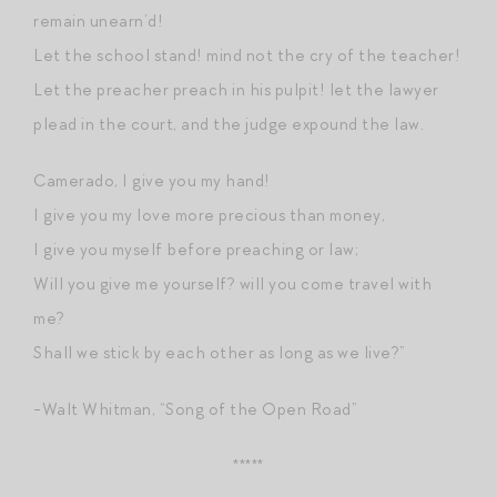
remain unearn’d!
Let the school stand! mind not the cry of the teacher!
Let the preacher preach in his pulpit! let the lawyer
plead in the court, and the judge expound the law.
Camerado, I give you my hand!
I give you my love more precious than money,
I give you myself before preaching or law;
Will you give me yourself? will you come travel with
me?
Shall we stick by each other as long as we live?”
-Walt Whitman, “Song of the Open Road”
*****