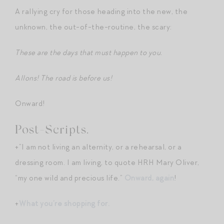
A rallying cry for those heading into the new, the
unknown, the out-of-the-routine, the scary:
These are the days that must happen to you.
Allons! The road is before us!
Onward!
Post-Scripts.
+”I am not living an alternity, or a rehearsal, or a
dressing room. I am living, to quote HRH Mary Oliver,
“my one wild and precious life.”
Onward, again
!
+
What you’re shopping for.