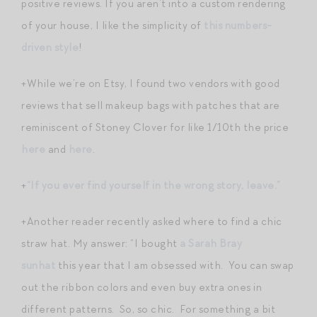
positive reviews. If you aren’t into a custom rendering
of your house, I like the simplicity of
this numbers-
driven style
!
+While we’re on Etsy, I found two vendors with good
reviews that sell makeup bags with patches that are
reminiscent of Stoney Clover for like 1/10th the price
here
and
here
.
+
“If you ever find yourself in the wrong story, leave.”
+Another reader recently asked where to find a chic
straw hat. My answer: “I bought
a Sarah Bray
sunhat
this year that I am obsessed with. You can swap
out the ribbon colors and even buy extra ones in
different patterns. So, so chic. For something a bit