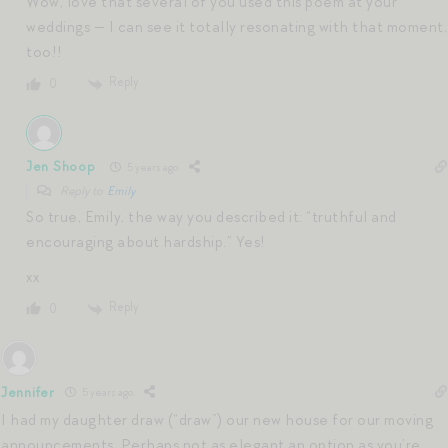
Wow, love that several of you used this poem at your
weddings — I can see it totally resonating with that moment,
too!!
Reply
0
Jen Shoop
5 years ago
Reply to
Emily
So true, Emily, the way you described it: “truthful and
encouraging about hardship.” Yes!
xx
Reply
0
Jennifer
5 years ago
I had my daughter draw (“draw”) our new house for our moving
announcements. Perhaps not as elegant an option as you’re