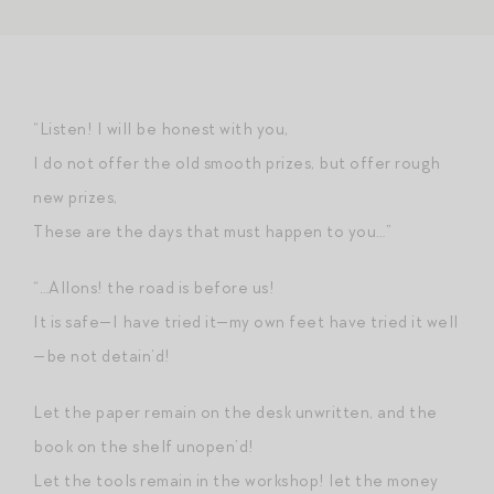
“Listen! I will be honest with you,
I do not offer the old smooth prizes, but offer rough
new prizes,
These are the days that must happen to you…”
“…Allons! the road is before us!
It is safe—I have tried it—my own feet have tried it well
—be not detain’d!
Let the paper remain on the desk unwritten, and the
book on the shelf unopen’d!
Let the tools remain in the workshop! let the money