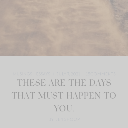
MUSINGS + ESSAYS
JULY 7, 2021
13
COMMENTS
THESE ARE THE DAYS
THAT MUST HAPPEN TO
YOU.
BY: JEN SHOOP