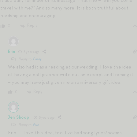
it as a daily reminder of its message. That line – “will you come
travel with me?” And so many more. It is both truthful about
hardship and encouraging.
Reply
0
Erin
5 years ago
Reply to
Emily
We also had it as a reading at our wedding! I love the idea
of having a calligrapher write out an excerpt and framing it
– you may have just given me an anniversary gift idea.
Reply
0
Jen Shoop
5 years ago
Reply to
Erin
Erin – I love this idea, too. I’ve had song lyrics/poems