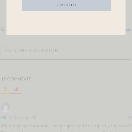
Subscribe
Login
13
COMMENTS
MK
5 years ago
What a gorgeous poem … so apropos on the cusp of your move!