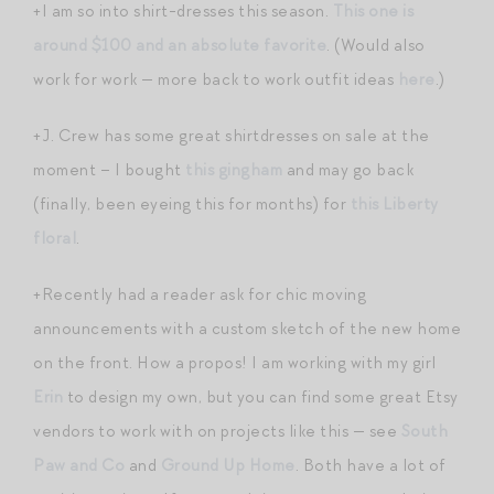
+I am so into shirt-dresses this season.
This one is
around $100 and an absolute favorite
. (Would also
work for work — more back to work outfit ideas
here
.)
+J. Crew has some great shirtdresses on sale at the
moment – I bought
this gingham
and may go back
(finally, been eyeing this for months) for
this Liberty
floral
.
+Recently had a reader ask for chic moving
announcements with a custom sketch of the new home
on the front. How a propos! I am working with my girl
Erin
to design my own, but you can find some great Etsy
vendors to work with on projects like this — see
South
Paw and Co
and
Ground Up Home
. Both have a lot of