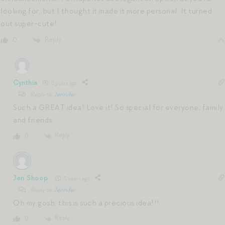
looking for, but I thought it made it more personal. It turned
out super-cute!
Reply
0
Cynthia
5 years ago
Reply to
Jennifer
Such a GREAT idea! Love it! So special for everyone, family
and friends
Reply
0
Jen Shoop
5 years ago
Reply to
Jennifer
Oh my gosh, this is such a precious idea!!!
Reply
0