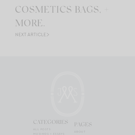
COSMETICS BAGS, +
MORE.
NEXT ARTICLE
CATEGORIES
PAGES
ALL POSTS
ABOUT
MUSINGS + ESSAYS