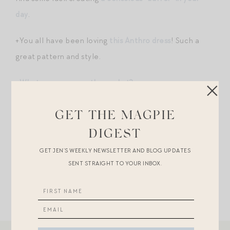
day
.
+You all have been loving
this Anthro dress
! Such a
great pattern and style.
+
What are you secretly good at?
+
This Lug Von Siga I’ve been eyeing for awhile
was just
GET THE MAGPIE
discounted…
DIGEST
+”
Do small things with great love.
“
GET JEN’S WEEKLY NEWSLETTER AND BLOG UPDATES
SENT STRAIGHT TO YOUR INBOX.