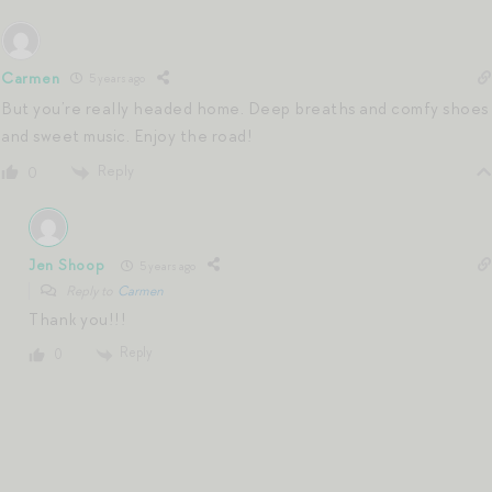
Carmen
5 years ago
But you’re really headed home. Deep breaths and comfy shoes
and sweet music. Enjoy the road!
Reply
0
Jen Shoop
5 years ago
Reply to
Carmen
Thank you!!!
Reply
0