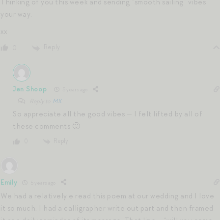
Thinking of you this week and sending “smooth sailing” vibes
your way.
xx
Reply
0
Jen Shoop
5 years ago
Reply to
MK
So appreciate all the good vibes — I felt lifted by all of
these comments 🙂
Reply
0
Emily
5 years ago
We had a relatively e read this poem at our wedding and I love
it so much. I had a calligrapher write out part and then framed