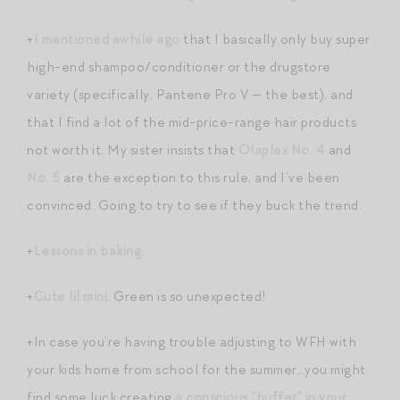
+
I mentioned awhile ago
that I basically only buy super
high-end shampoo/conditioner or the drugstore
variety (specifically, Pantene Pro V — the best), and
that I find a lot of the mid-price-range hair products
not worth it. My sister insists that
Olaplex No. 4
and
No. 5
are the exception to this rule, and I’ve been
convinced. Going to try to see if they buck the trend.
+
Lessons in baking.
+
Cute lil mini
. Green is so unexpected!
+In case you’re having trouble adjusting to WFH with
your kids home from school for the summer…you might
find some luck creating
a conscious “buffer” in your