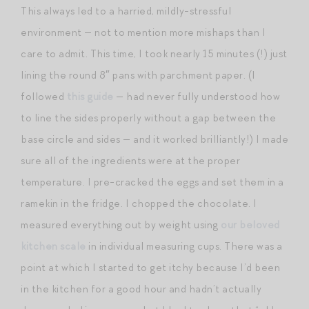
This always led to a harried, mildly-stressful
environment — not to mention more mishaps than I
care to admit. This time, I took nearly 15 minutes (!) just
lining the round 8″ pans with parchment paper. (I
followed
this guide
— had never fully understood how
to line the sides properly without a gap between the
base circle and sides — and it worked brilliantly!) I made
sure all of the ingredients were at the proper
temperature. I pre-cracked the eggs and set them in a
ramekin in the fridge. I chopped the chocolate. I
measured everything out by weight using
our beloved
kitchen scale
in individual measuring cups. There was a
point at which I started to get itchy because I’d been
in the kitchen for a good hour and hadn’t actually