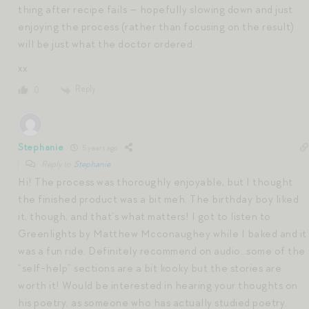
thing after recipe fails — hopefully slowing down and just
enjoying the process (rather than focusing on the result)
will be just what the doctor ordered.
xx
Reply
0
Stephanie
5 years ago
Reply to
Stephanie
Hi! The process was thoroughly enjoyable, but I thought
the finished product was a bit meh. The birthday boy liked
it, though, and that’s what matters! I got to listen to
Greenlights by Matthew Mcconaughey while I baked and it
was a fun ride. Definitely recommend on audio…some of the
“self-help” sections are a bit kooky but the stories are
worth it! Would be interested in hearing your thoughts on
his poetry, as someone who has actually studied poetry.