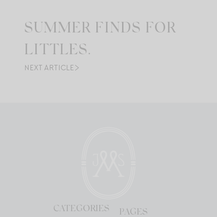
SUMMER FINDS FOR
LITTLES.
NEXT ARTICLE
CATEGORIES
PAGES