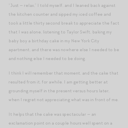
“Just — relax,” I told myself, and I leaned back against
the kitchen counter and sipped my iced coffee and
took a little thirty second break to appreciate the fact
that I was alone, listening to Taylor Swift, baking my
baby boy a birthday cake in my New York City
apartment, and there was nowhere else I needed to be
and nothing else I needed to be doing.
I think I will remember that moment, and the cake that
resulted from it, for awhile. I am getting better at
grounding myself in the present versus hours later,
when I regret not appreciating what was in front of me.
It helps that the cake was spectacular — an
exclamation point on a couple hours well spent on a