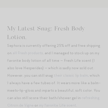
My Latest Snag: Fresh Body
Lotion.
Sephora is currently offering 25% off and free shipping
on
all Fresh products
, and I managed to stock up on my
favorite body lotion of all time — Fresh Life scent (I
also love Hesperides) — which is sadly now sold out.
However, you can still snag
their classic lip balm
, which
I always have a few tubes of. It wears more like a balm-
meets-lip-gloss and imparts a beautiful, soft color. You
can also still score their bath/shower gel in
refreshing
Citron de Vigne
or
my favorite Life scent
.