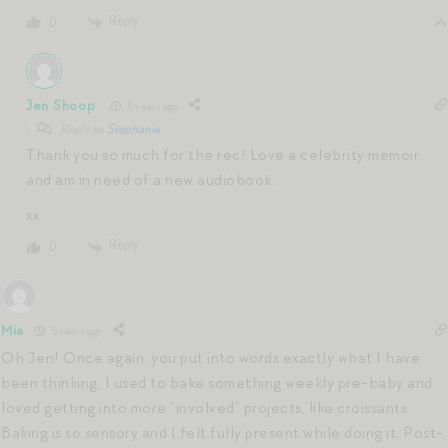
Reply
0
Jen Shoop
5 years ago
Reply to
Stephanie
Thank you so much for the rec! Love a celebrity memoir
and am in need of a new audiobook.
xx
Reply
0
Mia
5 years ago
Oh Jen! Once again, you put into words exactly what I have
been thinking. I used to bake something weekly pre-baby and
loved getting into more “involved” projects, like croissants.
Baking is so sensory and I felt fully present while doing it. Post-