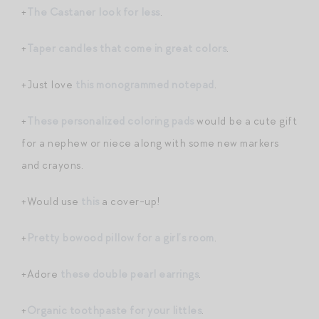
+
The Castaner look for less
.
+
Taper candles that come in great colors
.
+Just love
this monogrammed notepad
.
+
These personalized coloring pads
would be a cute gift
for a nephew or niece along with some new markers
and crayons.
+Would use
this
a cover-up!
+
Pretty bowood pillow for a girl’s room
.
+Adore
these double pearl earrings
.
+
Organic toothpaste for your littles
.