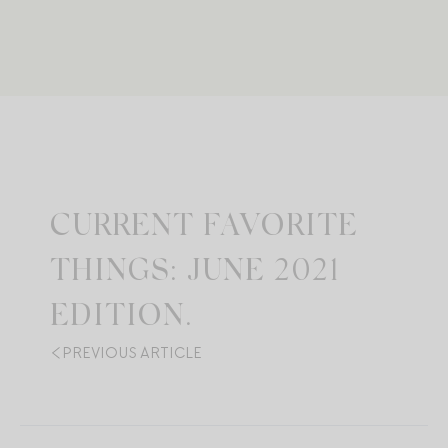
CURRENT FAVORITE
THINGS: JUNE 2021
EDITION.
PREVIOUS ARTICLE