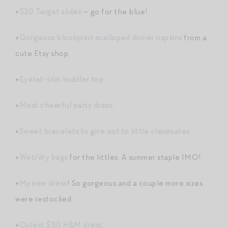
+
$20 Target slides
— go for the blue!
+
Gorgeous blockprint scalloped dinner napkins
from a
cute Etsy shop.
+
Eyelet-trim toddler top.
+
Most cheerful party dress.
+
Sweet bracelets to give out to little classmates
.
+
Wet/dry bags
for the littles. A summer staple IMO!
+
My new dress
! So gorgeous and a couple more sizes
were restocked.
+
Cutest $30 H&M dress
.