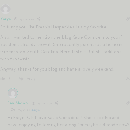
Karyn
5 years ago
So funny you like Fresh’s Hesperides. It’s my favorite!
Also, I wanted to mention the blog Katie Considers to you if
you don’t already know it. She recently purchased a home in
Greensboro, South Carolina. Here taste is British traditional
with fun twists.
Anyway, thanks for you blog and have a lovely weekend.
Reply
0
Jen Shoop
5 years ago
Reply to
Karyn
Hi Karyn! Oh I love Katie Considers!! She is so chic and I
have enjoying following her along for maybe a decade now?