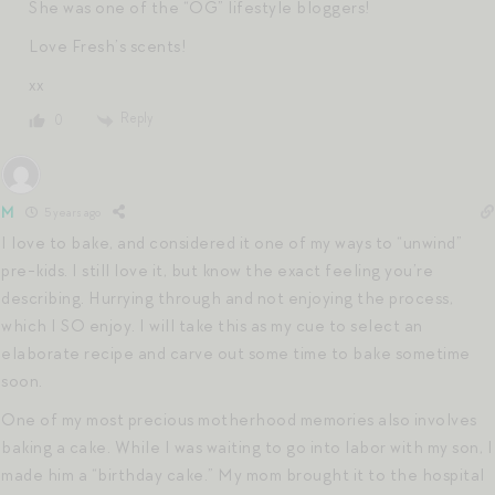
She was one of the “OG” lifestyle bloggers!
Love Fresh’s scents!
xx
Reply
0
M
5 years ago
I love to bake, and considered it one of my ways to “unwind”
pre-kids. I still love it, but know the exact feeling you’re
describing. Hurrying through and not enjoying the process,
which I SO enjoy. I will take this as my cue to select an
elaborate recipe and carve out some time to bake sometime
soon.
One of my most precious motherhood memories also involves
baking a cake. While I was waiting to go into labor with my son, I
made him a “birthday cake.” My mom brought it to the hospital