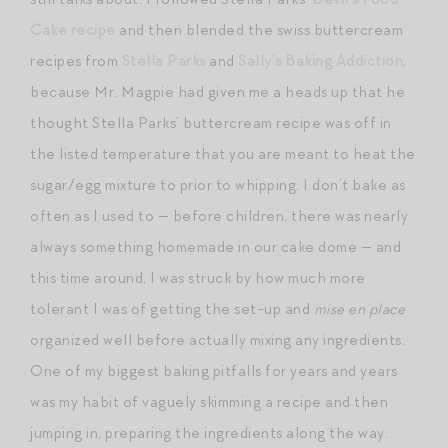
Cake recipe
and then blended the swiss buttercream
recipes from
Stella Parks
and
Sally’s Baking Addiction
,
because Mr. Magpie had given me a heads up that he
thought Stella Parks’ buttercream recipe was off in
the listed temperature that you are meant to heat the
sugar/egg mixture to prior to whipping. I don’t bake as
often as I used to — before children, there was nearly
always something homemade in our cake dome — and
this time around, I was struck by how much more
tolerant I was of getting the set-up and
mise en place
organized well before actually mixing any ingredients.
One of my biggest baking pitfalls for years and years
was my habit of vaguely skimming a recipe and then
jumping in, preparing the ingredients along the way.