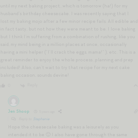
until my next baking project…which is tomorrow (ha!) for my
husband’s birthday cheesecake. I was recently saying that I
lost my baking mojo after a few minor recipe fails. All edible and
in fact tasty, but not how they were meant to be. I love baking
but I think I’m suffering from a combination of rushing, like you
said, my mind being in a million places at once, occasionally
having a mini helper (“I’ll crack the eggs, mama!” ), etc. This is a
great reminder to enjoy the whole process…planning and prep
included! Also, can’t wait to try that recipe for my next cake
baking occasion, sounds devine!
Reply
0
Jen Shoop
5 years ago
Reply to
Stephanie
Hope the cheesecake baking was a leisurely as you
intended it to be 🙂 I also have gone through the same