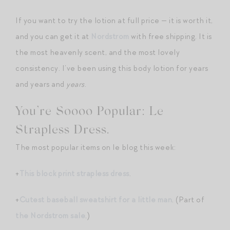
If you want to try the lotion at full price — it is worth it,
and you can get it at
Nordstrom
with free shipping. It is
the most heavenly scent, and the most lovely
consistency. I’ve been using this body lotion for years
and years and
years
.
You’re Soooo Popular: Le
Strapless Dress.
The most popular items on le blog this week:
+
This block print strapless dress
.
+
Cutest baseball sweatshirt for a little man
. (Part of
the Nordstrom sale
.)