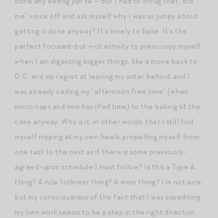
done any baking
per se
— but I had to shrug that “old
me” voice off and ask myself why I was so jumpy about
getting it done anyway? It’s lovely to bake. It’s the
perfect focused-but-not activity to preoccupy myself
when I am digesting bigger things, like a move back to
D.C. and my regret at leaving my sister behind, and I
was already ceding my “afternoon free time” (when
micro naps and mini has iPad time) to the baking of the
cake anyway. Why is it, in other words, that I still find
myself nipping at my own heels, propelling myself from
one task to the next as if there is some previously-
agreed-upon schedule I must follow? Is this a Type A
thing? A rule follower thing? A mom thing? I’m not sure,
but my consciousness of the fact that I was expediting
my own work seems to be a step in the right direction.