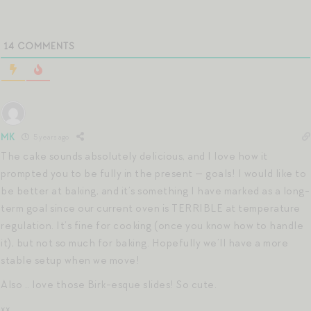
14
COMMENTS
MK
5 years ago
The cake sounds absolutely delicious, and I love how it
prompted you to be fully in the present — goals! I would like to
be better at baking, and it’s something I have marked as a long-
term goal since our current oven is TERRIBLE at temperature
regulation. It’s fine for cooking (once you know how to handle
it), but not so much for baking. Hopefully we’ll have a more
stable setup when we move!
Also .. love those Birk-esque slides! So cute.
xx