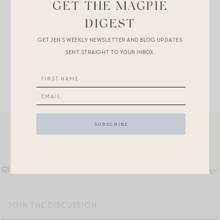
+
If you’re going somewhere cool for the FOJ…
GET THE MAGPIE
DIGEST
+OMG
woven food covers
! More great finds for patio
GET JEN’S WEEKLY NEWSLETTER AND BLOG UPDATES
and al fresco dining
here
.
SENT STRAIGHT TO YOUR INBOX.
Subscribe
Login