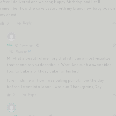
after I delivered and we sang Happy Birthday, and I still
remember how the cake tasted with my brand new baby boy on
my chest.
Reply
0
Mia
5 years ago
Reply to
M
M, what a beautiful memory that is! I can almost visualize
that scene as you describe it. Wow. And such a sweet idea
too, to bake a birthday cake for his birth!
It reminds me of how I was baking pumpkin pie the day
before I went into labor. I was due Thanksgiving Day!
Reply
0