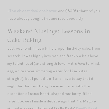
+
The chicest desk chair ever
, and $300! (Many of you
have already bought this and rave about it!)
Weekend Musings: Lessons in
Cake Baking.
Last weekend, I made Hill a proper birthday cake, from
scratch. It was highly involved and frankly a bit above
my talent level (and strength level — it is
hard
to whisk
egg whites over simmering water for 12 minutes
straight!), but I pulled it off and have to say that it
might be the best thing I’ve ever made, with the
exception of some heart-shaped raspberry-filled
linzer cookies I made a decade ago that Mr. Magpie
still talks about. I followed Stella Parks’
Devil’s Food