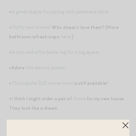
+
A great staple for pairing with pants and skirts
.
+
Fluffy new towels!
Who doesn’t love them? (More
bathroom refresh inspo
here
.)
+
A chic and affordable rug for a big space.
+Adore
this kimono jacket!
+
This popular $25 woven bowl
is still available!
+I think I might order a pair of
these
for my new house.
They look like a dream.
+
These socks are so cute!