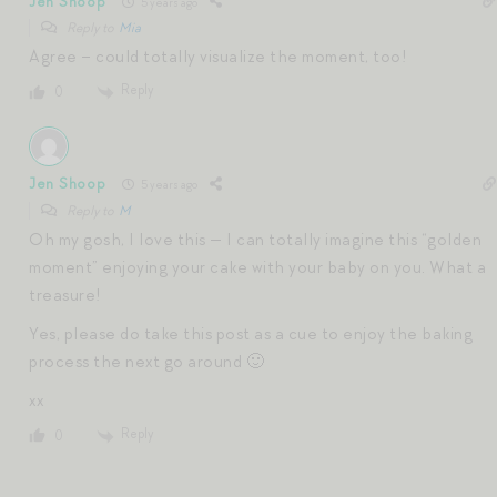
Jen Shoop
5 years ago
Reply to
Mia
Agree – could totally visualize the moment, too!
Reply
0
Jen Shoop
5 years ago
Reply to
M
Oh my gosh, I love this — I can totally imagine this “golden
moment” enjoying your cake with your baby on you. What a
treasure!
Yes, please do take this post as a cue to enjoy the baking
process the next go around 🙂
xx
Reply
0