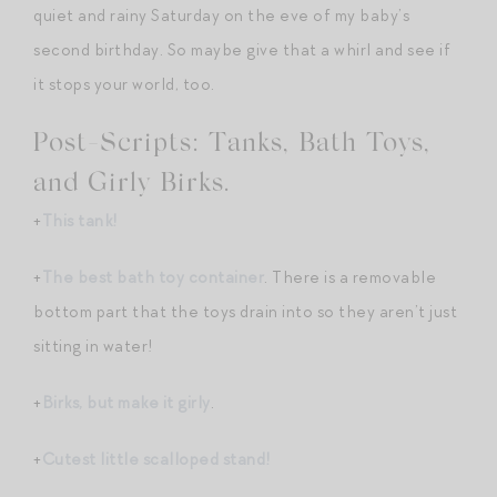
quiet and rainy Saturday on the eve of my baby’s
second birthday. So maybe give that a whirl and see if
it stops your world, too.
Post-Scripts: Tanks, Bath Toys,
and Girly Birks.
+
This tank!
+
The best bath toy container
. There is a removable
bottom part that the toys drain into so they aren’t just
sitting in water!
+
Birks, but make it girly
.
+
Cutest little scalloped stand!