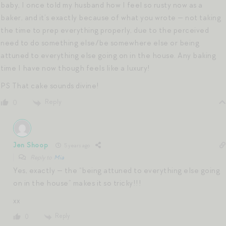
baby, I once told my husband how I feel so rusty now as a
baker, and it’s exactly because of what you wrote — not taking
the time to prep everything properly, due to the perceived
need to do something else/be somewhere else or being
attuned to everything else going on in the house. Any baking
time I have now though feels like a luxury!
PS That cake sounds divine!
Reply
0
Jen Shoop
5 years ago
Reply to
Mia
Yes, exactly — the “being attuned to everything else going
on in the house” makes it so tricky!!!
xx
Reply
0