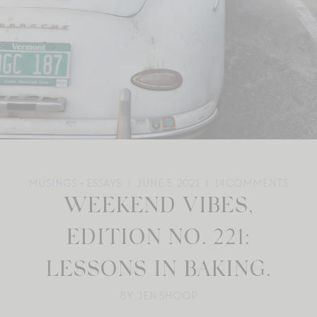
MUSINGS + ESSAYS
JUNE 5, 2021
14
COMMENTS
WEEKEND VIBES,
EDITION NO. 221:
LESSONS IN BAKING.
BY: JEN SHOOP