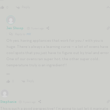
Reply
0
Jen Shoop
5 years ago
Reply to
MK
Oh yes, having appliances that work for you / with you is
huge. There’s always a learning curve — a lot of ovens have
cool spots that you just have to figure out by trial and error.
One of our ovens ran super hot, the other super cold…
temperature truly is an ingredient!!
xx
Reply
0
Stephanie
5 years ago
This is such a good perspective! I’m going to just let it marinate