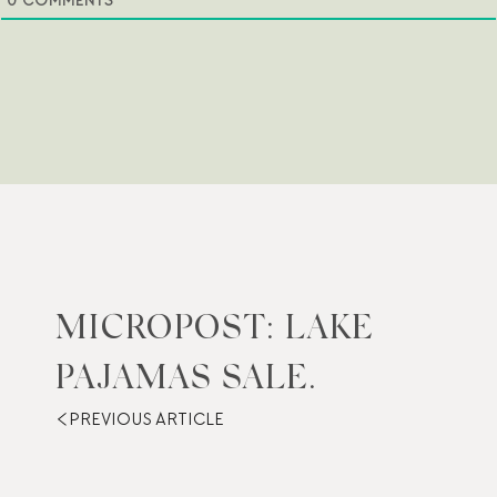
0
COMMENTS
MICROPOST: LAKE
PAJAMAS SALE.
PREVIOUS ARTICLE