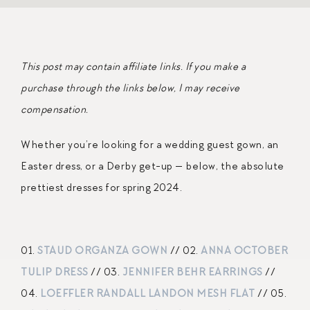
This post may contain affiliate links. If you make a
purchase through the links below, I may receive
compensation.
Whether you’re looking for a wedding guest gown, an
Easter dress, or a Derby get-up — below, the absolute
prettiest dresses for spring 2024.
01.
STAUD ORGANZA GOWN
// 02.
ANNA OCTOBER
TULIP DRESS
// 03.
JENNIFER BEHR EARRINGS
//
04.
LOEFFLER RANDALL LANDON MESH FLAT
// 05.