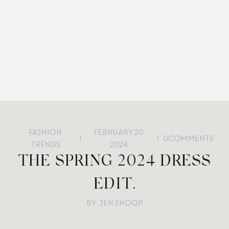
FASHION
FEBRUARY 20,
0
COMMENTS
TRENDS
2024
THE SPRING 2024 DRESS
EDIT.
BY: JEN SHOOP