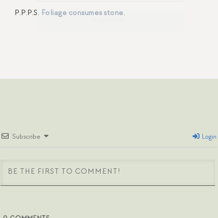
P.P.P.S.
Foliage consumes stone
.
Subscribe
Login