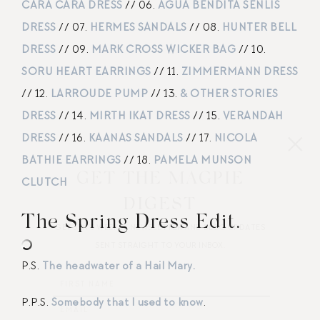
CARA CARA DRESS
// 06.
AGUA BENDITA SENLIS
DRESS
// 07.
HERMES SANDALS
// 08.
HUNTER BELL
DRESS
// 09.
MARK CROSS WICKER BAG
// 10.
SORU HEART EARRINGS
// 11.
ZIMMERMANN DRESS
// 12.
LARROUDE PUMP
// 13.
& OTHER STORIES
DRESS
// 14.
MIRTH IKAT DRESS
// 15.
VERANDAH
DRESS
// 16.
KAANAS SANDALS
// 17.
NICOLA
BATHIE EARRINGS
// 18.
PAMELA MUNSON
GET THE MAGPIE
CLUTCH
DIGEST
The Spring Dress Edit.
GET JEN’S WEEKLY NEWSLETTER AND BLOG UPDATES
SENT STRAIGHT TO YOUR INBOX.
P.S.
The headwater of a Hail Mary.
P.P.S.
Somebody that I used to know
.