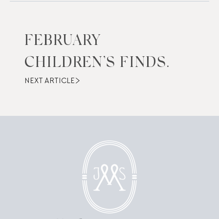
FEBRUARY
CHILDREN’S FINDS.
NEXT ARTICLE