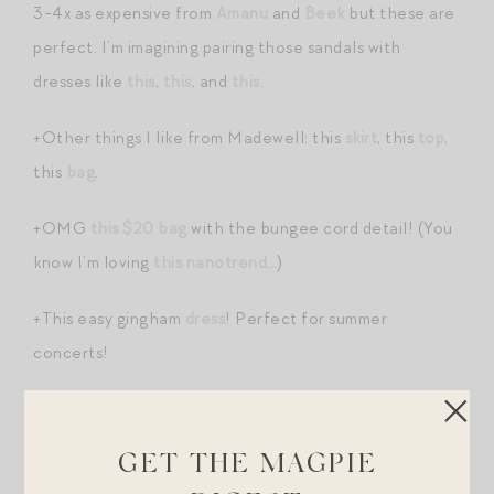
3-4x as expensive from
Amanu
and
Beek
but these are
perfect. I’m imagining pairing those sandals with
dresses like
this
,
this
, and
this
.
+Other things I like from Madewell: this
skirt
, this
top
,
this
bag
.
+OMG
this $20 bag
with the bungee cord detail! (You
know I’m loving
this nanotrend
…)
+This easy gingham
dress
! Perfect for summer
concerts!
+I just ordered
this crochet tank
. $60! They also have
a cute bucket hat
!
GET THE MAGPIE