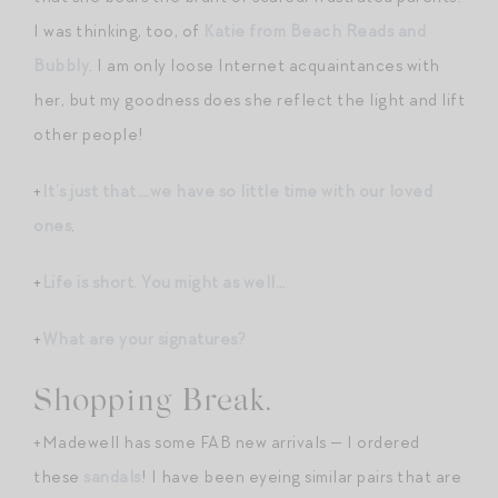
I was thinking, too, of
Katie from Beach Reads and
Bubbly
. I am only loose Internet acquaintances with
her, but my goodness does she reflect the light and lift
other people!
+
It’s just that….we have so little time with our loved
ones
.
+
Life is short. You might as well…
+
What are your signatures?
Shopping Break.
+Madewell has some FAB new arrivals — I ordered
these
sandals
! I have been eyeing similar pairs that are