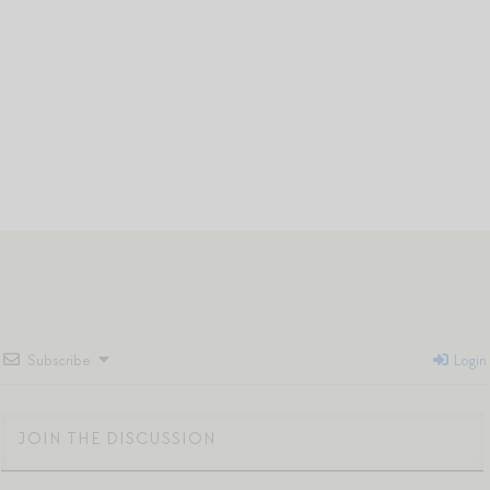
Subscribe
Login