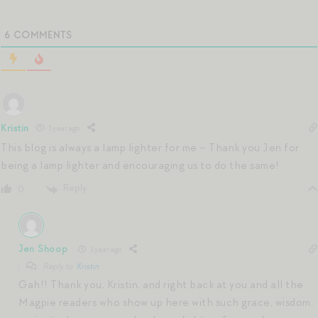
6
COMMENTS
Kristin
1 year ago
This blog is always a lamp lighter for me – Thank you Jen for
being a lamp lighter and encouraging us to do the same!
Reply
0
Jen Shoop
1 year ago
Reply to
Kristin
Gah!! Thank you, Kristin, and right back at you and all the
Magpie readers who show up here with such grace, wisdom,