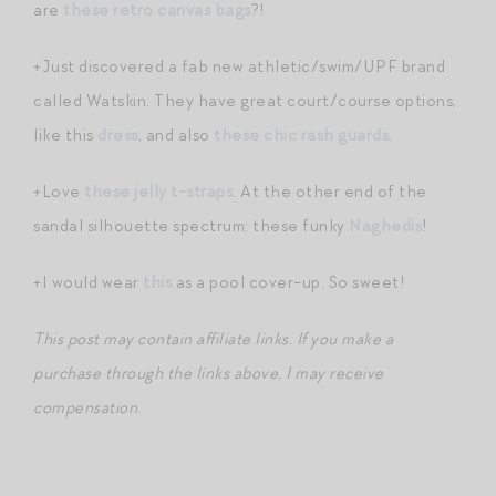
are
these retro canvas bags
?!
+Just discovered a fab new athletic/swim/UPF brand
called Watskin. They have great court/course options,
like this
dress
, and also
these chic rash guards
.
+Love
these jelly t-straps
. At the other end of the
sandal silhouette spectrum: these funky
Naghedis
!
+I would wear
this
as a pool cover-up. So sweet!
This post may contain affiliate links. If you make a
purchase through the links above, I may receive
compensation
.