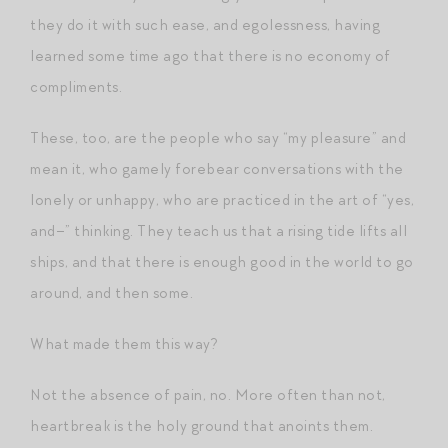
they do it with such ease, and egolessness, having
learned some time ago that there is no economy of
compliments.
These, too, are the people who say “my pleasure” and
mean it, who gamely forebear conversations with the
lonely or unhappy, who are practiced in the art of “yes,
and–” thinking. They teach us that a rising tide lifts all
ships, and that there is enough good in the world to go
around, and then some.
What made them this way?
Not the absence of pain, no. More often than not,
heartbreak is the holy ground that anoints them.