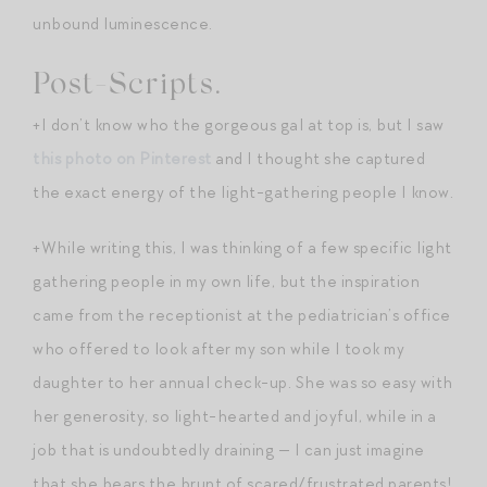
unbound luminescence.
Post-Scripts.
+I don’t know who the gorgeous gal at top is, but I saw
this photo on Pinterest
and I thought she captured
the exact energy of the light-gathering people I know.
+While writing this, I was thinking of a few specific light
gathering people in my own life, but the inspiration
came from the receptionist at the pediatrician’s office
who offered to look after my son while I took my
daughter to her annual check-up. She was so easy with
her generosity, so light-hearted and joyful, while in a
job that is undoubtedly draining — I can just imagine
that she bears the brunt of scared/frustrated parents!