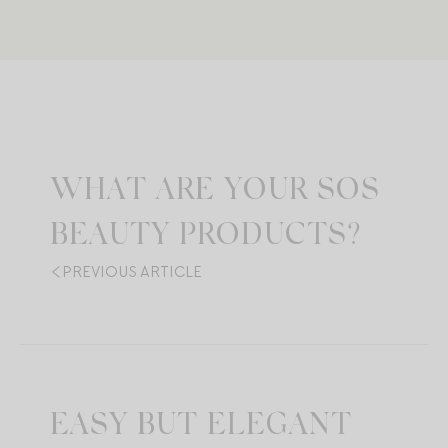
WHAT ARE YOUR SOS
BEAUTY PRODUCTS?
PREVIOUS ARTICLE
EASY BUT ELEGANT