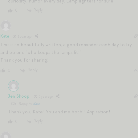
curiosity, humor every day. Lamp lighters for sure!
Reply
0
Kate
1 year ago
This is so beautifully written, a good reminder each day to try
and be one “who keeps the lamps lit!”
Thank you for sharing!
Reply
0
Jen Shoop
1 year ago
Reply to
Kate
Thank you, Kate! You and me both!! Aspiration!
Reply
0