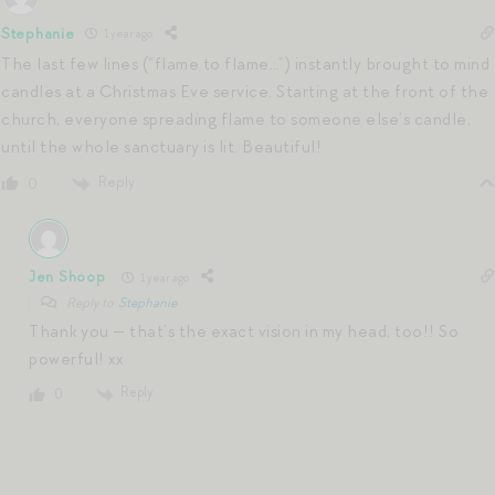
Stephanie
1 year ago
The last few lines (“flame to flame…”) instantly brought to mind
candles at a Christmas Eve service. Starting at the front of the
church, everyone spreading flame to someone else’s candle,
until the whole sanctuary is lit. Beautiful!
Reply
0
Jen Shoop
1 year ago
Reply to
Stephanie
Thank you — that’s the exact vision in my head, too!! So
powerful! xx
Reply
0