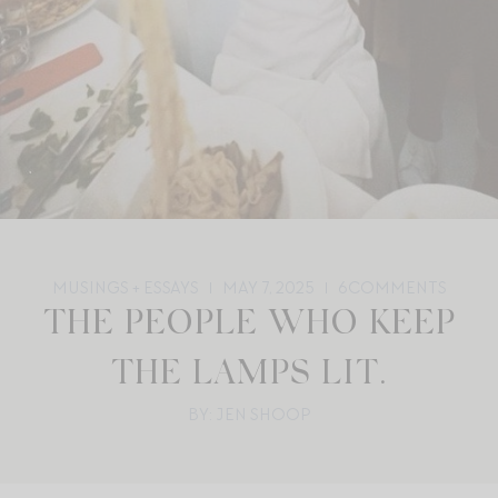
MUSINGS + ESSAYS
MAY 7, 2025
6
COMMENTS
THE PEOPLE WHO KEEP
THE LAMPS LIT.
BY: JEN SHOOP