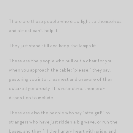
There are those people who draw light to themselves,
and almost can’t help it.
They just stand still and keep the lamps lit.
These are the people who pull out a chair for you
when you approach the table: “please,” they say,
gesturing you into it, earnest and unaware of their
outsized generosity. It is instinctive, their pre-
disposition to include.
These are also the people who say “atta girl!” to
strangers who have just ridden a big wave, or run the
bases, and they fill the hungry heart with pride, and