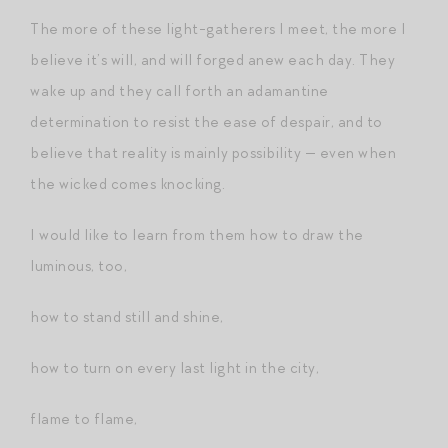
The more of these light-gatherers I meet, the more I
believe it’s will, and will forged anew each day. They
wake up and they call forth an adamantine
determination to resist the ease of despair, and to
believe that reality is mainly possibility — even when
the wicked comes knocking.
I would like to learn from them how to draw the
luminous, too,
how to stand still and shine,
how to turn on every last light in the city,
flame to flame,