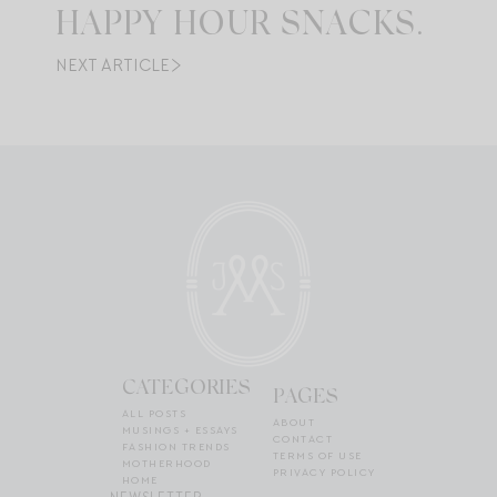
HAPPY HOUR SNACKS.
NEXT ARTICLE
CATEGORIES
PAGES
ALL POSTS
ABOUT
MUSINGS + ESSAYS
CONTACT
FASHION TRENDS
TERMS OF USE
MOTHERHOOD
PRIVACY POLICY
HOME