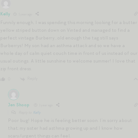
Kelly
1 year ago
Funnily enough, I was spending this morning looking for a butter
yellow striped button down on Vinted and managed to find a
perfect vintage Burberry…old enough the tag still says
Burberrys! My son had an asthma attack and so we have a
whole day of calm quiet couch time in front of us instead of our
usual outings. A little sunshine to welcome summer! I love that
zip front dress.
Reply
0
Jen Shoop
1 year ago
Reply to
Kelly
Poor bug! Hope he is feeling better soon. I’m sorry about
that; my sister had asthma growing up and I know how
scary/urgent things can feel.