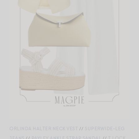
ORLINDA HALTER NECK VEST
//
SUPERWIDE-LEG
JEANS
//
PAYLEY ANKLE STRAP SANDAL
//
T LOCK