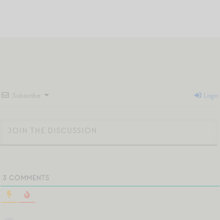
Subscribe
Login
3
COMMENTS