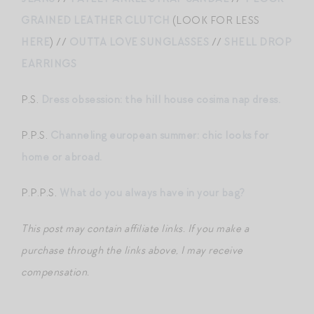
GRAINED LEATHER CLUTCH
(LOOK FOR LESS
HERE
) //
OUTTA LOVE SUNGLASSES
//
SHELL DROP
EARRINGS
P.S.
Dress obsession: the hill house cosima nap dress.
P.P.S.
Channeling european summer: chic looks for
home or abroad.
P.P.P.S.
What do you always have in your bag?
This post may contain affiliate links. If you make a
purchase through the links above, I may receive
compensation.