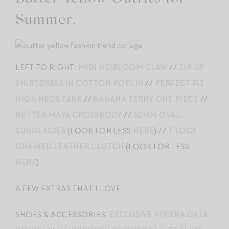
Summer.
LEFT TO RIGHT:
MIDI HEIRLOOM CLAW
//
ZIP UP
SHIRTDRESS IN COTTON POPLIN
//
PERFECT FIT
HIGH NECK TANK
//
BANANA TERRY ONE PIECE
//
BUTTER MAYA CROSSBODY
//
52MM OVAL
SUNGLASSES
(LOOK FOR LESS
HERE
) //
T LOCK
GRAINED LEATHER CLUTCH
(LOOK FOR LESS
HERE
)
A FEW EXTRAS THAT I LOVE:
SHOES & ACCESSORIES:
EXCLUSIVE RIVIERA GALA