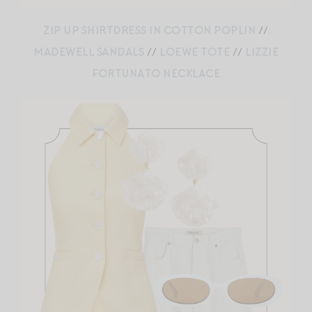
ZIP UP SHIRTDRESS IN COTTON POPLIN
//
MADEWELL SANDALS
//
LOEWE TOTE
//
LIZZIE
FORTUNATO NECKLACE