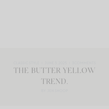
CLASSIC STYLE
JUNE 3, 2025
3
COMMENTS
THE BUTTER YELLOW
TREND.
BY: JEN SHOOP