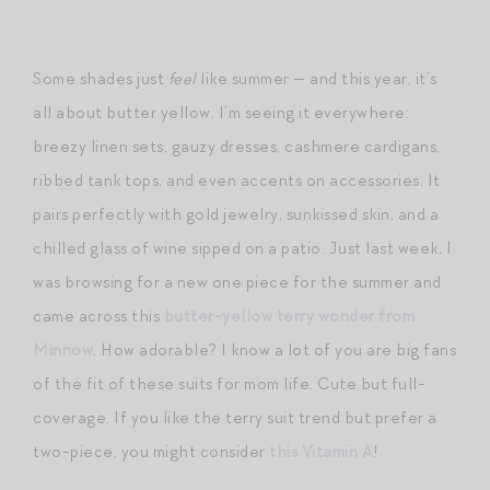
Some shades just
feel
like summer — and this year, it’s
all about butter yellow. I’m seeing it everywhere:
breezy linen sets, gauzy dresses, cashmere cardigans,
ribbed tank tops, and even accents on accessories. It
pairs perfectly with gold jewelry, sunkissed skin, and a
chilled glass of wine sipped on a patio. Just last week, I
was browsing for a new one piece for the summer and
came across this
butter-yellow terry wonder from
Minnow
. How adorable? I know a lot of you are big fans
of the fit of these suits for mom life. Cute but full-
coverage. If you like the terry suit trend but prefer a
two-piece, you might consider
this Vitamin A
!