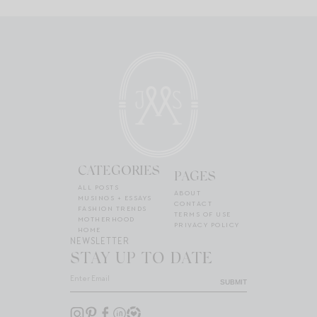
CATEGORIES
PAGES
ALL POSTS
ABOUT
MUSINGS + ESSAYS
CONTACT
FASHION TRENDS
TERMS OF USE
MOTHERHOOD
PRIVACY POLICY
HOME
NEWSLETTER
STAY UP TO DATE
SUBMIT