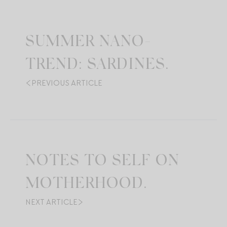
SUMMER NANO-
TREND: SARDINES.
PREVIOUS ARTICLE
NOTES TO SELF ON
MOTHERHOOD.
NEXT ARTICLE