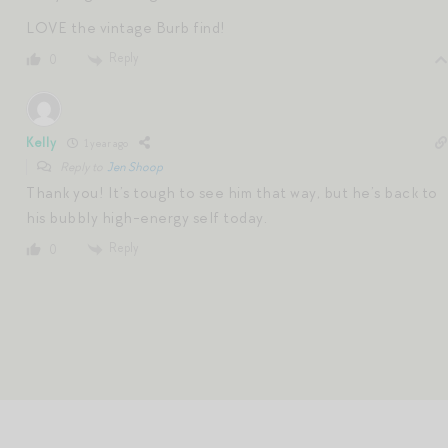
LOVE the vintage Burb find!
Reply
0
Kelly
1 year ago
Reply to
Jen Shoop
Thank you! It’s tough to see him that way, but he’s back to
his bubbly high-energy self today.
Reply
0