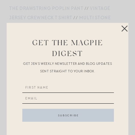
THE DRAWSTRING POPLIN PANT
//
VINTAGE
JERSEY CREWNECK T SHIRT
//
MULTI STONE
BAROQUE PEARL NECKLACE
//
SANTA CROCE
LEATHER SHOULDER BAG
//
BUTTON PIERCED
GET THE MAGPIE
EARRING
//
AIRE SUNGLASSES
//
LAUREL SANDALS
DIGEST
//
RMS BEAUTY LIP2CHEEK
GET JEN’S WEEKLY NEWSLETTER AND BLOG UPDATES
SENT STRAIGHT TO YOUR INBOX.