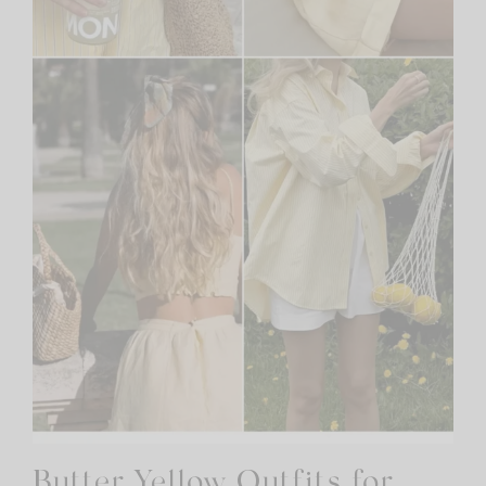
Butter Yellow Outfits for