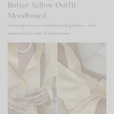
Butter Yellow Outfit
Moodboard.
Some inspo for our wardrobes tyling below — love
especially the vibe of yellow linen!