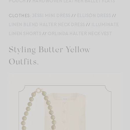
POUCH
//
HANDWOVEN LEATHER BALLET FLATS
CLOTHES:
JESSI MINI DRESS
//
ELLISON DRESS
//
LINEN BLEND HALTER NECK DRESS
//
ILLUMINATE
LINEN SHORTS
//
ORLINDA HALTER NECK VEST
Styling Butter Yellow
Outfits.