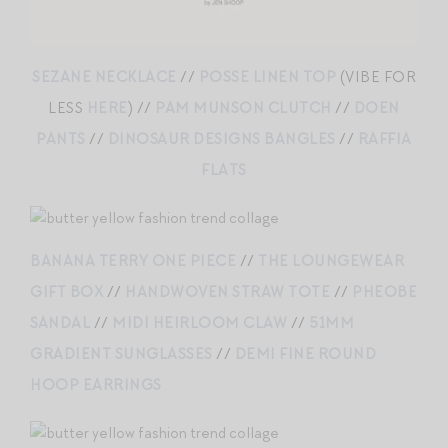
SEZANE NECKLACE
//
POSSE LINEN TOP
(VIBE FOR
LESS
HERE
) //
PAM MUNSON CLUTCH
//
DOEN
PANTS
//
DINOSAUR DESIGNS BANGLES
//
RAFFIA
FLATS
BANANA TERRY ONE PIECE
//
THE LOUNGEWEAR
GIFT BOX
//
HANDWOVEN STRAW TOTE
//
PHEOBE
SANDAL
//
MIDI HEIRLOOM CLAW
//
51MM
GRADIENT SUNGLASSES
//
DEMI FINE ROUND
HOOP EARRINGS