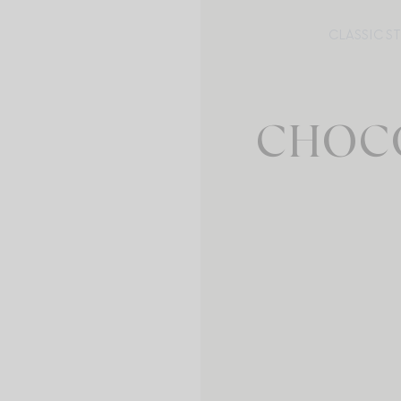
CLASSIC S
CHOC