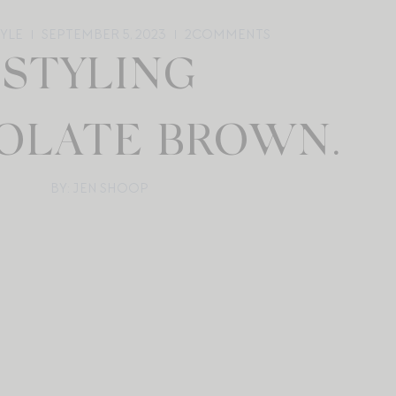
TYLE
SEPTEMBER 5, 2023
2
COMMENTS
STYLING
OLATE BROWN.
BY: JEN SHOOP