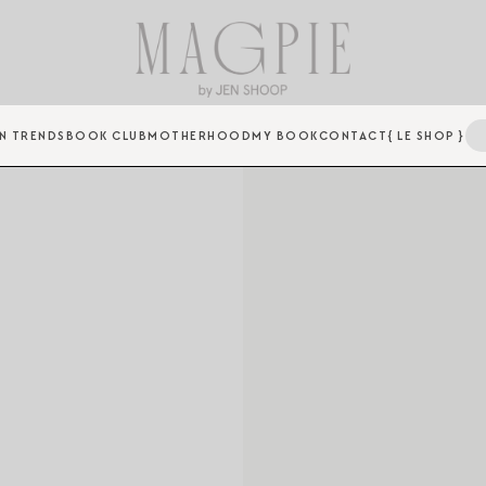
N TRENDS
BOOK CLUB
MOTHERHOOD
MY BOOK
CONTACT
{ LE SHOP }