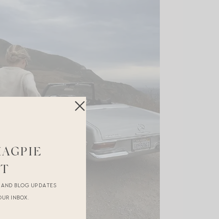
MAGPIE
ST
R AND BLOG UPDATES
OUR INBOX.