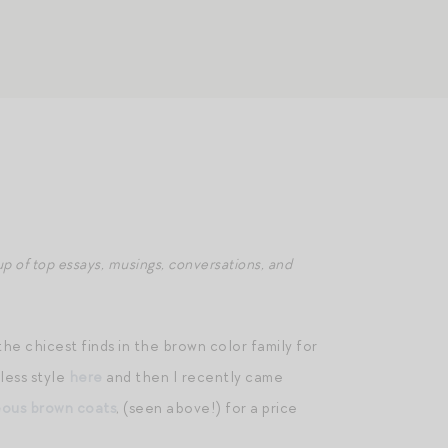
p of top essays, musings, conversations, and
e chicest finds in the brown color family for
 less style
here
and then I recently came
ous brown coats
, (seen above!) for a price