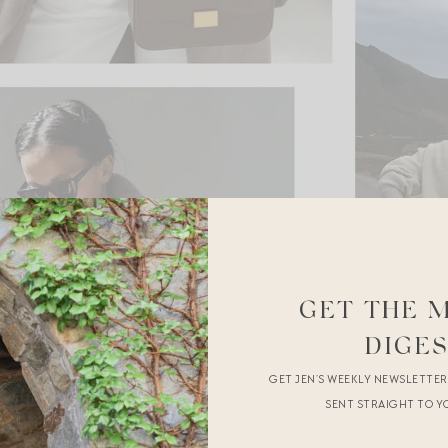
GET THE 
DIGE
GET JEN’S WEEKLY NEWSLETTE
SENT STRAIGHT TO Y