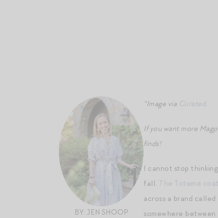
*Image via
Curated
.
If you want more Magp
finds!
I cannot stop thinkin
fall.
The Toteme coa
across a brand called
BY: JEN SHOOP
somewhere between t