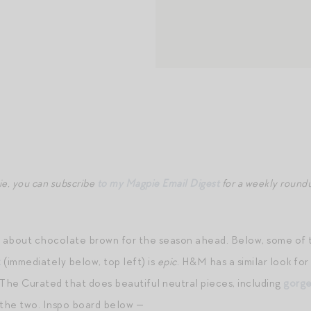
ie, you can subscribe
to my Magpie Email Digest
for a weekly roundu
g about chocolate brown for the season ahead. Below, some of th
t
(immediately below, top left) is
epic
. H&M has a similar look for
 The Curated that does beautiful neutral pieces, including
gorge
he two. Inspo board below —