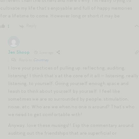
different than the others and here’s why. I’m really trying to
cultivate my life that’s enjoyable and full of happy memories
for a lifetime to come. However long or short it may be
Reply
1
Jen Shoop
1 year ago
Reply to
Courtney
I love your practices of pulling up, reflecting, auditing,
listening! I think that’s at the core of it all — listening, really
listening, to yourself. Giving yourself enough space and
leash to think about yourself by yourself. I feel like
sometimes we are so surrounded by people, stimulation,
noise, etc. Who are we when no one is around? That’s who
we need to get comfortable with!
Anyway, love these musings!! Esp the commentary around
auditing out the friendships that are superficial or