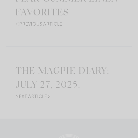
FAVORITES
PREVIOUS ARTICLE
THE MAGPIE DIARY:
JULY 27, 2025.
NEXT ARTICLE