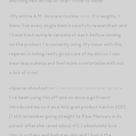
anything new on top of that? More to come!
+My entire A.M. skincare routine
here
. It’s lengthy, I
know, but every single item is carefully researched, and
I have tried multiple versions of each before landing
on the product I’m currently using. My vision with this
regimen is taking really good care of my skin so I can
wear less makeup and feel more comfortable with not
a lick of it on!
+Special shoutout to
Chantecaille rosewater spray
—
I’ve been using this off and on since a girlfriend
introduced me to it as a holy grail product back in 2015.
(I still remember going straight to Blue Mercury in its
pursuit after she raved about it!). I absolutely love
this. It softens and hydrates skin and I find it the