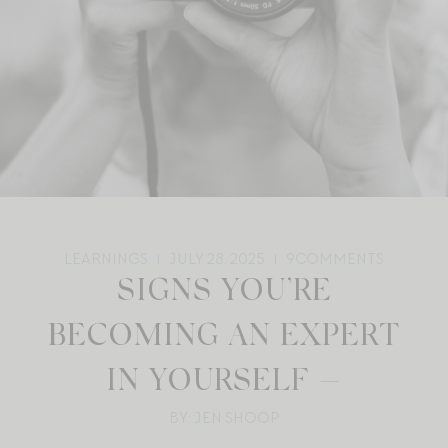
LEARNINGS
JULY 28, 2025
9
COMMENTS
SIGNS YOU’RE
BECOMING AN EXPERT
IN YOURSELF —
BY: JEN SHOOP