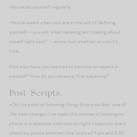
+You audit yourself regularly;
+You’re aware when you are in the act of defining
yourself — you ask “what meaning am I making about
myself right now?” — and in turn whether or not it’s
true.
How else have you learned to become an expert in
yourself? How do you measure that expertise?
Post-Scripts.
+On the point of trimming things from your diet: one of
the best changes I’ve made this summer is keeping my
phone in a separate bedroom at night. I typically don’t
check my phone between the hours of 9 pm and 8:30