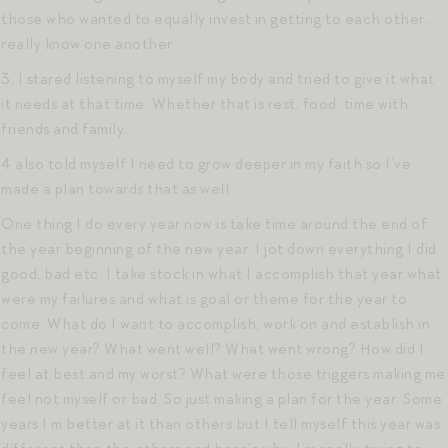
those who wanted to equally invest in getting to each other,
really know one another
3. I stared listening to myself my body and tried to give it what
it needs at that time. Whether that is rest, food, time with
friends and family.
4 also told myself I need to grow deeper in my faith so I’ve
made a plan towards that as well
One thing I do every year now is take time around the end of
the year beginning of the new year. I jot down everything I did
good, bad etc. I take stock in what I accomplish that year what
were my failures and what is goal or theme for the year to
come. What do I want to accomplish, work on and establish in
the new year? What went well? What went wrong? How did I
feel at best and my worst? What were those triggers making me
feel not myself or bad. So just making a plan for the year. Some
years I’m better at it than others but I tell myself this year was