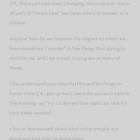
OK; this is just your body changing; this is normal; this is
all part of the process” has been a kind of answer, or a
lifeline.
Anyhow: how do we measure the degree to which we
know ourselves, I wonder? A few things that spring to
mind for me, and I am a work in progress on many of
these:
+You understand your own rhythms and do things to
honor them (i.e., get up early because you work best in
the morning; say “no” to dinners that start too late for
your sleep routine);
+You’re less worried about what other people are
doing and how they’re doing them;