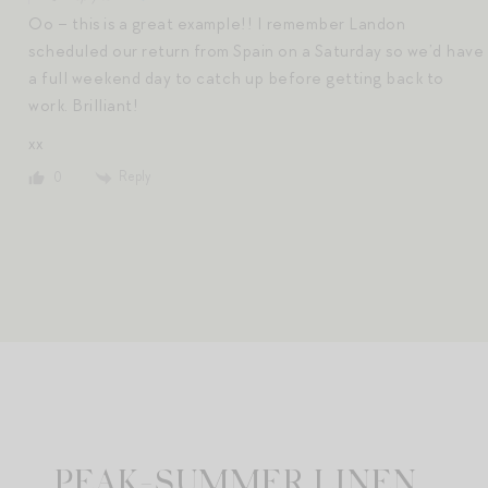
Oo – this is a great example!! I remember Landon
scheduled our return from Spain on a Saturday so we’d have
a full weekend day to catch up before getting back to
work. Brilliant!
xx
Reply
0
PEAK-SUMMER LINEN