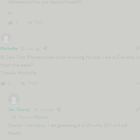
detrimental to our mental health!
xx
Reply
0
Michelle
1 year ago
Hi Jen. The Rhone code is not working for me. I am in Canada, is
that the issue?
Thanks Michelle
Reply
0
Jen Shoop
1 year ago
Reply to
Michelle
Shoot – I’m sorry. I am guessing it is US only 🙁 I will ask
them!