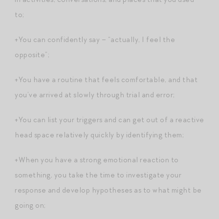
to;
+You can confidently say – “actually, I feel the
opposite”;
+You have a routine that feels comfortable, and that
you’ve arrived at slowly through trial and error;
+You can list your triggers and can get out of a reactive
head space relatively quickly by identifying them;
+When you have a strong emotional reaction to
something, you take the time to investigate your
response and develop hypotheses as to what might be
going on;