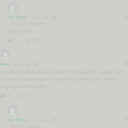
Jen Shoop
1 year ago
Reply to
Michelle
Of course! x
Reply
0
Anna
1 year ago
I always schedule myself an extra PTO day after coming back
from a vacation abroad- I need that transition time before
jumping back into work.
Reply
0
Jen Shoop
1 year ago
Reply to
Anna