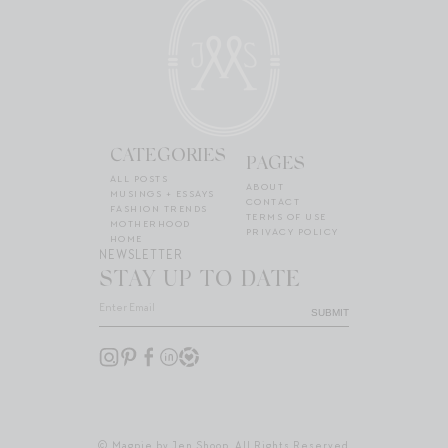
CATEGORIES
PAGES
ALL POSTS
ABOUT
MUSINGS + ESSAYS
CONTACT
FASHION TRENDS
TERMS OF USE
MOTHERHOOD
PRIVACY POLICY
HOME
NEWSLETTER
STAY UP TO DATE
SUBMIT
© Magpie by Jen Shoop. All Rights Reserved.