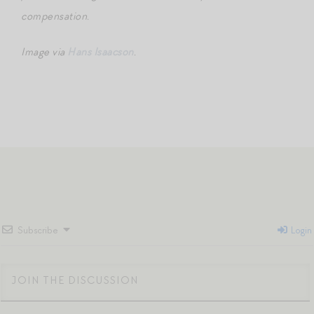
compensation.
Image via
Hans Isaacson
.
Subscribe
Login