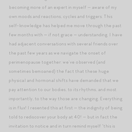
becoming more of an expert in myself — aware of my
own moods and reactions, cycles and triggers. This
self-knowledge has helped me move through the past
few months with — if not grace — understanding. I have
had adjacent conversations with several friends over
the past few years as we navigate the onset of
perimenopause together: we’ve observed (and
sometimes bemoaned) the fact that these huge
physical and hormonal shifts have demanded that we
pay attention to our bodies, to its rhythms, and most
importantly, to the way those are changing. Everything
is in flux! I resented this at first — the indignity of being
told to rediscover your body at 40! — but in fact the
invitation to notice and in turn remind myself “this is