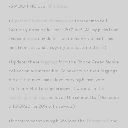
+SWOONING over
this dress
.
+
A perfect tailored denim jacket
to wear into fall.
Currently on sale plus extra 20% off! (All my picks from
this sale
here
; it includes two items in my closet: this
pink linen
vest
and this gorgeous patterned
mini
.)
+Update: these
leggings
from the Rhone Green Smoke
collection are incredible. I’d never tried their leggings
before but now I am in love. Very high-rise, very
flattering. Not too compressive. I wore with
the
matching crop top
and loved the silhouette. (Use code
SHOOP20 for 20% off sitewide.)
+Mosquito season is nigh. We love the
Thermacell
and