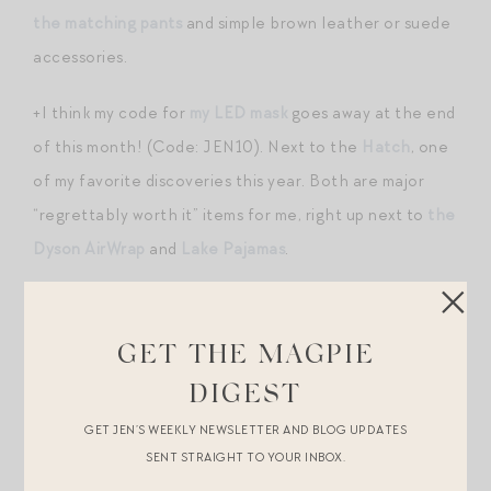
the matching pants
and simple brown leather or suede
accessories.
+I think my code for
my LED mask
goes away at the end
of this month! (Code: JEN10). Next to the
Hatch
, one
of my favorite discoveries this year. Both are major
“regrettably worth it” items for me, right up next to
the
Dyson AirWrap
and
Lake Pajamas
.
+I’ve also been using
the Ziip Halo
for the past month.
I’m going to write a full review maybe in August, but
GET THE MAGPIE
thoughts a few weeks into use: I was very reluctant to
DIGEST
add another gadget to my regimen, but actually the
GET JEN’S WEEKLY NEWSLETTER AND BLOG UPDATES
Ziip has been a breeze to integrate into my daily
SENT STRAIGHT TO YOUR INBOX.
routine (easier than the LED mask). It only takes 4