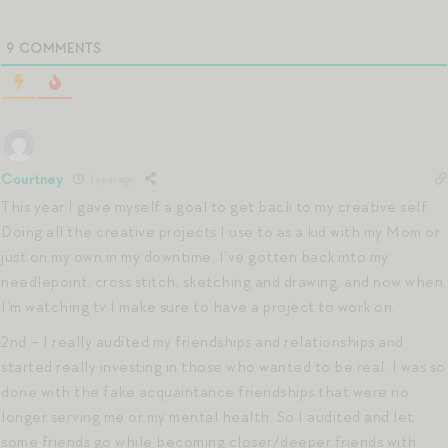
9
COMMENTS
Courtney
1 year ago
This year I gave myself a goal to get back to my creative self.
Doing all the creative projects I use to as a kid with my Mom or
just on my own in my downtime. I’ve gotten back into my
needlepoint, cross stitch, sketching and drawing, and now when
I’m watching tv I make sure to have a project to work on.
2nd – I really audited my friendships and relationships and
started really investing in those who wanted to be real. I was so
done with the fake acquaintance friendships that were no
longer serving me or my mental health. So I audited and let
some friends go while becoming closer/deeper friends with