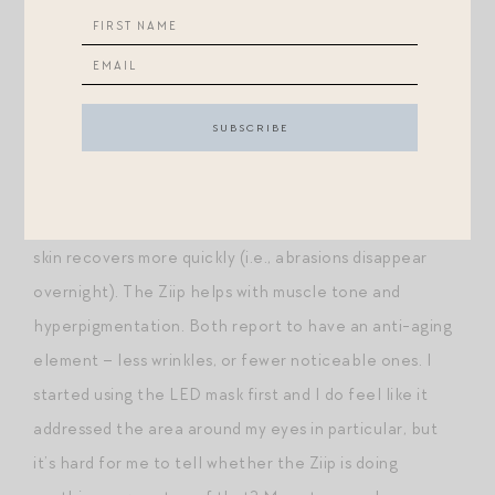
minutes and I do it right after I get up and wash my
face in the morning. This gives a noticeable lift to skin
(I can absolutely tell before and after) and is seriously
helping me combat hyperpigmentation (along with
niacinamide, which I raved about last week). The Ziip
and LED mask do different things. I find the LED mask
makes my skin look brighter, more lucent and clear, and
skin recovers more quickly (i.e., abrasions disappear
overnight). The Ziip helps with muscle tone and
hyperpigmentation. Both report to have an anti-aging
element – less wrinkles, or fewer noticeable ones. I
started using the LED mask first and I do feel like it
addressed the area around my eyes in particular, but
it’s hard for me to tell whether the Ziip is doing