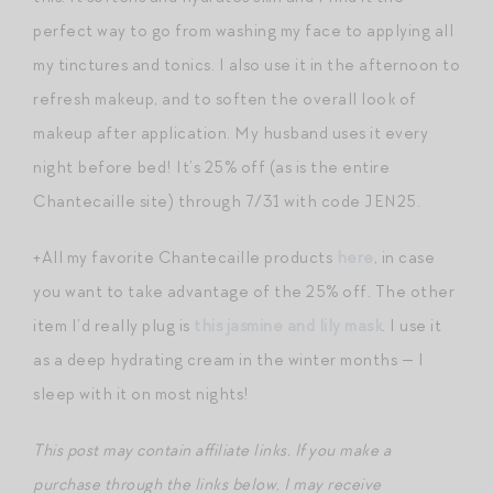
perfect way to go from washing my face to applying all
my tinctures and tonics. I also use it in the afternoon to
refresh makeup, and to soften the overall look of
makeup after application. My husband uses it every
night before bed! It’s 25% off (as is the entire
Chantecaille site) through 7/31 with code JEN25.
+All my favorite Chantecaille products
here
, in case
you want to take advantage of the 25% off. The other
item I’d really plug is
this jasmine and lily mask
. I use it
as a deep hydrating cream in the winter months — I
sleep with it on most nights!
This post may contain affiliate links. If you make a
purchase through the links below, I may receive