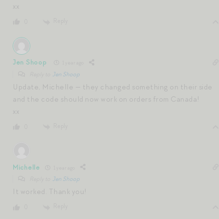
xx
Reply
0
Jen Shoop
1 year ago
Reply to
Jen Shoop
Update, Michelle — they changed something on their side
and the code should now work on orders from Canada!
xx
Reply
0
Michelle
1 year ago
Reply to
Jen Shoop
It worked. Thank you!
Reply
0