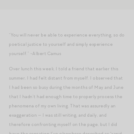
“You will never be able to experience everything, so do
poetical justice to yourself and simply experience
yourself.” -Albert Camus
Over lunch this week, I told a friend that earlier this
summer, I had felt distant from myself. I observed that
I had been so busy during the months of May and June
that I hadn’t had enough time to properly process the
phenomena of my own living. That was assuredly an
exaggeration — I was still writing, and daily, and
therefore confronting myself on the page, but I did
have the sensation I’ve elsewhere described as “rapid