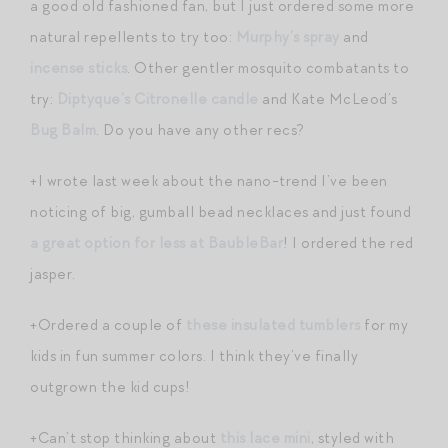
a good old fashioned fan, but I just ordered some more
natural repellents to try too:
Murphy’s spray
and
incense sticks
. Other gentler mosquito combatants to
try:
Diptyque’s Citronelle candle
and Kate McLeod’s
Bug Balm
. Do you have any other recs?
+I wrote last week about the nano-trend I’ve been
noticing of big, gumball bead necklaces and just found
a great option for less at BaubleBar
! I ordered the red
jasper.
+Ordered a couple of
these insulated tumblers
for my
kids in fun summer colors. I think they’ve finally
outgrown the kid cups!
+Can’t stop thinking about
this lace mini
, styled with