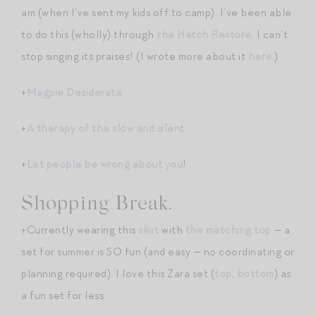
am (when I’ve sent my kids off to camp). I’ve been able
to do this (wholly) through
the Hatch Restore
. I can’t
stop singing its praises! (I wrote more about it
here
.)
+
Magpie Desiderata
.
+
A therapy of the slow and silent
.
+
Let people be wrong about you
!
Shopping Break.
+Currently wearing this
skirt
with
the matching top
— a
set for summer is SO fun (and easy — no coordinating or
planning required). I love this Zara set (
top
,
bottom
) as
a fun set for less.