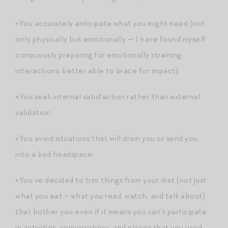
+You accurately anticipate what you might need (not
only physically but emotionally — I have found myself
consciously preparing for emotionally straining
interactions, better able to brace for impact);
+You seek internal satisfaction rather than external
validation;
+You avoid situations that will drain you or send you
into a bad headspace;
+You’ve decided to trim things from your diet (not just
what you eat – what you read, watch, and talk about)
that bother you even if it means you can’t participate
in activities, conversations, and places that you used