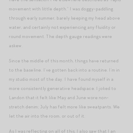
movement with little depth.” I was doggy-paddling
through early summer, barely keeping my head above
water, and certainly not experiencing any fluidity or
round movement. The depth gauge readings were
askew.
Since the middle of this month, things have returned
to the baseline. I’ve gotten back into a routine. I’m in
my studio most of the day. I have found myself in a
more consistently generative headspace. I joked to
Landon that it felt like May and June wore non-
stretch denim; July has felt more like sweatpants. We
let the air into the room, or out of it.
As I was reflecting on all of this, I also saw that I an