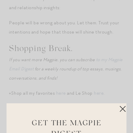
and relationship insights:
People will be wrong about you. Let them. Trust your
intentions and hope that those will shine through.
Shopping Break.
If you want more Magpie, you can subscribe
to my Magpie
Email Digest
for a weekly roundup of top essays, musings,
conversations, and finds!
+Shop all my favorites
here
and Le Shop
here
.
+Two denim jackets in my closet and beloved:
this La
Ligne
and
this L’Agence
.
GET THE MAGPIE
+Wow – how chic is
this cantilever outdoor dining