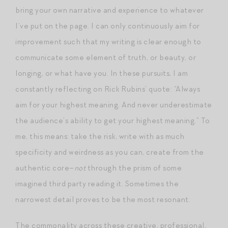
bring your own narrative and experience to whatever
I’ve put on the page. I can only continuously aim for
improvement such that my writing is clear enough to
communicate some element of truth, or beauty, or
longing, or what have you. In these pursuits, I am
constantly reflecting on Rick Rubins’ quote: “Always
aim for your highest meaning. And never underestimate
the audience’s ability to get your highest meaning.” To
me, this means: take the risk, write with as much
specificity and weirdness as you can, create from the
authentic core–
not
through the prism of some
imagined third party reading it. Sometimes the
narrowest detail proves to be the most resonant.
The commonality across these creative, professional,