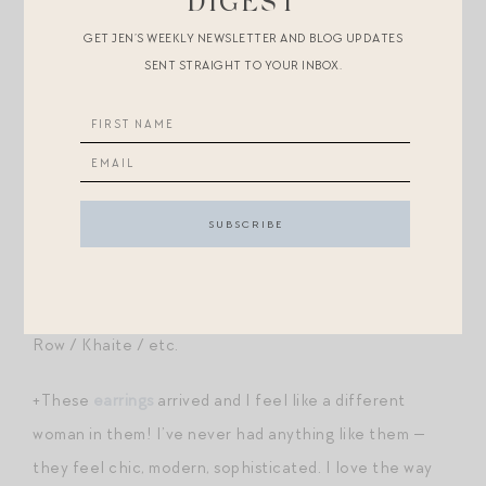
DIGEST
umbrella
?
GET JEN’S WEEKLY NEWSLETTER AND BLOG UPDATES
SENT STRAIGHT TO YOUR INBOX.
+Awhile ago, we got rid of our miscellaneous liquid
measuring cups and upgraded to
Anchor Hocking
,
widely considered the best — most accurate, heaviest-
duty, longest-lasting. I just added
this larger size
one
(which comes with a convenient lid!) to my cart.
+These leather
sandals
look so much more expensive
than they are — all are under $300, but look like The
Row / Khaite / etc.
+These
earrings
arrived and I feel like a different
woman in them! I’ve never had anything like them —
they feel chic, modern, sophisticated. I love the way