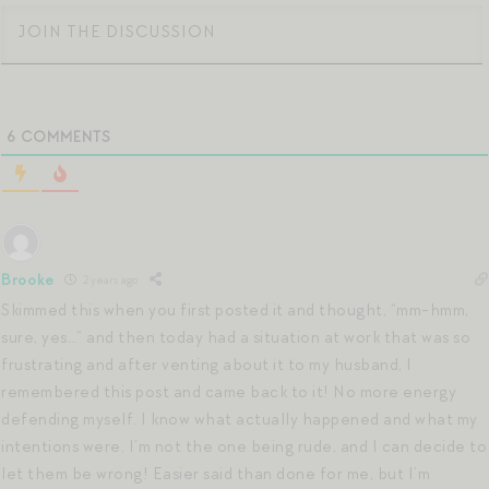
6
COMMENTS
Brooke
2 years ago
Skimmed this when you first posted it and thought, “mm-hmm,
sure, yes…” and then today had a situation at work that was so
frustrating and after venting about it to my husband, I
remembered this post and came back to it! No more energy
defending myself. I know what actually happened and what my
intentions were. I’m not the one being rude, and I can decide to
let them be wrong! Easier said than done for me, but I’m