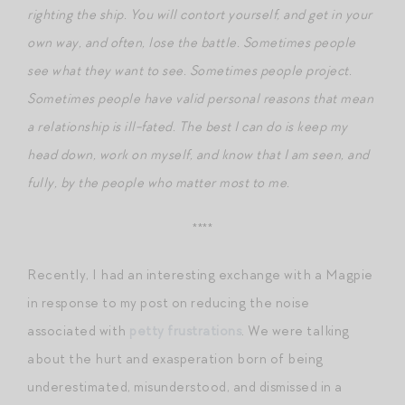
righting the ship. You will contort yourself, and get in your
own way, and often, lose the battle. Sometimes people
see what they want to see. Sometimes people project.
Sometimes people have valid personal reasons that mean
a relationship is ill-fated. The best I can do is keep my
head down, work on myself, and know that I am seen, and
fully, by the people who matter most to me.
****
Recently, I had an interesting exchange with a Magpie
in response to my post on reducing the noise
associated with
petty frustrations
. We were talking
about the hurt and exasperation born of being
underestimated, misunderstood, and dismissed in a