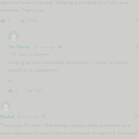
opinions have our power. Keeping a screenshot of this as a
reminder. Thank you.
Reply
0
Jen Shoop
2 years ago
Reply to
Gretchen
I’m so glad this resonated, Gretchen — I have to remind
myself of it constantly!
xx
Reply
0
Rachel
2 years ago
Thank you for this – the timing is impeccable as relates to a
work-adjacent situation that is very much on my mind. Your post