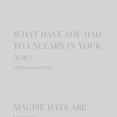
WHAT HAVE YOU HAD
TO UNLEARN IN YOUR
30S?
PREVIOUS ARTICLE
MAGPIE HATS ARE