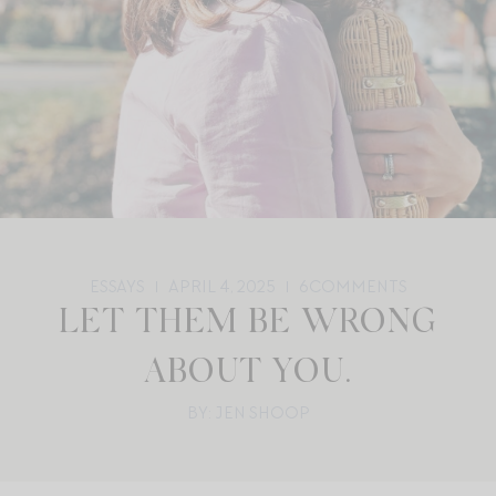
ESSAYS
APRIL 4, 2025
6
COMMENTS
LET THEM BE WRONG
ABOUT YOU.
BY: JEN SHOOP