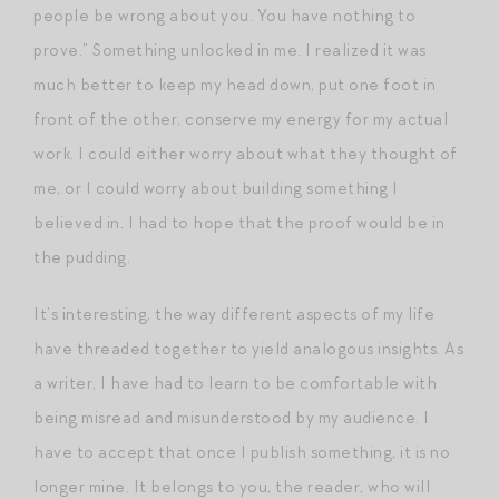
people be wrong about you. You have nothing to
prove.” Something unlocked in me. I realized it was
much better to keep my head down, put one foot in
front of the other, conserve my energy for my actual
work. I could either worry about what they thought of
me, or I could worry about building something I
believed in. I had to hope that the proof would be in
the pudding.
It’s interesting, the way different aspects of my life
have threaded together to yield analogous insights. As
a writer, I have had to learn to be comfortable with
being misread and misunderstood by my audience. I
have to accept that once I publish something, it is no
longer mine. It belongs to you, the reader, who will