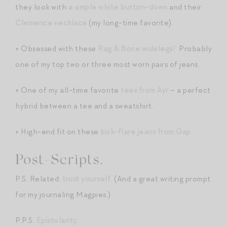
they look with
a simple white button-down
and their
Clemence necklace
(my long-time favorite).
+ Obsessed with these
Rag & Bone widelegs!
Probably
one of my top two or three most worn pairs of jeans.
+ One of my all-time favorite
tees from Ayr
– a perfect
hybrid between a tee and a sweatshirt.
+ High-end fit on these
kick-flare jeans from Gap.
Post-Scripts.
P.S. Related:
trust yourself
. (And a great writing prompt
for my journaling Magpies.)
P.P.S.
Epistolarity
.