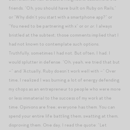
friends. “Oh, you should have built on Ruby on Rails,”
or “Why didn’t you start with a smartphone app?” or
“You need to be partnering with x” or or
or
. I always
bristled at the subtext; those comments implied that I
had not known to contemplate such options.
Truthfully, sometimes I had not. But often, I had. I
would splutter in defense. “Oh, yeah, we tried that but
–” and “Actually, Ruby doesn’t work well with –” Over
time, I realized I was burning a lot of energy defending
my chops as an entrepreneur to people who were more
or less immaterial to the success of my work at the
time. Opinions are free; everyone has them. You can
spend your entire life battling them, swatting at them,
disproving them. One day, I read the quote: “Let