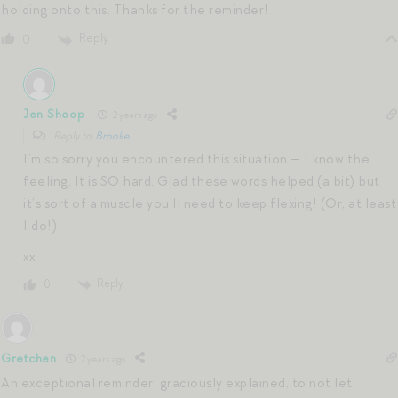
holding onto this. Thanks for the reminder!
Reply
0
Jen Shoop
2 years ago
Reply to
Brooke
I’m so sorry you encountered this situation — I know the
feeling. It is SO hard. Glad these words helped (a bit) but
it’s sort of a muscle you’ll need to keep flexing! (Or, at least
I do!)
xx
Reply
0
Gretchen
2 years ago
An exceptional reminder, graciously explained, to not let