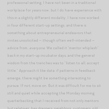
professional setting. I have not been in a traditional
workplace for years now, but I do have experience with
this in a slightly different modality. I have now worked
in four different start-up settings, and there is
something about entrepreneurial endeavors that
invites unsolicited — though often well-intended —
advice from…
everyone
. We called it “mentor whiplash”
back in my start-up incubator days, and the general
wisdom from the trenches was to “listen to all, accept
little.” Approach it like data: if patterns in feedback
emerge, there might be something interesting to
pursue. If not, move on. But it was difficult for me to sit
still and quiet while accepting the Monday morning
quarterbacking that I received from not only mentors
but relatives, hair dressers, neighbors, customers, old