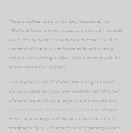
This is an edited version of a musing I published in a
“Weekend Vibes” post over a year ago. Last week, a fellow
creative whom I admire reached out and said that she’d
bookmarked that post, and has found herself thinking
about it, and revisiting it, often. “Even outside of work, it’s
so true, personally,” she said.
I was inspired to republish this little musing as a stand
alone post because I, too, have needed to remind myself
of it–and frequently. It’s an adjunct to the concept that
not everything in life will resolve to a fine point
. People
will misunderstand you, dislike you, choose to see the
wrong side of you — it is a fool’s errand to spend your life