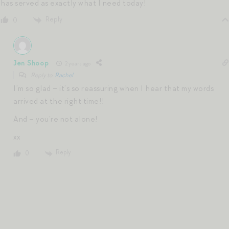
has served as exactly what I need today!
Reply
0
Jen Shoop
2 years ago
Reply to
Rachel
I’m so glad – it’s so reassuring when I hear that my words
arrived at the right time!!
And – you’re not alone!
xx
Reply
0