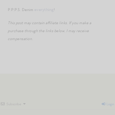
P.P.P.S. Denim
everything
!
This post may contain affiliate links. If you make a
purchase through the links below, I may receive
compensation.
Subscribe
Login