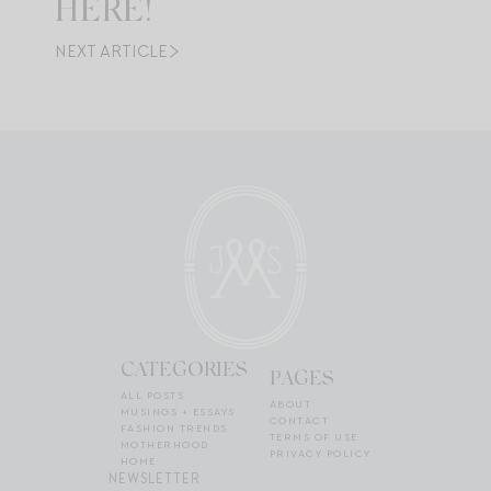
HERE!
NEXT ARTICLE
CATEGORIES
PAGES
ALL POSTS
ABOUT
MUSINGS + ESSAYS
CONTACT
FASHION TRENDS
TERMS OF USE
MOTHERHOOD
PRIVACY POLICY
HOME
NEWSLETTER